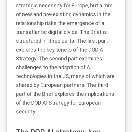
strategic necessity for Europe, but a mix
of new and pre-existing dynamics in the
relationship risks the emergence of a
transatlantic digital divide. The Brief is
structured in three parts. The first part
explores the key tenets of the DOD AI
Strategy. The second part examines
challenges to the adoption of AI
technologies in the US, many of which are
shared by European partners. The third
part of the Brief explores the implications
of the DOD AI Strategy for European
security.