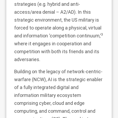
strategies (e.g. hybrid and anti-
access/area denial – A2/AD). In this
strategic environment, the US military is
forced to operate along a physical, virtual
3
and information ‘competition continuum,’
where it engages in cooperation and
competition with both its friends and its
adversaries.
Building on the legacy of network-centric-
warfare (NCW), AI is the strategic enabler
of a fully integrated digital and
information military ecosystem
comprising cyber, cloud and edge
computing, and command, control and