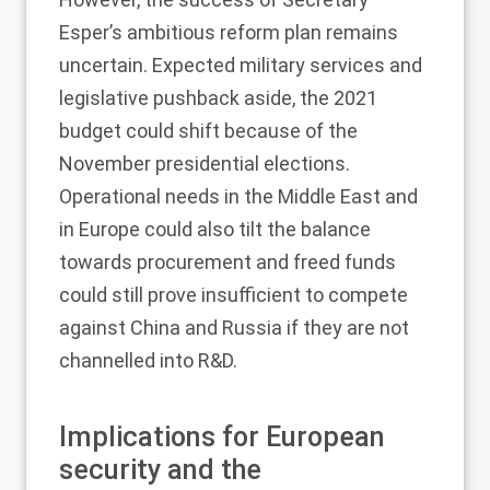
Esper’s ambitious reform plan remains
uncertain. Expected military services and
legislative pushback aside, the 2021
budget could shift because of the
November presidential elections.
Operational needs in the Middle East and
in Europe could also tilt the balance
towards procurement and freed funds
could still prove insufficient to compete
against China and Russia if they are not
channelled into R&D.
Implications for European
security and the