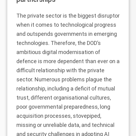
The private sector is the biggest disruptor
when it comes to technological progress
and outspends governments in emerging
technologies. Therefore, the DOD’s
ambitious digital modernisation of
defence is more dependent than ever on a
difficult relationship with the private
sector. Numerous problems plague the
relationship, including a deficit of mutual
trust, different organisational cultures,
poor governmental preparedness, long
acquisition processes, stovepiped,
missing or unreliable data, and technical
and security challenges in adopting AI