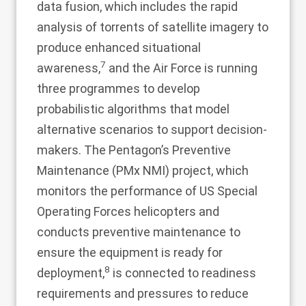
data fusion, which includes the rapid
analysis of torrents of satellite imagery to
produce enhanced situational
7
awareness,
and the Air Force is running
three programmes to develop
probabilistic algorithms that model
alternative scenarios to support decision-
makers. The Pentagon’s Preventive
Maintenance (PMx NMI) project, which
monitors the performance of US Special
Operating Forces helicopters and
conducts preventive maintenance to
ensure the equipment is ready for
8
deployment,
is connected to readiness
requirements and pressures to reduce