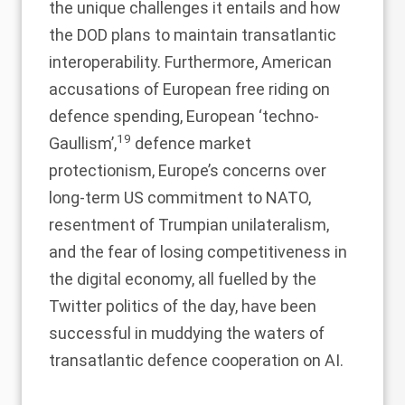
the unique challenges it entails and how
the DOD plans to maintain transatlantic
interoperability. Furthermore, American
accusations of European free riding on
defence spending, European ‘techno-
19
Gaullism’,
defence market
protectionism, Europe’s concerns over
long-term US commitment to NATO,
resentment of Trumpian unilateralism,
and the fear of losing competitiveness in
the digital economy, all fuelled by the
Twitter politics of the day, have been
successful in muddying the waters of
transatlantic defence cooperation on AI.