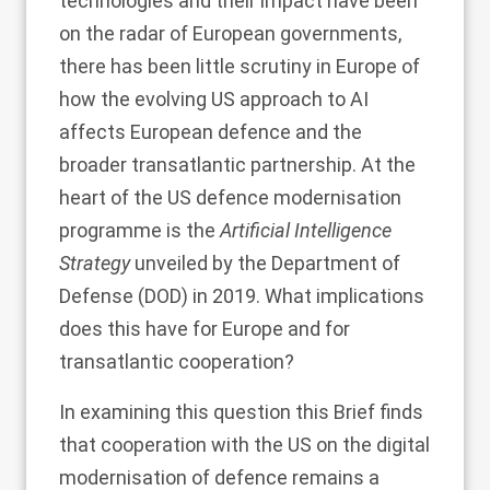
technologies and their impact have been
on the radar of European governments,
there has been little scrutiny in Europe of
how the evolving US approach to AI
affects European defence and the
broader transatlantic partnership. At the
heart of the US defence modernisation
programme is the
Artificial Intelligence
Strategy
unveiled by the Department of
Defense (DOD) in 2019. What implications
does this have for Europe and for
transatlantic cooperation?
In examining this question this Brief finds
that cooperation with the US on the digital
modernisation of defence remains a