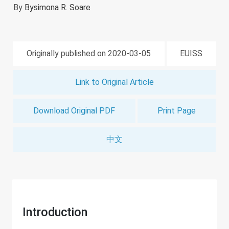
By
Bysimona R. Soare
Originally published on 2020-03-05
EUISS
Link to Original Article
Download Original PDF
Print Page
中文
Introduction