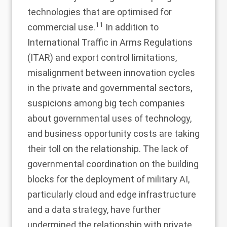
technologies that are optimised for
11
commercial use.
In addition to
International Traffic in Arms Regulations
(ITAR) and export control limitations,
misalignment between innovation cycles
in the private and governmental sectors,
suspicions among big tech companies
about governmental uses of technology,
and business opportunity costs are taking
their toll on the relationship. The lack of
governmental coordination on the building
blocks for the deployment of military AI,
particularly cloud and edge infrastructure
and a data strategy, have further
undermined the relationship with private