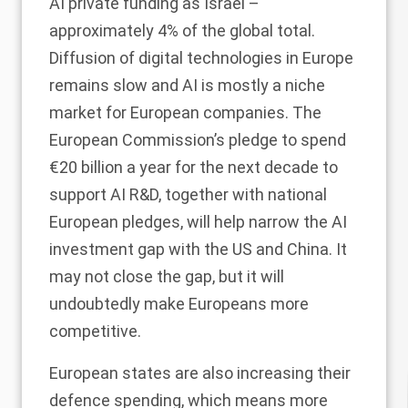
AI private funding as Israel –
approximately 4% of the global total.
Diffusion of digital technologies in Europe
remains slow and AI is mostly a niche
market for European companies. The
European Commission’s pledge to spend
€20 billion a year for the next decade to
support AI R&D, together with national
European pledges, will help narrow the AI
investment gap with the US and China. It
may not close the gap, but it will
undoubtedly make Europeans more
competitive.
European states are also increasing their
defence spending, which means more