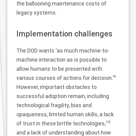
the ballooning maintenance costs of
legacy systems.
Implementation challenges
The DOD wants ‘as much machine-to-
machine interaction as is possible to
allow humans to be presented with
9
various courses of actions for decision.’
However, important obstacles to
successful adoption remain, including
technological fragility, bias and
opaqueness, limited human skills, a lack
10
of trust in these brittle technologies,
and a lack of understanding about how