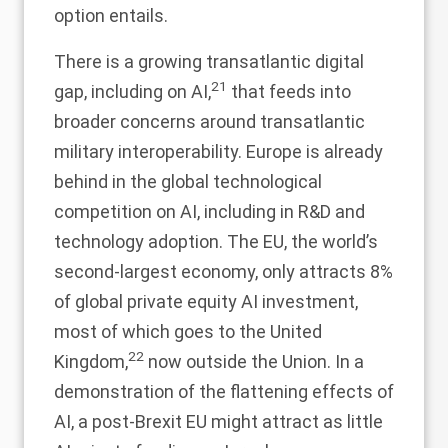
option entails.
There is a growing transatlantic digital
21
gap, including on AI,
that feeds into
broader concerns around transatlantic
military interoperability. Europe is already
behind in the global technological
competition on AI, including in R&D and
technology adoption. The EU, the world’s
second-largest economy, only attracts 8%
of global private equity AI investment,
most of which goes to the United
22
Kingdom,
now outside the Union. In a
demonstration of the flattening effects of
AI, a post-Brexit EU might attract as little