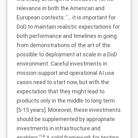
relevance in both the American and
European contexts: ‘… it is important for
DoD to maintain realistic expectations for
both performance and timelines in going
from demonstrations of the art of the
possible to deployment at scale in a DoD
environment. Careful investments in
mission-support and operational AI use
cases need to start now, but with the
expectation that they might lead to
products only in the middle to long term
[5-15 years]. Moreover, these investments
should be supplemented by appropriate
investments in infrastructure and
14
enablers.’
A solid framework for testing,