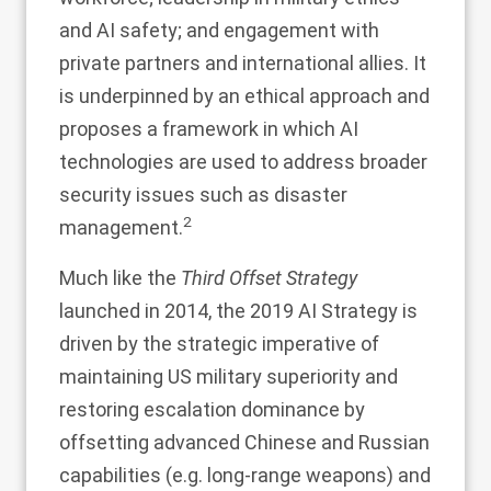
and AI safety; and engagement with
private partners and international allies. It
is underpinned by an ethical approach and
proposes a framework in which AI
technologies are used to address broader
security issues such as disaster
2
management.
Much like the
Third Offset Strategy
launched in 2014, the 2019 AI Strategy is
driven by the strategic imperative of
maintaining US military superiority and
restoring escalation dominance by
offsetting advanced Chinese and Russian
capabilities (e.g. long-range weapons) and