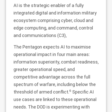
AI is the strategic enabler of a fully
integrated digital and information military
ecosystem comprising cyber, cloud and
edge computing, and command, control
and communications (C3),
The Pentagon expects AI to maximise
operational impact in four main areas:
information superiority, combat readiness,
greater operational speed, and
competitive advantage across the full
spectrum of warfare, including below the
6
threshold of armed conflict.
Specific AI
use cases are linked to these operational
needs. The DOD is experimenting with