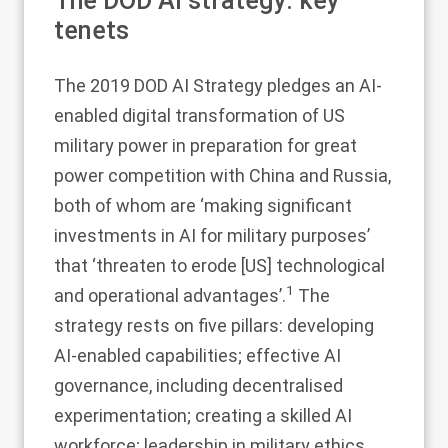
The DOD AI strategy: key
tenets
The 2019 DOD AI Strategy pledges an AI-
enabled digital transformation of US
military power in preparation for great
power competition with China and Russia,
both of whom are ‘making significant
investments in AI for military purposes’
that ‘threaten to erode [US] technological
1
and operational advantages’.
The
strategy rests on five pillars: developing
AI-enabled capabilities; effective AI
governance, including decentralised
experimentation; creating a skilled AI
workforce; leadership in military ethics