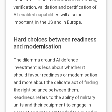
verification, validation and certification of
AI-enabled capabilities will also be
important, in the US and in Europe.
Hard choices between readiness
and modernisation
The dilemma around AI defence
investment is less about whether it
should favour readiness or modernisation
and more about the delicate act of finding
the right balance between them.
Readiness refers to the ability of military
units and their equipment to engage in