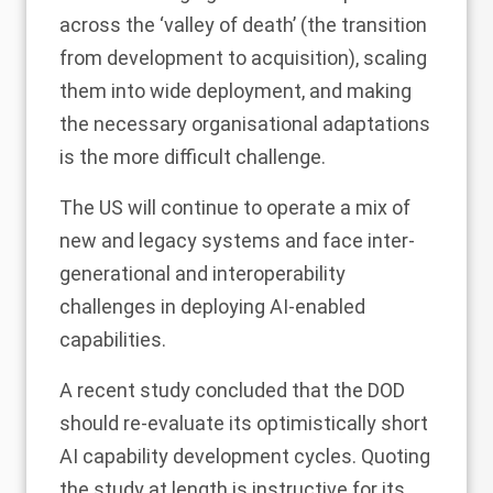
across the ‘valley of death’ (the transition
from development to acquisition), scaling
them into wide deployment, and making
the necessary organisational adaptations
is the more difficult challenge.
The US will continue to operate a mix of
new and legacy systems and face inter-
generational and interoperability
challenges in deploying AI-enabled
capabilities.
A recent study concluded that the DOD
should re-evaluate its optimistically short
AI capability development cycles. Quoting
the study at length is instructive for its