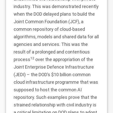
industry. This was demonstrated recently
when the DOD delayed plans to build the
Joint Common Foundation (JCF), a
common repository of cloud-based
algorithms, models and shared data for all
agencies and services. This was the
result of a prolonged and contentious
12
process
over the appropriation of the
Joint Enterprise Defence Infrastructure
(JEDI) – the DOD’s $10 billion common
cloud infrastructure programme that was
supposed to host the common AI
repository. Such examples prove that the
strained relationship with civil industry is
a critical limitation on DOD plans to adopt