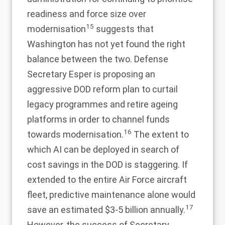
readiness and force size over
15
modernisation
suggests that
Washington has not yet found the right
balance between the two. Defense
Secretary Esper is proposing an
aggressive DOD reform plan to curtail
legacy programmes and retire ageing
platforms in order to channel funds
16
towards modernisation.
The extent to
which AI can be deployed in search of
cost savings in the DOD is staggering. If
extended to the entire Air Force aircraft
fleet, predictive maintenance alone would
17
save an estimated $3-5 billion annually.
However, the success of Secretary