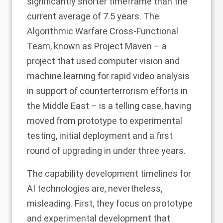
significantly shorter timeframe than the
current average of 7.5 years. The
Algorithmic Warfare Cross-Functional
Team, known as Project Maven – a
project that used computer vision and
machine learning for rapid video analysis
in support of counterterrorism efforts in
the Middle East – is a telling case, having
moved from prototype to experimental
testing, initial deployment and a first
round of upgrading in under three years.
The capability development timelines for
AI technologies are, nevertheless,
misleading. First, they focus on prototype
and experimental development that