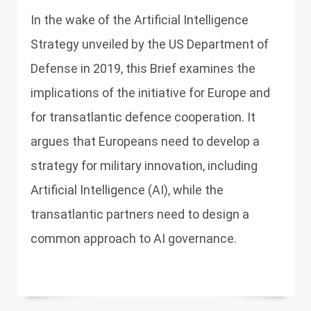
In the wake of the Artificial Intelligence
Strategy unveiled by the US Department of
Defense in 2019, this Brief examines the
implications of the initiative for Europe and
for transatlantic defence cooperation. It
argues that Europeans need to develop a
strategy for military innovation, including
Artificial Intelligence (AI), while the
transatlantic partners need to design a
common approach to AI governance.