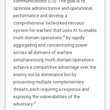
communications (C3). The goal is to
optimise administrative and operational
performance and develop a
comprehensive ‘networked nervous
system for warfare’ that uses AI to enable
4
multi-domain operations.
By rapidly
aggregating and concentrating power
across all domains of warfare
simultaneously, multi-domain operations
achieve a competitive advantage over the
enemy not by dominance but by
presenting multiple complementary
threats, each requiring a response and
exposing the vulnerabilities of the
5
adversary.