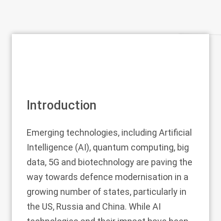
Introduction
Emerging technologies, including Artificial
Intelligence (AI), quantum computing, big
data, 5G and biotechnology are paving the
way towards defence modernisation in a
growing number of states, particularly in
the US, Russia and China. While AI