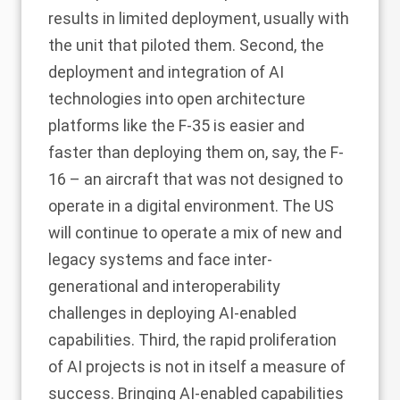
results in limited deployment, usually with
the unit that piloted them. Second, the
deployment and integration of AI
technologies into open architecture
platforms like the F-35 is easier and
faster than deploying them on, say, the F-
16 – an aircraft that was not designed to
operate in a digital environment. The US
will continue to operate a mix of new and
legacy systems and face inter-
generational and interoperability
challenges in deploying AI-enabled
capabilities. Third, the rapid proliferation
of AI projects is not in itself a measure of
success. Bringing AI-enabled capabilities