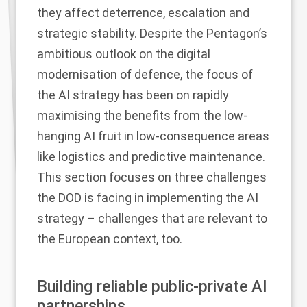
they affect deterrence, escalation and
strategic stability. Despite the Pentagon’s
ambitious outlook on the digital
modernisation of defence, the focus of
the AI strategy has been on rapidly
maximising the benefits from the low-
hanging AI fruit in low-consequence areas
like logistics and predictive maintenance.
This section focuses on three challenges
the DOD is facing in implementing the AI
strategy – challenges that are relevant to
the European context, too.
Building reliable public-private AI
partnerships