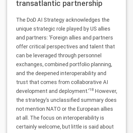
transatlantic partnership
The DoD AI Strategy acknowledges the
unique strategic role played by US allies
and partners: ‘Foreign allies and partners
offer critical perspectives and talent that
can be leveraged through personnel
exchanges, combined portfolio planning,
and the deepened interoperability and
trust that comes from collaborative AI
18
development and deployment.’
However,
the strategy’s unclassified summary does
not mention NATO or the European allies
at all. The focus on interoperability is
certainly welcome, but little is said about