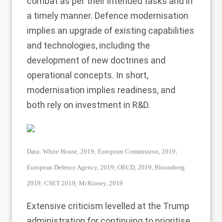
combat as per their intended tasks and in
a timely manner. Defence modernisation
implies an upgrade of existing capabilities
and technologies, including the
development of new doctrines and
operational concepts. In short,
modernisation implies readiness, and
both rely on investment in R&D.
Data: White House, 2019; European Commission, 2019;
European Defence Agency, 2019; OECD, 2019, Bloomberg
2019; CSET 2019; McKinsey, 2019
Extensive criticism levelled at the Trump
administration for continuing to prioritise