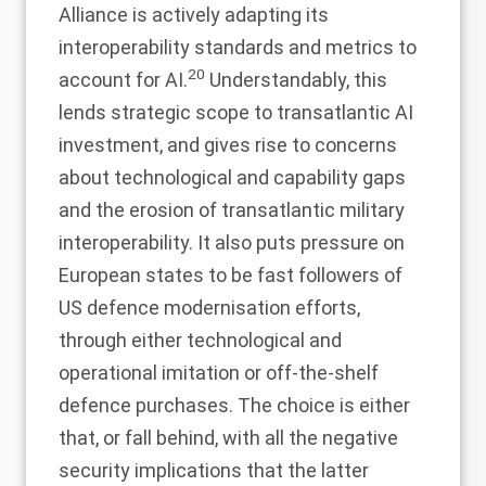
Alliance is actively adapting its
interoperability standards and metrics to
20
account for AI.
Understandably, this
lends strategic scope to transatlantic AI
investment, and gives rise to concerns
about technological and capability gaps
and the erosion of transatlantic military
interoperability. It also puts pressure on
European states to be fast followers of
US defence modernisation efforts,
through either technological and
operational imitation or off-the-shelf
defence purchases. The choice is either
that, or fall behind, with all the negative
security implications that the latter