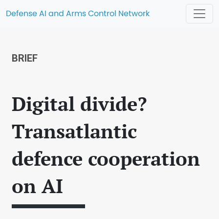
Defense AI and Arms Control Network
BRIEF
Digital divide?
Transatlantic
defence cooperation
on AI