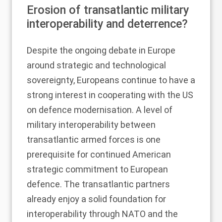
Erosion of transatlantic military
interoperability and deterrence?
Despite the ongoing debate in Europe
around strategic and technological
sovereignty, Europeans continue to have a
strong interest in cooperating with the US
on defence modernisation. A level of
military interoperability between
transatlantic armed forces is one
prerequisite for continued American
strategic commitment to European
defence. The transatlantic partners
already enjoy a solid foundation for
interoperability through NATO and the