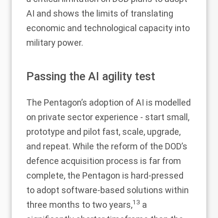
AI and shows the limits of translating
economic and technological capacity into
military power.
Passing the AI agility test
The Pentagon’s adoption of AI is modelled
on private sector experience - start small,
prototype and pilot fast, scale, upgrade,
and repeat. While the reform of the DOD’s
defence acquisition process is far from
complete, the Pentagon is hard-pressed
to adopt software-based solutions within
13
three months to two years,
a