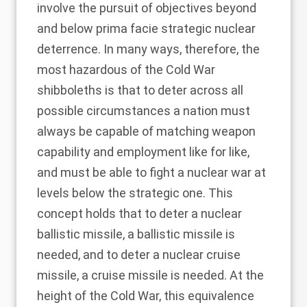
involve the pursuit of objectives beyond
and below prima facie strategic nuclear
deterrence. In many ways, therefore, the
most hazardous of the Cold War
shibboleths is that to deter across all
possible circumstances a nation must
always be capable of matching weapon
capability and employment like for like,
and must be able to fight a nuclear war at
levels below the strategic one. This
concept holds that to deter a nuclear
ballistic missile, a ballistic missile is
needed, and to deter a nuclear cruise
missile, a cruise missile is needed. At the
height of the Cold War, this equivalence