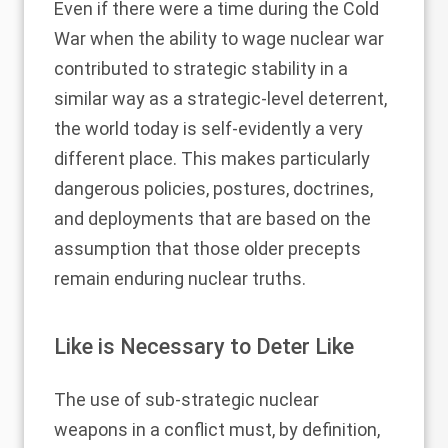
Even if there were a time during the Cold
War when the ability to wage nuclear war
contributed to strategic stability in a
similar way as a strategic-level deterrent,
the world today is self-evidently a very
different place. This makes particularly
dangerous policies, postures, doctrines,
and deployments that are based on the
assumption that those older precepts
remain enduring nuclear truths.
Like is Necessary to Deter Like
The use of sub-strategic nuclear
weapons in a conflict must, by definition,