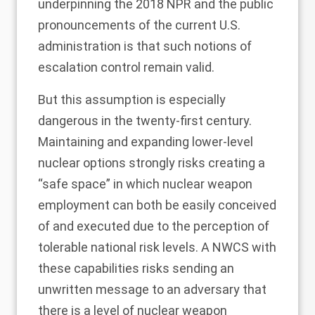
underpinning the 2018 NPR and the public
pronouncements of the current U.S.
administration is that such notions of
escalation control remain valid.
But this assumption is especially
dangerous in the twenty-first century.
Maintaining and expanding lower-level
nuclear options strongly risks creating a
“safe space” in which nuclear weapon
employment can both be easily conceived
of and executed due to the perception of
tolerable national risk levels. A NWCS with
these capabilities risks sending an
unwritten message to an adversary that
there is a level of nuclear weapon