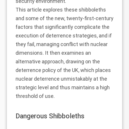
security environment.
This article explores these shibboleths
and some of the new, twenty-first-century
factors that significantly complicate the
execution of deterrence strategies, and if
they fail, managing conflict with nuclear
dimensions. It then examines an
alternative approach, drawing on the
deterrence policy of the UK, which places
nuclear deterrence unmistakably at the
strategic level and thus maintains a high
threshold of use.
Dangerous Shibboleths