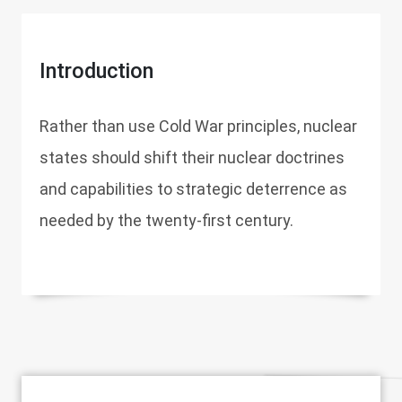
Introduction
Rather than use Cold War principles, nuclear
states should shift their nuclear doctrines
and capabilities to strategic deterrence as
needed by the twenty-first century.