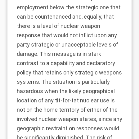
employment below the strategic one that
can be countenanced and, equally, that
there is a level of nuclear weapon
response that would not inflict upon any
party strategic or unacceptable levels of
damage. This message is in stark
contrast to a capability and declaratory
policy that retains only strategic weapons
systems. The situation is particularly
hazardous when the likely geographical
location of any tit-for-tat nuclear use is
not on the home territory of either of the
involved nuclear weapon states, since any
geographic restraint on responses would
be significantly diminished. The risk of