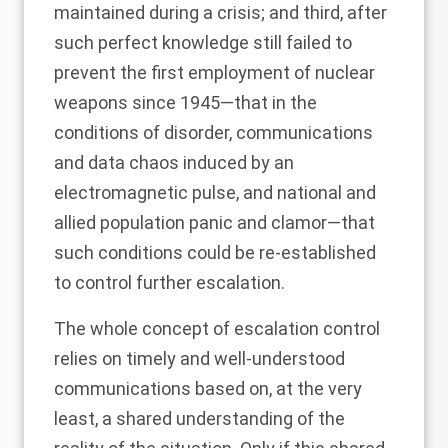
maintained during a crisis; and third, after
such perfect knowledge still failed to
prevent the first employment of nuclear
weapons since 1945—that in the
conditions of disorder, communications
and data chaos induced by an
electromagnetic pulse, and national and
allied population panic and clamor—that
such conditions could be re-established
to control further escalation.
The whole concept of escalation control
relies on timely and well-understood
communications based on, at the very
least, a shared understanding of the