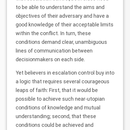
to be able to understand the aims and
objectives of their adversary and have a
good knowledge of their acceptable limits
within the conflict. In turn, these
conditions demand clear, unambiguous
lines of communication between
decisionmakers on each side.
Yet believers in escalation control buy into
a logic that requires several courageous
leaps of faith: First, that it would be
possible to achieve such near-utopian
conditions of knowledge and mutual
understanding; second, that these
conditions could be achieved and