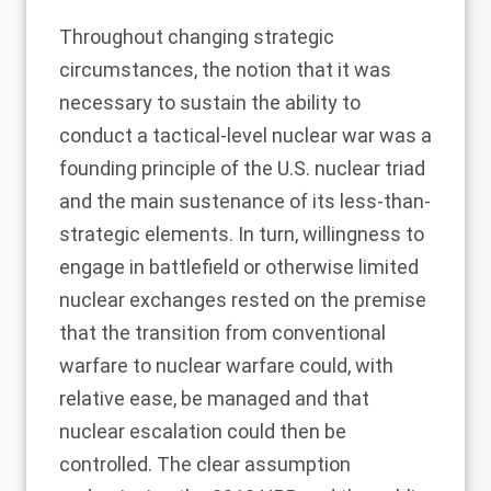
Throughout changing strategic
circumstances, the notion that it was
necessary to sustain the ability to
conduct a tactical-level nuclear war was a
founding principle of the U.S. nuclear triad
and the main sustenance of its less-than-
strategic elements. In turn, willingness to
engage in battlefield or otherwise limited
nuclear exchanges rested on the premise
that the transition from conventional
warfare to nuclear warfare could, with
relative ease, be managed and that
nuclear escalation could then be
controlled. The clear assumption