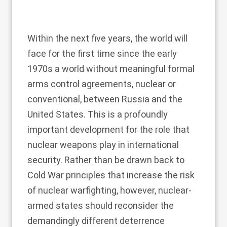
Within the next five years, the world will
face for the first time since the early
1970s a world without meaningful formal
arms control agreements, nuclear or
conventional, between Russia and the
United States. This is a profoundly
important development for the role that
nuclear weapons play in international
security. Rather than be drawn back to
Cold War principles that increase the risk
of nuclear warfighting, however, nuclear-
armed states should reconsider the
demandingly different deterrence