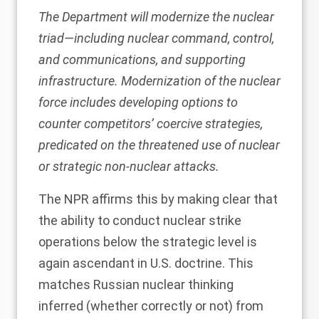
The Department will modernize the nuclear
triad—including nuclear command, control,
and communications, and supporting
infrastructure. Modernization of the nuclear
force includes developing options to
counter competitors’ coercive strategies,
predicated on the threatened use of nuclear
or strategic non-nuclear attacks.
The NPR affirms this by making clear that
the ability to conduct nuclear strike
operations below the strategic level is
again ascendant in U.S. doctrine. This
matches Russian nuclear thinking
inferred (
whether correctly or not
) from