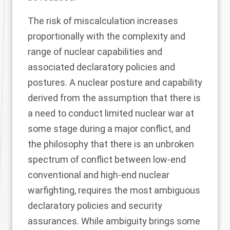
The risk of miscalculation increases
proportionally with the complexity and
range of nuclear capabilities and
associated declaratory policies and
postures. A nuclear posture and capability
derived from the assumption that there is
a need to conduct limited nuclear war at
some stage during a major conflict, and
the philosophy that there is an unbroken
spectrum of conflict between low-end
conventional and high-end nuclear
warfighting, requires the most ambiguous
declaratory policies and security
assurances. While ambiguity brings some