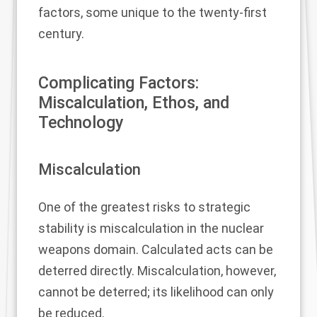
factors, some unique to the twenty-first
century.
Complicating Factors:
Miscalculation, Ethos, and
Technology
Miscalculation
One of the greatest risks to strategic
stability is miscalculation in the nuclear
weapons domain. Calculated acts can be
deterred directly. Miscalculation, however,
cannot be deterred; its likelihood can only
be reduced.