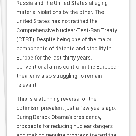
Russia and the United States alleging
material violations by the other. The
United States has not ratified the
Comprehensive Nuclear-Test-Ban Treaty
(CTBT). Despite being one of the major
components of détente and stability in
Europe for the last thirty years,
conventional arms control in the European
theater is also struggling to remain
relevant.
This is a stunning reversal of the
optimism prevalent just a few years ago.
During Barack Obama’s presidency,
prospects for reducing nuclear dangers
and making genuine progress toward the