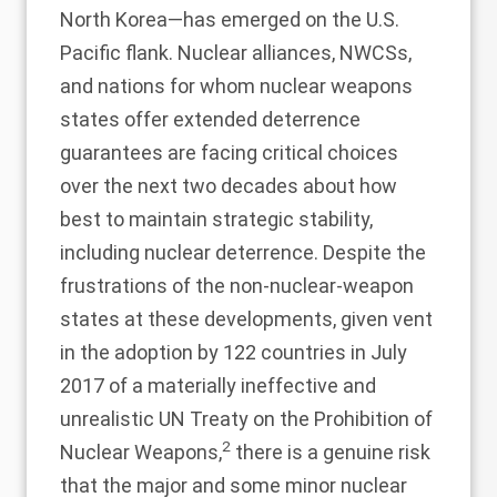
North Korea—has emerged on the U.S.
Pacific flank. Nuclear alliances, NWCSs,
and nations for whom nuclear weapons
states offer extended deterrence
guarantees are facing critical choices
over the next two decades about how
best to maintain strategic stability,
including nuclear deterrence. Despite the
frustrations of the non-nuclear-weapon
states at these developments, given vent
in the adoption by 122 countries in July
2017 of a materially ineffective and
unrealistic UN Treaty on the Prohibition of
2
Nuclear Weapons,
there is a genuine risk
that the major and some minor nuclear