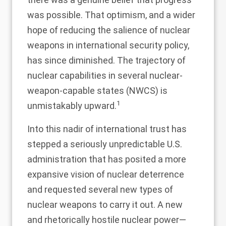
was possible. That optimism, and a wider
hope of reducing the salience of nuclear
weapons in international security policy,
has since diminished. The trajectory of
nuclear capabilities in several nuclear-
weapon-capable states (NWCS) is
1
unmistakably upward.
Into this nadir of international trust has
stepped a seriously unpredictable U.S.
administration that has posited a more
expansive vision of nuclear deterrence
and requested several new types of
nuclear weapons to carry it out. A new
and rhetorically hostile nuclear power—