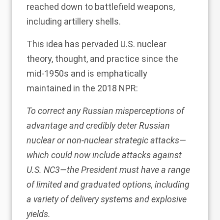
reached down to battlefield weapons,
including artillery shells.
This idea has pervaded U.S. nuclear
theory, thought, and practice since the
mid-1950s and is emphatically
maintained in the
2018 NPR
:
To correct any Russian misperceptions of
advantage and credibly deter Russian
nuclear or non-nuclear strategic attacks—
which could now include attacks against
U.S. NC3—the President must have a range
of limited and graduated options, including
a variety of delivery systems and explosive
yields.