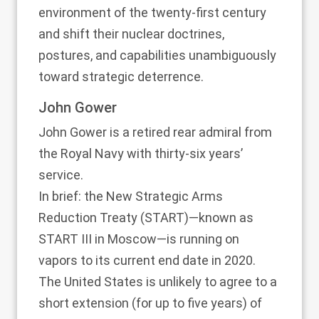
environment of the twenty-first century
and shift their nuclear doctrines,
postures, and capabilities unambiguously
toward strategic deterrence.
John Gower
John Gower is a retired rear admiral from
the Royal Navy with thirty-six years’
service.
In brief: the New Strategic Arms
Reduction Treaty (START)—known as
START III in Moscow—is running on
vapors to its current end date in 2020.
The United States is unlikely to agree to a
short extension (for up to five years) of