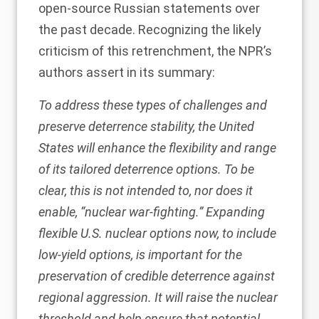
open-source Russian statements over
the past decade. Recognizing the likely
criticism of this retrenchment, the
NPR’s
authors
assert in its summary:
To address these types of challenges and
preserve deterrence stability, the United
States will enhance the flexibility and range
of its tailored deterrence options. To be
clear, this is not intended to, nor does it
enable, “nuclear war-fighting.” Expanding
flexible U.S. nuclear options now, to include
low-yield options, is important for the
preservation of credible deterrence against
regional aggression. It will raise the nuclear
threshold and help ensure that potential