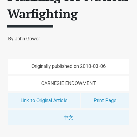
Warfighting
By
John Gower
Originally published on 2018-03-06
CARNEGIE ENDOWMENT
Link to Original Article
Print Page
中文