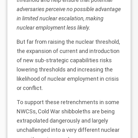
adversaries perceive no possible advantage
in limited nuclear escalation, making
nuclear employment less likely.
But far from raising the nuclear threshold,
the expansion of current and introduction
of new sub-strategic capabilities risks
lowering thresholds and increasing the
likelihood of nuclear employment in crisis
or conflict.
To support these retrenchments in some
NWCSs, Cold War shibboleths are being
extrapolated dangerously and largely
unchallenged into a very different nuclear