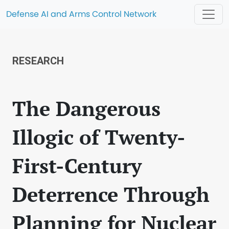
Defense AI and Arms Control Network
RESEARCH
The Dangerous
Illogic of Twenty-
First-Century
Deterrence Through
Planning for Nuclear