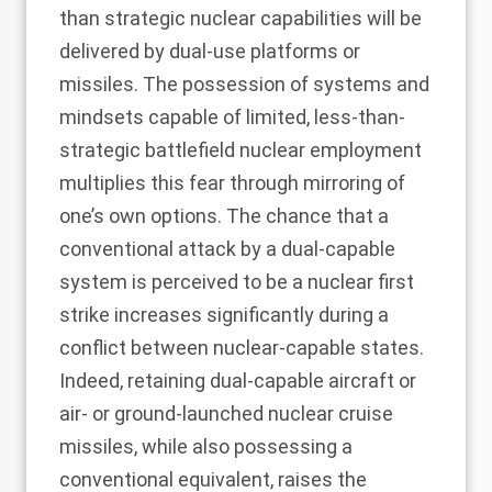
than strategic nuclear capabilities will be
delivered by dual-use platforms or
missiles. The possession of systems and
mindsets capable of limited, less-than-
strategic battlefield nuclear employment
multiplies this fear through mirroring of
one’s own options. The chance that a
conventional attack by a dual-capable
system is perceived to be a nuclear first
strike increases significantly during a
conflict between nuclear-capable states.
Indeed, retaining dual-capable aircraft or
air- or ground-launched nuclear cruise
missiles, while also possessing a
conventional equivalent, raises the