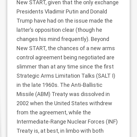
New START, given that
the only exchange
Presidents Vladimir Putin and Donald
Trump have had on the issue made the
latter’s opposition clear (though he
changes his mind frequently). Beyond
New START, the chances of a new arms
control agreement being negotiated are
slimmer than at any time since the first
Strategic Arms Limitation Talks (SALT I)
in the late 1960s. The Anti-Ballistic
Missile (ABM) Treaty was dissolved in
2002 when the United States withdrew
from the agreement, while the
Intermediate-Range Nuclear Forces (INF)
Treaty is, at best, in limbo with both