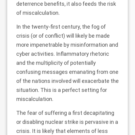
deterrence benefits, it also feeds the risk
of miscalculation.
In the twenty-first century, the fog of
crisis (or of conflict) will likely be made
more impenetrable by misinformation and
cyber activities. Inflammatory rhetoric
and the multiplicity of potentially
confusing messages emanating from one
of the nations involved will exacerbate the
situation. This is a perfect setting for
miscalculation.
The fear of suffering a first decapitating
or disabling nuclear strike is pervasive in a
crisis. It is likely that elements of less