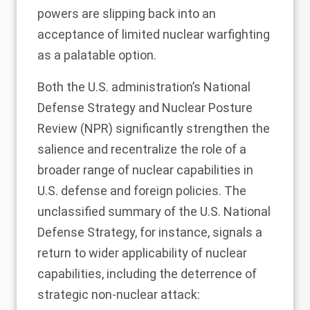
powers are slipping back into an
acceptance of limited nuclear warfighting
as a palatable option.
Both the U.S. administration’s National
Defense Strategy and Nuclear Posture
Review (NPR) significantly strengthen the
salience and recentralize the role of a
broader range of nuclear capabilities in
U.S. defense and foreign policies. The
unclassified summary of the U.S. National
Defense Strategy
, for instance, signals a
return to wider applicability of nuclear
capabilities, including the deterrence of
strategic non-nuclear attack: