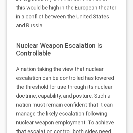
this would be high in the European theater
in a conflict between the United States
and Russia.
Nuclear Weapon Escalation Is
Controllable
A nation taking the view that nuclear
escalation can be controlled has lowered
the threshold for use through its nuclear
doctrine, capability, and posture. Such a
nation must remain confident that it can
manage the likely escalation following
nuclear weapon employment. To achieve
that escalation control, both sides need