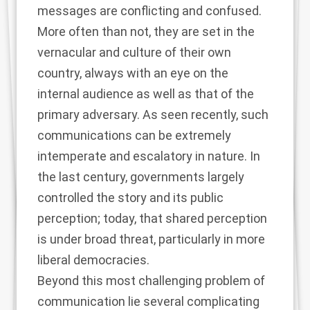
messages are conflicting and confused.
More often than not, they are set in the
vernacular and culture of their own
country, always with an eye on the
internal audience as well as that of the
primary adversary. As seen recently, such
communications can be extremely
intemperate and escalatory in nature. In
the last century, governments largely
controlled the story and its public
perception; today, that shared perception
is under broad threat, particularly in more
liberal democracies.
Beyond this most challenging problem of
communication lie several complicating