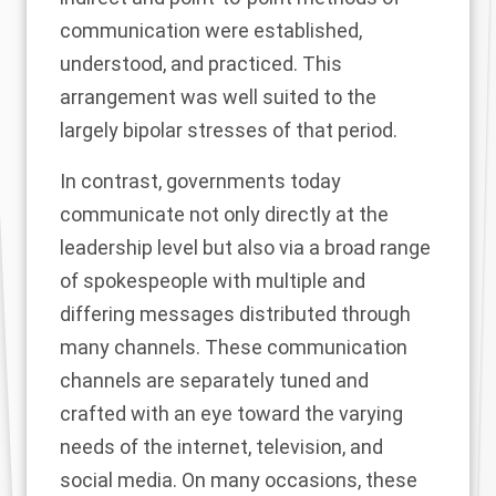
communication were established,
understood, and practiced. This
arrangement was well suited to the
largely bipolar stresses of that period.
In contrast, governments today
communicate not only directly at the
leadership level but also via a broad range
of spokespeople with multiple and
differing messages distributed through
many channels. These communication
channels are separately tuned and
crafted with an eye toward the varying
needs of the internet, television, and
social media. On many occasions, these