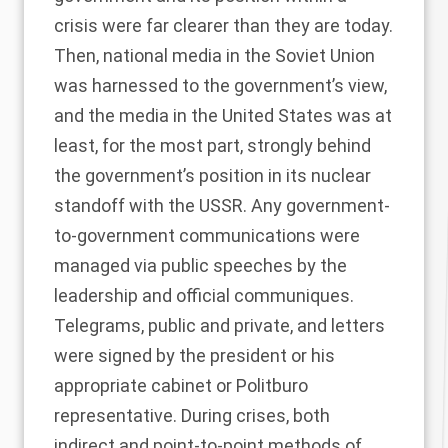
crisis were far clearer than they are today.
Then, national media in the Soviet Union
was harnessed to the government’s view,
and the media in the United States was at
least, for the most part, strongly behind
the government’s position in its nuclear
standoff with the USSR. Any government-
to-government communications were
managed via public speeches by the
leadership and official communiques.
Telegrams, public and private, and letters
were signed by the president or his
appropriate cabinet or Politburo
representative. During crises, both
indirect and point-to-point methods of