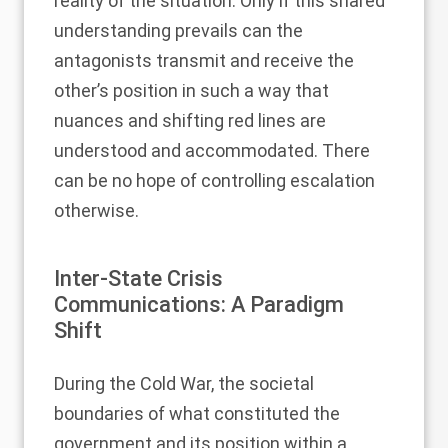
reality of the situation. Only if this shared
understanding prevails can the
antagonists transmit and receive the
other’s position in such a way that
nuances and shifting red lines are
understood and accommodated. There
can be no hope of controlling escalation
otherwise.
Inter-State Crisis
Communications: A Paradigm
Shift
During the Cold War, the societal
boundaries of what constituted the
government and its position within a