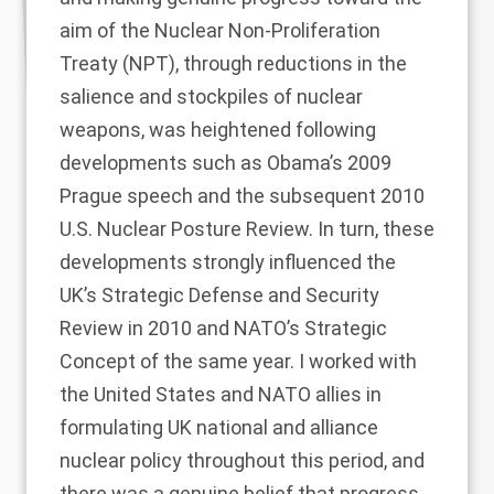
aim of the Nuclear Non-Proliferation
Treaty (NPT), through reductions in the
salience and stockpiles of nuclear
weapons, was heightened following
developments such as Obama’s 2009
Prague speech and the subsequent 2010
U.S. Nuclear Posture Review. In turn, these
developments strongly influenced the
UK’s Strategic Defense and Security
Review in 2010 and NATO’s Strategic
Concept of the same year. I worked with
the United States and NATO allies in
formulating UK national and alliance
nuclear policy throughout this period, and
there was a genuine belief that progress