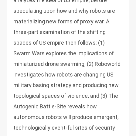
analyzes the idea of US empire, before
speculating upon how and why robots are
materializing new forms of proxy war. A
three-part examination of the shifting
spaces of US empire then follows: (1)
Swarm Wars explores the implications of
miniaturized drone swarming; (2) Roboworld
investigates how robots are changing US
military basing strategy and producing new
topological spaces of violence; and (3) The
Autogenic Battle-Site reveals how
autonomous robots will produce emergent,
technologically event-ful sites of security