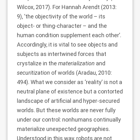
Wilcox, 2017
). For
Hannah Arendt (2013
:
9), ‘the objectivity of the world – its
object- or thing-character – and the
human condition supplement each other’.
Accordingly, it is vital to see objects and
subjects as intertwined forces that
crystalize in the
materialization
and
securitization
of worlds (
Aradau, 2010
:
494). What we consider as ‘reality’ is not a
neutral plane of existence but a contorted
landscape of artificial and hyper-secured
worlds. But these worlds are never fully
under our control: nonhumans continually
materialize unexpected geographies.
Understood in this way, robots are not