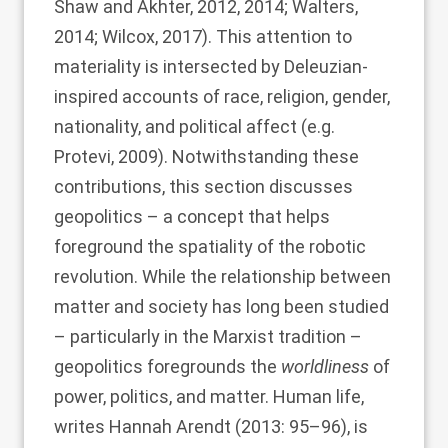
Shaw and Akhter, 2012
,
2014
;
Walters,
2014
;
Wilcox, 2017
). This attention to
materiality is intersected by Deleuzian-
inspired accounts of race, religion, gender,
nationality, and political affect (e.g.
Protevi, 2009
). Notwithstanding these
contributions, this section discusses
geopolitics – a concept that helps
foreground the spatiality of the robotic
revolution. While the relationship between
matter and society has long been studied
– particularly in the Marxist tradition –
geopolitics foregrounds the
worldliness
of
power, politics, and matter. Human life,
writes Hannah
Arendt (2013
: 95–96), is