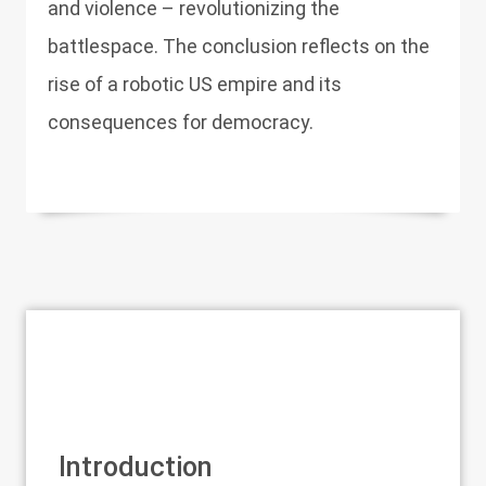
and violence – revolutionizing the
battlespace. The conclusion reflects on the
rise of a robotic US empire and its
consequences for democracy.
Introduction