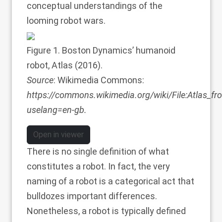
conceptual understandings of the
looming robot wars.
Figure 1
. Boston Dynamics’ humanoid
robot, Atlas (2016).
Source
: Wikimedia Commons:
https://commons.wikimedia.org/wiki/File:Atlas_f
uselang=en-gb
.
Open in viewer
There is no single definition of what
constitutes a robot. In fact, the very
naming of a robot is a categorical act that
bulldozes important differences.
Nonetheless, a robot is typically defined