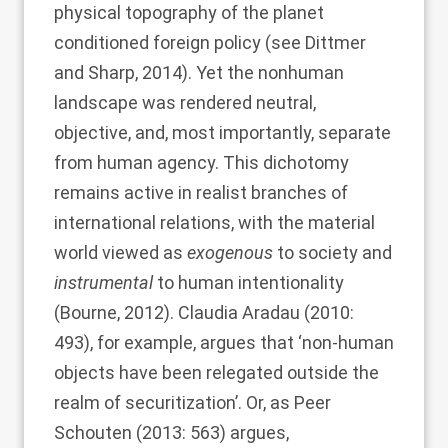
physical topography of the planet
conditioned foreign policy (see
Dittmer
and Sharp, 2014
). Yet the nonhuman
landscape was rendered neutral,
objective, and, most importantly, separate
from human agency. This dichotomy
remains active in realist branches of
international relations, with the material
world viewed as
exogenous
to society and
instrumental
to human intentionality
(
Bourne, 2012
).
Claudia Aradau (2010
:
493), for example, argues that ‘non-human
objects have been relegated outside the
realm of securitization’. Or, as
Peer
Schouten (2013
: 563) argues,