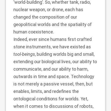
‘world-building’. So, whether tank, radio,
nuclear weapon, or drone, each has
changed the composition of our
geopolitical worlds and the spatiality of
human coexistence.
Indeed, ever since humans first crafted
stone instruments, we have existed as
tool-beings
, building worlds big and small,
extending our biological lives, our ability to
communicate, and our ability to harm,
outwards in time and space. Technology
is not merely a passive vessel, then, but
enables, limits, and redefines the
ontological conditions for worlds. Yet,
when it comes to discussions of robots,