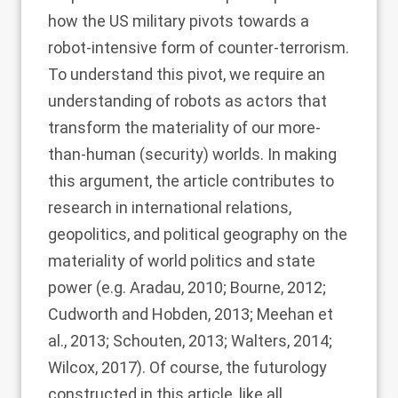
how the US military pivots towards a
robot-intensive form of counter-terrorism.
To understand this pivot, we require an
understanding of robots as actors that
transform the materiality of our more-
than-human (security) worlds. In making
this argument, the article contributes to
research in international relations,
geopolitics, and political geography on the
materiality of world politics and state
power (e.g.
Aradau, 2010
;
Bourne, 2012
;
Cudworth and Hobden, 2013
;
Meehan et
al., 2013
;
Schouten, 2013
;
Walters, 2014
;
Wilcox, 2017
). Of course, the futurology
constructed in this article, like all