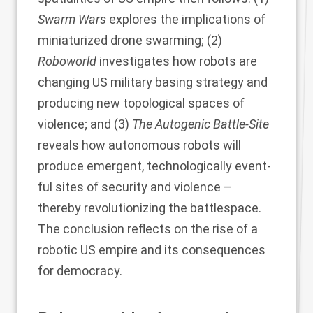
Swarm Wars
explores the implications of
miniaturized drone swarming; (2)
Roboworld
investigates how robots are
changing US military basing strategy and
producing new topological spaces of
violence; and (3)
The Autogenic Battle-Site
reveals how autonomous robots will
produce emergent, technologically event-
ful sites of security and violence –
thereby revolutionizing the battlespace.
The conclusion reflects on the rise of a
robotic US empire and its consequences
for democracy.