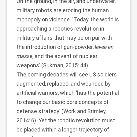
On the ground, in the air, and underwater,
military robots are eroding the human
monopoly on violence. ‘Today, the world is
approaching a robotics revolution in
military affairs that may be on par with
the introduction of gun-powder,
levée en
masse
, and the advent of nuclear
weapons’ (
Sukman, 2015
: 44).
The coming decades will see US soldiers
augmented, replaced, and wounded by
artificial warriors, which ‘has the potential
to change our basic core concepts of
defense strategy’ (
Work and Brimley,
2014
: 6). Yet the robotic revolution must
be placed within a longer trajectory of