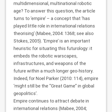
multidimensional, multinational robotic
age? To answer this question, the article
turns to ‘empire’ – a concept that ‘has
played little role in international relations
theorising’ (
Mabee, 2004
: 1368; see also
Stokes, 2005
). ‘Empire’ is an important
heuristic for situating this futurology: it
embeds the robotic warscapes,
infrastructures, and weapons of the
future within a much longer geo-history.
Indeed, for
Noel Parker (2010
: 114), empire
‘might still be the “Great Game” in global
geopolitics’.
Empire continues to attract debate in
international relations (
Mabee, 2004
;