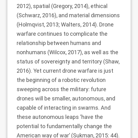
2012
), spatial (
Gregory, 2014
), ethical
(
Schwarz, 2016
), and material dimensions
(
Holmqvist, 2013
;
Walters, 2014
). Drone
warfare continues to complicate the
relationship between humans and
nonhumans (
Wilcox, 2017
), as well as the
status of sovereignty and territory (
Shaw,
2016
). Yet current drone warfare is just
the beginning of a robotic revolution
sweeping across the military: future
drones will be smaller, autonomous, and
capable of interacting in swarms. And
these autonomous leaps ‘have the
potential to fundamentally change the
American way of war’ (
Sukman, 2015
: 44).