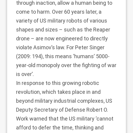
through inaction, allow a human being to
come to harm. Over 60 years later, a
variety of US military robots of various
shapes and sizes – such as the Reaper
drone – are now engineered to directly
violate Asimov’s law. For
Peter Singer
(2009
: 194), this means ‘humans’ 5000-
year-old monopoly over the fighting of war
is over’.
In response to this growing robotic
revolution, which takes place in and
beyond military industrial complexes, US
Deputy Secretary of Defense Robert O.
Work warned that the US military ‘cannot
afford to defer the time, thinking and