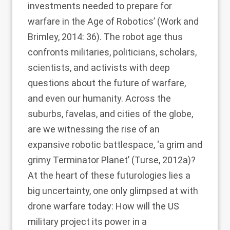
investments needed to prepare for
warfare in the Age of Robotics’ (
Work and
Brimley, 2014
: 36). The robot age thus
confronts militaries, politicians, scholars,
scientists, and activists with deep
questions about the future of warfare,
and even our humanity. Across the
suburbs, favelas, and cities of the globe,
are we witnessing the rise of an
expansive robotic battlespace, ‘a grim and
grimy Terminator Planet’ (
Turse, 2012a
)?
At the heart of these futurologies lies a
big uncertainty, one only glimpsed at with
drone warfare today: How will the US
military project its power in a