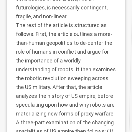
futurologies, is necessarily contingent,
fragile, and non-linear.
The rest of the article is structured as
follows. First, the article outlines a more-
than-human geopolitics to de-center the
role of humans in conflict and argue for
the importance of a worldly
understanding of robots. It then examines
the robotic revolution sweeping across
the US military. After that, the article
analyzes the history of US empire, before
speculating upon how and why robots are
materializing new forms of proxy warfare.
A three-part examination of the changing
spatialities of US empire then follows: (1)