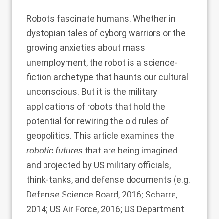
Robots fascinate humans. Whether in
dystopian tales of cyborg warriors or the
growing anxieties about mass
unemployment, the robot is a science-
fiction archetype that haunts our cultural
unconscious. But it is the military
applications of robots that hold the
potential for rewiring the old rules of
geopolitics. This article examines the
robotic futures
that are being imagined
and projected by US military officials,
think-tanks, and defense documents (e.g.
Defense Science Board, 2016
;
Scharre,
2014
;
US Air Force, 2016
;
US Department