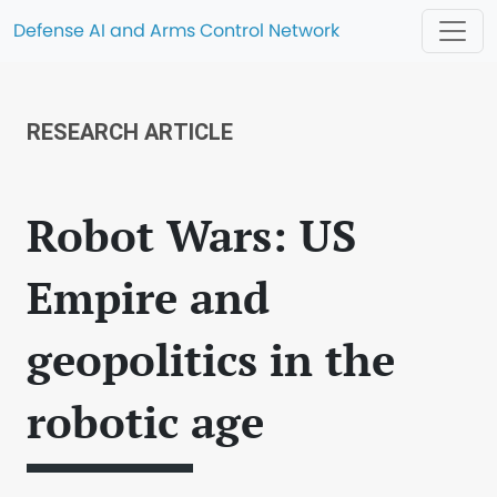
Defense AI and Arms Control Network
RESEARCH ARTICLE
Robot Wars: US
Empire and
geopolitics in the
robotic age