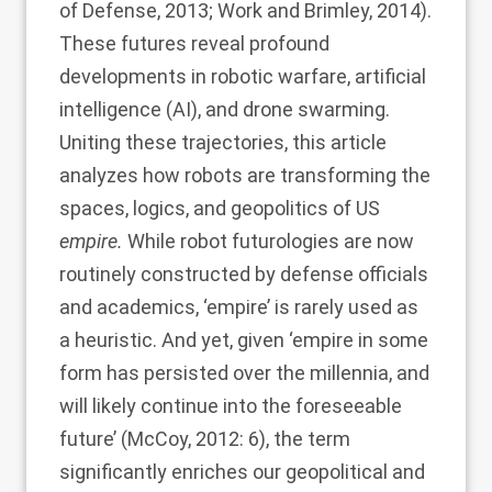
of Defense, 2013
;
Work and Brimley, 2014
).
These futures reveal profound
developments in robotic warfare, artificial
intelligence (AI), and drone swarming.
Uniting these trajectories, this article
analyzes how robots are transforming the
spaces, logics, and geopolitics of US
empire.
While robot futurologies are now
routinely constructed by defense officials
and academics, ‘empire’ is rarely used as
a heuristic. And yet, given ‘empire in some
form has persisted over the millennia, and
will likely continue into the foreseeable
future’ (
McCoy, 2012
: 6), the term
significantly enriches our geopolitical and