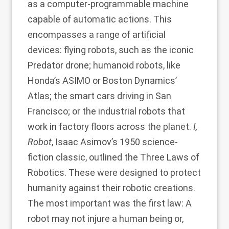
as a computer-programmable machine
capable of automatic actions. This
encompasses a range of artificial
devices: flying robots, such as the iconic
Predator drone; humanoid robots, like
Honda’s ASIMO or Boston Dynamics’
Atlas; the smart cars driving in San
Francisco; or the industrial robots that
work in factory floors across the planet.
I,
Robot
, Isaac Asimov’s 1950 science-
fiction classic, outlined the Three Laws of
Robotics. These were designed to protect
humanity against their robotic creations.
The most important was the first law: A
robot may not injure a human being or,