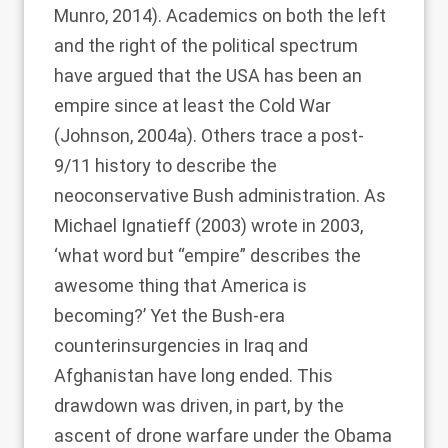
Munro, 2014
). Academics on both the left
and the right of the political spectrum
have argued that the USA has been an
empire since at least the Cold War
(
Johnson, 2004a
). Others trace a post-
9/11 history to describe the
neoconservative Bush administration. As
Michael Ignatieff (2003)
wrote in 2003,
‘what word but “empire” describes the
awesome thing that America is
becoming?’ Yet the Bush-era
counterinsurgencies in Iraq and
Afghanistan have long ended. This
drawdown was driven, in part, by the
ascent of drone warfare under the Obama