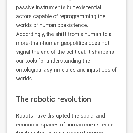
passive instruments but existential
actors capable of reprogramming the
worlds of human coexistence.
Accordingly, the shift from a human to a
more-than-human geopolitics does not
signal the end of the political: it sharpens
our tools for understanding the
ontological asymmetries and injustices of
worlds.
The robotic revolution
Robots have disrupted the social and
economic spaces of human coexistence