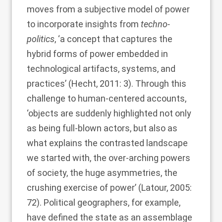
moves from a subjective model of power
to incorporate insights from
techno-
politics
, ‘a concept that captures the
hybrid forms of power embedded in
technological artifacts, systems, and
practices’ (
Hecht, 2011
: 3). Through this
challenge to human-centered accounts,
‘objects are suddenly highlighted not only
as being full-blown actors, but also as
what explains the contrasted landscape
we started with, the over-arching powers
of society, the huge asymmetries, the
crushing exercise of power’ (
Latour, 2005
:
72). Political geographers, for example,
have defined the state as an assemblage