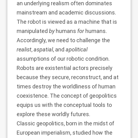
an underlying realism often dominates
mainstream and academic discussions.
The robot is viewed as a machine that is
manipulated
by
humans
for
humans.
Accordingly, we need to challenge the
realist
,
aspatial
, and
apolitical
assumptions of our robotic condition.
Robots are existential actors precisely
because they secure, reconstruct, and at
times destroy the worldliness of human
coexistence. The concept of geopolitics
equips us with the conceptual tools to
explore these worldly futures.
Classic geopolitics, born in the midst of
European imperialism, studied how the