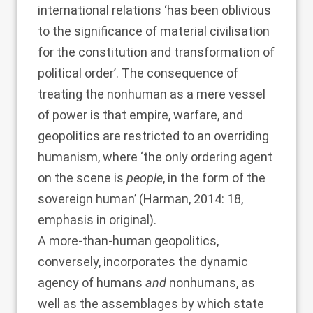
international relations ‘has been oblivious
to the significance of material civilisation
for the constitution and transformation of
political order’. The consequence of
treating the nonhuman as a mere vessel
of power is that empire, warfare, and
geopolitics are restricted to an overriding
humanism, where ‘the only ordering agent
on the scene is
people
, in the form of the
sovereign human’ (
Harman, 2014
: 18,
emphasis in original).
A more-than-human geopolitics,
conversely, incorporates the dynamic
agency of humans
and
nonhumans, as
well as the assemblages by which state