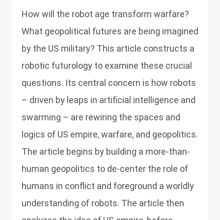
How will the robot age transform warfare?
What geopolitical futures are being imagined
by the US military? This article constructs a
robotic futurology to examine these crucial
questions. Its central concern is how robots
– driven by leaps in artificial intelligence and
swarming – are rewiring the spaces and
logics of US empire, warfare, and geopolitics.
The article begins by building a more-than-
human geopolitics to de-center the role of
humans in conflict and foreground a worldly
understanding of robots. The article then