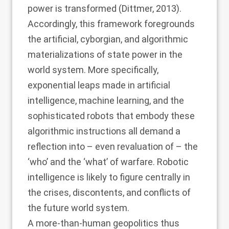
power is transformed (
Dittmer, 2013
).
Accordingly, this framework foregrounds
the artificial, cyborgian, and algorithmic
materializations of state power in the
world system. More specifically,
exponential leaps made in artificial
intelligence, machine learning, and the
sophisticated robots that embody these
algorithmic instructions all demand a
reflection into – even revaluation of – the
‘who’ and the ‘what’ of warfare. Robotic
intelligence is likely to figure centrally in
the crises, discontents, and conflicts of
the future world system.
A more-than-human geopolitics thus