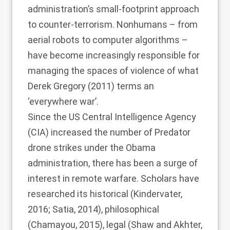
administration’s small-footprint approach
to counter-terrorism. Nonhumans – from
aerial robots to computer algorithms –
have become increasingly responsible for
managing the spaces of violence of what
Derek Gregory (2011)
terms an
‘everywhere war’.
Since the US Central Intelligence Agency
(CIA) increased the number of Predator
drone strikes under the Obama
administration, there has been a surge of
interest in remote warfare. Scholars have
researched its historical (
Kindervater,
2016
;
Satia, 2014
), philosophical
(
Chamayou, 2015
), legal (
Shaw and Akhter,