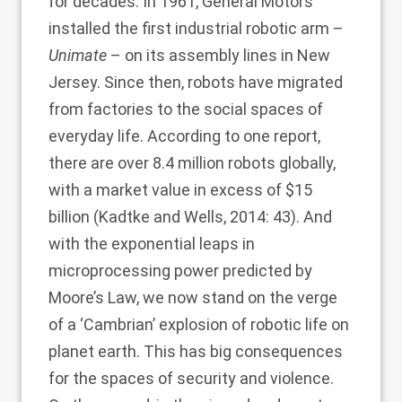
for decades. In 1961, General Motors
installed the first industrial robotic arm –
Unimate
– on its assembly lines in New
Jersey. Since then, robots have migrated
from factories to the social spaces of
everyday life. According to one report,
there are over 8.4 million robots globally,
with a market value in excess of $15
billion (
Kadtke and Wells, 2014
: 43). And
with the exponential leaps in
microprocessing power predicted by
Moore’s Law, we now stand on the verge
of a ‘Cambrian’ explosion of robotic life on
planet earth. This has big consequences
for the spaces of security and violence.