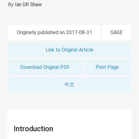
By
Ian GR Shaw
Originally published on 2017-08-31
SAGE
Link to Original Article
Download Original PDF
Print Page
中文
Introduction