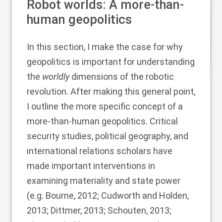
Robot worlds: A more-than-
human geopolitics
In this section, I make the case for why
geopolitics is important for understanding
the
worldly
dimensions of the robotic
revolution. After making this general point,
I outline the more specific concept of a
more-than-human geopolitics. Critical
security studies, political geography, and
international relations scholars have
made important interventions in
examining materiality and state power
(e.g.
Bourne, 2012
;
Cudworth and Holden,
2013
;
Dittmer, 2013
;
Schouten, 2013
;