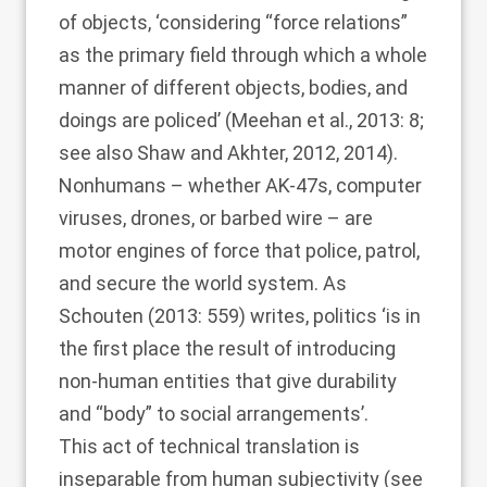
of objects, ‘considering “force relations”
as the primary field through which a whole
manner of different objects, bodies, and
doings are policed’ (
Meehan et al., 2013
: 8;
see also
Shaw and Akhter, 2012
, 2014).
Nonhumans – whether AK-47s, computer
viruses, drones, or barbed wire – are
motor engines of force that police, patrol,
and secure the world system. As
Schouten (2013
: 559) writes, politics ‘is in
the first place the result of introducing
non-human entities that give durability
and “body” to social arrangements’.
This act of technical translation is
inseparable from human subjectivity (see