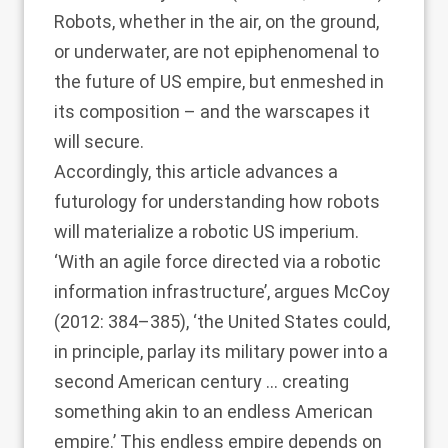
Robots, whether in the air, on the ground,
or underwater, are not epiphenomenal to
the future of US empire, but enmeshed in
its composition – and the warscapes it
will secure.
Accordingly, this article advances a
futurology for understanding how robots
will materialize a robotic US imperium.
‘With an agile force directed via a robotic
information infrastructure’, argues
McCoy
(2012
: 384–385), ‘the United States could,
in principle, parlay its military power into a
second American century … creating
something akin to an endless American
empire.’ This endless empire depends on