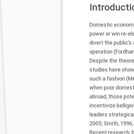
Introducti
Domestic economic 
power or win re-el
divert the public’
operation (
Fordha
Despite the theore
studies have show
such a fashion (
Me
when poor domestic
abroad, those pote
incentivize bellige
leaders strategical
2005
;
Smith, 1996
Recent research, 