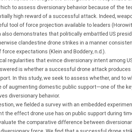
ich to assess diversionary behavior because of the te
tially high reward of a successful attack. Indeed, weap
ful tool of force projection available to leaders (
Horowitz
 also demonstrates that politically embattled US presi
therwise clandestine drone strikes in a manner consisten
f force expectations (
Klein and Boddery, n.d
.).
cal regularities that evince diversionary intent among U
answered is whether a successful drone attack produces 
port. In this study, we seek to assess whether, and to 
le of augmenting domestic public support—one of the ke
ives diversionary behavior.
stion, we fielded a survey with an embedded experiment
ght the effect drone use has on public support during t
evaluate the comparative difference between diversionar
f diversionary force. We find that a successful drone str