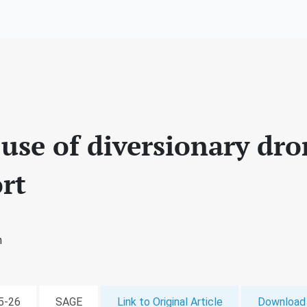
 use of diversionary dro
rt
n
05-26
SAGE
Link to Original Article
Download 