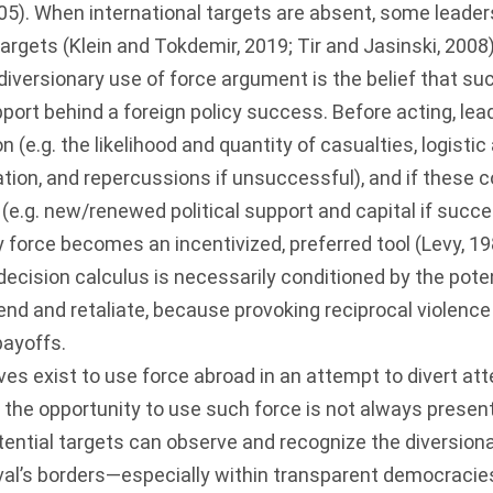
05
). When international targets are absent, some leaders 
targets (
Klein and Tokdemir, 2019
;
Tir and Jasinski, 2008
 diversionary use of force argument is the belief that s
upport behind a foreign policy success. Before acting, le
 (e.g. the likelihood and quantity of casualties, logistic
ation, and repercussions if unsuccessful), and if these 
(e.g. new/renewed political support and capital if succe
y force becomes an incentivized, preferred tool (
Levy, 1
 decision calculus is necessarily conditioned by the poten
fend and retaliate, because provoking reciprocal violenc
payoffs.
es exist to use force abroad in an attempt to divert at
, the opportunity to use such force is not always present
otential targets can observe and recognize the diversion
ival’s borders—especially within transparent democraci