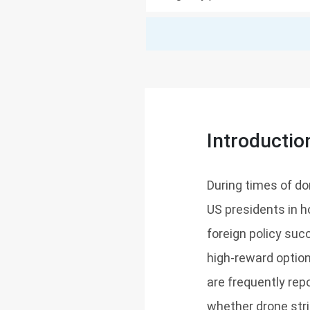
Introductio
During times of do
US presidents in h
foreign policy suc
high-reward option
are frequently rep
whether drone stri