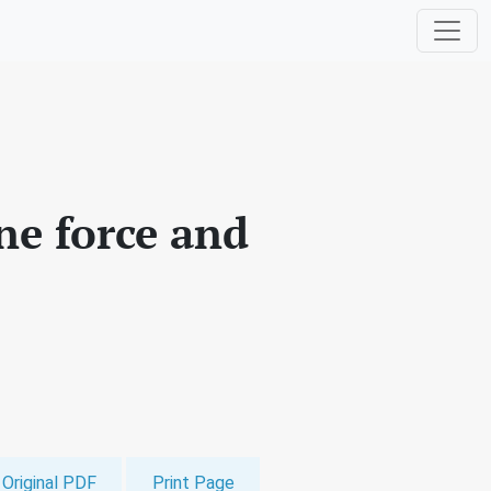
ne force and
Original PDF
Print Page