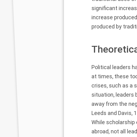
significant increa
increase produced
produced by tradit
Theoretic
Political leaders h
at times, these to
crises, such as a 
situation, leaders
away from the neg
Leeds and Davis, 
While scholarship 
abroad, not all lea