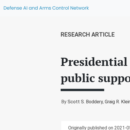
Defense AI and Arms Control Network
RESEARCH ARTICLE
Presidential
public suppo
By
Scott S. Boddery,
Graig R. Klei
Originally published on 2021-