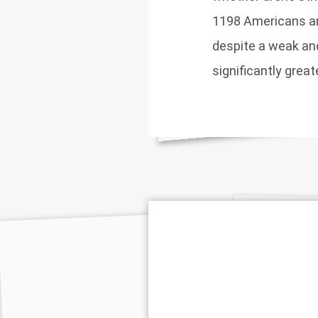
1198 Americans and
despite a weak an
significantly grea