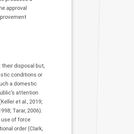
the approval
improvement
 their disposal but,
stic conditions or
such a domestic
blic’s attention
(
Keller et al., 2019
;
1998
;
Tarar, 2006
).
 use of force
ional order (
Clark,