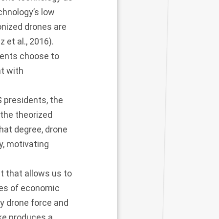
chnology’s low
onized drones are
 et al., 2016
).
dents choose to
t with
S presidents, the
the theorized
what degree, drone
y, motivating
 that allows us to
imes of economic
y drone force and
ike produces a