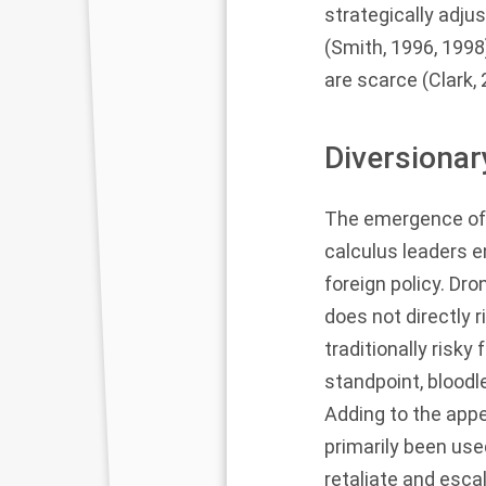
strategically adju
(
Smith, 1996
,
1998
are scarce (
Clark,
Diversionar
The emergence of 
calculus leaders e
foreign policy. Dro
does not directly 
traditionally risky
standpoint, bloodl
Adding to the appe
primarily been use
retaliate and escal