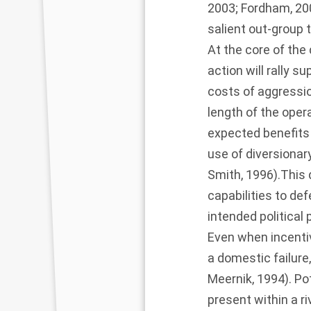
2003
;
Fordham, 20
salient out-group 
At the core of the
action will rally s
costs of aggression
length of the oper
expected benefits 
use of diversionar
Smith, 1996
).This
capabilities to de
intended political 
Even when incentiv
a domestic failure
Meernik, 1994
). P
present within a r