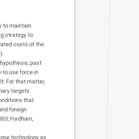
y to maintain
g strategy to
ulated costs of the
6
).
 hypothesis, past
y
to use force in
ult. For that matter,
nary targets
onditions that
 and foreign
2003
;
Fordham,
rone technology as