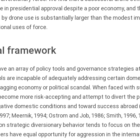
se in presidential approval despite a poor economy, and 
 by drone use is substantially larger than the modest 
ional uses of force.
al framework
ave an array of policy tools and governance strategies at
ols are incapable of adequately addressing certain dome
sagging economy or political scandal. When faced with 
 become more risk-accepting and attempt to divert the pu
ative domestic conditions and toward success abroad 
1997
;
Meernik, 1994
;
Ostrom and Job, 1986
;
Smith, 1996
,
on strategic diversionary behavior tends to focus on the
ders have equal opportunity for aggression in the internat