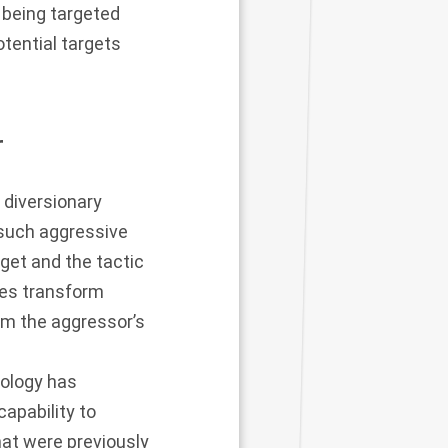
d being targeted
otential targets
r
diversionary
 such aggressive
rget and the tactic
ikes transform
from the aggressor’s
nology has
apability to
hat were previously