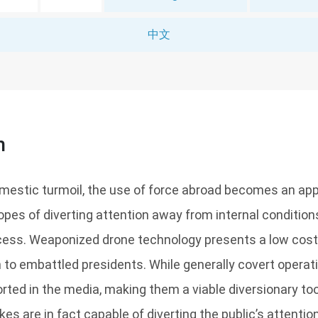
中文
n
mestic turmoil, the use of force abroad becomes an app
opes of diverting attention away from internal conditio
cess. Weaponized drone technology presents a low cost 
 to embattled presidents. While generally covert operati
orted in the media, making them a viable diversionary to
kes are in fact capable of diverting the public’s attenti