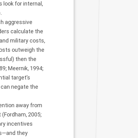
look for internal,
).
uch aggressive
aders calculate the
 and military costs,
costs outweigh the
ssful) then the
989
;
Meernik, 1994
;
tial target’s
e can negate the
tention away from
 (
Fordham, 2005
;
ary incentives
es—and they