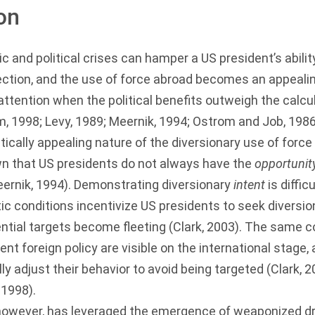
on
and political crises can hamper a US president’s abilit
ection, and the use of force abroad becomes an appealin
s attention when the political benefits outweigh the calc
m, 1998
;
Levy, 1989
;
Meernik, 1994
;
Ostrom and Job, 198
tically appealing nature of the diversionary use of force
n that US presidents do not always have the
opportunit
ernik, 1994
). Demonstrating diversionary
intent
is diffic
 conditions incentivize US presidents to seek diversio
ntial targets become fleeting (
Clark, 2003
). The same c
rent foreign policy are visible on the international stage,
ly adjust their behavior to avoid being targeted (
Clark, 
,
1998
).
however, has leveraged the emergence of weaponized d