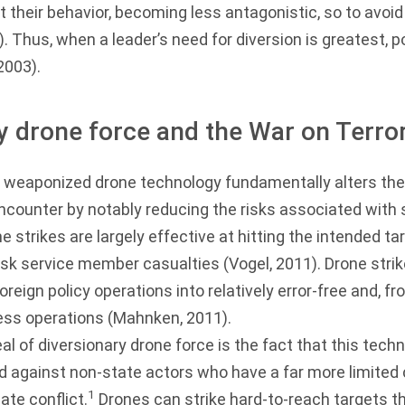
st their behavior, becoming less antagonistic, so to avoi
). Thus, when a leader’s need for diversion is greatest, p
 2003
).
y drone force and the War on Terro
weaponized drone technology fundamentally alters the 
ncounter by notably reducing the risks associated with
ne strikes are largely effective at hitting the intended ta
risk service member casualties (
Vogel, 2011
). Drone str
 foreign policy operations into relatively error-free and, 
ess operations (
Mahnken, 2011
).
al of diversionary drone force is the fact that this tech
d against non-state actors who have a far more limited c
1
ate conflict.
Drones can strike hard-to-reach targets t