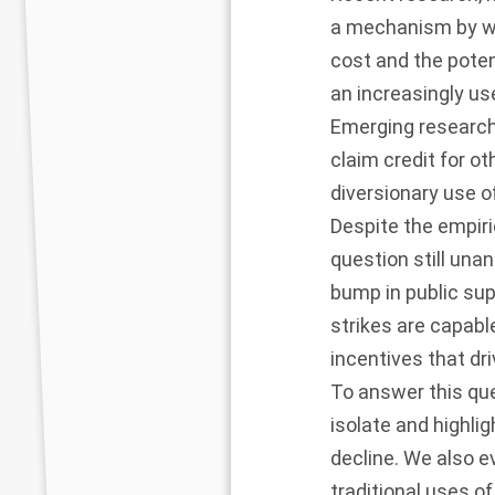
a mechanism by wh
cost and the poten
an increasingly use
Emerging research
claim credit for o
diversionary use o
Despite the empiri
question still un
bump in public sup
strikes are capab
incentives that dr
To answer this que
isolate and highli
decline. We also 
traditional uses o