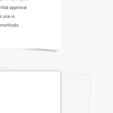
tial approval
e use is
y methods.