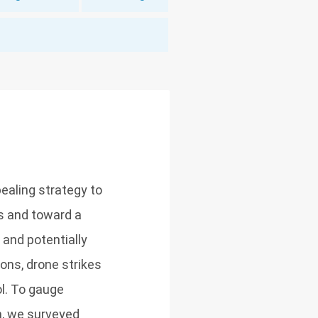
ealing strategy to
ns and toward a
and potentially
ons, drone strikes
ol. To gauge
on, we surveyed