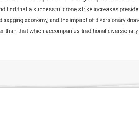
 find that a successful drone strike increases presiden
d sagging economy, and the impact of diversionary dron
ter than that which accompanies traditional diversionar