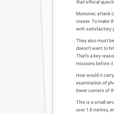
that
ethical quest
Moreover, attack c
create. To make t
with satisfactory 
They also must be 
doesn’t want to hi
That’s a key reas
missions before i
How would it carry
examination of ph
lower corners of t
This is a small air
over 1.8 metres, 