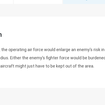
n
 the operating air force would enlarge an enemy’s risk in
adius. Either the enemy’s fighter force would be burden
aircraft might just have to be kept out of the area.