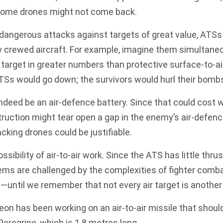
some drones might not come back.
 dangerous attacks against targets of great value, ATSs
crewed aircraft. For example, imagine them simultaneo
target in greater numbers than protective surface-to-a
TSs would go down; the survivors would hurl their bomb
ndeed be an air-defence battery. Since that could cost 
struction might tear open a gap in the enemy’s air-defen
king drones could be justifiable.
ssibility of air-to-air work. Since the ATS has little thru
s are challenged by the complexities of fighter combat
ntil we remember that not every air target is another 
eon has been working on an air-to-air missile that should
Peregrine
, which is 1.8 metres long.