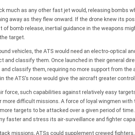
ck much as any other fast jet would, releasing bombs w
ning away as they flew onward. If the drone knew its posi
t of bomb release, inertial guidance in the weapons mig
the target.
ound vehicles, the ATS would need an electro-optical an
ect and classify them. Once launched in their general dir
 and classify them
, requiring no more support from the a
in the ATS’s nose would give the aircraft greater control
ir force, such capabilities against relatively easy targe
r more difficult missions. A force of loyal wingmen with 
more targets to be attacked over a given period of time
y faster and stress its air-surveillance and fighter capa
attack missions, ATSs could supplement crewed fighters,