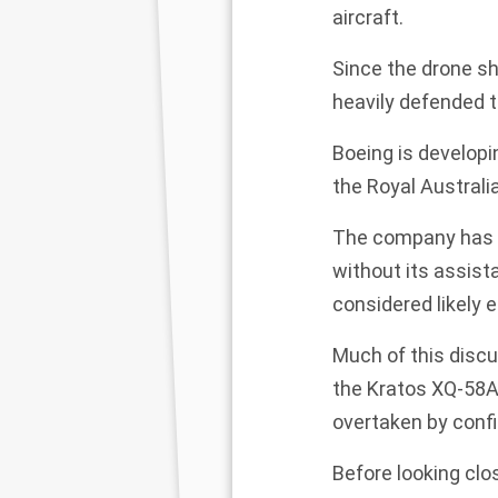
aircraft.
Since the drone sh
heavily defended t
Boeing is developi
the Royal Australia
The company has sai
without its assista
considered likely 
Much of this discu
the
Kratos XQ-58A
overtaken by confi
Before looking cl