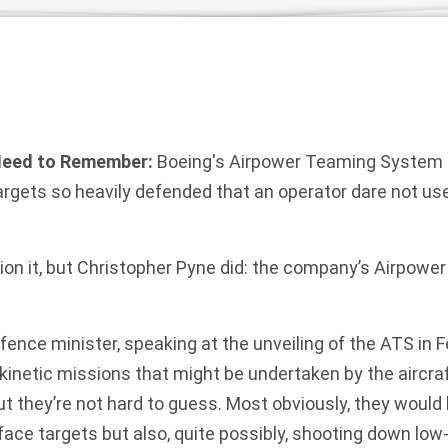
Need to Remember:
Boeing's Airpower Teaming System 
argets so heavily defended that an operator dare not us
tion it, but Christopher Pyne did: the company’s Airpow
efence minister, speaking at the unveiling of the
ATS
in F
kinetic missions that might be undertaken by the aircraft
t they’re not hard to guess. Most obviously, they would
rface targets but also, quite possibly, shooting down l