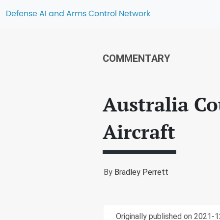
Defense AI and Arms Control Network
COMMENTARY
Australia C
Aircraft
By
Bradley Perrett
Originally published on 2021-