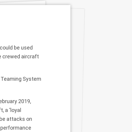
could be used
e crewed aircraft
er Teaming System
ebruary 2019,
, a ‘loyal
 be attacks on
ow-performance