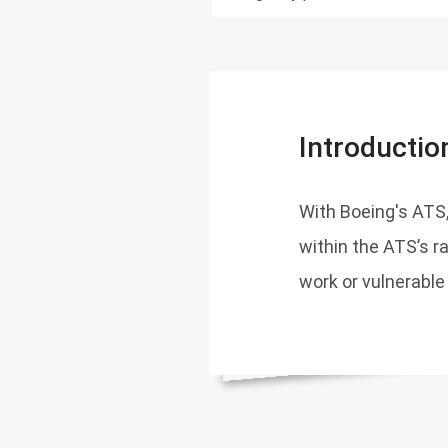
Introductio
With Boeing's ATS,
within the ATS’s r
work or vulnerable 