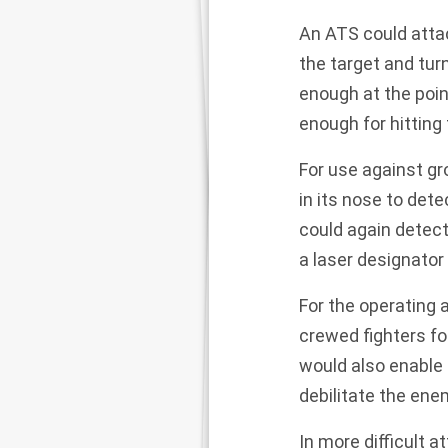
An ATS could atta
the target and tur
enough at the poin
enough for hitting 
For use against gr
in its nose to det
could
again detect
a laser designator 
For the operating a
crewed fighters fo
would also enable 
debilitate the enem
In more difficult 