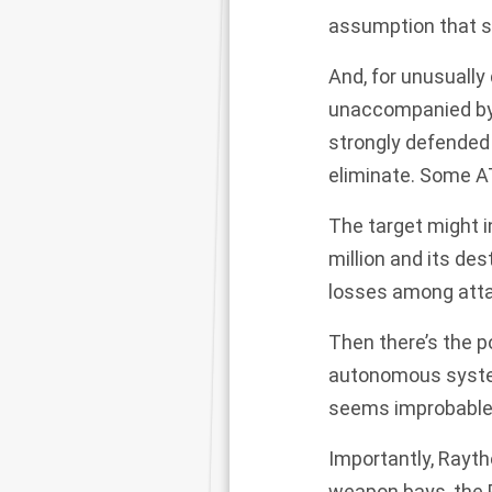
assumption that 
And, for unusually
unaccompanied by 
strongly defended 
eliminate. Some A
The target might i
million and its de
losses among attac
Then there’s the po
autonomous system
seems improbable—u
Importantly, Rayth
weapon bays, the