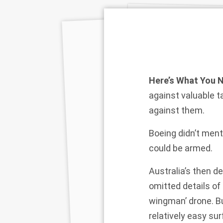
Here’s What You 
against valuable t
against them.
Boeing didn’t men
could be armed.
Australia’s then d
omitted details of 
wingman’ drone. Bu
relatively easy su