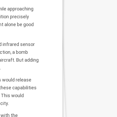
hile approaching
tion precisely
ht alone be good
d infrared sensor
ection, a bomb
ircraft. But adding
.
ts would release
these capabilities
. This would
city.
 with the