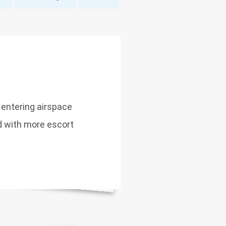
 entering airspace
ed with more escort