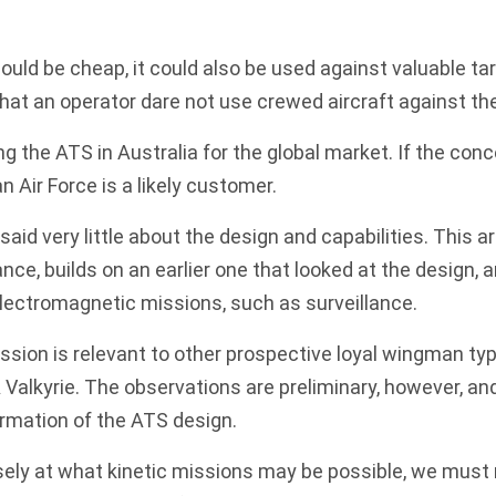
ould be cheap, it could also be used against valuable ta
hat an operator dare not use crewed aircraft against th
ng the ATS in Australia for the global market. If the con
n Air Force is a likely customer.
d very little about the design and capabilities. This art
nce, builds on an earlier
one
that looked at the design, 
electromagnetic missions, such as surveillance.
ssion is relevant to other prospective loyal wingman typ
 Valkyrie
. The observations are preliminary, however, and
rmation of the ATS design.
osely at what kinetic missions may be possible, we mus