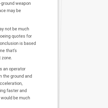
to-ground weapon
pace may be
 may not be much
Boeing quotes for
conclusion is based
ne that’s
t zone.
ts an operator
on the ground and
cceleration,
ing faster and
it would be much