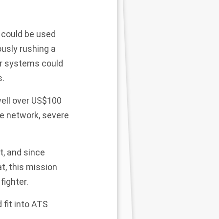
 could be used
usly rushing a
ir systems could
s.
well over US$100
ce network, severe
st, and since
, this mission
fighter.
 fit into ATS