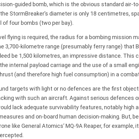
ision-guided bomb, which is the obvious standard air-
 the StormBreaker’s diameter is only 18 centimetres, s
al of four bombs (two per bay).
vel flying is required, the radius for a bombing mission
the 3,700-kilometre range (presumably ferry range) that 
deed be 1,500 kilometres, an impressive distance. This 
 the internal payload carriage and the use of a small engi
thrust (and therefore high fuel consumption) in a comba
und targets with light or no defences are the first objec
acking with such an aircraft. Against serious defences 
would lack adequate survivability features, notably high a
measures and on-board human decision-making. But, be
rone like
General Atomics’ MQ-9A Reaper
, for example, 
ntercepted.