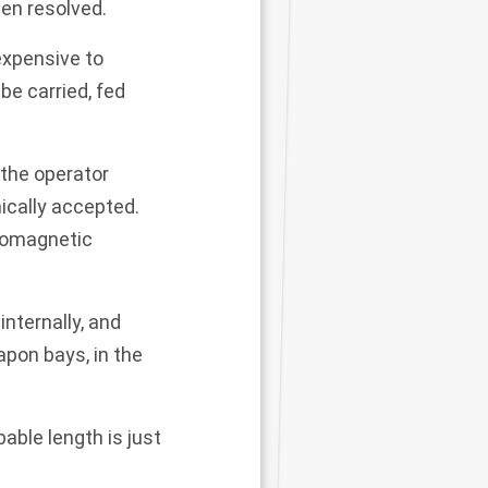
en resolved.
 expensive to
e carried, fed
 the operator
ically accepted.
tromagnetic
internally, and
pon bays, in the
bable length is just