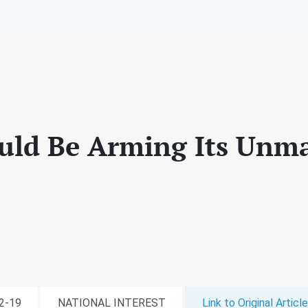
ould Be Arming Its Un
12-19
NATIONAL INTEREST
Link to Original Article