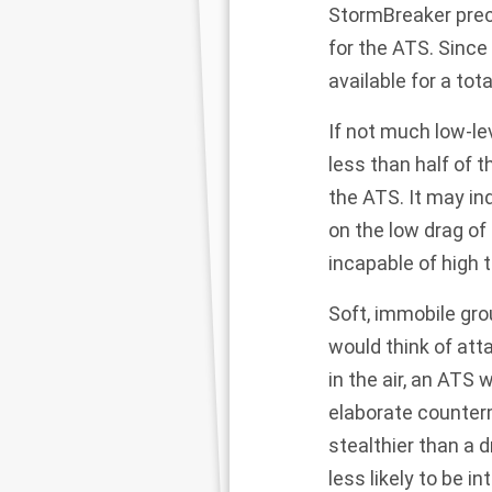
StormBreaker
prec
for the ATS. Since
available for a tot
If not much low-le
less than half of 
the ATS. It may in
on the low drag of
incapable of high 
Soft, immobile gro
would think of att
in the air, an ATS 
elaborate counter
stealthier than a d
less likely to be i