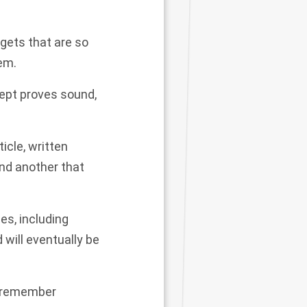
rgets that are so
em.
cept proves sound,
icle, written
and
another
that
es, including
 will eventually be
t remember