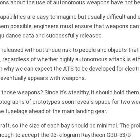
ions
about the use of autonomous weapons have not be
apabilities are easy to imagine but usually difficult and
hem possible, engineers must ensure that weapons can b
guidance data and successfully released.
released without undue risk to people and objects that
t, regardless of whether highly autonomous attack is eth
on why we can expect the ATS to be developed for elec
t eventually appears with weapons.
 those weapons? Since it’s stealthy, it should hold them 
otographs of prototypes soon reveals space for two wea
he fuselage ahead of the main landing gear.
craft, so the size of each bay should be minimal. The pro
enough to accept the 93-kilogram Raytheon
GBU-53/B