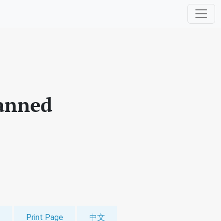
manned
Print Page
中文