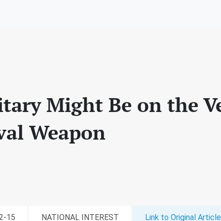
itary Might Be on the V
val Weapon
02-15
NATIONAL INTEREST
Link to Original Article