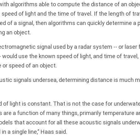
ith algorithms able to compute the distance of an obje
speed of light and the time of travel. If the length of trav
ed of a signal, then algorithms can quickly determine a 
ng an object.
ectromagnetic signal used by a radar system -- or laser
- would use the known speed of light, and time of travel, 
e or speed of an object.
ustic signals undersea, determining distance is much 
 of light is constant. That is not the case for underwat
 are a function of many things, primarily temperature an
dels that account for all these acoustic signals under
 in a single line,” Haas said.