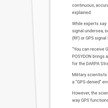
continuous, accura
explained.
While experts say 
signal undersea, s
(RF) or GPS signa
“You can receive G
POSYDON brings a 
for the DARPA Stra
Military scientists
a “GPS-denied” env
However, the scien
way GPS functions 