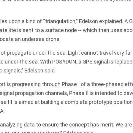
ies upon a kind of “triangulation,” Edelson explained. A 
tellite is sent to a surface node -- which then uses ac
locate an undersea drone.
ot propagate under the sea. Light cannot travel very far
te under the sea. With POSYDON, a GPS signal is replace
 signals,” Edelson said.
 is progressing through Phase I of a three-phased effo
signal propagation channels, Phase II is intended to dev
 III is aimed at building a complete prototype positio
A.
analyzing data to ensure the concept has merit. We are 