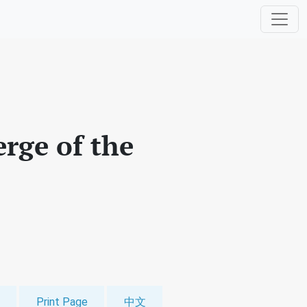
erge of the
Print Page
中文