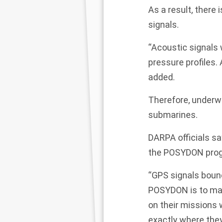
As a result, there 
signals.
“Acoustic signals 
pressure profiles
added.
Therefore, underwa
submarines.
DARPA officials s
the POSYDON pro
“GPS signals boun
POSYDON is to mak
on their missions 
exactly where they