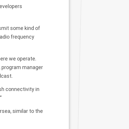
developers
smit some kind of
radio frequency
here we operate.
s, program manager
dcast.
sh connectivity in
”
sea, similar to the