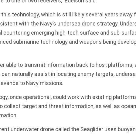
e to one or two receivers,” Edelson said.
his technology, which is still likely several years away 
onsistent with the Navy’s undersea drone strategy. Unde
cal countering emerging high-tech surface and sub-surfa
anced submarine technology and weapons being develop
er able to transmit information back to host platforms, 
a, can naturally assist in locating enemy targets, under
relevance to Navy missions.
y, once operational, could work with existing platform
to collect target and threat information, as well as oce
rmation.
rrent underwater drone called the Seaglider uses buoya