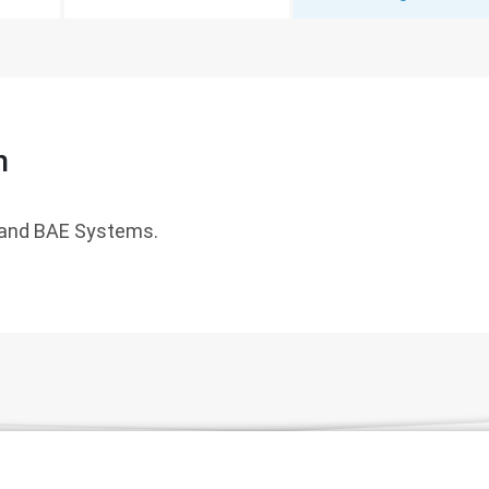
n
and BAE Systems.