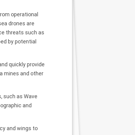
from operational
rsea drones are
ce threats such as
ed by potential
and quickly provide
sea mines and other
s, such as Wave
anographic and
ncy and wings to