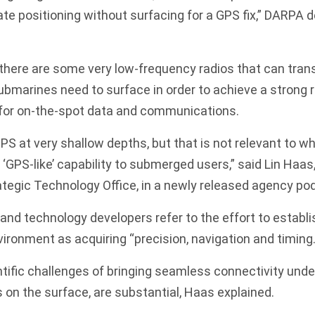
te positioning without surfacing for a GPS fix,” DARPA 
there are some very low-frequency radios that can tran
ubmarines need to surface in order to achieve a strong 
l for on-the-spot data and communications.
PS at very shallow depths, but that is not relevant to w
‘GPS-like’ capability to submerged users,” said Lin Haa
tegic Technology Office, in a newly released agency po
 and technology developers refer to the effort to establi
ironment as acquiring “precision, navigation and timing.
tific challenges of bringing seamless connectivity under
on the surface, are substantial, Haas explained.