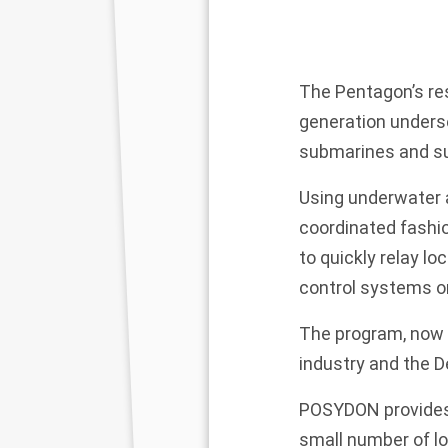
The Pentagon’s re
generation unders
submarines and su
Using underwater a
coordinated fashi
to quickly relay 
control systems o
The program, now i
industry and the 
POSYDON provides 
small number of l