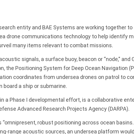
search entity and BAE Systems are working together to 
ea drone communications technology to help identify m
rveil many items relevant to combat missions.
coustic signals, a surface buoy, beacon or “node,” and G
on, the Positioning System for Deep Ocean Navigation (
location coordinates from undersea drones on patrol to
n board a ship or submarine.
n a Phase I developmental effort, is a collaborative en
Defense Advanced Research Projects Agency (DARPA).
“omnipresent, robust positioning across ocean basins. 
ong-range acoustic sources, an undersea platform would 