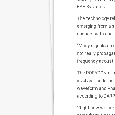
BAE Systems.
The technology rel
emerging from a sa
connect with and 
“Many signals do n
not really propaga
frequency acoustic
The POSYDON effort
involves modeling 
waveform and Phase
according to DARP
“Right now we are 