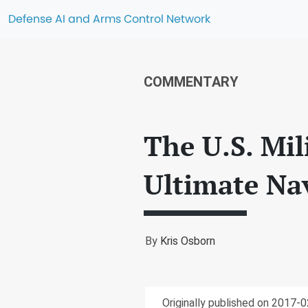
Defense AI and Arms Control Network
COMMENTARY
The U.S. Mil
Ultimate Na
By
Kris Osborn
Originally published on 2017-