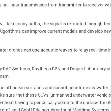
is no linear transmission from transmitter to receiver wi
will take many paths; the signal is refracted through t
. Algorithms can improve current models and develop n
ter drones can use acoustic waves to relay real-time i
ay BAE Systems, Raytheon BBN and Draper Laboratory are
gram.
ce off ocean surfaces and cannot penetrate seawater.
e sure that these UUVs [unmanned underwater vehicles
without having to periodically come to the surface for GP
 are,” said Geoff Edelson, director of Maritime Systems