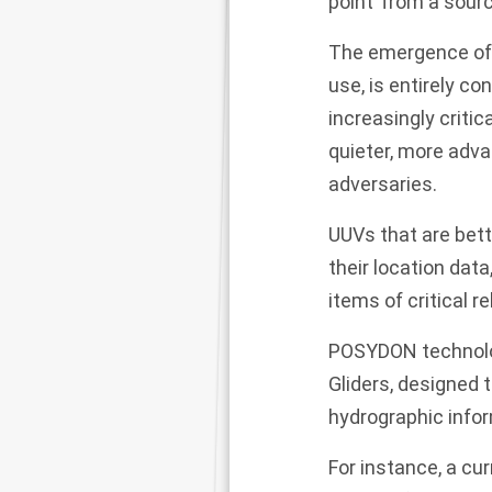
point’ from a sourc
The emergence of t
use, is entirely c
increasingly criti
quieter, more adv
adversaries.
UUVs that are bett
their location dat
items of critical 
POSYDON technolog
Gliders, designed 
hydrographic info
For instance, a cu