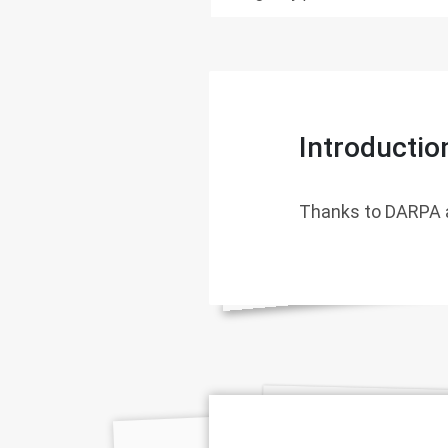
Introductio
Thanks to DARPA 