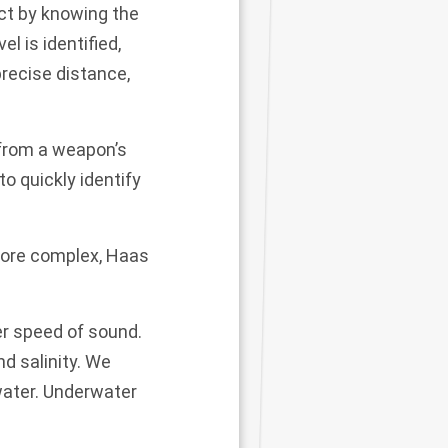
ct by knowing the
el is identified,
precise distance,
 from a weapon’s
to quickly identify
more complex, Haas
er speed of sound.
d salinity. We
water. Underwater