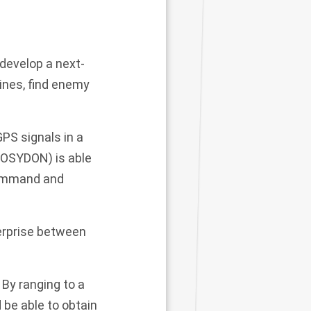
develop a next-
ines, find enemy
PS signals in a
POSYDON) is able
 command and
terprise between
By ranging to a
be able to obtain