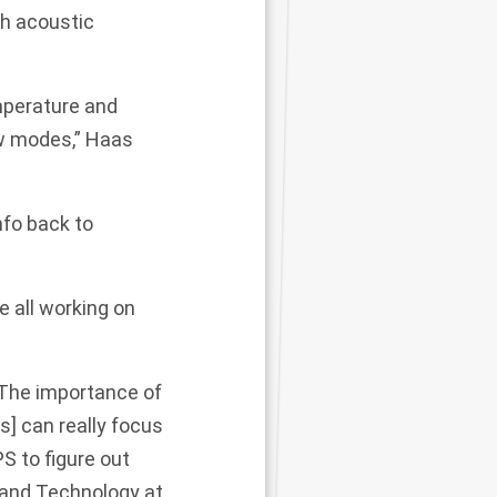
th acoustic
emperature and
ew modes,” Haas
nfo back to
 all working on
 The importance of
] can really focus
S to figure out
 and Technology at