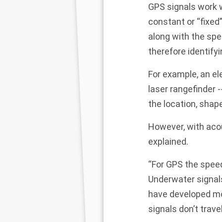
GPS signals work w
constant or “fixed” 
along with the spe
therefore identifyi
For example, an el
laser rangefinder -
the location, shap
However, with aco
explained.
“For GPS the speed
Underwater signals
have developed mo
signals don’t travel