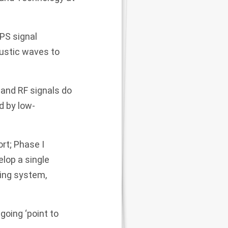
GPS signal
oustic waves to
 and RF signals do
d by low-
rt; Phase I
elop a single
ning system,
going ‘point to