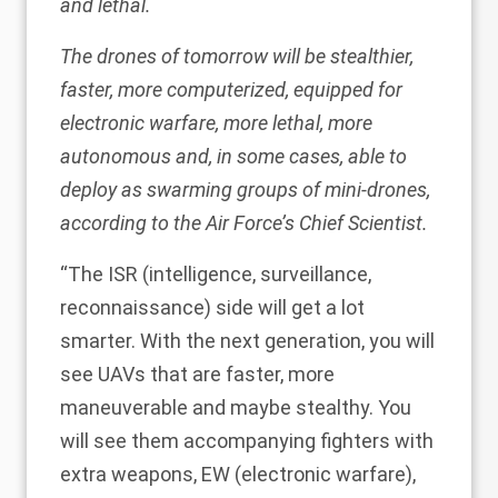
and lethal.
The drones of tomorrow will be stealthier,
faster, more computerized, equipped for
electronic warfare, more lethal, more
autonomous and, in some cases, able to
deploy as swarming groups of mini-drones,
according to the Air Force’s Chief Scientist.
“The ISR (intelligence, surveillance,
reconnaissance) side will get a lot
smarter. With the next generation, you will
see UAVs that are faster, more
maneuverable and maybe stealthy. You
will see them accompanying fighters with
extra weapons, EW (electronic warfare),