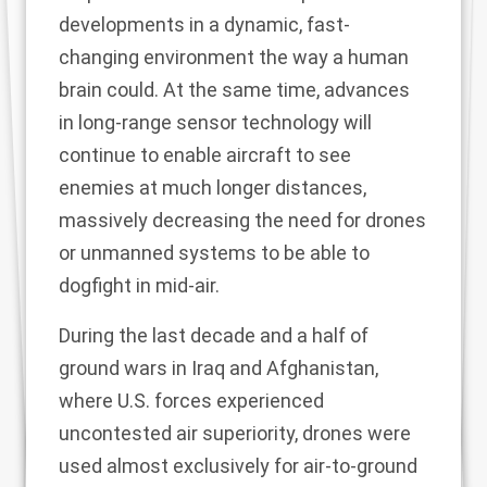
developments in a dynamic, fast-
changing environment the way a human
brain could. At the same time, advances
in long-range sensor technology will
continue to enable aircraft to see
enemies at much longer distances,
massively decreasing the need for drones
or unmanned systems to be able to
dogfight in mid-air.
During the last decade and a half of
ground wars in Iraq and Afghanistan,
where U.S. forces experienced
uncontested air superiority, drones were
used almost exclusively for air-to-ground