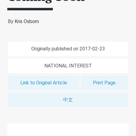
By
Kris Osborn
Originally published on 2017-02-23
NATIONAL INTEREST
Link to Original Article
Print Page
中文