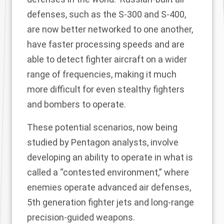
defenses, such as the S-300 and S-400,
are now better networked to one another,
have faster processing speeds and are
able to detect fighter aircraft on a wider
range of frequencies, making it much
more difficult for even stealthy fighters
and bombers to operate.
These potential scenarios, now being
studied by Pentagon analysts, involve
developing an ability to operate in what is
called a “contested environment,” where
enemies operate advanced air defenses,
5th generation fighter jets and long-range
precision-guided weapons.