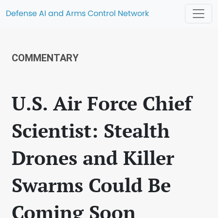
Defense AI and Arms Control Network
COMMENTARY
U.S. Air Force Chief
Scientist: Stealth
Drones and Killer
Swarms Could Be
Coming Soon