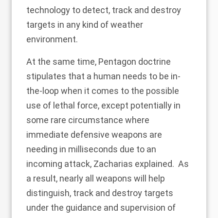
technology to detect, track and destroy
targets in any kind of weather
environment.
At the same time, Pentagon doctrine
stipulates that a human needs to be in-
the-loop when it comes to the possible
use of lethal force, except potentially in
some rare circumstance where
immediate defensive weapons are
needing in milliseconds due to an
incoming attack, Zacharias explained. As
a result, nearly all weapons will help
distinguish, track and destroy targets
under the guidance and supervision of