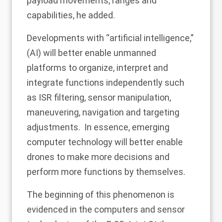
payload movements, ranges and
capabilities, he added.
Developments with “artificial intelligence,”
(AI) will better enable unmanned
platforms to organize, interpret and
integrate functions independently such
as ISR filtering, sensor manipulation,
maneuvering, navigation and targeting
adjustments. In essence, emerging
computer technology will better enable
drones to make more decisions and
perform more functions by themselves.
The beginning of this phenomenon is
evidenced in the computers and sensor