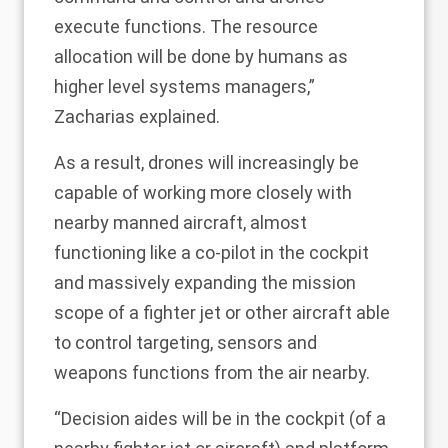
execute functions. The resource
allocation will be done by humans as
higher level systems managers,”
Zacharias explained.
As a result, drones will increasingly be
capable of working more closely with
nearby manned aircraft, almost
functioning like a co-pilot in the cockpit
and massively expanding the mission
scope of a fighter jet or other aircraft able
to control targeting, sensors and
weapons functions from the air nearby.
“Decision aides will be in the cockpit (of a