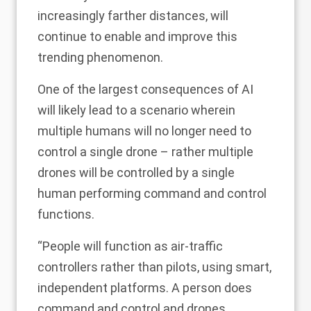
increasingly farther distances, will
continue to enable and improve this
trending phenomenon.
One of the largest consequences of AI
will likely lead to a scenario wherein
multiple humans will no longer need to
control a single drone – rather multiple
drones will be controlled by a single
human performing command and control
functions.
“People will function as air-traffic
controllers rather than pilots, using smart,
independent platforms. A person does
command and control and drones