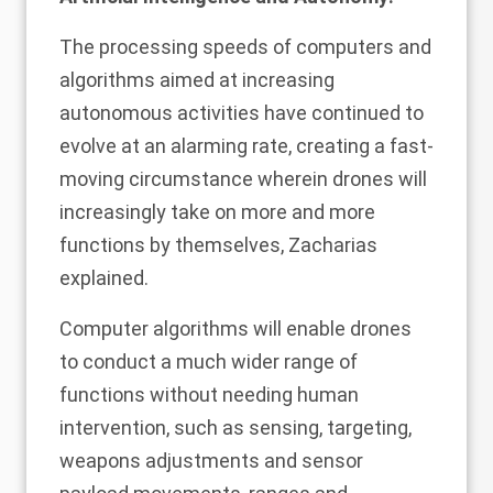
The processing speeds of computers and
algorithms aimed at increasing
autonomous activities have continued to
evolve at an alarming rate, creating a fast-
moving circumstance wherein drones will
increasingly take on more and more
functions by themselves, Zacharias
explained.
Computer algorithms will enable drones
to conduct a much wider range of
functions without needing human
intervention, such as sensing, targeting,
weapons adjustments and sensor