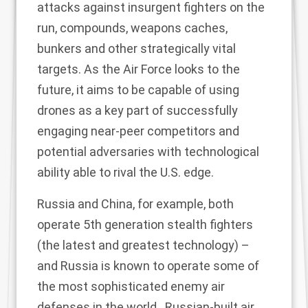
attacks against insurgent fighters on the
run, compounds, weapons caches,
bunkers and other strategically vital
targets. As the Air Force looks to the
future, it aims to be capable of using
drones as a key part of successfully
engaging near-peer competitors and
potential adversaries with technological
ability able to rival the U.S. edge.
Russia and China, for example, both
operate 5th generation stealth fighters
(the latest and greatest technology) –
and Russia is known to operate some of
the most sophisticated enemy air
defenses in the world. Russian-built air