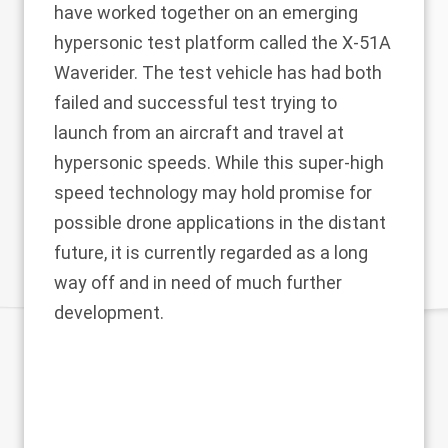
have worked together on an emerging
hypersonic test platform called the X-51A
Waverider. The test vehicle has had both
failed and successful test trying to
launch from an aircraft and travel at
hypersonic speeds. While this super-high
speed technology may hold promise for
possible drone applications in the distant
future, it is currently regarded as a long
way off and in need of much further
development.