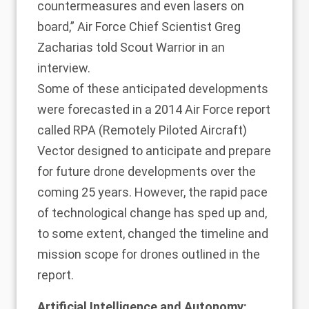
countermeasures and even lasers on
board,” Air Force Chief Scientist Greg
Zacharias told Scout Warrior in an
interview.
Some of these anticipated developments
were forecasted in a 2014 Air Force report
called RPA (Remotely Piloted Aircraft)
Vector designed to anticipate and prepare
for future drone developments over the
coming 25 years. However, the rapid pace
of technological change has sped up and,
to some extent, changed the timeline and
mission scope for drones outlined in the
report.
Artificial Intelligence and Autonomy: