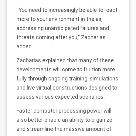
“You need to increasingly be able to react
more to your environment in the air,
addressing unanticipated failures and
threats coming after you,” Zacharias
added.
Zacharias explained that many of these
developments will come to fruition more
fully through ongoing training, simulations
and live virtual constructions designed to
assess various expected scenarios.
Faster computer processing power will
also better enable an ability to organize
and streamline the massive amount of