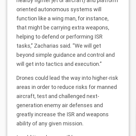
nearby fighter jet or aircraft) and platform
oriented autonomous systems will
function like a wing man, for instance,
that might be carrying extra weapons,
helping to defend or performing ISR
tasks,” Zacharias said. “We will get
beyond simple guidance and control and
will get into tactics and execution.”
Drones could lead the way into higher-risk
areas in order to reduce risks for manned
aircraft, test and challenged next-
generation enemy air defenses and
greatly increase the ISR and weapons
ability of any given mission.