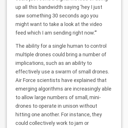
up all this bandwidth saying ‘hey I just
saw something 30 seconds ago you
might want to take a look at the video
feed which I am sending right now.’”
The ability for a single human to control
multiple drones could bring a number of
implications, such as an ability to
effectively use a swarm of small drones.
Air Force scientists have explained that
emerging algorithms are increasingly able
to allow large numbers of small, mini-
drones to operate in unison without
hitting one another. For instance, they
could collectively work to jam or