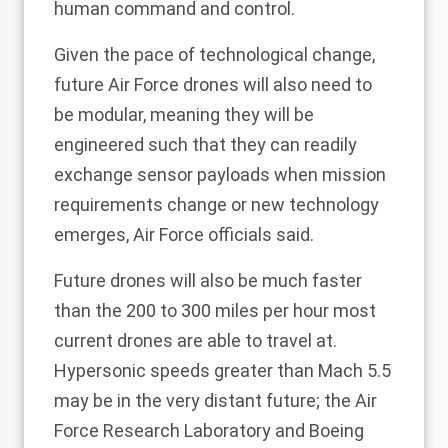
human command and control.
Given the pace of technological change,
future Air Force drones will also need to
be modular, meaning they will be
engineered such that they can readily
exchange sensor payloads when mission
requirements change or new technology
emerges, Air Force officials said.
Future drones will also be much faster
than the 200 to 300 miles per hour most
current drones are able to travel at.
Hypersonic speeds greater than Mach 5.5
may be in the very distant future; the Air
Force Research Laboratory and Boeing