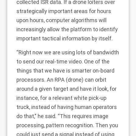
collected ISR data. If a drone loiters over
strategically important areas for hours
upon hours, computer algorithms will
increasingly allow the platform to identify
important tactical information by itself.
“Right now we are using lots of bandwidth
to send our real-time video. One of the
things that we have is smarter on-board
processors. An RPA (drone) can orbit
around a given target and have it look, for
instance, for a relevant white pick-up
truck, instead of having human operators
do that,” he said. “This requires image
processing, pattern recognition. Then you
could just send a signal instead of using