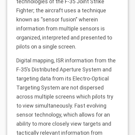
technologies of the F-35 Joint Strike
Fighter; the aircraft uses a technique
known as “sensor fusion” wherein
information from multiple sensors is
organized, interpreted and presented to
pilots on a single screen.
Digital mapping, ISR information from the
F-35’s Distributed Aperture System and
targeting data from its Electro-Optical
Targeting System are not dispersed
across multiple screens which pilots try
to view simultaneously. Fast evolving
sensor technology, which allows for an
ability to more closely view targets and
tactically relevant information from