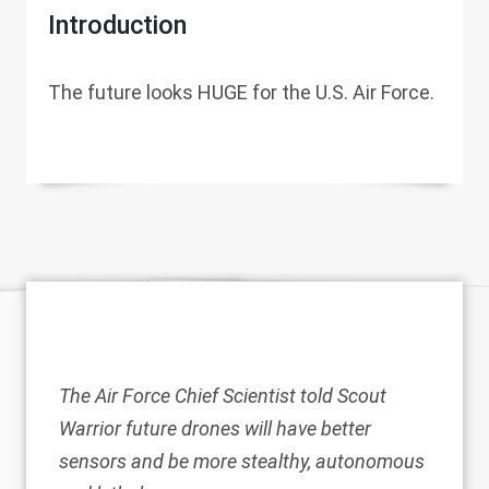
Introduction
The future looks HUGE for the U.S. Air Force.
The Air Force Chief Scientist told Scout
Warrior future drones will have better
sensors and be more stealthy, autonomous