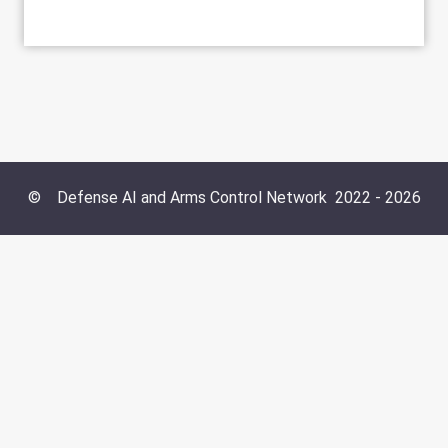
©
Defense AI and Arms Control Network
2022 -
2026