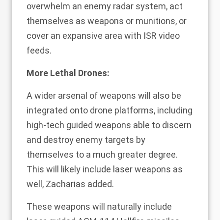
overwhelm an enemy radar system, act
themselves as weapons or munitions, or
cover an expansive area with ISR video
feeds.
More Lethal Drones:
A wider arsenal of weapons will also be
integrated onto drone platforms, including
high-tech guided weapons able to discern
and destroy enemy targets by
themselves to a much greater degree.
This will likely include laser weapons as
well, Zacharias added.
These weapons will naturally include