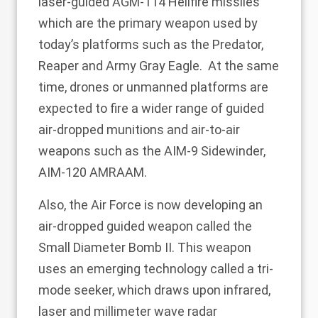
laser-guided AGM-114 Hellfire missiles
which are the primary weapon used by
today’s platforms such as the Predator,
Reaper and Army Gray Eagle. At the same
time, drones or unmanned platforms are
expected to fire a wider range of guided
air-dropped munitions and air-to-air
weapons such as the AIM-9 Sidewinder,
AIM-120 AMRAAM.
Also, the Air Force is now developing an
air-dropped guided weapon called the
Small Diameter Bomb II. This weapon
uses an emerging technology called a tri-
mode seeker, which draws upon infrared,
laser and millimeter wave radar