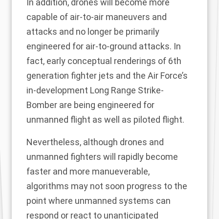
In addition, drones will become more
capable of air-to-air maneuvers and
attacks and no longer be primarily
engineered for air-to-ground attacks. In
fact, early conceptual renderings of 6th
generation fighter jets and the Air Force’s
in-development Long Range Strike-
Bomber are being engineered for
unmanned flight as well as piloted flight.
Nevertheless, although drones and
unmanned fighters will rapidly become
faster and more manueverable,
algorithms may not soon progress to the
point where unmanned systems can
respond or react to unanticipated