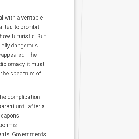
l with a veritable
afted to prohibit
 how futuristic. But
tially dangerous
isappeared. The
 diplomacy, it must
f the spectrum of
the complication
rent until after a
 weapons
apon—is
ments. Governments