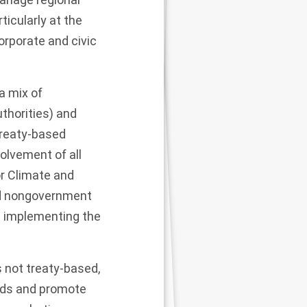
icularly at the
orporate and civic
 a mix of
uthorities) and
treaty-based
olvement of all
r Climate and
nd nongovernment
ue implementing the
 not treaty-based,
ards and promote