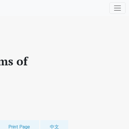
ms of
Print Page
中文