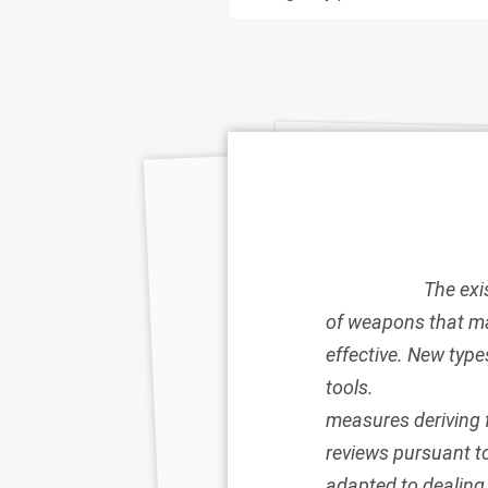
The exi
of weapons that ma
effective. New type
tools.
measures deriving 
reviews pursuant t
adapted to dealing