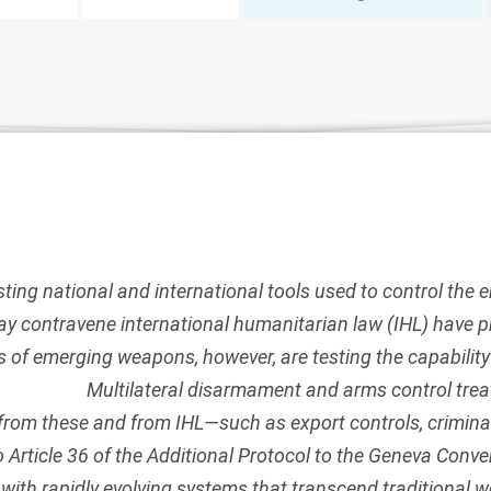
sting national and international tools used to control th
y contravene international humanitarian law (IHL) have p
s of emerging weapons, however, are testing the capability
Multilateral disarmament and arms control treat
from these and from IHL—such as export controls, crimina
o
Article 36 of the Additional Protocol to the Geneva Conv
 with rapidly evolving systems that transcend traditional 