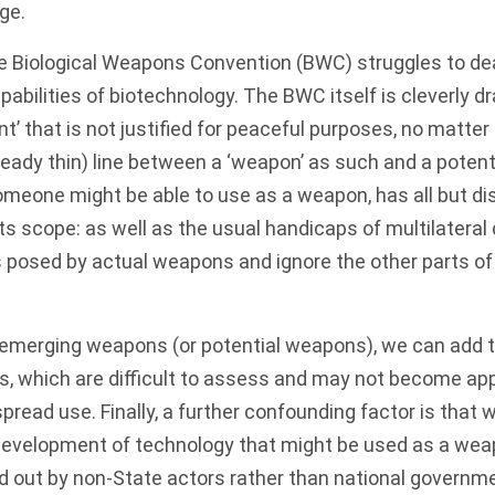
ge.
he
Biological Weapons Convention (BWC)
struggles to dea
pabilities of biotechnology. The BWC itself is cleverly dr
nt’ that is not justified for peaceful purposes, no matter
already thin) line between a ‘weapon’ as such and a poten
omeone might be able to use as a weapon, has all but d
its scope: as well as the usual handicaps of multilateral
s posed by actual weapons and ignore the other parts o
 emerging weapons (or potential weapons), we can add 
, which are difficult to assess and may not become appa
pread use. Finally, a further confounding factor is that
evelopment of technology that might be used as a we
ied out by non-State actors rather than national govern