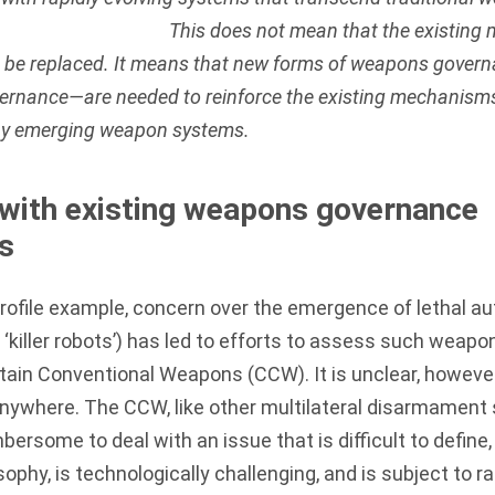
This does not mean that the existing
o be replaced. It means that new forms of weapons gove
ernance—are needed to reinforce the existing mechanism
by emerging weapon systems.
with existing weapons governance
s
profile example, concern over the emergence of lethal
killer robots’) has led to efforts to assess such weapo
rtain Conventional Weapons (CCW)
. It is unclear, howev
anywhere. The CCW, like other multilateral disarmament s
bersome to deal with an issue that is difficult to define,
ophy, is technologically challenging, and is subject to r