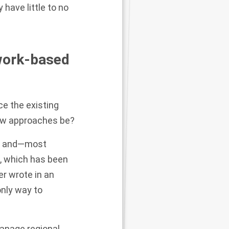
have little to no
work-based
e the existing
ew approaches be?
nts and—most
, which has been
er wrote in an
only way to
 manage regional