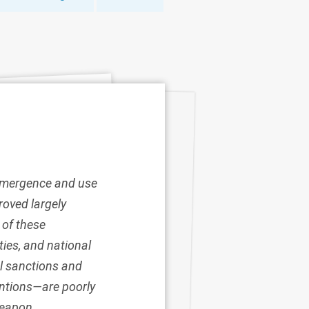
e emergence and use
roved largely
 of these
ies, and national
l sanctions and
entions
—are poorly
weapon