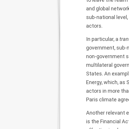
and global network
sub-national level
actors.
In particular, a
tran
government, sub-nat
non-government sta
multilateral gover
States. An exampl
Energy
, which, as
actors in more tha
Paris climate agr
Another relevant e
is the
Financial Ac