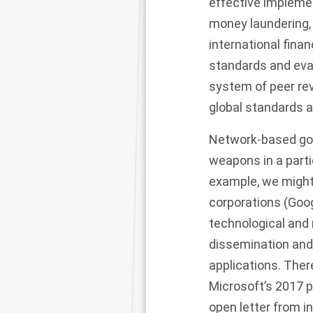
effective implemen
money laundering, t
international finan
standards and eva
system of peer re
global standards 
Network-based gov
weapons in a parti
example, we might
corporations (Goog
technological and 
dissemination and
applications. There
Microsoft’s 2017 pr
open letter
from in