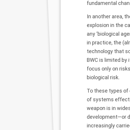
fundamental chan
In another area, t
explosion in the ca
any ‘biological age
in practice, the (
technology that s
BWC is limited by 
focus only on risk
biological risk.
To these types of
of systems effects
weapon is in wides
development—or d
increasingly carr