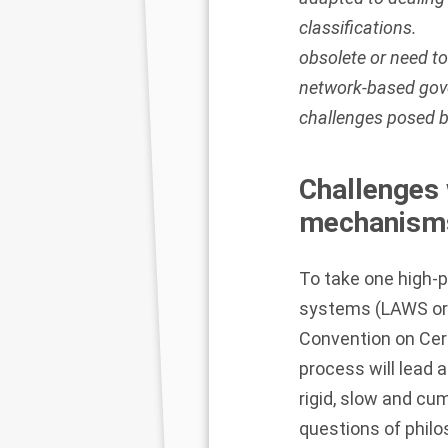
classifications.
obsolete or need t
network-based gov
challenges posed 
Challenges 
mechanism
To take one high-
systems (LAWS or ‘
Convention on Ce
process will lead 
rigid, slow and cum
questions of philos