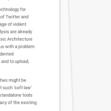
technology for
of Twitter and
age of violent
lysis are already
sic Architecture
us with a problem
edented
 and to upload,
ches might be
t such ‘soft law’
 standalone tools
cy of the existing