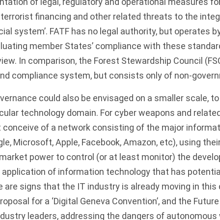
tation of legal, regulatory and operational measures f
errorist financing and other related threats to the integ
cial system’. FATF has no legal authority, but operates b
luating member States’ compliance with these standar
view. In comparison, the
Forest Stewardship Council (FS
and compliance system, but consists only of non-gove
ernance could also be envisaged on a smaller scale, to
cular technology domain. For cyber weapons and related
 conceive of a network consisting of the major informa
le, Microsoft, Apple, Facebook, Amazon, etc), using their
market power to control (or at least monitor) the devel
 application of information technology that has potent
 are signs that the IT industry is already moving in this 
oposal for a ‘
Digital Geneva Convention
’, and the
Future 
dustry leaders, addressing the dangers of autonomous