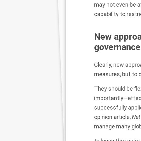
may not even be aw
capability to restri
New approa
governance
Clearly, new appr
measures, but to
They should be fle
importantly—effect
successfully appli
opinion article,
Net
manage many globa
to leave the realm 