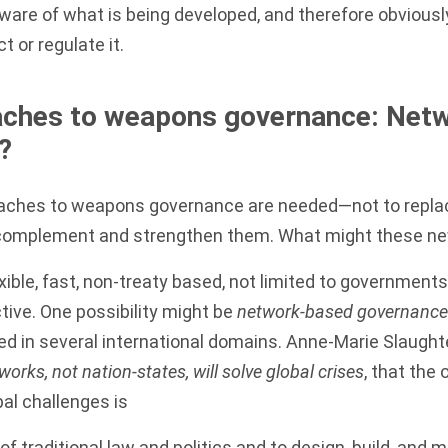
are of what is being developed, and therefore obviously 
ct or regulate it.
ches to weapons governance: Net
?
oaches to weapons governance are needed—not to replac
 complement and strengthen them. What might these n
xible, fast, non-treaty based, not limited to governme
ive. One possibility might be
network-based governance
ed in several international domains. Anne-Marie Slaught
works, not nation-states, will solve global crises
, that the 
l challenges is
of traditional law and politics and to design, build, and