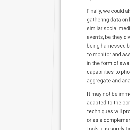
Finally, we could 
gathering data on
similar social med
events, be they ci
being harnessed b
to monitor and as
in the form of sw
capabilities to ph
aggregate and anal
It may not be imm
adapted to the con
techniques will pr
or as a complement
tools, it is surely