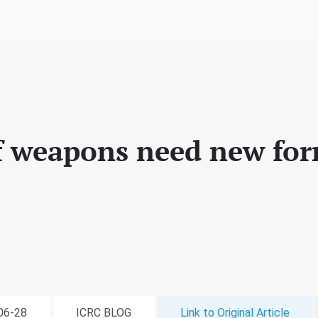
f weapons need new for
-06-28
ICRC BLOG
Link to Original Article