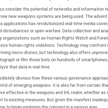
also consider the potential of networks and information 
 how new weapons systems are being used. The advent 
ia applications has revolutionized real-time media cover
vil disturbances or open warfare. Data collection and ana
y organizations such as
Human Rights Watch
and
Foren
sess human rights violations. Technology may confront 
arming micro-drones, but technology also offers unprec
otograph or film those bots on hundreds of smartphones,
yze that data in real time.
ediately obvious how these various governance approa
trol of emerging weapons. It is also far from certain tha
ove effective in the weapons and IHL realm, whether as
 to existing measures. But given the manifest inadequa
 time to begin exploring the concept in a serious way.