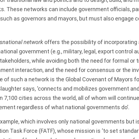
s. These networks can include government officials, part
, such as governors and mayors, but must also engage c
snational network
offers the possibility of incorporating
ional government (e.g., military, legal, export control a
keholders, while avoiding both the need for formal or 
nment interaction, and the need for consensus or the inv
e of such a network is the
Global Covenant of Mayors fo
 Slaughter says, ‘connects and mobilizes government a
n 7,100 cities across the world, all of whom will contin
eement regardless of what national governments do’.
xample, which involves only national governments but is
tion Task Force (FATF)
, whose mission is ‘to set stand