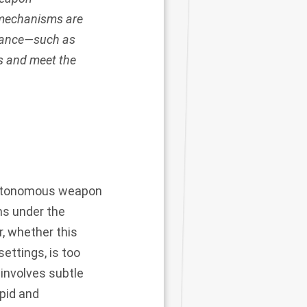
 mechanisms are
rnance—such as
s and meet the
 autonomous weapon
ns under the
er, whether this
ettings, is too
 involves subtle
apid and