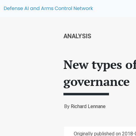
Defense AI and Arms Control Network
ANALYSIS
New types o
governance
By
Richard Lennane
Originally published on 2018