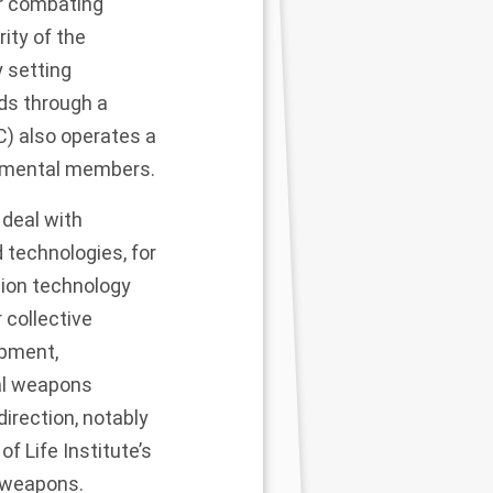
or combating
rity of the
y setting
ds through a
C)
also operates a
rnmental members.
 deal with
 technologies, for
tion technology
 collective
opment,
ial weapons
direction, notably
of Life Institute’s
 weapons.