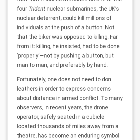
four
Trident
nuclear submarines, the UK’s
nuclear deterrent, could kill millions of
individuals at the push of a button. Not
that the biker was opposed to killing. Far
from it: killing, he insisted, had to be done
‘properly’—not by pushing a button, but
man to man, and preferably by hand.
Fortunately, one does not need to don
leathers in order to express concerns
about distance in armed conflict. To many
observers, in recent years, the drone
operator, safely seated in a cubicle
located thousands of miles away from a
theatre, has become an enduring symbol