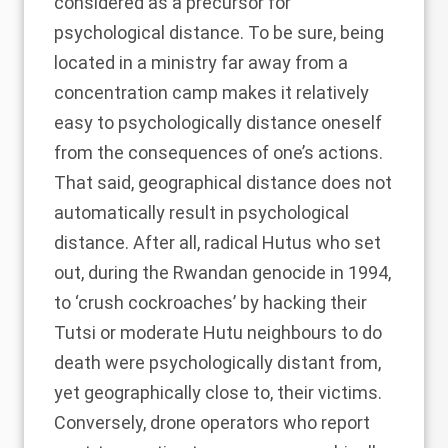
considered as a precursor for
psychological distance. To be sure, being
located in a ministry far away from a
concentration camp makes it relatively
easy to psychologically distance oneself
from the consequences of one’s actions.
That said, geographical distance does not
automatically result in psychological
distance. After all, radical Hutus who set
out, during the Rwandan genocide in 1994,
to ‘
crush cockroaches
’ by hacking their
Tutsi or moderate Hutu neighbours to do
death were psychologically distant from,
yet geographically close to, their victims.
Conversely,
drone operators who report