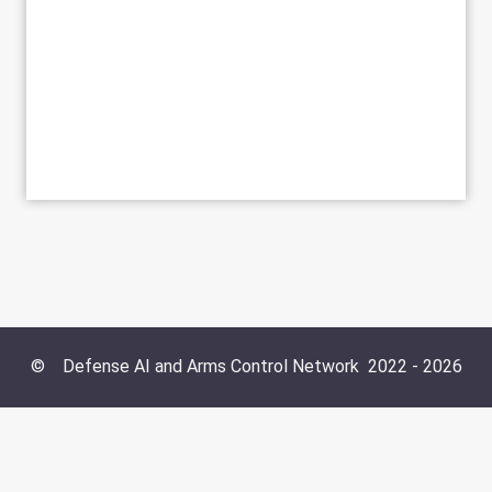
©
Defense AI and Arms Control Network
2022 -
2026