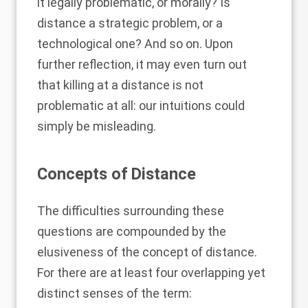
it legally problematic, or morally? Is
distance a strategic problem, or a
technological one? And so on. Upon
further reflection, it may even turn out
that killing at a distance is not
problematic at all: our intuitions could
simply be misleading.
Concepts of Distance
The difficulties surrounding these
questions are compounded by the
elusiveness of the concept of distance.
For there are at least four overlapping yet
distinct senses of the term: