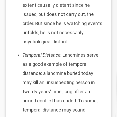
extent causally distant since he
issued, but does not carry out, the
order. But since he is watching events
unfolds, he is not necessarily
psychological distant.
Temporal Distance
: Landmines serve
as a good example of temporal
distance: a landmine buried today
may kill an unsuspecting person in
twenty years’ time, long after an
armed conflict has ended. To some,
temporal distance may sound