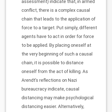
assessment) indicate that, in armed
conflict, there is a complex causal
chain that leads to the application of
force to a target. Put simply, different
agents have to act in order for force
to be applied. By placing oneself at
the very beginning of such a causal
chain, it is possible to distance
oneself from the act of killing. As
Arendt’s reflections on Nazi
bureaucracy indicate, causal
distancing may make psychological
distancing easier. Alternatively,