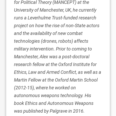
for Political Theory (MANCEPT)
at the
University of Manchester, UK, he currently
runs a Leverhulme Trust-funded research
project on how the rise of non-State actors
and the availability of new combat
technologies (drones, robots) affects
military intervention. Prior to coming to
Manchester, Alex was a post-doctoral
research fellow at the
Oxford Institute for
Ethics, Law and Armed Conflict
, as well as a
Martin Fellow at the
Oxford Martin School
(2012-15), where he worked on
autonomous weapons technology. His
book
Ethics and Autonomous Weapons
was published by Palgrave in 2016.