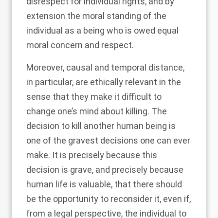
disrespect for individual rights, and by
extension the moral standing of the
individual as a being who is owed equal
moral concern and respect.
Moreover, causal and temporal distance,
in particular, are ethically relevant in the
sense that they make it difficult to
change one’s mind about killing. The
decision to kill another human being is
one of the gravest decisions one can ever
make. It is precisely because this
decision is grave, and precisely because
human life is valuable, that there should
be the opportunity to reconsider it, even if,
from a legal perspective, the individual to