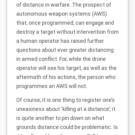
of distance in warfare. The prospect of
autonomous weapon systems (AWS)
that, once programmed, can engage and
destroy a target without intervention from
a human operator has raised further
questions about ever greater distancing
in armed conflict. For, while the drone
operator will see his target, as well as the
aftermath of his actions, the person who
programmes an AWS will not.
Of course, it is one thing to register one’s
uneasiness about ‘killing at a distance’; it
is quite another to pin down on what
grounds distance could be problematic. Is