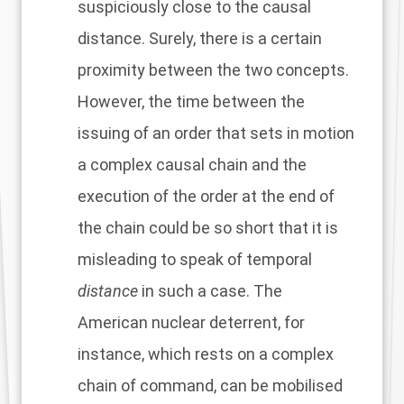
suspiciously close to the causal
distance. Surely, there is a certain
proximity between the two concepts.
However, the time between the
issuing of an order that sets in motion
a complex causal chain and the
execution of the order at the end of
the chain could be so short that it is
misleading to speak of temporal
distance
in such a case. The
American nuclear deterrent, for
instance, which rests on a complex
chain of command, can be mobilised