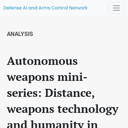
Defense AI and Arms Control Network
ANALYSIS
Autonomous
weapons mini-
series: Distance,
weapons technology
and humanity in