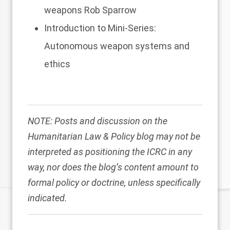
weapons
Rob Sparrow
Introduction to Mini-Series:
Autonomous weapon systems and
ethics
NOTE: Posts and discussion on the
Humanitarian Law & Policy blog may not be
interpreted as positioning the ICRC in any
way, nor does the blog’s content amount to
formal policy or doctrine, unless specifically
indicated.