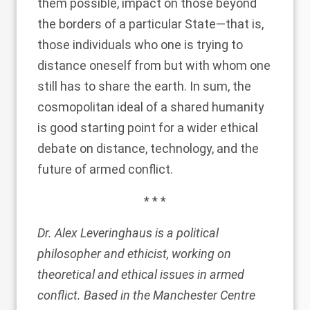
them possible, impact on those beyond
the borders of a particular State—that is,
those individuals who one is trying to
distance oneself from but with whom one
still has to share the earth. In sum, the
cosmopolitan ideal of a shared humanity
is good starting point for a wider ethical
debate on distance, technology, and the
future of armed conflict.
* * *
Dr. Alex Leveringhaus is a political
philosopher and ethicist, working on
theoretical and ethical issues in armed
conflict. Based in the
Manchester Centre