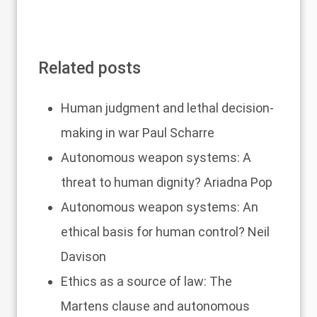
Related posts
Human judgment and lethal decision-
making in war
Paul Scharre
Autonomous weapon systems: A
threat to human dignity?
Ariadna Pop
Autonomous weapon systems: An
ethical basis for human control?
Neil
Davison
Ethics as a source of law: The
Martens clause and autonomous