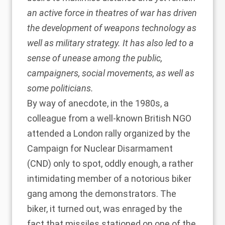
an active force in theatres of war has driven
the development of weapons technology as
well as military strategy. It has also led to a
sense of unease among the public,
campaigners, social movements, as well as
some politicians.
By way of anecdote, in the 1980s, a
colleague from a well-known British NGO
attended a London rally organized by the
Campaign for Nuclear Disarmament
(CND) only to spot, oddly enough, a rather
intimidating member of a notorious biker
gang among the demonstrators. The
biker, it turned out, was enraged by the
fact that missiles stationed on one of the