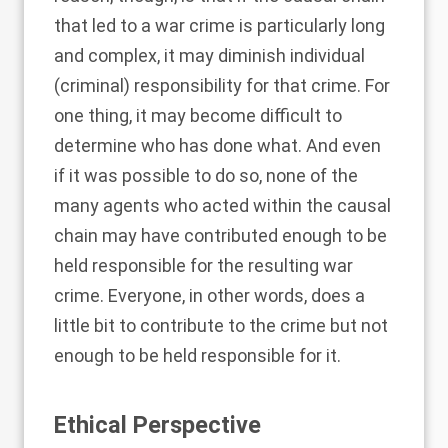
that led to a war crime is particularly long
and complex, it may diminish individual
(criminal) responsibility for that crime. For
one thing, it may become difficult to
determine who has done what. And even
if it was possible to do so, none of the
many agents who acted within the causal
chain may have contributed enough to be
held responsible for the resulting war
crime. Everyone, in other words, does a
little bit to contribute to the crime but not
enough to be held responsible for it.
Ethical Perspective