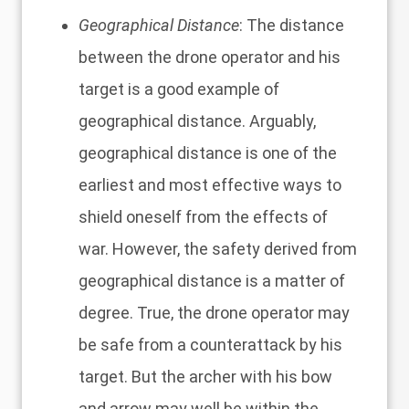
Geographical Distance
: The distance
between the drone operator and his
target is a good example of
geographical distance. Arguably,
geographical distance is one of the
earliest and most effective ways to
shield oneself from the effects of
war. However, the safety derived from
geographical distance is a matter of
degree. True, the drone operator may
be safe from a counterattack by his
target. But the archer with his bow
and arrow may well be within the