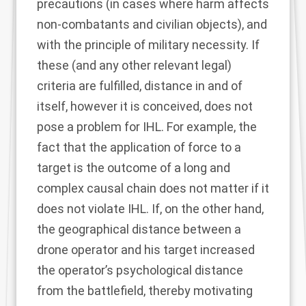
precautions
(in cases where harm affects
non-combatants and civilian objects), and
with the principle of military necessity. If
these (and any other relevant legal)
criteria are fulfilled, distance in and of
itself, however it is conceived, does not
pose a problem for IHL. For example, the
fact that the application of force to a
target is the outcome of a long and
complex causal chain does not matter if it
does not violate IHL. If, on the other hand,
the geographical distance between a
drone operator and his target increased
the operator’s psychological distance
from the battlefield, thereby motivating