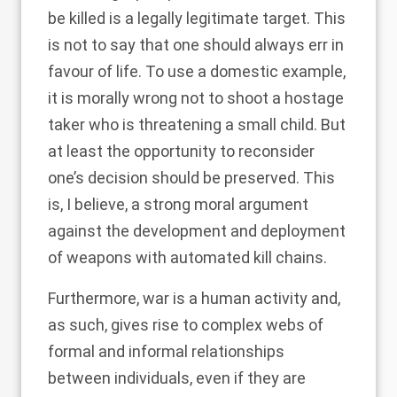
be killed is a legally legitimate target. This
is not to say that one should always err in
favour of life. To use a domestic example,
it is morally wrong not to shoot a hostage
taker who is threatening a small child. But
at least the opportunity to reconsider
one’s decision should be preserved. This
is, I believe, a strong moral argument
against the development and deployment
of weapons with automated kill chains.
Furthermore, war is a human activity and,
as such, gives rise to complex webs of
formal and informal relationships
between individuals, even if they are