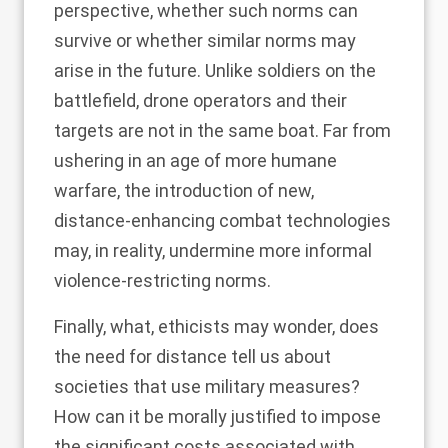
perspective, whether such norms can
survive or whether similar norms may
arise in the future. Unlike soldiers on the
battlefield, drone operators and their
targets are not in the same boat. Far from
ushering in an age of more humane
warfare, the introduction of new,
distance-enhancing combat technologies
may, in reality, undermine more informal
violence-restricting norms.
Finally, what, ethicists may wonder, does
the need for distance tell us about
societies that use military measures?
How can it be morally justified to impose
the significant costs associated with