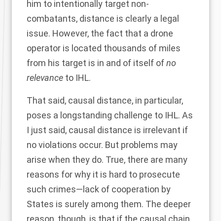
him to intentionally target non-
combatants, distance is clearly a legal
issue. However, the fact that a drone
operator is located thousands of miles
from his target is in and of itself of
no
relevance
to IHL.
That said, causal distance, in particular,
poses a longstanding challenge to IHL. As
I just said, causal distance is irrelevant if
no violations occur. But problems may
arise when they do. True, there are many
reasons for why it is hard to prosecute
such crimes—lack of cooperation by
States is surely among them. The deeper
reason, though, is that if the causal chain