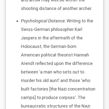
shooting distance of another archer.
Psychological Distance
: Writing to the
Swiss-German philosopher Karl
Jaspers in the aftermath of the
Holocaust, the German-born
American political theorist Hannah
Arendt reflected upon the difference
between ‘
a man who sets out to
murder his old aunt’ and those ‘who
built factories [the Nazi concentration
camps] to produce corpses’
. The
bureaucratic structures of the Nazi