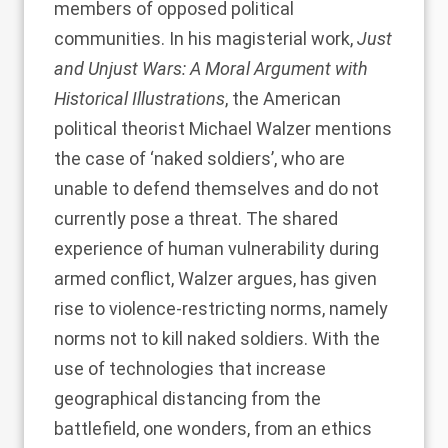
members of opposed political
communities. In his magisterial work,
Just
and Unjust Wars: A Moral Argument with
Historical Illustrations
, the American
political theorist Michael Walzer mentions
the case of ‘naked soldiers’, who are
unable to defend themselves and do not
currently pose a threat. The shared
experience of human vulnerability during
armed conflict, Walzer argues, has given
rise to violence-restricting norms, namely
norms not to kill naked soldiers. With the
use of technologies that increase
geographical distancing from the
battlefield, one wonders, from an ethics