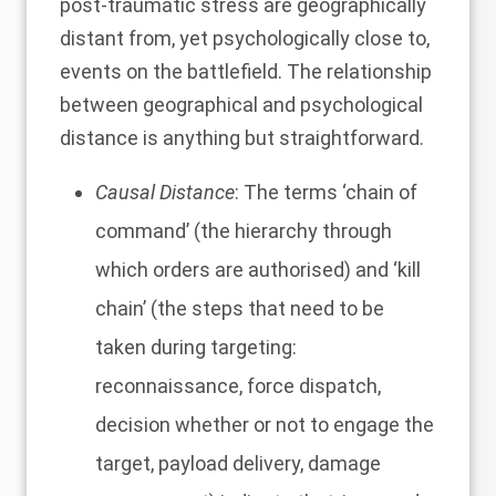
post-traumatic stress are geographically
distant from, yet psychologically close to,
events on the battlefield
. The relationship
between geographical and psychological
distance is anything but straightforward.
Causal Distance
: The terms ‘chain of
command’ (the hierarchy through
which orders are authorised) and ‘kill
chain’ (the steps that need to be
taken during targeting:
reconnaissance, force dispatch,
decision whether or not to engage the
target, payload delivery, damage