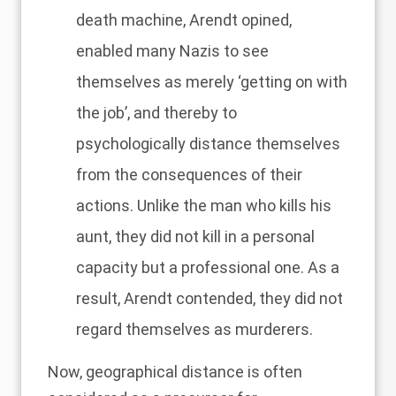
death machine, Arendt opined,
enabled many Nazis to see
themselves as merely ‘getting on with
the job’, and thereby to
psychologically distance themselves
from the consequences of their
actions. Unlike the man who kills his
aunt, they did not kill in a personal
capacity but a professional one. As a
result, Arendt contended, they did not
regard themselves as murderers.
Now, geographical distance is often