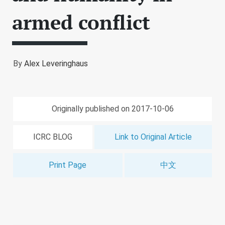
armed conflict
By
Alex Leveringhaus
Originally published on 2017-10-06
ICRC BLOG
Link to Original Article
Print Page
中文