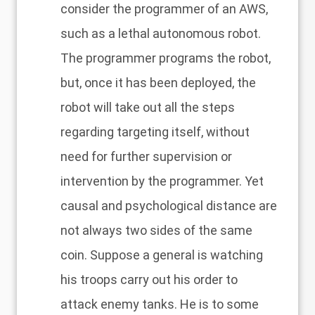
consider the programmer of an AWS,
such as a lethal autonomous robot.
The programmer programs the robot,
but, once it has been deployed, the
robot will take out all the steps
regarding targeting itself, without
need for further supervision or
intervention by the programmer. Yet
causal and psychological distance are
not always two sides of the same
coin. Suppose a general is watching
his troops carry out his order to
attack enemy tanks. He is to some