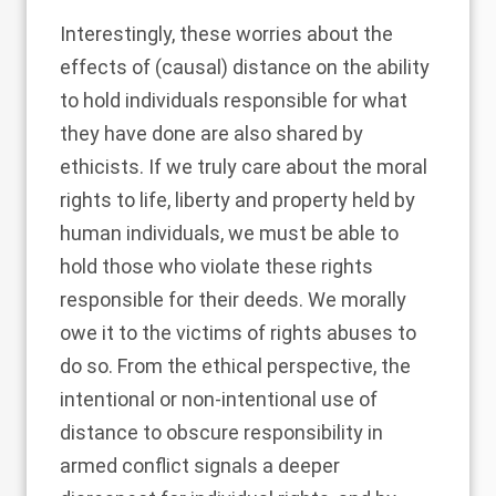
Interestingly, these worries about the
effects of (causal) distance on the ability
to hold individuals responsible for what
they have done are also shared by
ethicists. If we truly care about the moral
rights to life, liberty and property held by
human individuals, we must be able to
hold those who violate these rights
responsible for their deeds. We morally
owe it to the victims of rights abuses to
do so. From the ethical perspective, the
intentional or non-intentional use of
distance to obscure responsibility in
armed conflict signals a deeper