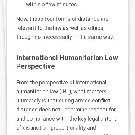
within a few minutes.
Now, these four forms of distance are
relevant to the law as well as ethics,
though not necessarily in the same way.
International Humanitarian Law
Perspective
From the perspective of international
humanitarian law (IHL), what matters
ultimately is that during armed conflict
distance does not undermine respect for,
and compliance with, the key legal criteria
of
distinction
,
proportionality
and