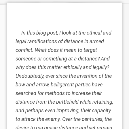
In this blog post, I look at the ethical and
legal ramifications of distance in armed
conflict. What does it mean to target
someone or something at a distance? And
why does this matter ethically and legally?
Undoubtedly, ever since the invention of the
bow and arrow, belligerent parties have
searched for methods to increase their
distance from the battlefield while retaining,
and perhaps even improving, their capacity
to attack the enemy. Over the centuries, the
desire to maximise distance and yet remain