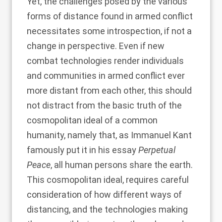
Yet, the challenges posed by the various
forms of distance found in armed conflict
necessitates some introspection, if not a
change in perspective. Even if new
combat technologies render individuals
and communities in armed conflict ever
more distant from each other, this should
not distract from the basic truth of the
cosmopolitan ideal of a common
humanity, namely that, as Immanuel Kant
famously put it in his essay
Perpetual
Peace
, all human persons share the earth.
This cosmopolitan ideal, requires careful
consideration of how different ways of
distancing, and the technologies making