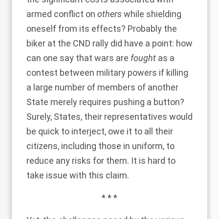
armed conflict on
others
while shielding
oneself from its effects? Probably the
biker at the CND rally did have a point: how
can one say that wars are
fought
as a
contest between military powers if killing
a large number of members of another
State merely requires pushing a button?
Surely, States, their representatives would
be quick to interject, owe it to all their
citizens, including those in uniform, to
reduce any risks for them. It is hard to
take issue with this claim.
* * *