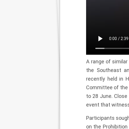
A range of simila
the Southeast an
recently held in 
Committee of the 
to 28 June. Close 
event that witnes
Participants sough
on the Prohibiti