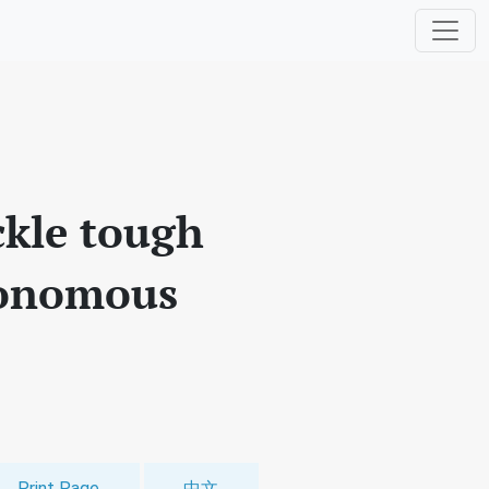
ckle tough
tonomous
Print Page
中文