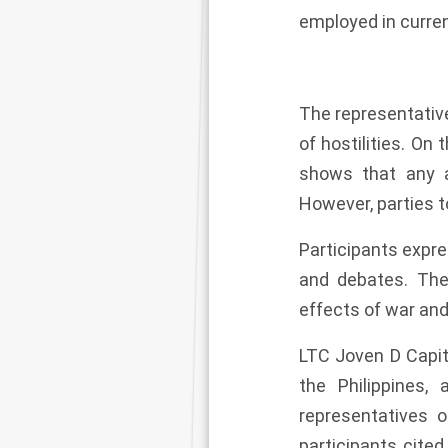
employed in curr
The representativ
of hostilities. On
shows that any a
However, parties t
Participants expre
and debates. The
effects of war and
LTC Joven D Capit
the Philippines,
representatives o
participants cite