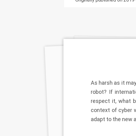
As harsh as it may
robot? If interna
respect it, what 
context of cyber w
adapt to the new 