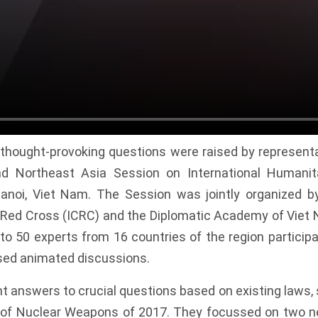
r thought-provoking questions were raised by representa
d Northeast Asia Session on International Humani
Hanoi, Viet Nam. The Session was jointly organized by
Red Cross (ICRC) and the Diplomatic Academy of Viet
to 50 experts from 16 countries of the region participa
sed animated discussions.
t answers to crucial questions based on existing laws,
on of Nuclear Weapons of 2017. They focussed on two 