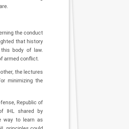
are.
erning the conduct
ighted that history
this body of law.
f armed conflict.
other, the lectures
or minimizing the
fense, Republic of
 of IHL shared by
ve way to learn as
L principles could