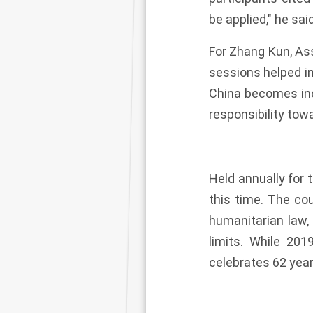
be applied," he said
For Zhang Kun, Ass
sessions helped in
China becomes incr
responsibility towa
Held annually for 
this time. The co
humanitarian law,
limits. While 20
celebrates 62 year