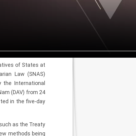
tives of States at
tarian Law (SNAS)
 the International
 Nam (DAV) from 24
ted in the five-day
 such as the Treaty
new methods being