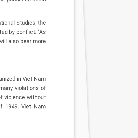
tional Studies, the
ed by conflict. "As
will also bear more
ganized in Viet Nam
many violations of
f violence without
of 1949, Viet Nam