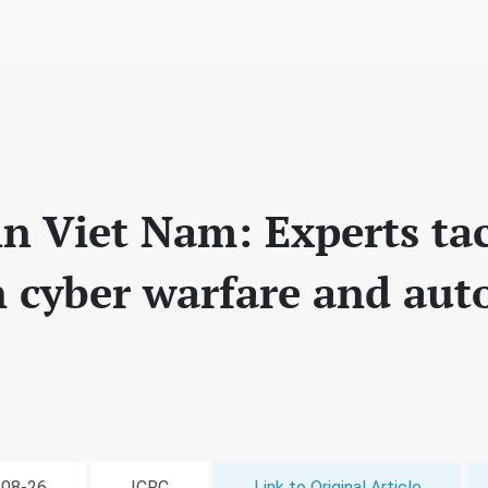
in Viet Nam: Experts ta
n cyber warfare and au
-08-26
ICRC
Link to Original Article