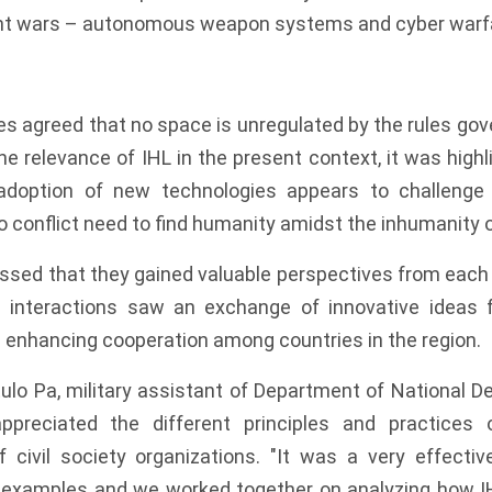
ent wars – autonomous weapon systems and cyber warf
es agreed that no space is unregulated by the rules gov
 the relevance of IHL in the present context, it was highl
doption of new technologies appears to challenge 
o conflict need to find humanity amidst the inhumanity o
ssed that they gained valuable perspectives from each 
 interactions saw an exchange of innovative ideas f
 enhancing cooperation among countries in the region.
ulo Pa, military assistant of Department of National De
 appreciated the different principles and practices
f civil society organizations. "It was a very effecti
d examples and we worked together on analyzing how IH