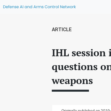
Defense AI and Arms Control Network
ARTICLE
IHL session 
questions o
weapons
Originally published on 2019