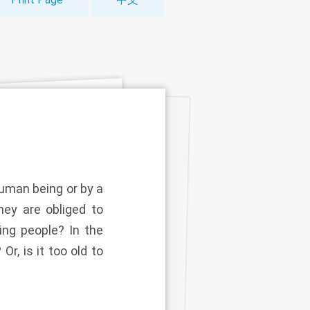
human being or by a
hey are obliged to
ing people? In the
r, is it too old to