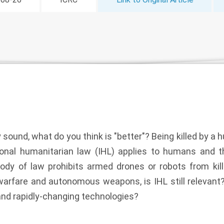
 sound, what do you think is "better"? Being killed by a 
tional humanitarian law (IHL) applies to humans and t
body of law prohibits armed drones or robots from kill
arfare and autonomous weapons, is IHL still relevant? O
and rapidly-changing technologies?