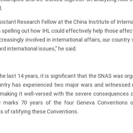
.
istant Research Fellow at the China Institute of Interna
 spelling out how IHL could effectively help those affect
easingly involved in international affairs, our country 
rd international issues," he said.
the last 14 years, it is significant that the SNAS was or
untry has experienced two major wars and witnessed 
 making it well-versed with the severe consequences o
19 marks 70 years of the four Geneva Conventions 
s of ratifying these Conventions.