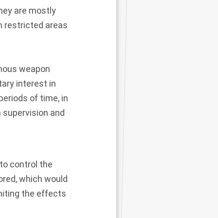
hey are mostly
in restricted areas
omous weapon
ary interest in
periods of time, in
n supervision and
to control the
lored, which would
miting the effects