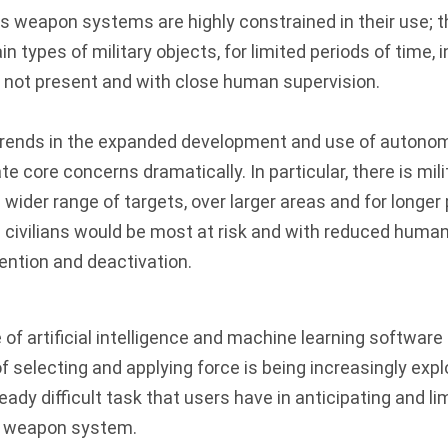
 weapon systems are highly constrained in their use; t
n types of military objects, for limited periods of time, 
e not present and with close human supervision.
trends in the expanded development and use of auton
core concerns dramatically. In particular, there is milit
 wider range of targets, over larger areas and for longer 
 civilians would be most at risk and with reduced huma
vention and deactivation.
 of artificial intelligence and machine learning software 
of selecting and applying force is being increasingly exp
ady difficult task that users have in anticipating and li
 weapon system.