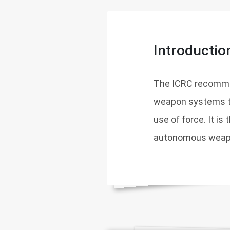
Introductio
The ICRC recommen
weapon systems to
use of force. It is
autonomous weapon