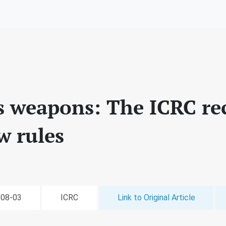
 weapons: The ICRC r
w rules
-08-03
ICRC
Link to Original Article