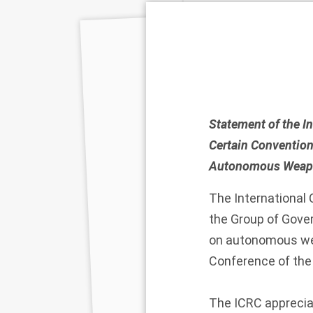
Statement of the I
Certain Convention
Autonomous Weapo
The International
the Group of Gover
on autonomous wea
Conference of the
The ICRC apprecia