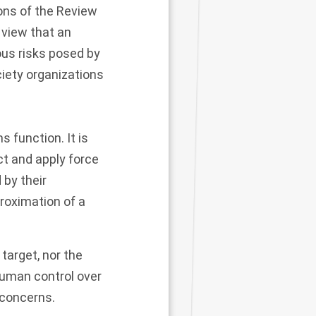
ons of the Review
 view that an
ous risks posed by
iety organizations
function. It is
ct and apply force
 by their
roximation of a
arget, nor the
 human control over
l concerns.