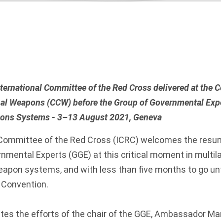
nternational Committee of the Red Cross delivered at the 
al Weapons (CCW) before the Group of Governmental Expe
ns Systems - 3–13 August 2021, Geneva
 Committee of the Red Cross (ICRC) welcomes the resum
nmental Experts (GGE) at this critical moment in multila
pon systems, and with less than five months to go unt
 Convention.
tes the efforts of the chair of the GGE, Ambassador M