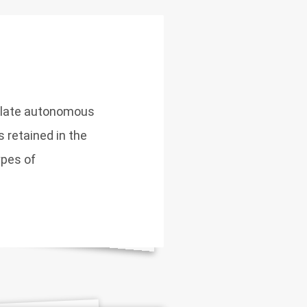
gulate autonomous
 retained in the
ypes of