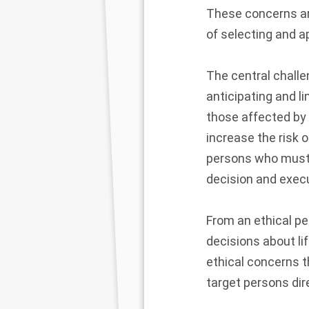
These concerns are
of selecting and a
The central chall
anticipating and l
those affected by 
increase the risk o
persons who must a
decision and execu
From an ethical pe
decisions about li
ethical concerns 
target persons dire