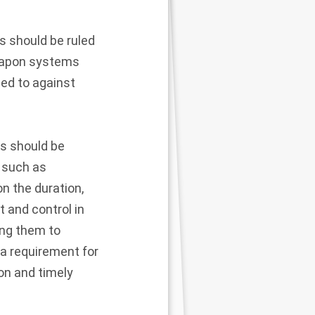
 should be ruled
weapon systems
sed to against
s should be
, such as
on the duration,
 and control in
ning them to
 a requirement for
on and timely