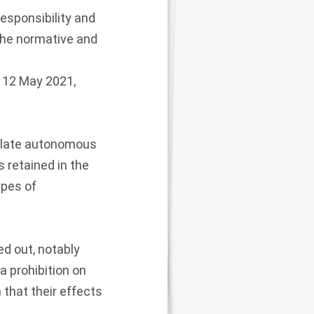
esponsibility and
 the normative and
n 12 May 2021,
gulate autonomous
 retained in the
ypes of
d out, notably
a prohibition on
that their effects