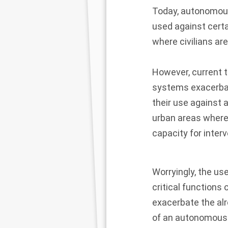
Today, autonomous
used against certai
where civilians ar
However, current 
systems exacerbate 
their use against a
urban areas where
capacity for inter
Worryingly, the use
critical functions 
exacerbate the alre
of an autonomous