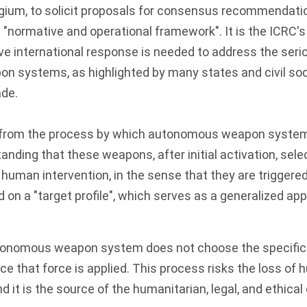
gium, to solicit proposals for consensus recommendati
"normative and operational framework". It is the ICRC's
ve international response is needed to address the seri
 systems, as highlighted by many states and civil soc
ade.
from the process by which autonomous weapon systems 
anding that these weapons, after initial activation, sele
 human intervention, in the sense that they are triggered
on a "target profile", which serves as a generalized app
tonomous weapon system does not choose the specific t
ace that force is applied. This process risks the loss of
d it is the source of the humanitarian, legal, and ethica