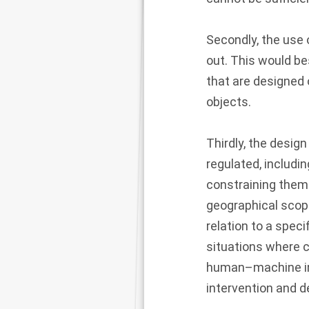
Secondly, the use
out. This would b
that are designed 
objects.
Thirdly, the desi
regulated, includi
constraining them t
geographical scope
relation to a speci
situations where ci
human–machine int
intervention and d