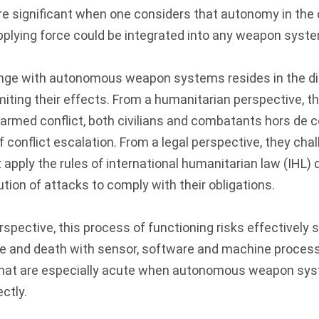
 significant when one considers that autonomy in the c
pplying force could be integrated into any weapon syst
enge with autonomous weapon systems resides in the dif
imiting their effects. From a humanitarian perspective, t
armed conflict, both civilians and combatants hors de 
f conflict escalation. From a legal perspective, they chal
pply the rules of international humanitarian law (IHL) d
tion of attacks to comply with their obligations.
rspective, this process of functioning risks effectively
fe and death with sensor, software and machine process
that are especially acute when autonomous weapon sys
ctly.