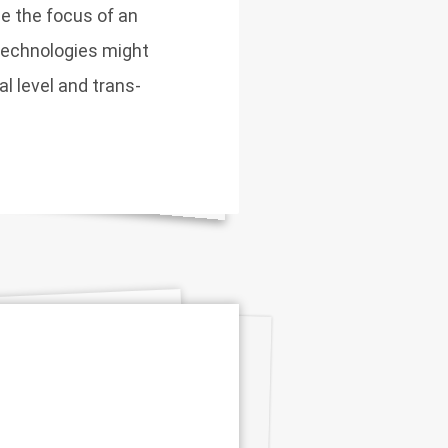
 the focus of an
technologies might
al level and trans-