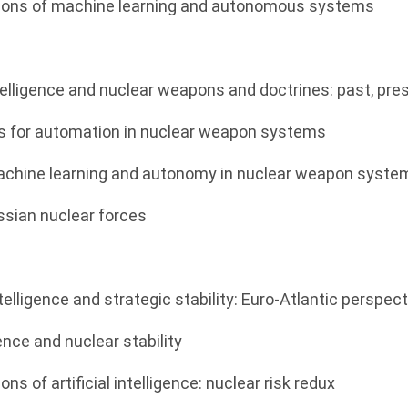
cations of machine learning and autonomous systems
 intelligence and nuclear weapons and doctrines: past, pr
ns for automation in nuclear weapon systems
machine learning and autonomy in nuclear weapon syste
ssian nuclear forces
 intelligence and strategic stability: Euro-Atlantic perspec
igence and nuclear stability
ions of artificial intelligence: nuclear risk redux