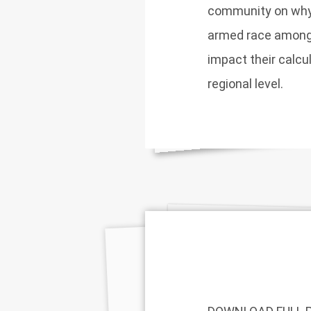
community on why
armed race among 
impact their calcul
regional level.