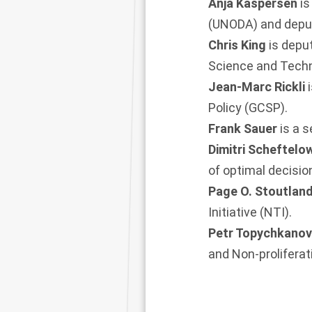
Anja Kaspersen
is
(UNODA) and deput
Chris King
is depu
Science and Techn
Jean-Marc Rickli
Policy (GCSP).
Frank Sauer
is a 
Dimitri Scheftelo
of optimal decisi
Page O. Stoutlan
Initiative (NTI).
Petr Topychkano
and Non-prolifera