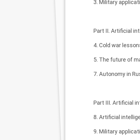
3. Military appli
Part II. Artificial
4. Cold war lesso
5. The future of 
7. Autonomy in Ru
Part III. Artificial
8. Artificial intell
9. Military applicat