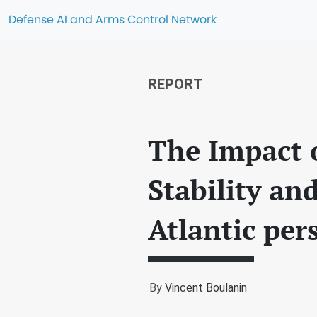
Defense AI and Arms Control Network
REPORT
The Impact o
Stability an
Atlantic per
By
Vincent Boulanin