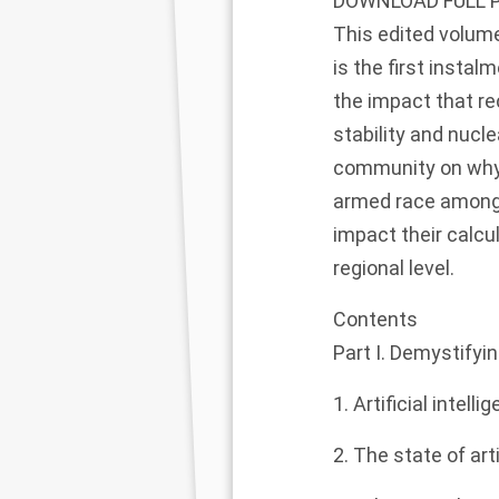
DOWNLOAD FULL 
This edited volume 
is the first instal
the impact that re
stability and nucl
community on why
armed race among 
impact their calcul
regional level.
Contents
Part I. Demystifying
1. Artificial intell
2. The state of ar