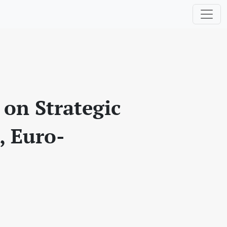
 on Strategic
, Euro-