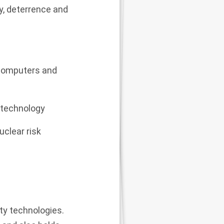
gy, deterrence and
 computers and
f technology
uclear risk
ty technologies.