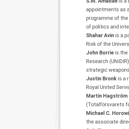
S.M. Amadae
is a
appointments as a 
programme of the 
of politics and int
Shahar Avin
is a p
Risk of the Univer
John Borrie
is the
Research (UNIDIR)
strategic weapons
Justin Bronk
is a
Royal United Servic
Martin Hagström
(Totalförsvarets fo
Michael C. Horow
the associate dire