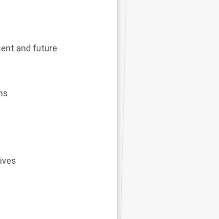
esent and future
ms
tives