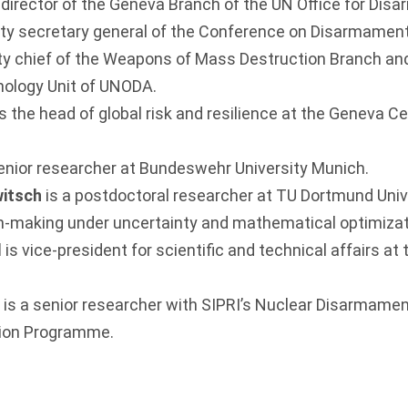
 director of the Geneva Branch of the UN Office for Dis
y secretary general of the Conference on Disarmament
ty chief of the Weapons of Mass Destruction Branch an
ology Unit of UNODA.
is the head of global risk and resilience at the Geneva Ce
senior researcher at Bundeswehr University Munich.
witsch
is a postdoctoral researcher at TU Dortmund Unive
on-making under uncertainty and mathematical optimizat
d
is vice-president for scientific and technical affairs at
v
is a senior researcher with SIPRI’s Nuclear Disarmamen
tion Programme.