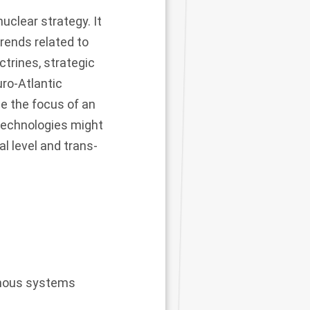
uclear strategy. It
trends related to
trines, strategic
uro-Atlantic
 the focus of an
technologies might
al level and trans-
nomous systems