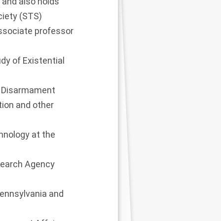
ki and also holds
ciety (STS)
ssociate professor
dy of Existential
or Disarmament
ion and other
chnology at the
esearch Agency
 Pennsylvania and