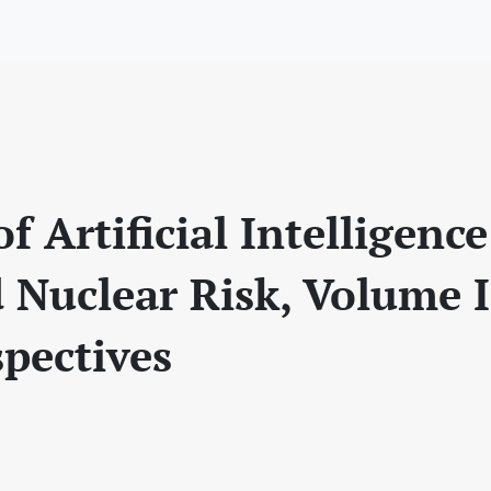
f Artificial Intelligence
d Nuclear Risk, Volume I
spectives