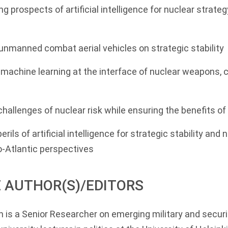
ng prospects of artificial intelligence for nuclear strate
unmanned combat aerial vehicles on strategic stability
machine learning at the interface of nuclear weapons,
 challenges of nuclear risk while ensuring the benefits o
rils of artificial intelligence for strategic stability and n
Atlantic perspectives
 AUTHOR(S)/EDITORS
n
is a Senior Researcher on emerging military and securi