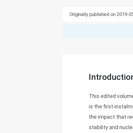
Originally published on 2019-
Introductio
This edited volume 
is the first instal
the impact that re
stability and nucl