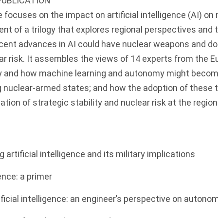
PUBLICATION
focuses on the impact on artificial intelligence (AI) on n
ment of a trilogy that explores regional perspectives and 
cent advances in AI could have nuclear weapons and doc
ear risk. It assembles the views of 14 experts from the E
 and how machine learning and autonomy might become
nuclear-armed states; and how the adoption of these 
ation of strategic stability and nuclear risk at the region
 artificial intelligence and its military implications
igence: a primer
tificial intelligence: an engineer’s perspective on auto