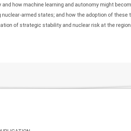
 and how machine learning and autonomy might become
nuclear-armed states; and how the adoption of these 
ation of strategic stability and nuclear risk at the region