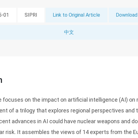
05-01
SIPRI
Link to Original Article
Download 
中文
n
focuses on the impact on artificial intelligence (AI) on n
ment of a trilogy that explores regional perspectives and 
cent advances in AI could have nuclear weapons and doc
ear risk. It assembles the views of 14 experts from the E