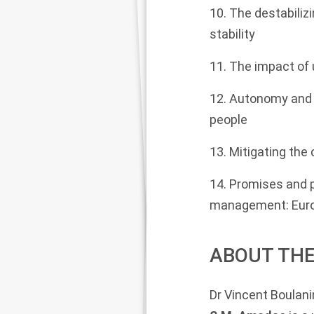
10. The destabilizi
stability
11. The impact of 
12. Autonomy and 
people
13. Mitigating the
14. Promises and pe
management: Euro-
ABOUT THE
Dr Vincent Boulani