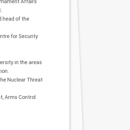
armament Affairs
.
d head of the
ntre for Security
rsity in the areas
ion.
 the Nuclear Threat
t, Arms Control