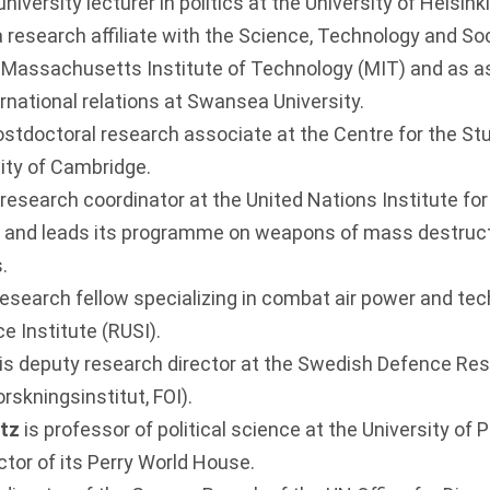
 university lecturer in politics at the University of Helsin
research affiliate with the Science, Technology and So
Massachusetts Institute of Technology (MIT) and as a
ernational relations at Swansea University.
ostdoctoral research associate at the Centre for the Stu
sity of Cambridge.
 research coordinator at the United Nations Institute f
 and leads its programme on weapons of mass destruct
.
 research fellow specializing in combat air power and te
e Institute (RUSI).
is deputy research director at the Swedish Defence R
rskningsinstitut, FOI).
itz
is professor of political science at the University of
ctor of its Perry World House.