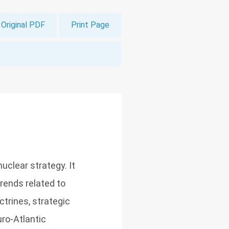
Original PDF
Print Page
uclear strategy. It
trends related to
trines, strategic
uro-Atlantic