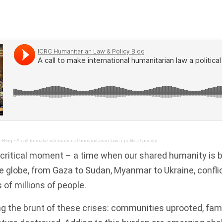
y Blog
·
A call to make international humanitarian law a political priority
 critical moment – a time when our shared humanity is 
 globe, from Gaza to Sudan, Myanmar to Ukraine, conflic
s of millions of people.
ing the brunt of these crises: communities uprooted, fami