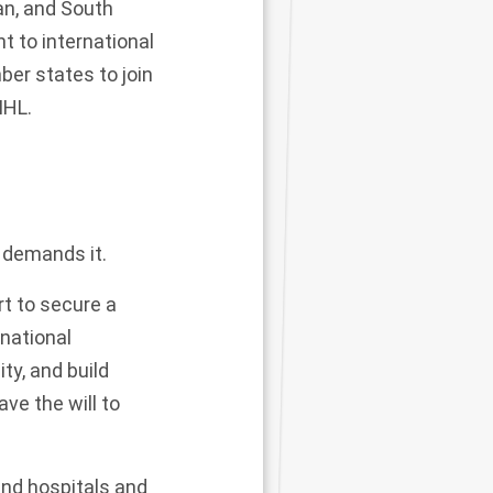
an, and South
nt to international
ber states
to join
IHL.
n demands it.
rt to secure a
national
ty, and build
ave the will to
and hospitals and