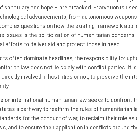
f sanctuary and hope – are attacked. Starvation is use
technological advancements, from autonomous weapons 
e complex questions on how the existing framework appli
issues is the politicization of humanitarian concerns,
l efforts to deliver aid and protect those in need.
cts often dominate headlines, the responsibility for uph
itarian law does not lie solely with conflict parties. It i
 directly involved in hostilities or not, to preserve the in
ity.
ive on international humanitarian law seeks to confront t
 states a pathway to reaffirm the rules of humanitarian l
andards for the conduct of war, to reclaim their role as
s, and to ensure their application in conflicts around th