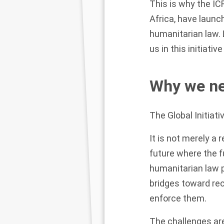
This is why the IC
Africa, have launch
humanitarian law.
us in this initiati
Why we nee
The Global Initiat
It is not merely a
future where the f
humanitarian law p
bridges toward reco
enforce them.
The challenges are