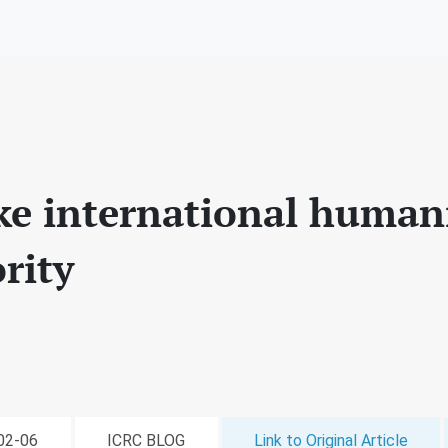
ke international human
ority
-02-06
ICRC BLOG
Link to Original Article