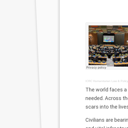
ICRC Humanitarian Law & Polic
The world faces a
needed. Across the
scars into the live
Civilians are bear