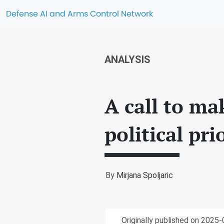
Defense AI and Arms Control Network
ANALYSIS
A call to ma
political pri
By
Mirjana Spoljaric
Originally published on 2025