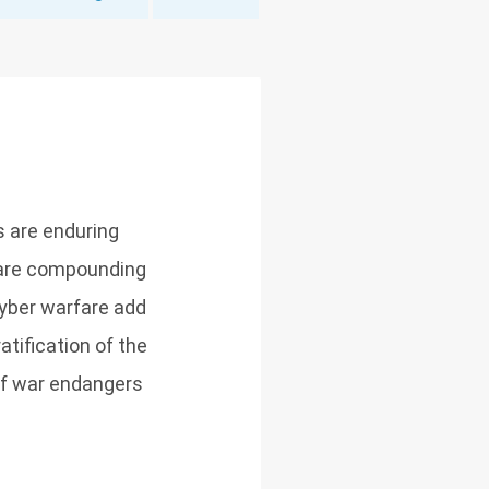
s are enduring
) are compounding
yber warfare add
tification of the
of war endangers