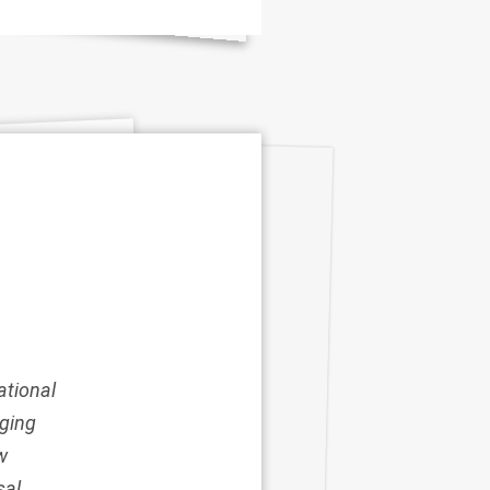
ational
rging
w
sal