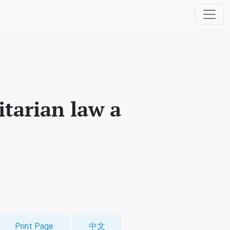
itarian law a
Print Page
中文