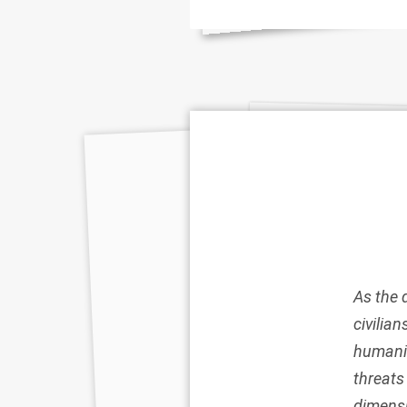
As the 
civilia
humanit
threat
dimensi