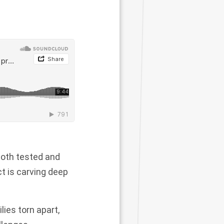
both tested and
t is carving deep
lies torn apart,