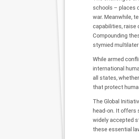
schools – places o
war. Meanwhile, 
capabilities, rais
Compounding these 
stymied multilatera
While armed confli
international human
all states, whether
that protect human
The Global Initiat
head-on. It offers
widely accepted st
these essential law