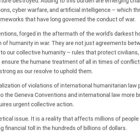
ucture destroyed. Adding to this burden are emerging cha
, cyber warfare, and artificial intelligence – which th
ameworks that have long governed the conduct of war.
ions, forged in the aftermath of the world’s darkest hou
 of humanity in war. They are not just agreements betw
 our collective humanity – rules that protect civilians
d ensure the humane treatment of all in times of conflict
 strong as our resolve to uphold them.
ization of violations of international humanitarian law
 to the Geneva Conventions and international law more b
uires urgent collective action.
etical issue. It is a reality that affects millions of peopl
 financial toll in the hundreds of billions of dollars.