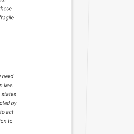
 these
fragile
g need
n law.
 states
ected by
to act
ion to