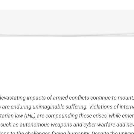
devastating impacts of armed conflicts continue to mount,
ns are enduring unimaginable suffering. Violations of intern
arian law (IHL) are compounding these crises, while eme
s such as autonomous weapons and cyber warfare add ne
ons to the challenges facing humanity. Despite the univer