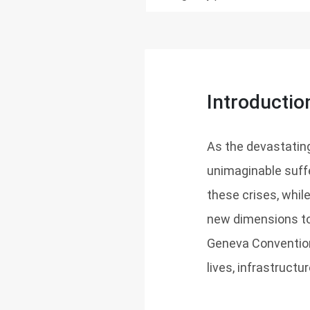
Introductio
As the devastating
unimaginable suffe
these crises, whi
new dimensions to 
Geneva Convention
lives, infrastructu