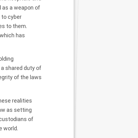
d as a weapon of
to cyber
es to them.
 which has
olding
s a shared duty of
tegrity of the laws
hese realities
aw as setting
 custodians of
e world.