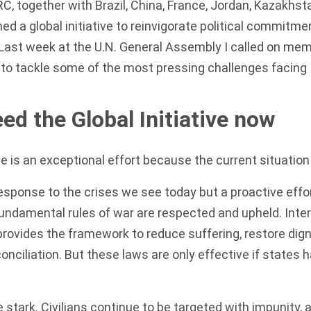
RC, together with Brazil, China, France, Jordan, Kazakhst
ed a global initiative to reinvigorate political commitme
 Last week at the U.N. General Assembly I
called on mem
ve to tackle some of the most pressing challenges facing 
d the Global Initiative now
ive is an exceptional effort because the current situatio
 response to the crises we see today but a proactive effo
undamental rules of war are respected and upheld. Inter
rovides the framework to reduce suffering, restore digni
nciliation. But these laws are only effective if states h
 stark. Civilians continue to be targeted with impunity, 