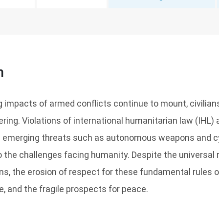
n
 impacts of armed conflicts continue to mount, civilian
ring. Violations of international humanitarian law (IHL
le emerging threats such as autonomous weapons and c
the challenges facing humanity. Despite the universal ra
s, the erosion of respect for these fundamental rules 
re, and the fragile prospects for peace.