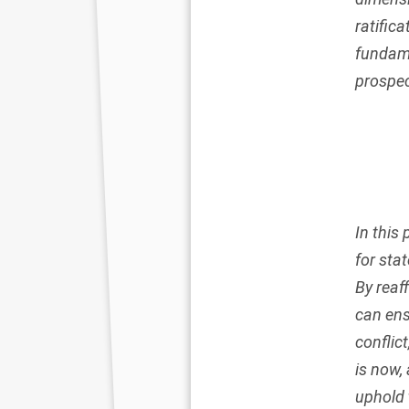
ratific
fundame
prospec
In this
for stat
By reaf
can ens
conflic
is now, 
uphold 