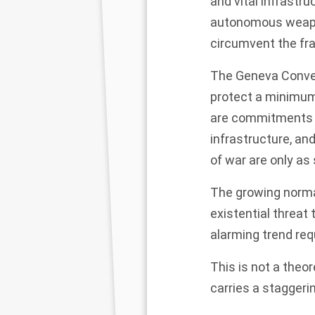
and vital infrastr
autonomous weapons
circumvent the fr
The Geneva Convent
protect a minimum
are commitments to
infrastructure, an
of war are only as
The growing normal
existential threat
alarming trend req
This is not a theor
carries a staggering