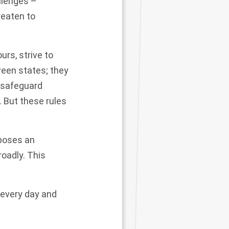
llenges –
reaten to
rs, strive to
een states; they
, safeguard
. But these rules
 poses an
roadly. This
e every day and