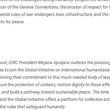
ation of the Geneva Conventions, the erosion of respect for
ntal rules of war endangers lives, infrastructure, and the 
ts for peace.
 post, ICRC President Mirjana Spoljaric outlines the pressin
es to join the Global Initiative on international humanitaria
firming their commitment to this much-needed body of law,
ure the protection of civilians, restore dignity to those aff
t, and build a pathway toward sustainable peace. The time 
and the Global Initiative offers a platform for collective act
the rules that safeguard humanity.