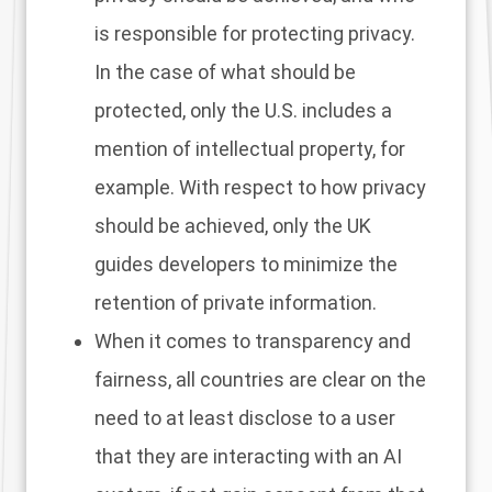
is responsible for protecting privacy.
In the case of what should be
protected, only the U.S. includes a
mention of intellectual property, for
example. With respect to how privacy
should be achieved, only the UK
guides developers to minimize the
retention of private information.
When it comes to transparency and
fairness, all countries are clear on the
need to at least disclose to a user
that they are interacting with an AI