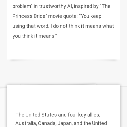
problem” in trustworthy AI, inspired by "The
Princess Bride" movie quote: “You keep
using that word. I do not think it means what
you think it means.”
The United States and four key allies,
Australia, Canada, Japan, and the United