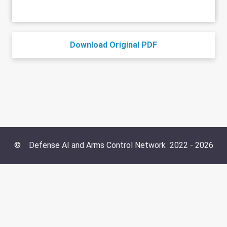
Download Original PDF
©
Defense AI and Arms Control Network
2022 -
2026