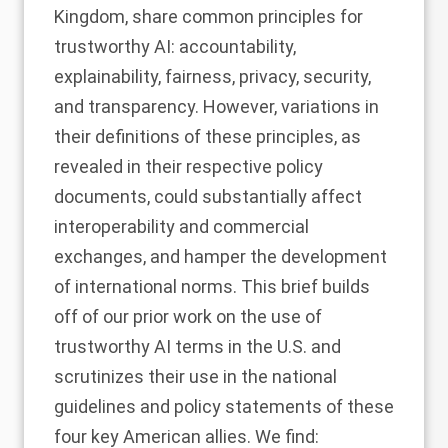
Kingdom, share common principles for
trustworthy AI: accountability,
explainability, fairness, privacy, security,
and transparency. However, variations in
their definitions of these principles, as
revealed in their respective policy
documents, could substantially affect
interoperability and commercial
exchanges, and hamper the development
of international norms. This brief builds
off of our
prior work
on the use of
trustworthy AI terms in the U.S. and
scrutinizes their use in the national
guidelines and policy statements of these
four key American allies. We find: