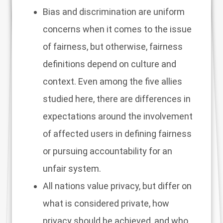
Bias and discrimination are uniform
concerns when it comes to the issue
of fairness, but otherwise, fairness
definitions depend on culture and
context. Even among the five allies
studied here, there are differences in
expectations around the involvement
of affected users in defining fairness
or pursuing accountability for an
unfair system.
All nations value privacy, but differ on
what is considered private, how
privacy should be achieved, and who