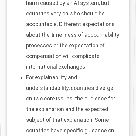
harm caused by an AI system, but
countries vary on who should be
accountable. Different expectations
about the timeliness of accountability
processes or the expectation of
compensation will complicate
international exchanges.
For explainability and
understandability, countries diverge
on two core issues: the audience for
the explanation and the expected
subject of that explanation. Some
countries have specific guidance on