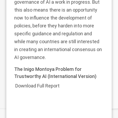
governance of AI a work in progress. But
this also means there is an opportunity
now to influence the development of
policies, before they harden into more
specific guidance and regulation and
while many countries are still interested
in creating an international consensus on
AI governance.
The Inigo Montoya Problem for
Trustworthy AI (International Version)
Download Full Report