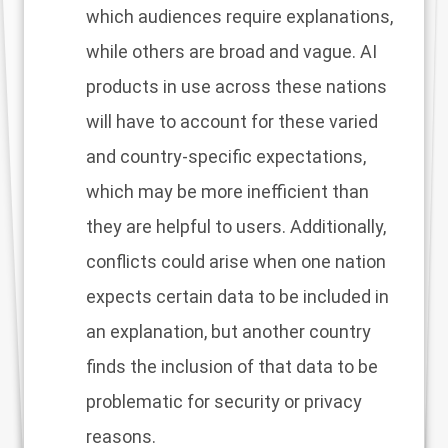
which audiences require explanations,
while others are broad and vague. AI
products in use across these nations
will have to account for these varied
and country-specific expectations,
which may be more inefficient than
they are helpful to users. Additionally,
conflicts could arise when one nation
expects certain data to be included in
an explanation, but another country
finds the inclusion of that data to be
problematic for security or privacy
reasons.