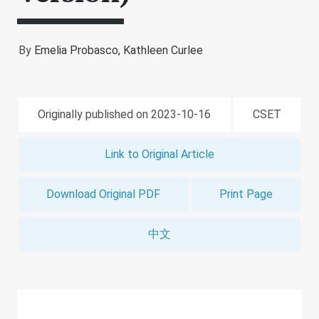
By
Emelia Probasco,
Kathleen Curlee
Originally published on 2023-10-16
CSET
Link to Original Article
Download Original PDF
Print Page
中文