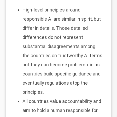
High-level principles around
responsible AI are similar in spirit, but
differ in details. Those detailed
differences do not represent
substantial disagreements among
the countries on trustworthy AI terms
but they can become problematic as
countries build specific guidance and
eventually regulations atop the
principles.
All countries value accountability and
aim to hold a human responsible for