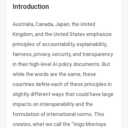
Introduction
Australia, Canada, Japan, the United
Kingdom, and the United States emphasize
principles of accountability, explainability,
fairness, privacy, security, and transparency
in their high-level AI policy documents. But
while the words are the same, these
countries define each of these principles in
slightly different ways that could have large
impacts on interoperability and the
formulation of international norms. This
creates, what we call the “Inigo Montoya