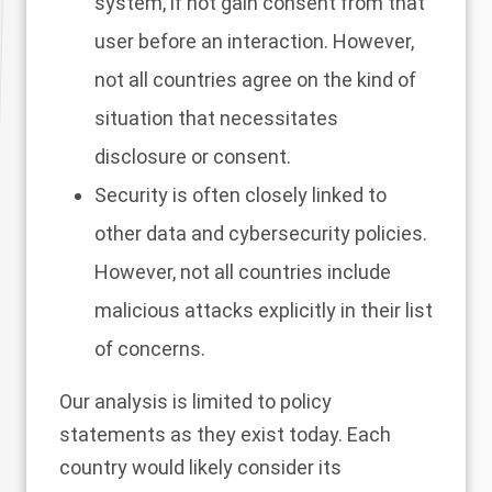
system, if not gain consent from that
user before an interaction. However,
not all countries agree on the kind of
situation that necessitates
disclosure or consent.
Security is often closely linked to
other data and cybersecurity policies.
However, not all countries include
malicious attacks explicitly in their list
of concerns.
Our analysis is limited to policy
statements as they exist today. Each
country would likely consider its