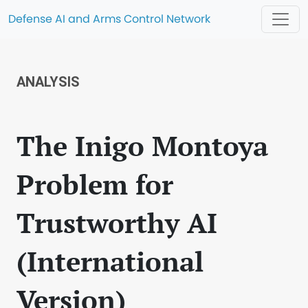
Defense AI and Arms Control Network
ANALYSIS
The Inigo Montoya
Problem for
Trustworthy AI
(International
Version)