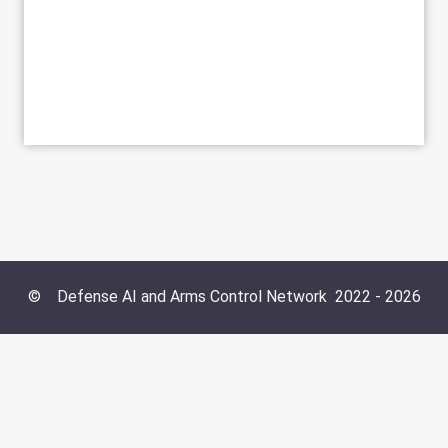
©
Defense AI and Arms Control Network
2022 -
2026