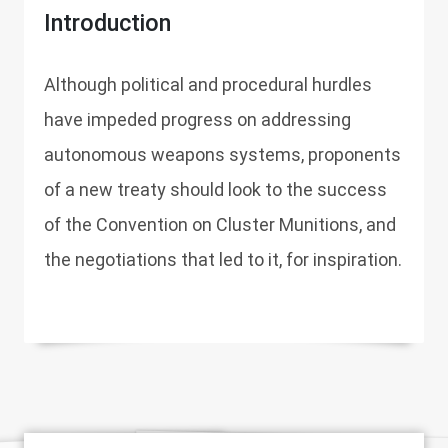
Introduction
Although political and procedural hurdles
have impeded progress on addressing
autonomous weapons systems, proponents
of a new treaty should look to the success
of the Convention on Cluster Munitions, and
the negotiations that led to it, for inspiration.