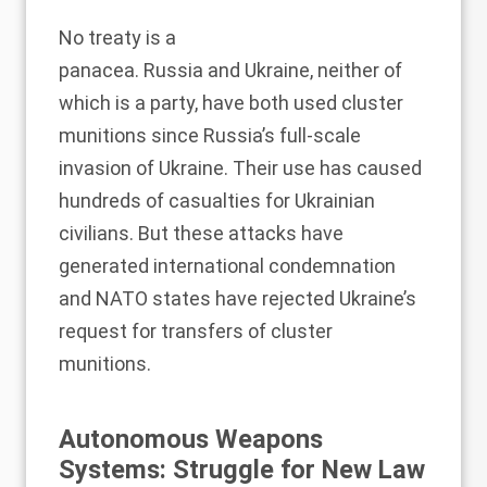
No treaty is a
panacea.
Russia
and
Ukraine
, neither of
which is a party, have both used cluster
munitions since Russia’s full-scale
invasion of Ukraine. Their use has caused
hundreds of casualties for Ukrainian
civilians. But these attacks have
generated international condemnation
and NATO states have rejected Ukraine’s
request for transfers of cluster
munitions.
Autonomous Weapons
Systems: Struggle for New Law