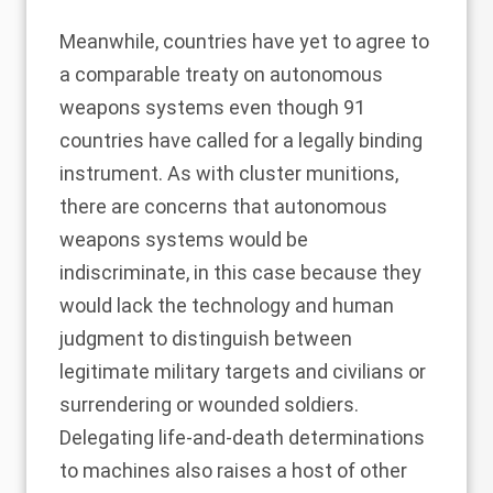
Meanwhile, countries have yet to agree to
a comparable treaty on autonomous
weapons systems even though
91
countries
have called for a legally binding
instrument. As with cluster munitions,
there are concerns that autonomous
weapons systems would be
indiscriminate, in this case because they
would
lack the technology and human
judgment
to distinguish between
legitimate military targets and civilians or
surrendering or wounded soldiers.
Delegating life-and-death determinations
to machines also raises a
host
of other