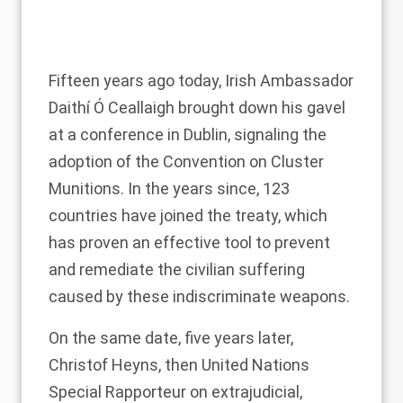
Fifteen years ago today, Irish Ambassador
Daithí Ó Ceallaigh brought down his gavel
at a
conference in Dublin
, signaling the
adoption of the
Convention on Cluster
Munitions
. In the years since, 123
countries have
joined the treaty
, which
has proven an effective tool to prevent
and remediate the civilian suffering
caused by these indiscriminate weapons.
On the same date, five years later,
Christof Heyns, then United Nations
Special Rapporteur on extrajudicial,