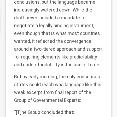
conclusions, but the language became
increasingly watered down. While the
draft never included a mandate to
negotiate a legally binding instrument,
even though that is what most countries
wanted, it reflected the convergence
around a two-tiered approach and support
for requiring elements like predictability
and understandability in the use of force.
But by early morning, the only consensus
states could reach was language like this
weak excerpt from
final report
of the
Group of Governmental Experts:
“[T]he Group concluded that: