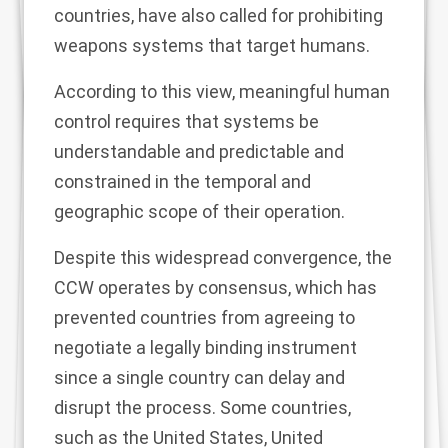
countries
, have also called for prohibiting
weapons systems that target humans.
According to this view,
meaningful human
control
requires that systems be
understandable and predictable and
constrained in the temporal and
geographic scope of their operation.
Despite this widespread convergence, the
CCW operates by consensus, which has
prevented countries from agreeing to
negotiate a legally binding instrument
since a single country can delay and
disrupt the process. Some countries,
such as the United States, United