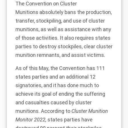
The
Convention on Cluster
Munitions
absolutely bans the production,
transfer, stockpiling, and use of cluster
munitions, as well as assistance with any
of those activities. It also requires states
parties to destroy stockpiles, clear cluster
munition remnants, and assist victims.
As of this May, the Convention has
111
states parties
and an additional 12
signatories, and it has done much to
achieve its goal of ending the suffering
and casualties caused by cluster
munitions. According to
Cluster Munition
Monitor 2022
,
states parties have