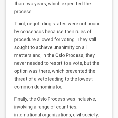
than two years, which expedited the
process.
Third, negotiating states were not bound
by consensus because their
rules of
procedure
allowed for voting. They still
sought to achieve unanimity on all
matters and, in the Oslo Process, they
never needed to resort to a vote, but the
option was there, which prevented the
threat of a veto leading to the lowest
common denominator.
Finally, the Oslo Process was
inclusive
,
involving a range of countries,
international organizations, civil society,