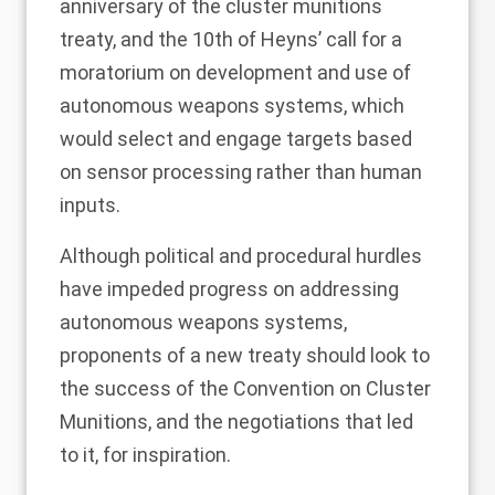
anniversary of the cluster munitions
treaty, and the 10th of Heyns’ call for a
moratorium on development and use of
autonomous weapons systems, which
would
select and engage targets
based
on sensor processing rather than human
inputs.
Although political and procedural hurdles
have impeded progress on addressing
autonomous weapons systems,
proponents of a new treaty should look to
the success of the Convention on Cluster
Munitions, and the negotiations that led
to it, for
inspiration
.