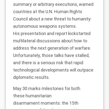
summary or arbitrary executions, warned
countries at the U.N. Human Rights
Council about a new threat to humanity:
autonomous weapons systems.
His
presentation and report
kickstarted
multilateral
discussions
about how to
address the next generation of warfare.
Unfortunately, those talks have
stalled
,
and there is a serious risk that rapid
technological developments will outpace
diplomatic results.
May 30 marks milestones for both
these
humanitarian
disarmament
moments: the 15th