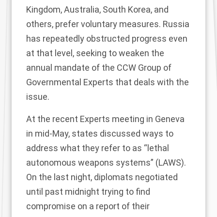
Kingdom, Australia, South Korea, and
others, prefer
voluntary measures
. Russia
has repeatedly
obstructed progress
even
at that level, seeking to weaken the
annual mandate of the
CCW Group of
Governmental Experts
that deals with the
issue.
At the recent Experts meeting in Geneva
in mid-May, states
discussed
ways to
address what they refer to as “lethal
autonomous weapons systems” (LAWS).
On the last night, diplomats negotiated
until past midnight trying to find
compromise on a report of their