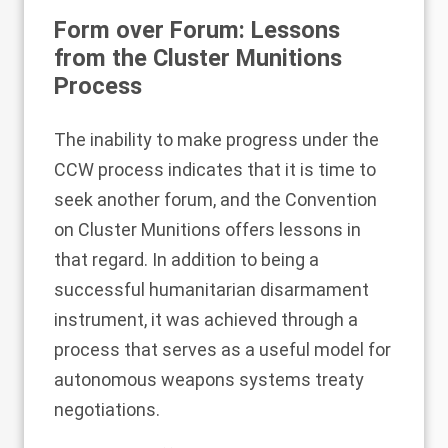
Form over Forum: Lessons
from the Cluster Munitions
Process
The inability to make progress under the
CCW process indicates that it is time to
seek another forum, and the Convention
on Cluster Munitions
offers lessons
in
that regard. In addition to being a
successful humanitarian disarmament
instrument, it was achieved through a
process that serves as a useful model for
autonomous weapons systems treaty
negotiations.