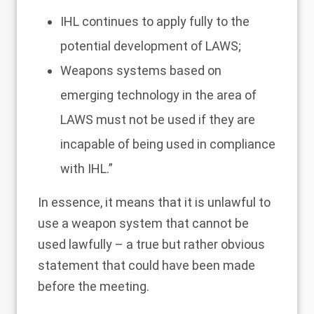
IHL continues to apply fully to the
potential development of LAWS;
Weapons systems based on
emerging technology in the area of
LAWS must not be used if they are
incapable of being used in compliance
with IHL.”
In essence, it means that it is unlawful to
use a weapon system that cannot be
used lawfully – a true but rather obvious
statement that could have been made
before the meeting.