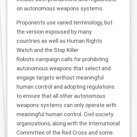
on autonomous weapons systems.
Proponents use varied terminology, but
the
version
espoused by
many
countries
as well as
Human Rights
Watch
and the
Stop Killer
Robots
campaign calls for prohibiting
autonomous weapons that select and
engage targets without
meaningful
human control
and adopting regulations
to ensure that all other autonomous
weapons systems can only operate with
meaningful human control.
Civil society
organizations, along with the
International
Committee of the Red Cross
and
some