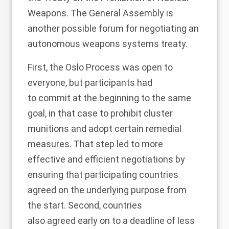
Weapons
. The General Assembly is
another possible forum for negotiating an
autonomous weapons systems treaty.
First, the Oslo Process was open to
everyone, but participants had
to
commit
at the beginning to the same
goal, in that case to prohibit cluster
munitions and adopt certain remedial
measures. That step led to more
effective and efficient negotiations by
ensuring that participating countries
agreed on the underlying purpose from
the start. Second, countries
also
agreed
early on to a deadline of less