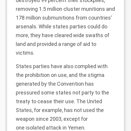
destroyed 99 percent their stockpiles,
removing 1.5 million cluster munitions and
178 million submunitions from countries’
arsenals. While states parties could do
more, they have cleared wide swaths of
land and provided a range of aid to
victims.
States parties have also complied with
the prohibition on use, and the stigma
generated by the Convention has
pressured some states not party to the
treaty to cease their use. The United
States, for example, has
not used the
weapon
since 2003, except for
one
isolated attack
in Yemen.