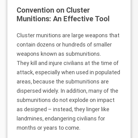
Convention on Cluster
Munitions: An Effective Tool
Cluster munitions
are large weapons that
contain dozens or hundreds of smaller
weapons known as submunitions.
They
kill and injure civilians
at the time of
attack, especially when used in populated
areas, because the submunitions are
dispersed widely. In addition, many of the
submunitions do not explode on impact
as designed – instead, they linger like
landmines, endangering civilians for
months or years to come.