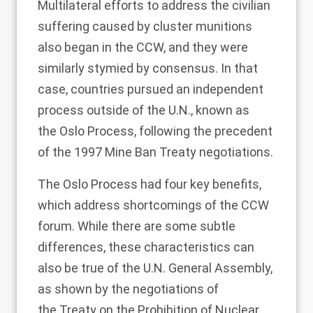
Multilateral efforts to address the civilian
suffering caused by cluster munitions
also began in the CCW, and they were
similarly stymied by consensus. In that
case, countries pursued an independent
process outside of the U.N., known as
the
Oslo Process
, following the precedent
of the 1997 Mine Ban Treaty negotiations.
The Oslo Process had four key benefits,
which address shortcomings of the CCW
forum. While there are some subtle
differences, these characteristics can
also be true of the U.N. General Assembly,
as shown by the negotiations of
the
Treaty on the Prohibition of Nuclear