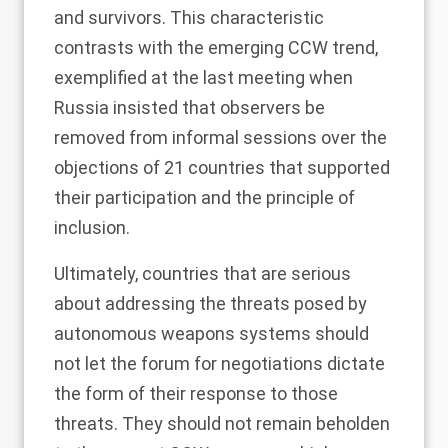
and survivors. This characteristic
contrasts with the emerging CCW trend,
exemplified at the last meeting when
Russia insisted that
observers be
removed
from informal sessions over the
objections of
21 countries
that supported
their participation and the principle of
inclusion.
Ultimately, countries that are serious
about addressing the threats posed by
autonomous weapons systems should
not let the forum for negotiations dictate
the form of their response to those
threats. They should not remain beholden