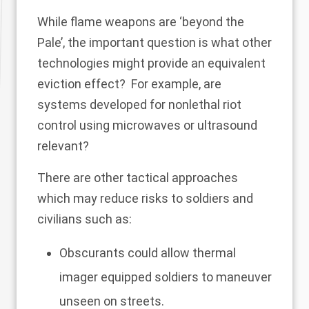
While flame weapons are ‘beyond the
Pale’, the important question is what other
technologies might provide an equivalent
eviction effect? For example, are
systems developed for nonlethal riot
control using microwaves or ultrasound
relevant?
There are other tactical approaches
which may reduce risks to soldiers and
civilians such as:
Obscurants could allow thermal
imager equipped soldiers to maneuver
unseen on streets.