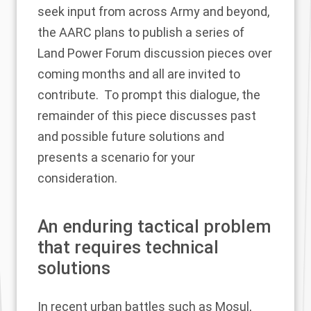
seek input from across Army and beyond,
the AARC plans to publish a series of
Land Power Forum discussion pieces over
coming months and all are invited to
contribute. To prompt this dialogue, the
remainder of this piece discusses past
and possible future solutions and
presents a scenario for your
consideration.
An enduring tactical problem
that requires technical
solutions
In recent urban battles such as Mosul,