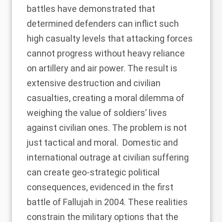
battles have demonstrated that
determined defenders can inflict such
high casualty levels that attacking forces
cannot progress without heavy reliance
on artillery and air power. The result is
extensive destruction and civilian
casualties, creating a moral dilemma of
weighing the value of soldiers’ lives
against civilian ones. The problem is not
just tactical and moral. Domestic and
international outrage at civilian suffering
can create geo-strategic political
consequences, evidenced in
the first
battle of Fallujah in 2004
. These realities
constrain the military options that the