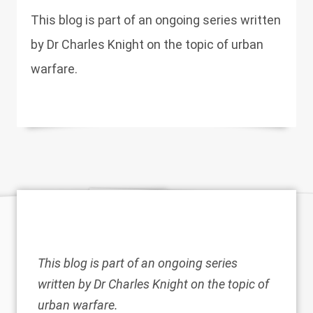
This blog is part of an ongoing series written
by Dr Charles Knight on the topic of urban
warfare.
This blog is part of an ongoing series
written by Dr Charles Knight on the topic of
urban warfare.