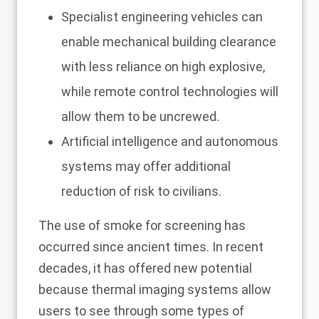
Specialist engineering vehicles can
enable mechanical building clearance
with less reliance on high explosive,
while remote control technologies will
allow them to be uncrewed.
Artificial intelligence and autonomous
systems may offer additional
reduction of risk to civilians.
The use of smoke for screening has
occurred since ancient times. In recent
decades, it has offered new potential
because thermal imaging systems allow
users to see through some types of