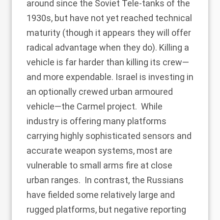
around since the
Soviet Tele-tanks
of the
1930s, but have not yet reached technical
maturity (though it appears they will offer
radical advantage when they do). Killing a
vehicle is far harder than killing its crew—
and more expendable. Israel is investing in
an optionally crewed urban armoured
vehicle—
the Carmel project
. While
industry is offering many platforms
carrying highly sophisticated sensors and
accurate weapon systems, most are
vulnerable to small arms fire at close
urban ranges. In contrast, the Russians
have fielded some relatively large and
rugged platforms, but
negative reporting