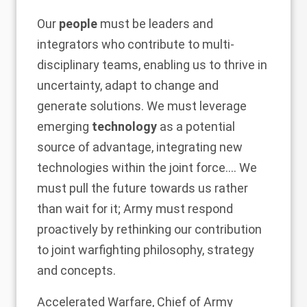
Our
people
must be leaders and
integrators who contribute to multi-
disciplinary teams, enabling us to thrive in
uncertainty, adapt to change and
generate solutions. We must leverage
emerging
technology
as a potential
source of advantage, integrating new
technologies within the joint force…. We
must pull the future towards us rather
than wait for it; Army must respond
proactively by rethinking our contribution
to joint warfighting philosophy, strategy
and concepts.
Accelerated Warfare, Chief of Army