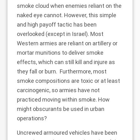
smoke cloud when enemies reliant on the
naked eye cannot. However, this simple
and high payoff tactic has been
overlooked (except in Israel). Most
Western armies are reliant on artillery or
mortar munitions to deliver smoke
effects, which can still kill and injure as
they fall
or burn
. Furthermore, most
smoke compositions are toxic or at least
carcinogenic, so armies have not
practiced moving within smoke. How
might obscurants be used in urban
operations?
Uncrewed armoured vehicles have been