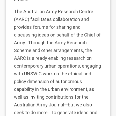
The Australian Army Research Centre
(AARC) facilitates collaboration and
provides forums for sharing and
discussing ideas on behalf of the Chief of
Army. Through the Army Research
Scheme and other arrangements, the
AARC is already enabling research on
contemporary urban operations, engaging
with UNSW-C work on the ethical and
policy dimension of autonomous
capability in the urban environment, as
well as inviting contributions for the
Australian Army Journal—but we also
seek to do more. To generate ideas and