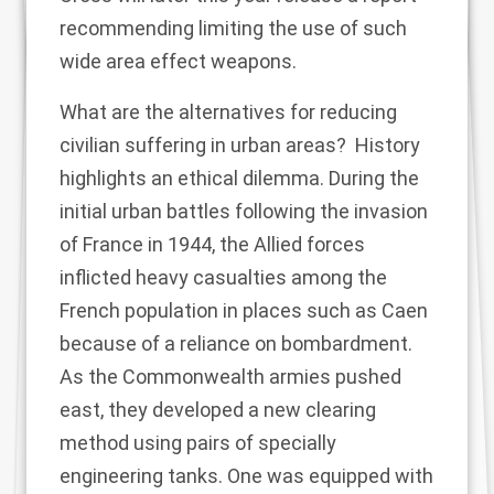
recommending limiting the use of such
wide area effect weapons.
What are the alternatives for reducing
civilian suffering in urban areas? History
highlights an ethical dilemma. During the
initial urban battles following the invasion
of France in 1944, the Allied forces
inflicted heavy casualties among the
French population in places such as Caen
because of a reliance on bombardment.
As the Commonwealth armies pushed
east, they developed a new clearing
method using pairs of specially
engineering tanks. One was equipped with