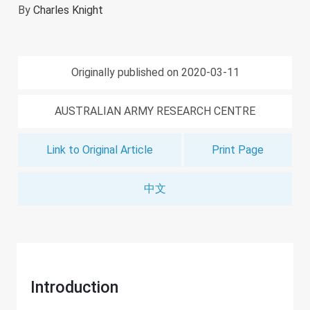
By
Charles Knight
Originally published on 2020-03-11
AUSTRALIAN ARMY RESEARCH CENTRE
Link to Original Article
Print Page
中文
Introduction