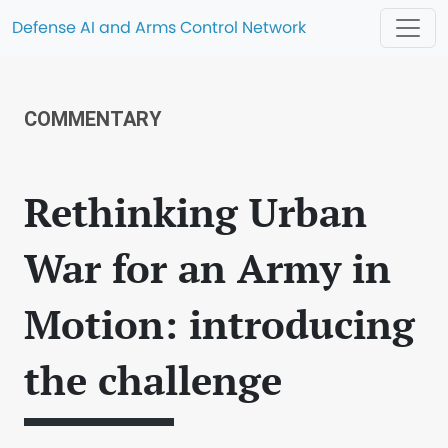
Defense AI and Arms Control Network
COMMENTARY
Rethinking Urban
War for an Army in
Motion: introducing
the challenge