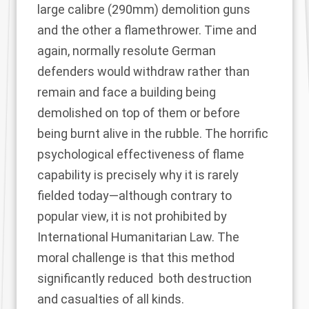
large calibre (290mm) demolition guns
and the other a flamethrower. Time and
again, normally resolute German
defenders would withdraw rather than
remain and face a building being
demolished on top of them or before
being burnt alive in the rubble. The horrific
psychological effectiveness of flame
capability is precisely why it is rarely
fielded today—although
contrary to
popular view, it is not prohibited by
International Humanitarian Law.
The
moral challenge is that this method
significantly reduced
both destruction
and casualties
of all kinds.