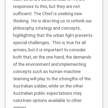
responses to this, but they are not
sufficient. The Chief is seeking new
thinking. He is directing us to rethink our
philosophy, strategy and concepts,
highlighting that the urban fight presents
special challenges. This is true for all
armies, but it is important to consider
both that, on the one hand, the demands
of the environment and implementing
concepts such as human-machine
teaming will play to the strengths of the
Australian soldier, while on the other
Australian public expectations may
constrain options available to other
armies.