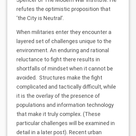
refutes the optimistic proposition that
‘
the City is Neutral’
.
When militaries enter they encounter a
layered set of challenges unique to the
environment. An enduring and rational
reluctance to fight there results in
shortfalls of mindset when it cannot be
avoided. Structures make the fight
complicated and tactically difficult, while
it is the overlay of the presence of
populations and information technology
that make it truly complex. (These
particular challenges will be examined in
detail in a later post). Recent urban