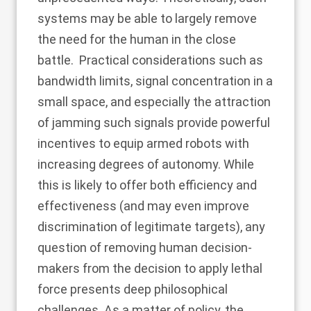
systems may be able to largely remove
the need for the human in the close
battle. Practical considerations such as
bandwidth limits, signal concentration in a
small space, and especially the attraction
of jamming such signals provide powerful
incentives to equip armed robots with
increasing degrees of autonomy. While
this is likely to offer both efficiency and
effectiveness (and may even improve
discrimination of legitimate targets), any
question of removing human decision-
makers from
the decision to apply lethal
force presents deep philosophical
challenges. As a matter of policy, the