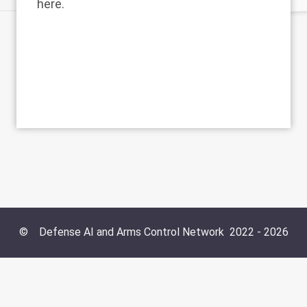
here.
©
Defense AI and Arms Control Network
2022 -
2026