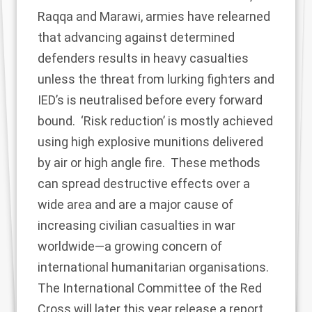
Raqqa and Marawi, armies have relearned
that advancing against determined
defenders results in heavy casualties
unless the threat from lurking fighters and
IED’s is neutralised before every forward
bound. ‘Risk reduction’ is mostly achieved
using high explosive munitions delivered
by air or high angle fire. These methods
can spread destructive effects over a
wide area and are a major cause of
increasing civilian casualties in war
worldwide—a growing
concern of
international humanitarian organisations
.
The International Committee of the Red
Cross will later this year release a report