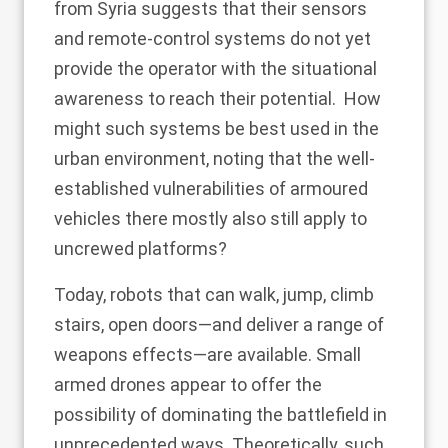
from Syria
suggests that their sensors
and remote-control systems do not yet
provide the operator with the situational
awareness to reach their potential. How
might such systems be best used in the
urban environment, noting that the well-
established vulnerabilities of armoured
vehicles there mostly also still apply to
uncrewed platforms?
Today, robots that can
walk, jump
, climb
stairs, open doors—and deliver a range of
weapons effects—are available. Small
armed drones appear to offer the
possibility of dominating the battlefield in
unprecedented ways. Theoretically, such