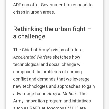
ADF can offer Government to respond to
crises in urban areas.
Rethinking the urban fight –
a challenge
The Chief of Army’s vision of future
Accelerated Warfare
sketches how
technological and social change will
compound the problems of coming
conflict and demands that we leverage
new technologies and approaches to gain
advantage for an
Army in Motion
. The
Army innovation program and initiatives
such as
BAE’s autonomous M113
are