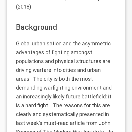
(2018)
Background
Global urbanisation and the asymmetric
advantages of fighting amongst
populations and physical structures are
driving warfare into cities and urban
areas. The city is both the most
demanding warfighting environment and
an increasingly likely future battlefield: it
is a hard fight. The reasons for this are
clearly and systematically presented in
last week’s
must-read article
from John
Spencer of The Modern War Institute. He