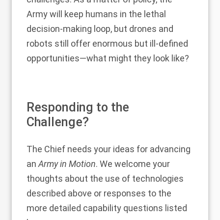
Army will keep humans in the lethal
decision-making loop, but drones and
robots still offer enormous but ill-defined
opportunities—what might they look like?
Responding to the
Challenge?
The Chief needs your ideas for advancing
an
Army in Motion
. We welcome your
thoughts about the use of technologies
described above or responses to the
more detailed capability questions listed