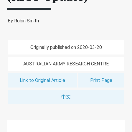
By
Robin Smith
Originally published on 2020-03-20
AUSTRALIAN ARMY RESEARCH CENTRE
Link to Original Article
Print Page
中文