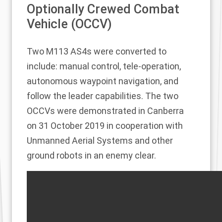
Optionally Crewed Combat
Vehicle (OCCV)
Two M113 AS4s were converted to
include: manual control, tele-operation,
autonomous waypoint navigation, and
follow the leader capabilities. The two
OCCVs were demonstrated in Canberra
on 31 October 2019 in cooperation with
Unmanned Aerial Systems and other
ground robots in an enemy clear.