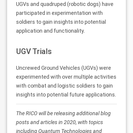
UGVs and quadruped (robotic dogs) have
participated in experimentation with
soldiers to gain insights into potential
application and functionality.
UGV Trials
Uncrewed Ground Vehicles (UGVs) were
experimented with over multiple activities
with combat and logistic soldiers to gain
insights into potential future applications.
The RICO will be releasing additional blog
posts and articles in 2020, with topics
including Quantum Technologies and