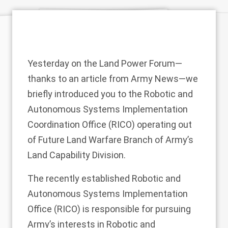
Yesterday on the Land Power Forum—
thanks to an article from Army News—we
briefly introduced you to the Robotic and
Autonomous Systems Implementation
Coordination Office (RICO) operating out
of Future Land Warfare Branch of Army’s
Land Capability Division.
The recently established Robotic and
Autonomous Systems Implementation
Office (RICO) is responsible for pursuing
Army’s interests in Robotic and