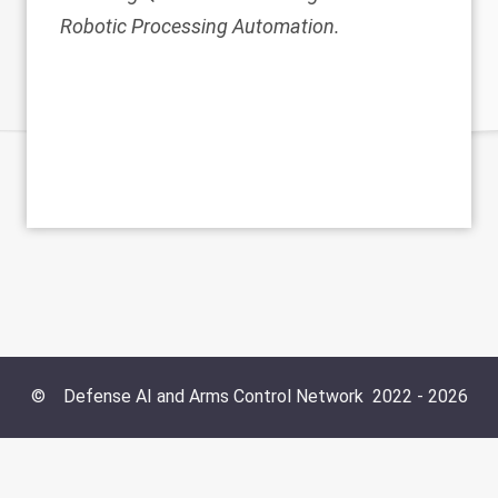
Robotic Processing Automation.
©
Defense AI and Arms Control Network
2022 -
2026