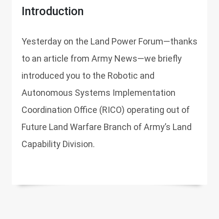
Introduction
Yesterday on the Land Power Forum—thanks
to an article from Army News—we briefly
introduced you to the Robotic and
Autonomous Systems Implementation
Coordination Office (RICO) operating out of
Future Land Warfare Branch of Army’s Land
Capability Division.