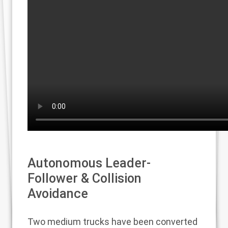
Autonomous Leader-
Follower & Collision
Avoidance
Two medium trucks have been converted