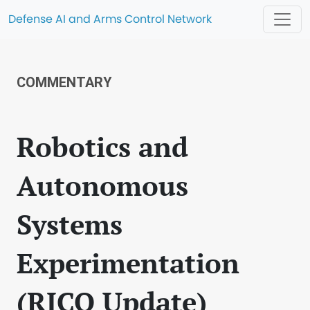
Defense AI and Arms Control Network
COMMENTARY
Robotics and
Autonomous
Systems
Experimentation
(RICO Update)