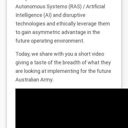
Autonomous Systems (RAS) / Artificial
Intelligence (AI) and disruptive
technologies and ethically leverage them
to gain asymmetric advantage in the
future operating environment.
Today, we share with you a short video
giving a taste of the breadth of what they
are looking at implementing for the future
Australian Army.