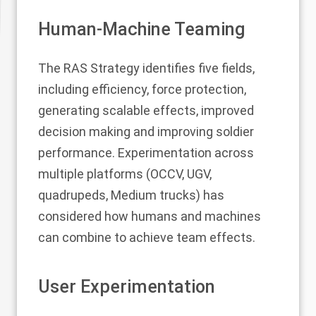
Human-Machine Teaming
The RAS Strategy identifies five fields,
including efficiency, force protection,
generating scalable effects, improved
decision making and improving soldier
performance. Experimentation across
multiple platforms (OCCV, UGV,
quadrupeds, Medium trucks) has
considered how humans and machines
can combine to achieve team effects.
User Experimentation