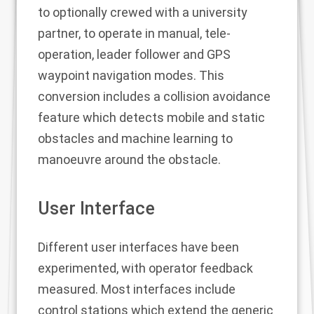
to optionally crewed with a university
partner, to operate in manual, tele-
operation, leader follower and GPS
waypoint navigation modes. This
conversion includes a collision avoidance
feature which detects mobile and static
obstacles and machine learning to
manoeuvre around the obstacle.
User Interface
Different user interfaces have been
experimented, with operator feedback
measured. Most interfaces include
control stations which extend the generic