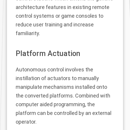
architecture features in existing remote
control systems or game consoles to
reduce user training and increase
familiarity.
Platform Actuation
Autonomous control involves the
instillation of actuators to manually
manipulate mechanisms installed onto
the converted platforms. Combined with
computer aided programming, the
platform can be controlled by an external
operator.