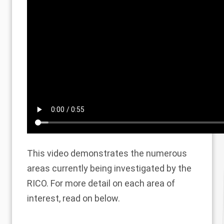
This video demonstrates the numerous
areas currently being investigated by the
RICO. For more detail on each area of
interest, read on below.