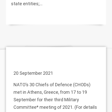
state entities;...
20 September 2021
NATO’s 30 Chiefs of Defence (CHODs)
met in Athens, Greece, from 17 to 19
September for their third Military
Committee* meeting of 2021. (For details