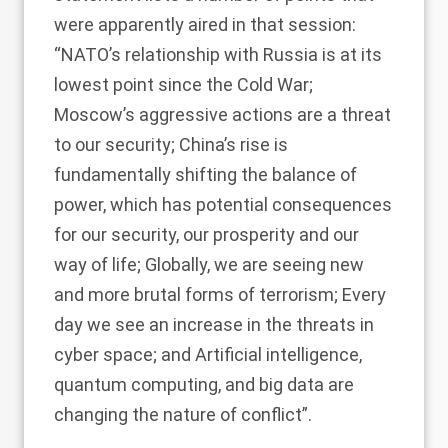
were apparently aired in that session:
“NATO’s relationship with Russia is at its
lowest point since the Cold War;
Moscow’s aggressive actions are a threat
to our security; China’s rise is
fundamentally shifting the balance of
power, which has potential consequences
for our security, our prosperity and our
way of life; Globally, we are seeing new
and more brutal forms of terrorism; Every
day we see an increase in the threats in
cyber space; and Artificial intelligence,
quantum computing, and big data are
changing the nature of conflict”.