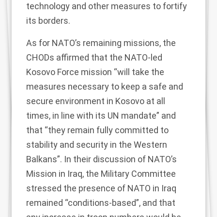
technology and other
measures to fortify
its borders
.
As for NATO’s remaining missions, the
CHODs affirmed that the NATO-led
Kosovo Force mission “will take the
measures necessary to keep a safe and
secure environment in Kosovo at all
times, in line with its UN mandate” and
that “they remain fully committed to
stability and security in the Western
Balkans”. In their discussion of NATO’s
Mission in Iraq, the Military Committee
stressed the presence of NATO in Iraq
remained “conditions-based”, and that