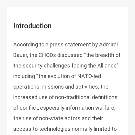
Introduction
According to a press statement by Admiral
Bauer, the CHODs discussed “the breadth of
the security challenges facing the Alliance”,
including “the evolution of NATO-led
operations, missions and activities; the
increased use of non-traditional definitions
of conflict, especially information warfare;
the rise of non-state actors and their
access to technologies normally limited to