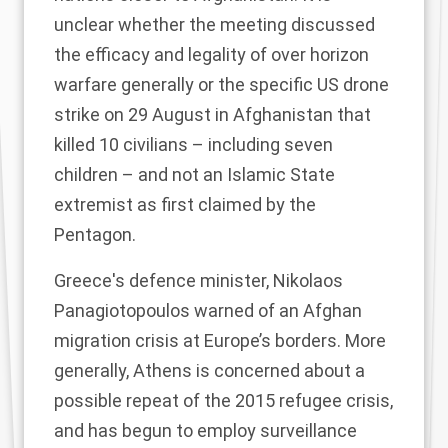
unclear whether the meeting discussed
the efficacy and legality of over horizon
warfare generally or the specific
US drone
strike on 29 August
in Afghanistan that
killed 10 civilians – including seven
children – and not an Islamic State
extremist as first claimed by the
Pentagon.
Greece's defence minister, Nikolaos
Panagiotopoulos warned of an Afghan
migration crisis at Europe’s borders. More
generally, Athens is concerned about a
possible repeat of the 2015 refugee crisis,
and has begun to employ surveillance