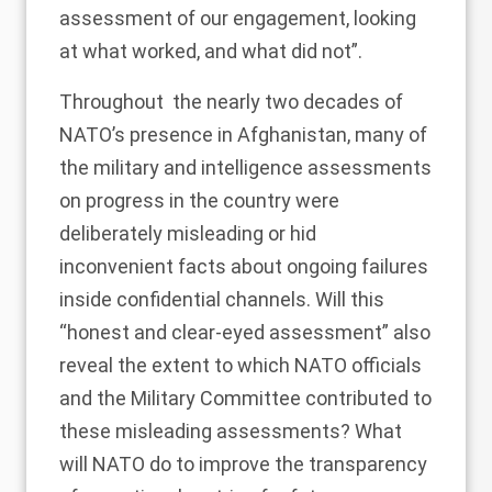
assessment of our engagement, looking
at what worked, and what did not”.
Throughout the nearly two decades of
NATO’s presence in Afghanistan, many of
the military and intelligence assessments
on progress in the country were
deliberately misleading
or hid
inconvenient facts about ongoing failures
inside confidential channels. Will this
“honest and clear-eyed assessment” also
reveal the extent to which NATO officials
and the Military Committee contributed to
these misleading assessments? What
will NATO do to improve the transparency