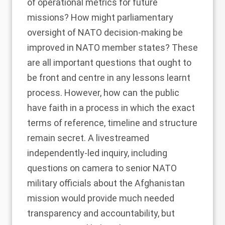
of operational metrics for future
missions? How might parliamentary
oversight of NATO decision-making be
improved in NATO member states? These
are all important questions that ought to
be front and centre in any lessons learnt
process. However, how can the public
have faith in a process in which the exact
terms of reference, timeline and structure
remain secret. A livestreamed
independently-led inquiry, including
questions on camera to senior NATO
military officials about the Afghanistan
mission would provide much needed
transparency and accountability, but