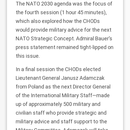
The NATO 2030 agenda was the focus of
the fourth session (1 hour 45 minutes),
which also explored how the CHODs
would provide military advice for the next
NATO Strategic Concept. Admiral Bauer’s
press statement remained tight-lipped on
this issue.
In a final session the CHODs
elected
Lieutenant General
Janusz Adamczak
from Poland as the next Director General
of the International Military Staff—made
up of approximately 500 military and
civilian staff who provide strategic and
military advice and staff support to the