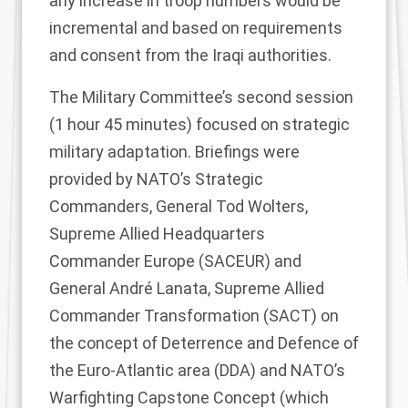
any increase in troop numbers would be
incremental and based on requirements
and consent from the Iraqi authorities.
The Military Committee’s second session
(1 hour 45 minutes) focused on strategic
military adaptation. Briefings were
provided by NATO’s Strategic
Commanders, General Tod Wolters,
Supreme Allied Headquarters
Commander Europe (SACEUR) and
General André Lanata, Supreme Allied
Commander Transformation (SACT) on
the concept of Deterrence and Defence of
the Euro-Atlantic area (DDA) and NATO’s
Warfighting Capstone Concept
(which