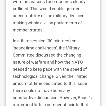
with the reasons for outcomes clearly
outlined. This would enable greater
accountability of the military decision-
making within civilian parliaments of
member states.
In a third session (30 minutes) on
‘peacetime challenges’, the Military
Committee discussed the changing
nature of warfare and how the NATO
needed to keep pace with the speed of
technological change. Given the limited
amount of time dedicated to this issue
there could not have been any
substantive discussion. However, Bauer’s
statement lists a number of points that