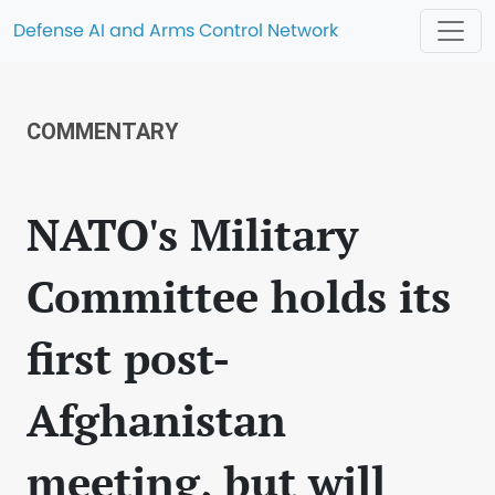
Defense AI and Arms Control Network
COMMENTARY
NATO's Military
Committee holds its
first post-
Afghanistan
meeting, but will