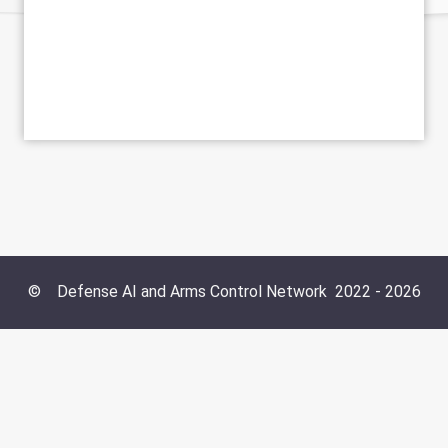
©
Defense AI and Arms Control Network
2022 -
2026