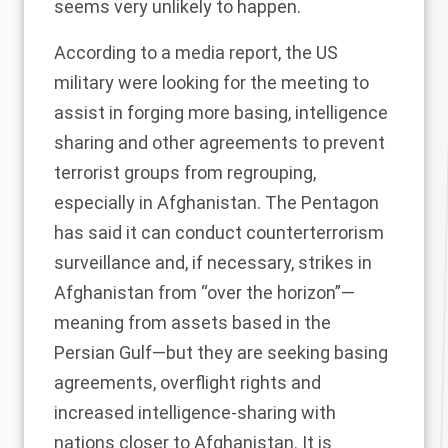
seems very unlikely to happen.
According to a media
report
, the US
military were looking for the meeting to
assist in forging more basing, intelligence
sharing and other agreements to prevent
terrorist groups from regrouping,
especially in Afghanistan. The Pentagon
has said it can conduct counterterrorism
surveillance and, if necessary, strikes in
Afghanistan from “over the horizon”—
meaning from assets based in the
Persian Gulf—but they are seeking basing
agreements, overflight rights and
increased intelligence-sharing with
nations closer to Afghanistan. It is