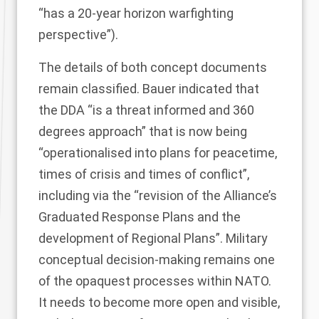
“has a 20-year horizon warfighting
perspective”).
The details of both concept documents
remain classified. Bauer indicated that
the DDA “is a threat informed and 360
degrees approach” that is now being
“operationalised into plans for peacetime,
times of crisis and times of conflict”,
including via the “revision of the Alliance’s
Graduated Response Plans and the
development of Regional Plans”. Military
conceptual decision-making remains one
of the opaquest processes within NATO.
It needs to become more open and visible,