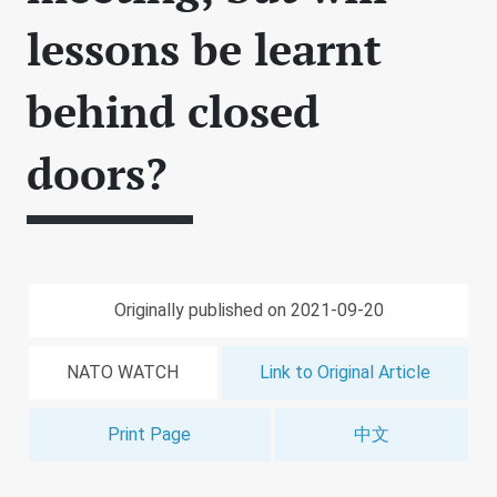
lessons be learnt
behind closed
doors?
Originally published on 2021-09-20
NATO WATCH
Link to Original Article
Print Page
中文