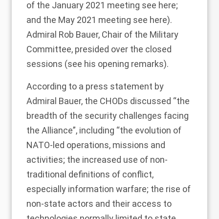
of the January 2021 meeting see
here
;
and the May 2021 meeting see
here
).
Admiral Rob Bauer, Chair of the Military
Committee, presided over the closed
sessions (see his
opening remarks
).
According to a
press statement
by
Admiral Bauer, the CHODs discussed “the
breadth of the security challenges facing
the Alliance”, including “the evolution of
NATO-led operations, missions and
activities; the increased use of non-
traditional definitions of conflict,
especially information warfare; the rise of
non-state actors and their access to
technologies normally limited to state