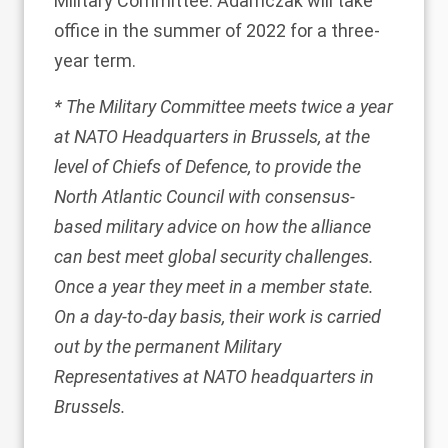
Military Committee. Adamczak will take
office in the summer of 2022 for a three-
year term.
* The Military Committee meets twice a year
at NATO Headquarters in Brussels, at the
level of Chiefs of Defence, to provide the
North Atlantic Council with consensus-
based military advice on how the alliance
can best meet global security challenges.
Once a year they meet in a member state.
On a day-to-day basis, their work is carried
out by the permanent Military
Representatives at NATO headquarters in
Brussels.