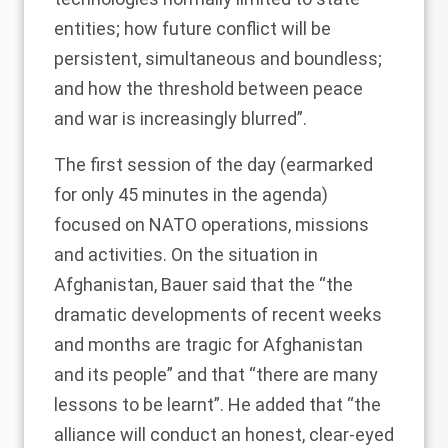
entities; how future conflict will be
persistent, simultaneous and boundless;
and how the threshold between peace
and war is increasingly blurred”.
The first session of the day (earmarked
for only 45 minutes in the
agenda
)
focused on NATO operations, missions
and activities. On the situation in
Afghanistan, Bauer said that the “the
dramatic developments of recent weeks
and months are tragic for Afghanistan
and its people” and that “there are many
lessons to be learnt”. He added that “the
alliance will conduct an honest, clear-eyed