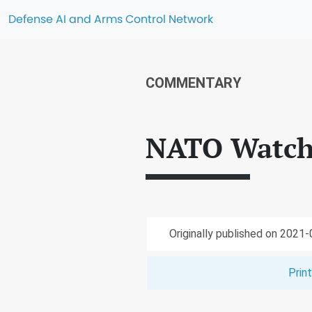
Defense AI and Arms Control Network
COMMENTARY
NATO Watch
Originally published on 2021
Prin