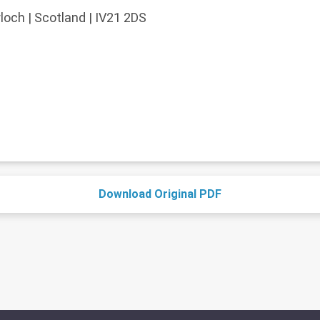
och | Scotland | IV21 2DS
Download Original PDF