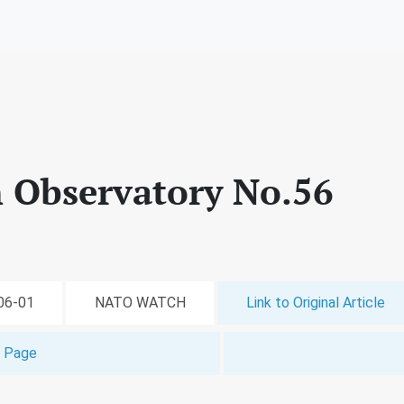
 Observatory No.56
-06-01
NATO WATCH
Link to Original Article
t Page