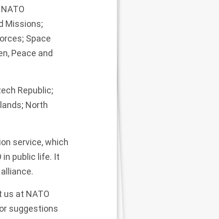
; NATO
d Missions;
Forces; Space
en, Peace and
zech Republic;
rlands; North
ion service, which
 public life. It
alliance.
t us at
NATO
 or suggestions