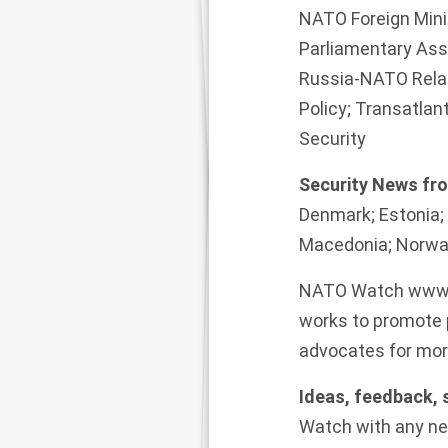
NATO Foreign Mini
Parliamentary As
Russia-NATO Relat
Policy; Transatla
Security
Security News f
Denmark; Estonia; 
Macedonia; Norway
NATO Watch
www.
works to promote p
advocates for more
Ideas, feedback,
Watch
with any ne