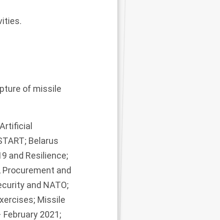
ities.
ture of missile
rtificial
START; Belarus
9 and Resilience;
s, Procurement and
ecurity and NATO;
xercises; Missile
 February 2021;