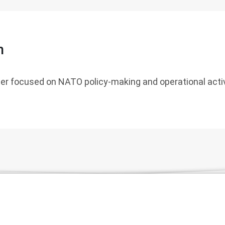
n
er focused on NATO policy-making and operational activ