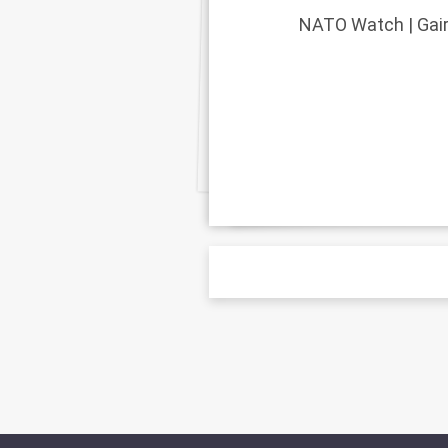
NATO Watch | Gairl