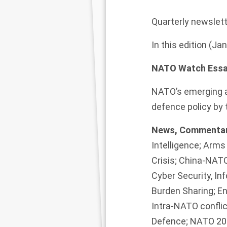
Quarterly newslett
In this edition (J
NATO Watch Essa
NATO’s emerging a
defence policy by 
News, Commentar
Intelligence; Arm
Crisis; China-NATO
Cyber Security, I
Burden Sharing; E
Intra-NATO conflic
Defence; NATO 203