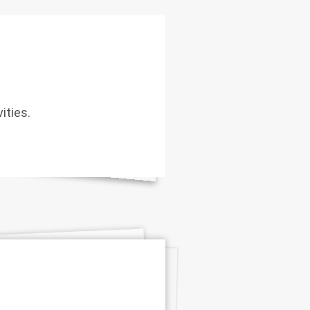
ities.