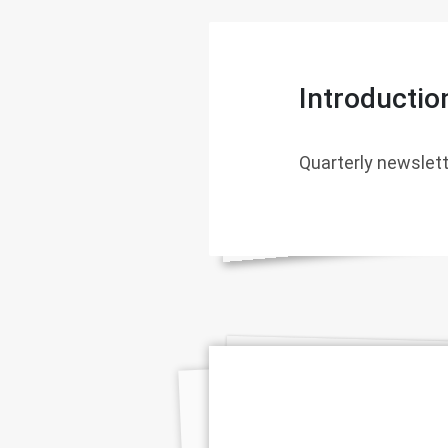
Introductio
Quarterly newslett