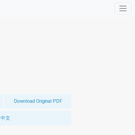
Download Original PDF
中文