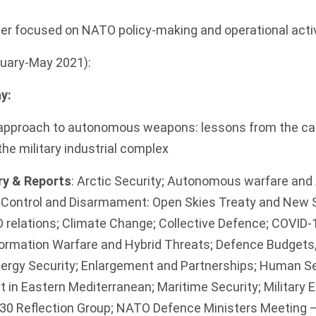
er focused on NATO policy-making and operational activ
anuary-May 2021):
y:
pproach to autonomous weapons: lessons from the cap
the military industrial complex
y & Reports
: Arctic Security; Autonomous warfare and A
s Control and Disarmament: Open Skies Treaty and New 
 relations; Climate Change; Collective Defence; COVID-1
nformation Warfare and Hybrid Threats; Defence Budget
nergy Security; Enlargement and Partnerships; Human S
t in Eastern Mediterranean; Maritime Security; Military E
0 Reflection Group; NATO Defence Ministers Meeting –