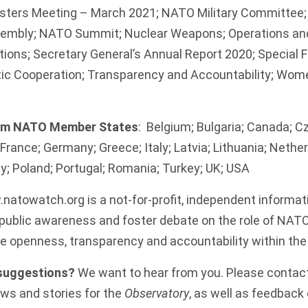
sters Meeting – March 2021; NATO Military Committee
sembly; NATO Summit; Nuclear Weapons; Operations an
ions; Secretary General’s Annual Report 2020; Special 
ntic Cooperation; Transparency and Accountability; Wom
rom NATO Member States
: Belgium; Bulgaria; Canada; C
France; Germany; Greece; Italy; Latvia; Lithuania; Nethe
; Poland; Portugal; Romania; Turkey; UK; USA
natowatch.org
is a not-for-profit, independent informat
ublic awareness and foster debate on the role of NATO in
 openness, transparency and accountability within the 
 suggestions?
We want to hear from you. Please contac
ws and stories for the
Observatory
, as well as feedback