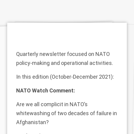
Quarterly newsletter focused on NATO
policy-making and operational activities.
In this edition (October-December 2021):
NATO Watch Comment:
Are we all complicit in NATO’s
whitewashing of two decades of failure in
Afghanistan?