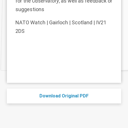
for the
Observatory
, as well as feedback or
suggestions
NATO Watch | Gairloch | Scotland | IV21
2DS
Download Original PDF