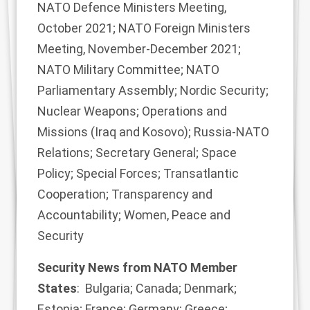
NATO Defence Ministers Meeting,
October 2021; NATO Foreign Ministers
Meeting, November-December 2021;
NATO Military Committee; NATO
Parliamentary Assembly; Nordic Security;
Nuclear Weapons; Operations and
Missions (Iraq and Kosovo); Russia-NATO
Relations; Secretary General; Space
Policy; Special Forces; Transatlantic
Cooperation; Transparency and
Accountability; Women, Peace and
Security
Security News from NATO Member
States
: Bulgaria; Canada; Denmark;
Estonia; France; Germany; Greece;