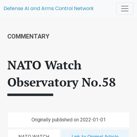
Defense AI and Arms Control Network
COMMENTARY
NATO Watch
Observatory No.58
Originally published on 2022-01-01
NATO WATCH
Link to Original Article