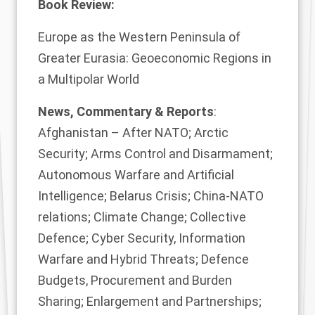
Book Review:
Europe as the Western Peninsula of
Greater Eurasia: Geoeconomic Regions in
a Multipolar World
News, Commentary & Reports
:
Afghanistan – After NATO; Arctic
Security; Arms Control and Disarmament;
Autonomous Warfare and Artificial
Intelligence; Belarus Crisis; China-NATO
relations; Climate Change; Collective
Defence; Cyber Security, Information
Warfare and Hybrid Threats; Defence
Budgets, Procurement and Burden
Sharing; Enlargement and Partnerships;