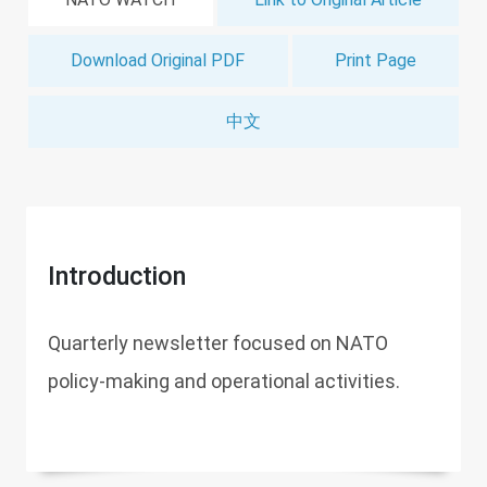
Download Original PDF
Print Page
中文
Introduction
Quarterly newsletter focused on NATO
policy-making and operational activities.