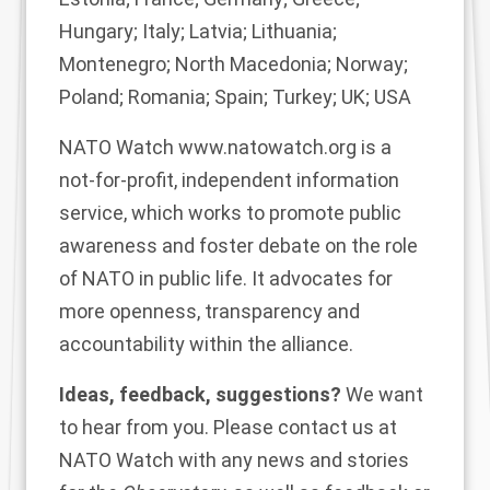
Hungary; Italy; Latvia; Lithuania;
Montenegro; North Macedonia; Norway;
Poland; Romania; Spain; Turkey; UK; USA
NATO Watch
www.natowatch.org
is a
not-for-profit, independent information
service, which works to promote public
awareness and foster debate on the role
of NATO in public life. It advocates for
more openness, transparency and
accountability within the alliance.
Ideas, feedback, suggestions?
We want
to hear from you. Please contact us at
NATO Watch
with any news and stories