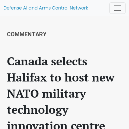
Defense AI and Arms Control Network
COMMENTARY
Canada selects
Halifax to host new
NATO military
technology
innovation centre