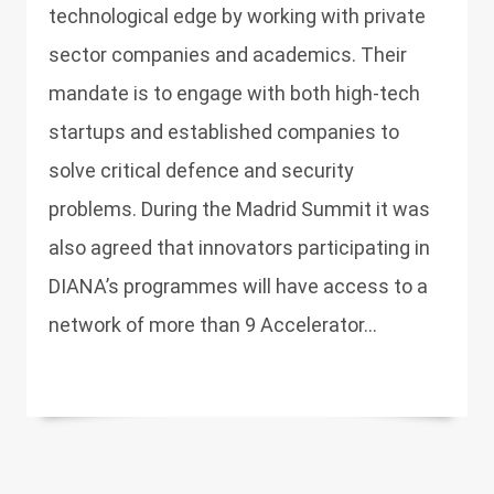
technological edge by working with private
sector companies and academics. Their
mandate is to engage with both high-tech
startups and established companies to
solve critical defence and security
problems. During the Madrid Summit it was
also agreed that innovators participating in
DIANA’s programmes will have access to a
network of more than 9 Accelerator...