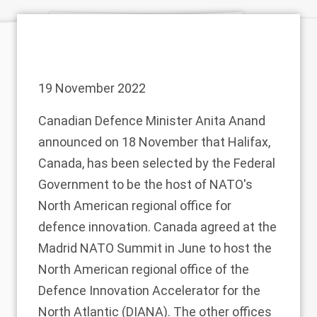
19 November 2022
Canadian Defence Minister Anita Anand
announced
on 18 November that Halifax,
Canada, has been selected by the Federal
Government to be the host of NATO's
North American regional office for
defence innovation. Canada agreed at the
Madrid NATO Summit
in June to host the
North American regional office of the
Defence Innovation Accelerator for the
North Atlantic (DIANA). The other offices