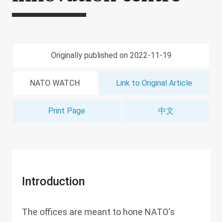
Originally published on 2022-11-19
NATO WATCH
Link to Original Article
Print Page
中文
Introduction
The offices are meant to hone NATO's