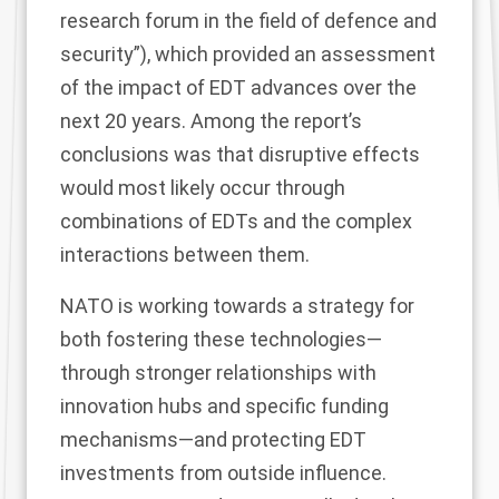
research forum in the field of defence and
security”), which provided an assessment
of the impact of EDT advances over the
next 20 years. Among the report’s
conclusions was that disruptive effects
would most likely occur through
combinations of EDTs and the complex
interactions between them.
NATO is working towards a strategy for
both fostering these technologies—
through stronger relationships with
innovation hubs and specific funding
mechanisms—and protecting EDT
investments from outside influence.