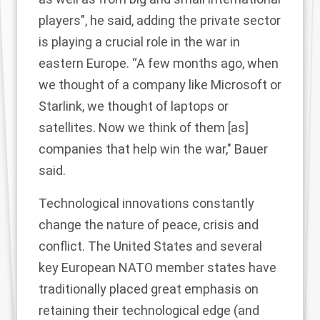
players", he said, adding the private sector
is playing a crucial role in the war in
eastern Europe. “A few months ago, when
we thought of a company like Microsoft or
Starlink, we thought of laptops or
satellites. Now we think of them [as]
companies that help win the war," Bauer
said.
Technological innovations constantly
change the nature of peace, crisis and
conflict. The United States and several
key European NATO member states have
traditionally placed great emphasis on
retaining their technological edge (and