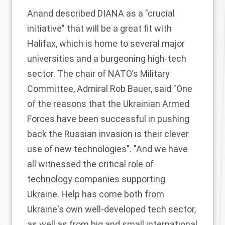
Anand
described
DIANA as a "crucial
initiative" that will be a great fit with
Halifax, which is home to several major
universities and a burgeoning high-tech
sector. The chair of NATO’s Military
Committee, Admiral Rob Bauer,
said
"One
of the reasons that the Ukrainian Armed
Forces have been successful in pushing
back the Russian invasion is their clever
use of new technologies". "And we have
all witnessed the critical role of
technology companies supporting
Ukraine. Help has come both from
Ukraine's own well-developed tech sector,
as well as from big and small international