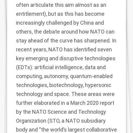
often articulate this aim almost as an
entitlement), but as this has become
increasingly challenged by China and
others, the debate around how NATO can
stay ahead of the curve has sharpened. In
recent years, NATO has identified seven
key emerging and disruptive technologies
(EDTs): artificial intelligence, data and
computing, autonomy, quantum-enabled
technologies, biotechnology, hypersonic
technology and space. These areas were
further elaborated in a March 2020
report
by the NATO Science and Technology
Organization (
STO,
a NATO subsidiary
body and “the world’s largest collaborative