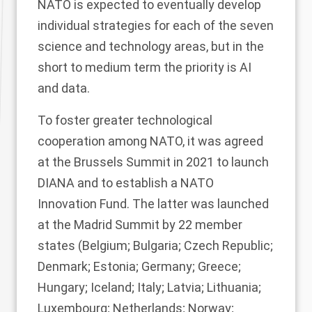
NATO is expected to eventually develop
individual strategies for each of the seven
science and technology areas, but in the
short to medium term the priority is AI
and data.
To foster greater technological
cooperation among NATO, it was agreed
at the Brussels Summit in 2021 to launch
DIANA and to establish a NATO
Innovation Fund. The latter was launched
at the Madrid Summit by 22 member
states (Belgium; Bulgaria; Czech Republic;
Denmark; Estonia; Germany; Greece;
Hungary; Iceland; Italy; Latvia; Lithuania;
Luxembourg; Netherlands; Norway;