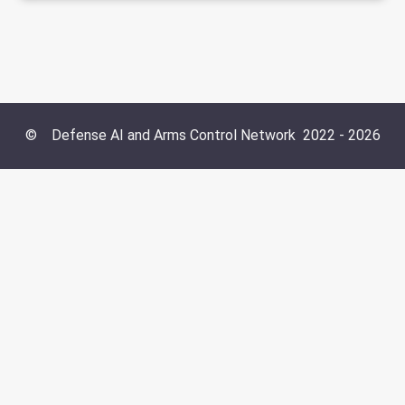
©
Defense AI and Arms Control Network
2022 -
2026