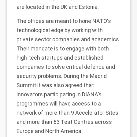
are located in the UK and Estonia.
The offices are meant to hone NATO's
technological edge by working with
private sector companies and academics.
Their mandate is to engage with both
high-tech startups and established
companies to solve critical defence and
security problems. During the Madrid
Summit it was also agreed that
innovators participating in DIANA’s
programmes will have access to a
network of more than 9 Accelerator Sites
and more than 63 Test Centres across
Europe and North America.