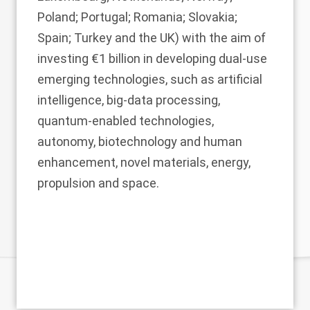
Poland; Portugal; Romania; Slovakia;
Spain; Turkey and the UK) with the aim of
investing €1 billion in developing dual-use
emerging technologies, such as artificial
intelligence, big-data processing,
quantum-enabled technologies,
autonomy, biotechnology and human
enhancement, novel materials, energy,
propulsion and space.