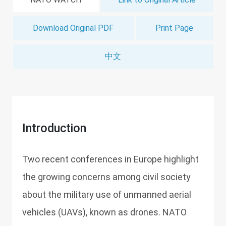
Download Original PDF
Print Page
中文
Introduction
Two recent conferences in Europe highlight
the growing concerns among civil society
about the military use of unmanned aerial
vehicles (UAVs), known as drones. NATO