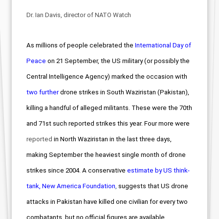
Dr. Ian Davis, director of NATO Watch
As millions of people celebrated the
International Day of
Peace
on 21 September
, the US military (or possibly the
Central Intelligence Agency) marked the occasion with
two further
drone strikes in South Waziristan (Pakistan),
killing a handful of alleged militants. These were the 70th
and 71st such reported strikes this year. Four more were
reported
in North Waziristan in the last three days,
making September the heaviest single month of drone
strikes since 2004.
A conservative
estimate by US think-
tank, New America Foundation
,
suggests that US drone
attacks in Pakistan have killed one civilian for every two
combatants, but no official figures are available.