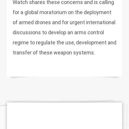
Watch shares these concerns and is calling
for a global moratorium on the deployment
of armed drones and for urgent international
discussions to develop an arms control
regime to regulate the use, development and
transfer of these weapon systems.