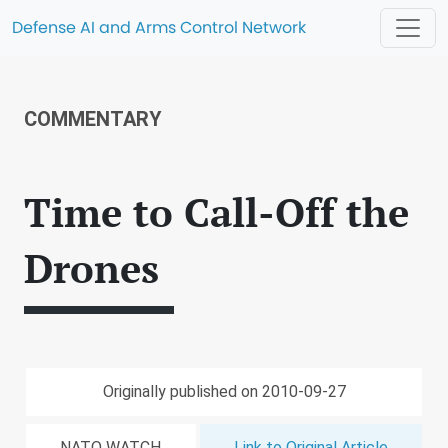
Defense AI and Arms Control Network
COMMENTARY
Time to Call-Off the
Drones
Originally published on 2010-09-27
NATO WATCH
Link to Original Article