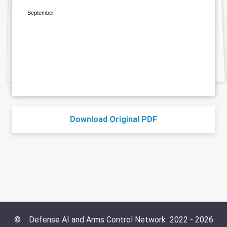
September
Download Original PDF
©
Defense AI and Arms Control Network
2022 -
2026