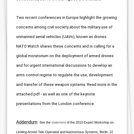
Two recent conferences in Europe highlight the growing
concerns among civil society about
the military use of
unmanned aerial vehicles (UAVs), known as drones.
NATO Watch shares these concerns and is calling for a
global moratorium on the deployment of armed drones
and for urgent international d
iscussions to develop an
arms control regime to regulate the use, development
and transfer of these weapon systems
. Read more in the
attached pdf -
as well as one of the keynote
presentations from the London conference.
Addendum
:
See the
statement
of the 2010 Expert Workshop on
Limiting Armed Tele-Operated and Autonomous Systems,
Berlin, 22