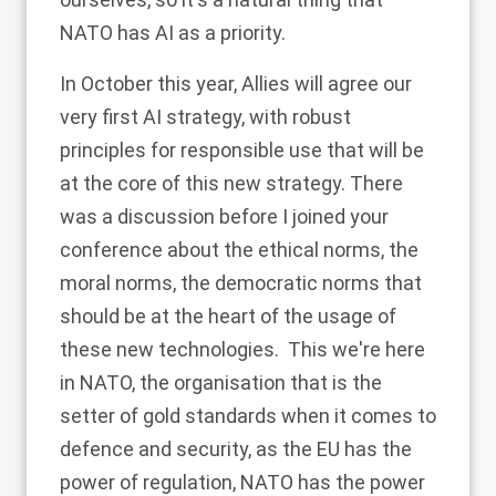
NATO has AI as a priority.
In October this year, Allies will agree our
very first AI strategy, with robust
principles for responsible use that will be
at the core of this new strategy. There
was a discussion before I joined your
conference about the ethical norms, the
moral norms, the democratic norms that
should be at the heart of the usage of
these new technologies. This we're here
in NATO, the organisation that is the
setter of gold standards when it comes to
defence and security, as the EU has the
power of regulation, NATO has the power