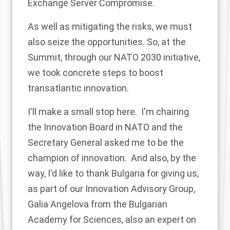
Exchange Server Compromise.
As well as mitigating the risks, we must
also seize the opportunities. So, at the
Summit, through our NATO 2030 initiative,
we took concrete steps to boost
transatlantic innovation.
I'll make a small stop here. I'm chairing
the Innovation Board in NATO and the
Secretary General asked me to be the
champion of innovation. And also, by the
way, I'd like to thank Bulgaria for giving us,
as part of our Innovation Advisory Group,
Galia Angelova from the Bulgarian
Academy for Sciences, also an expert on