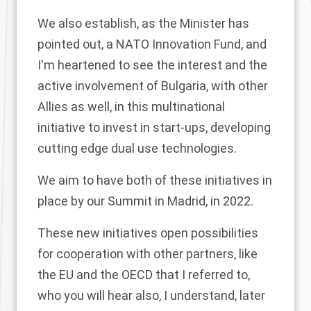
We also establish, as the Minister has
pointed out, a NATO Innovation Fund, and
I'm heartened to see the interest and the
active involvement of Bulgaria, with other
Allies as well, in this multinational
initiative to invest in start-ups, developing
cutting edge dual use technologies.
We aim to have both of these initiatives in
place by our Summit in Madrid, in 2022.
These new initiatives open possibilities
for cooperation with other partners, like
the EU and the OECD that I referred to,
who you will hear also, I understand, later