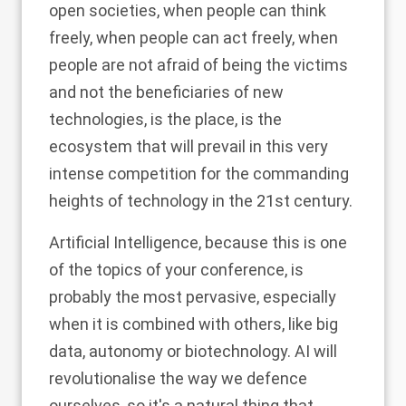
open societies, when people can think
freely, when people can act freely, when
people are not afraid of being the victims
and not the beneficiaries of new
technologies, is the place, is the
ecosystem that will prevail in this very
intense competition for the commanding
heights of technology in the 21st century.
Artificial Intelligence, because this is one
of the topics of your conference, is
probably the most pervasive, especially
when it is combined with others, like big
data, autonomy or biotechnology. AI will
revolutionalise the way we defence
ourselves, so it's a natural thing that