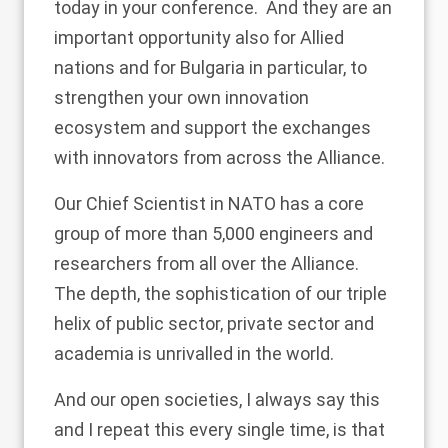
today in your conference. And they are an
important opportunity also for Allied
nations and for Bulgaria in particular, to
strengthen your own innovation
ecosystem and support the exchanges
with innovators from across the Alliance.
Our Chief Scientist in NATO has a core
group of more than 5,000 engineers and
researchers from all over the Alliance.
The depth, the sophistication of our triple
helix of public sector, private sector and
academia is unrivalled in the world.
And our open societies, I always say this
and I repeat this every single time, is that