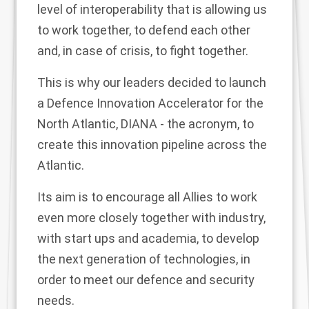
level of interoperability that is allowing us
to work together, to defend each other
and, in case of crisis, to fight together.
This is why our leaders decided to launch
a Defence Innovation Accelerator for the
North Atlantic, DIANA - the acronym, to
create this innovation pipeline across the
Atlantic.
Its aim is to encourage all Allies to work
even more closely together with industry,
with start ups and academia, to develop
the next generation of technologies, in
order to meet our defence and security
needs.