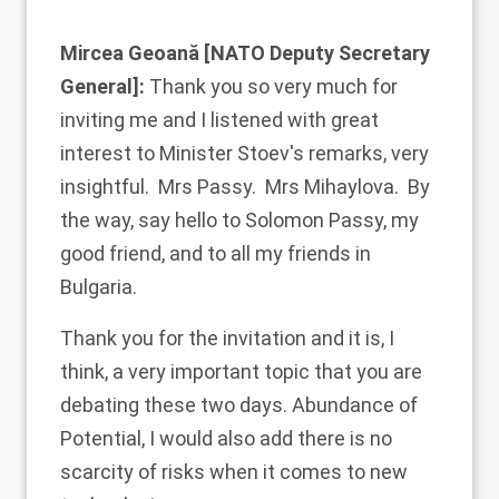
Mircea Geoană [NATO Deputy Secretary
General]:
Thank you so very much for
inviting me and I listened with great
interest to Minister Stoev's remarks, very
insightful. Mrs Passy. Mrs Mihaylova. By
the way, say hello to Solomon Passy, my
good friend, and to all my friends in
Bulgaria.
Thank you for the invitation and it is, I
think, a very important topic that you are
debating these two days. Abundance of
Potential, I would also add there is no
scarcity of risks when it comes to new