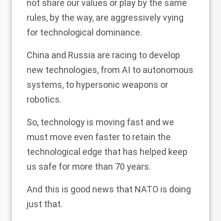
not share our values or play by the same
rules, by the way, are aggressively vying
for technological dominance.
China and Russia are racing to develop
new technologies, from AI to autonomous
systems, to hypersonic weapons or
robotics.
So, technology is moving fast and we
must move even faster to retain the
technological edge that has helped keep
us safe for more than 70 years.
And this is good news that NATO is doing
just that.