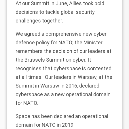
At our Summit in June, Allies took bold
decisions to tackle global security
challenges together.
We agreed a comprehensive new cyber
defence policy for NATO; the Minister
remembers the decision of our leaders at
the Brussels Summit on cyber. It
recognises that cyberspace is contested
at all times. Our leaders in Warsaw, at the
Summit in Warsaw in 2016, declared
cyberspace as a new operational domain
for NATO.
Space has been declared an operational
domain for NATO in 2019.