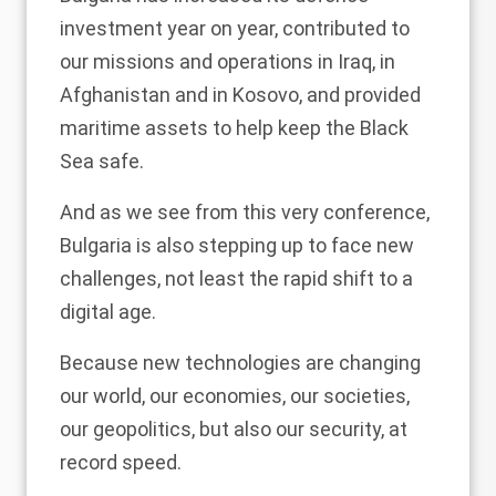
investment year on year, contributed to
our missions and operations in Iraq, in
Afghanistan and in Kosovo, and provided
maritime assets to help keep the Black
Sea safe.
And as we see from this very conference,
Bulgaria is also stepping up to face new
challenges, not least the rapid shift to a
digital age.
Because new technologies are changing
our world, our economies, our societies,
our geopolitics, but also our security, at
record speed.