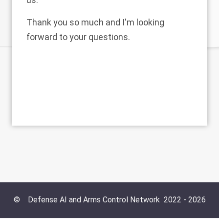
Thank you so much and I'm looking
forward to your questions.
©
Defense AI and Arms Control Network
2022 -
2026