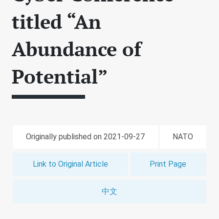
titled “An
Abundance of
Potential”
Originally published on 2021-09-27
NATO
Link to Original Article
Print Page
中文