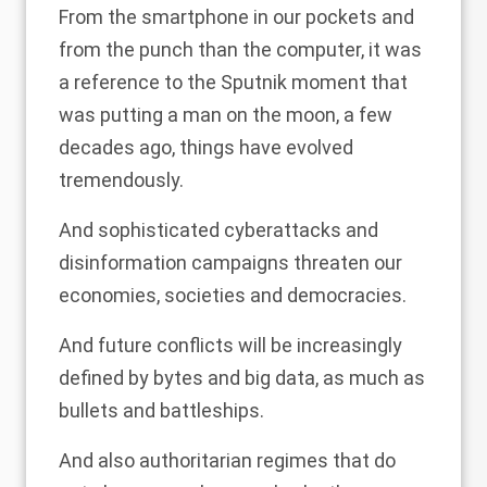
From the smartphone in our pockets and
from the punch than the computer, it was
a reference to the Sputnik moment that
was putting a man on the moon, a few
decades ago, things have evolved
tremendously.
And sophisticated cyberattacks and
disinformation campaigns threaten our
economies, societies and democracies.
And future conflicts will be increasingly
defined by bytes and big data, as much as
bullets and battleships.
And also authoritarian regimes that do