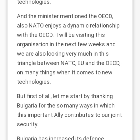
technologies.
And the minister mentioned the OECD,
also NATO enjoys a dynamic relationship
with the OECD. I will be visiting this
organisation in the next few weeks and
we are also looking very much in this
triangle between NATO, EU and the OECD,
on many things when it comes to new
technologies.
But first of all, let me start by thanking
Bulgaria for the so many ways in which
this important Ally contributes to our joint
security.
Bulgaria has increased its defence