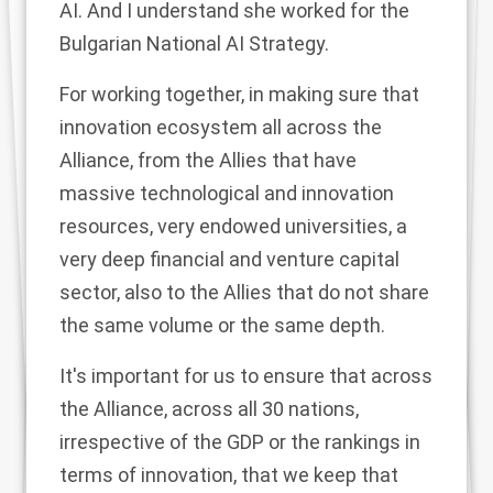
AI. And I understand she worked for the
Bulgarian National AI Strategy.
For working together, in making sure that
innovation ecosystem all across the
Alliance, from the Allies that have
massive technological and innovation
resources, very endowed universities, a
very deep financial and venture capital
sector, also to the Allies that do not share
the same volume or the same depth.
It's important for us to ensure that across
the Alliance, across all 30 nations,
irrespective of the GDP or the rankings in
terms of innovation, that we keep that