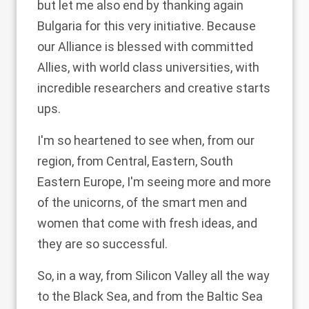
but let me also end by thanking again
Bulgaria for this very initiative. Because
our Alliance is blessed with committed
Allies, with world class universities, with
incredible researchers and creative starts
ups.
I'm so heartened to see when, from our
region, from Central, Eastern, South
Eastern Europe, I'm seeing more and more
of the unicorns, of the smart men and
women that come with fresh ideas, and
they are so successful.
So, in a way, from Silicon Valley all the way
to the Black Sea, and from the Baltic Sea