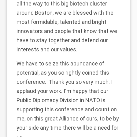
all the way to this big biotech cluster
around Boston, we are blessed with the
most formidable, talented and bright
innovators and people that know that we
have to stay together and defend our
interests and our values.
We have to seize this abundance of
potential, as you so rightly coined this
conference. Thank you so very much. I
applaud your work. I'm happy that our
Public Diplomacy Division in NATO is
supporting this conference and count on
me, on this great Alliance of ours, to be by
your side any time there will be a need for
us.