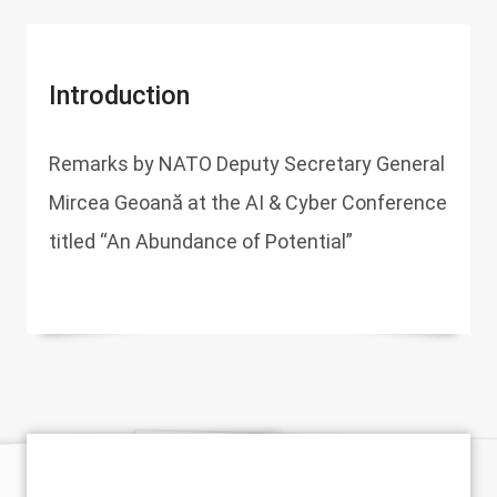
Introduction
Remarks by NATO Deputy Secretary General
Mircea Geoană at the AI & Cyber Conference
titled “An Abundance of Potential”