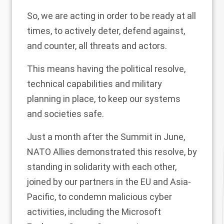
So, we are acting in order to be ready at all
times, to actively deter, defend against,
and counter, all threats and actors.
This means having the political resolve,
technical capabilities and military
planning in place, to keep our systems
and societies safe.
Just a month after the Summit in June,
NATO Allies demonstrated this resolve, by
standing in solidarity with each other,
joined by our partners in the EU and Asia-
Pacific, to condemn malicious cyber
activities, including the Microsoft