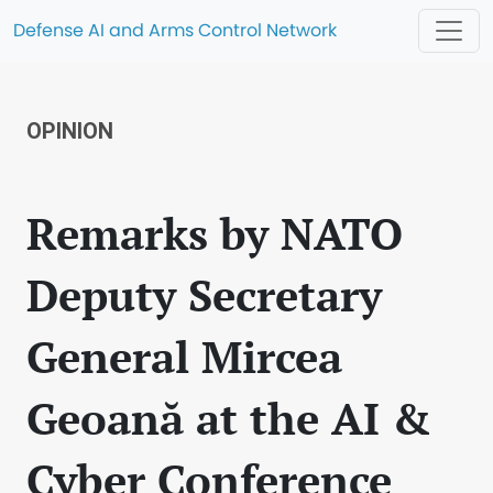
Defense AI and Arms Control Network
OPINION
Remarks by NATO
Deputy Secretary
General Mircea
Geoană at the AI &
Cyber Conference