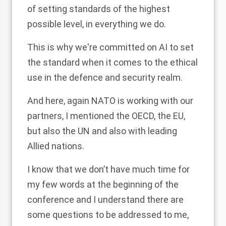
of setting standards of the highest
possible level, in everything we do.
This is why we're committed on AI to set
the standard when it comes to the ethical
use in the defence and security realm.
And here, again NATO is working with our
partners, I mentioned the OECD, the EU,
but also the UN and also with leading
Allied nations.
I know that we don’t have much time for
my few words at the beginning of the
conference and I understand there are
some questions to be addressed to me,