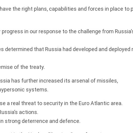
ave the right plans, capabilities and forces in place to 
w progress in our response to the challenge from Russia’
ies determined that Russia had developed and deployed 
emise of the treaty.
ssia has further increased its arsenal of missiles,
 hypersonic systems.
 a real threat to security in the Euro Atlantic area.
Russia’s actions.
in strong deterrence and defence.