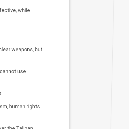
fective, while
uclear weapons, but
 cannot use
s.
ism, human rights
er the Taliban.