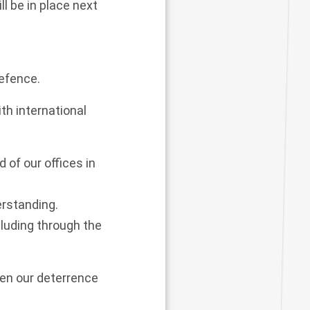
l be in place next
defence.
th international
 of our offices in
erstanding.
luding through the
hen our deterrence