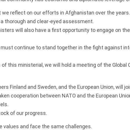
t we reflect on our efforts in Afghanistan over the years.
a thorough and clear-eyed assessment.
sters will also have a first opportunity to engage on th
must continue to stand together in the fight against int
of this ministerial, we will hold a meeting of the Global 
ners Finland and Sweden, and the European Union, will joi
aken cooperation between NATO and the European Unio
vels.
tock of our progress.
 values and face the same challenges.