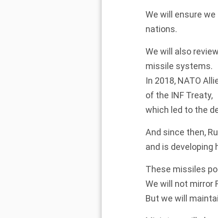
We will ensure we h
nations.
We will also revie
missile systems.
In 2018, NATO All
of the INF Treaty,
which led to the d
And since then, Ru
and is developing
These missiles pose
We will not mirror 
But we will mainta