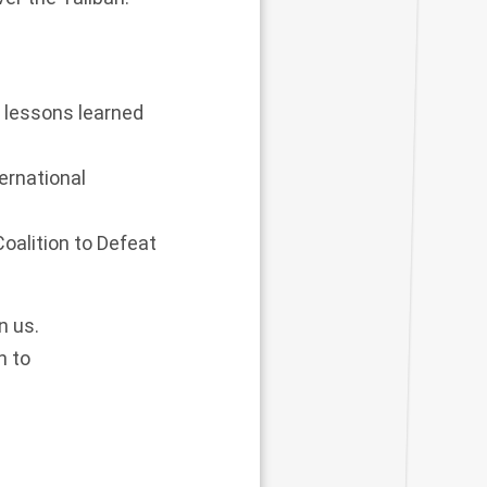
e lessons learned
ernational
Coalition to Defeat
n us.
n to