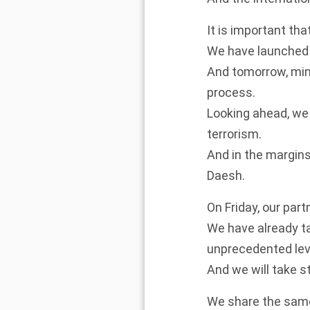
It is important tha
We have launched 
And tomorrow, mini
process.
Looking ahead, we 
terrorism.
And in the margins 
Daesh.
On Friday, our part
We have already t
unprecedented le
And we will take s
We share the same