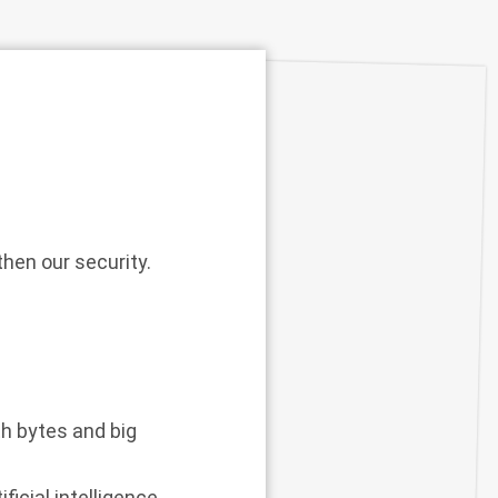
hen our security.
th bytes and big
icial intelligence