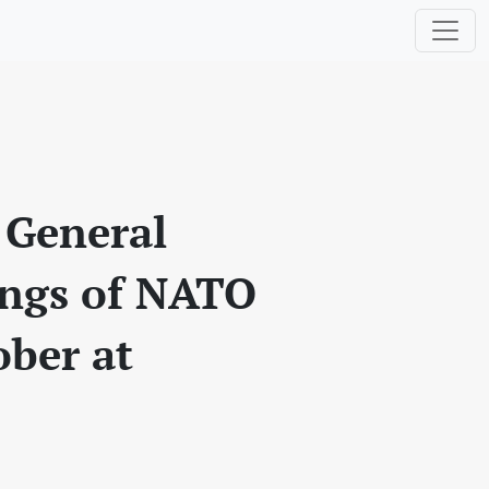
 General
ings of NATO
ober at