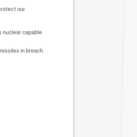
protect our
s nuclear capable
missiles in breach