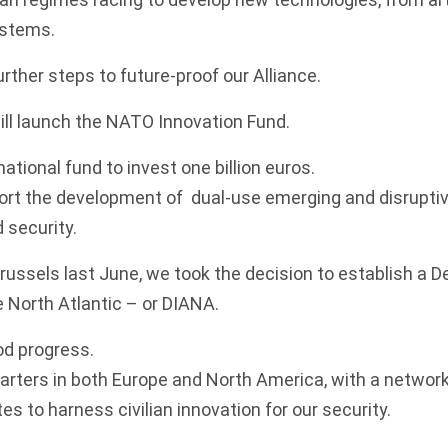
stems.
rther steps to future-proof our Alliance.
will launch the NATO Innovation Fund.
national fund to invest one billion euros.
ort the development of dual-use emerging and disruptiv
d security.
russels last June, we took the decision to establish a 
e North Atlantic – or DIANA.
od progress.
uarters in both Europe and North America, with a network
es to harness civilian innovation for our security.