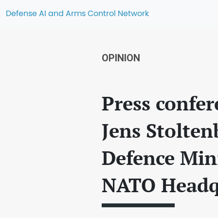
Defense AI and Arms Control Network
OPINION
Press confe
Jens Stolte
Defence Mini
NATO Headq