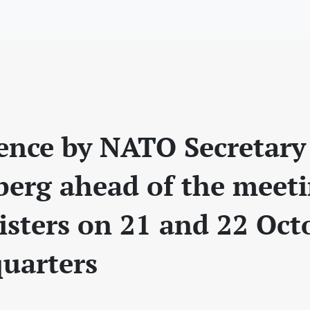
rence by NATO Secretary
nberg ahead of the meet
sters on 21 and 22 Oct
uarters