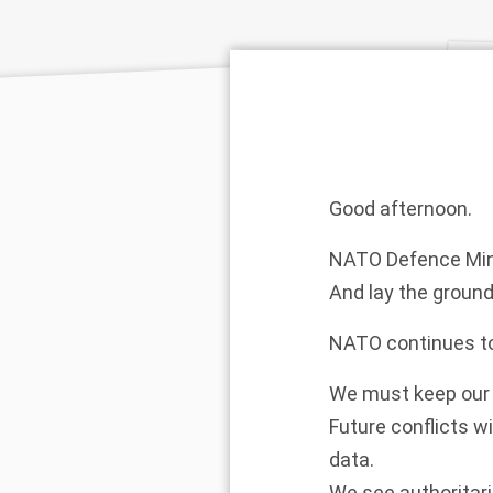
Good afternoon.
NATO Defence Minis
And lay the ground
NATO continues to
We must keep our 
Future conflicts wi
data.
We see authoritari