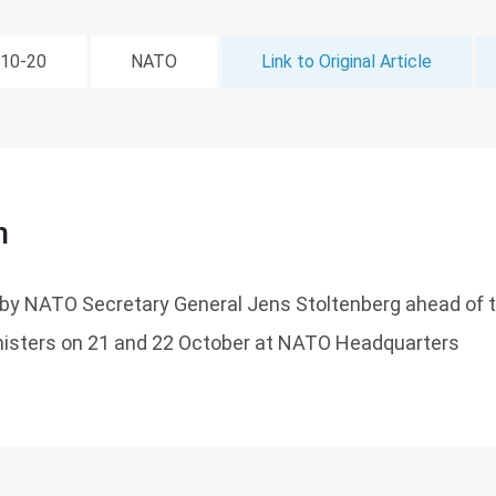
-10-20
NATO
Link to Original Article
n
by NATO Secretary General Jens Stoltenberg ahead of 
isters on 21 and 22 October at NATO Headquarters