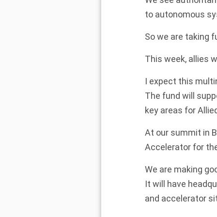
to autonomous sy
So we are taking fu
This week, allies 
I expect this multi
The fund will supp
key areas for Allie
At our summit in B
Accelerator for th
We are making go
It will have headq
and accelerator sit