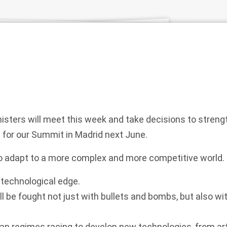
ters will meet this week and take decisions to strengt
 for our Summit in Madrid next June.
 adapt to a more complex and more competitive world.
technological edge.
ll be fought not just with bullets and bombs, but also wi
an regimes racing to develop new technologies, from artif