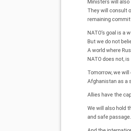
Ministers will als
They will consult 
remaining committ
NATO’s goal is a 
But we do not beli
A world where Russ
NATO does not, is 
Tomorrow, we will
Afghanistan as a 
Allies have the cap
We will also hold 
and safe passage.
And the internati