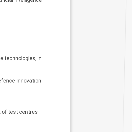
e technologies, in
Defence Innovation
 of test centres