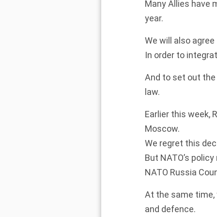
Many Allies have m
year.
We will also agree o
In order to integra
And to set out the
law.
Earlier this week,
Moscow.
We regret this de
But NATO’s policy 
NATO Russia Counc
At the same time,
and defence.