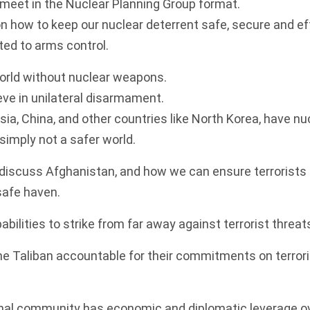
o meet in the Nuclear Planning Group format.
on how to keep our nuclear deterrent safe, secure and ef
ed to arms control.
world without nuclear weapons.
eve in unilateral disarmament.
ia, China, and other countries like North Korea, have n
simply not a safer world.
 discuss Afghanistan, and how we can ensure terrorists
safe haven.
abilities to strike from far away against terrorist threat
the Taliban accountable for their commitments on terror
onal community has economic and diplomatic leverage ov