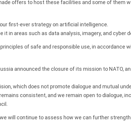
ade offers to host these facilities and some of them wil
ur first-ever strategy on artificial intelligence.
te it in areas such as data analysis, imagery, and cyber 
 principles of safe and responsible use, in accordance wi
 Russia announced the closure of its mission to NATO, and
cision, which does not promote dialogue and mutual und
remains consistent, and we remain open to dialogue, inc
il.
 we will continue to assess how we can further strengt