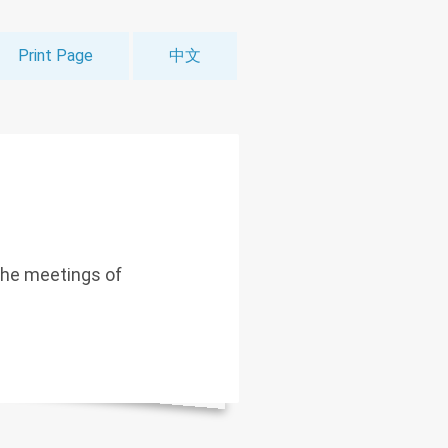
Print Page
中文
the meetings of