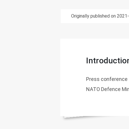
Originally published on 2021
Introductio
Press conference 
NATO Defence Min