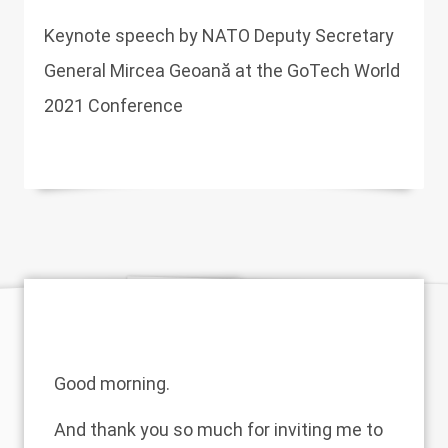
Keynote speech by NATO Deputy Secretary
General Mircea Geoană at the GoTech World
2021 Conference
Good morning.
And thank you so much for inviting me to