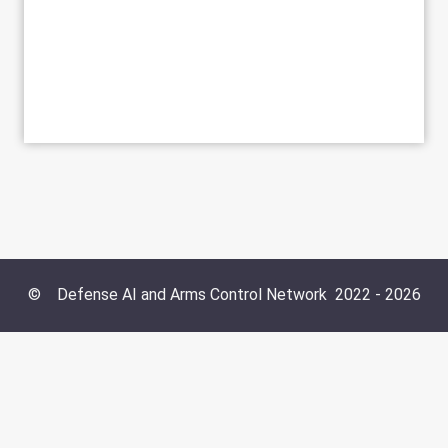
©
Defense AI and Arms Control Network
2022 -
2026