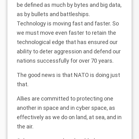
be defined as much by bytes and big data,
as by bullets and battleships.
Technology is moving fast and faster. So
we must move even faster to retain the
technological edge that has ensured our
ability to deter aggression and defend our
nations successfully for over 70 years.
The good news is that NATO is doing just
that.
Allies are committed to protecting one
another in space and in cyber space, as
effectively as we do on land, at sea, and in
the air.