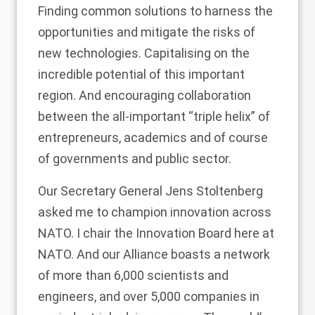
Finding common solutions to harness the
opportunities and mitigate the risks of
new technologies. Capitalising on the
incredible potential of this important
region. And encouraging collaboration
between the all-important “triple helix” of
entrepreneurs, academics and of course
of governments and public sector.
Our Secretary General Jens Stoltenberg
asked me to champion innovation across
NATO. I chair the Innovation Board here at
NATO. And our Alliance boasts a network
of more than 6,000 scientists and
engineers, and over 5,000 companies in