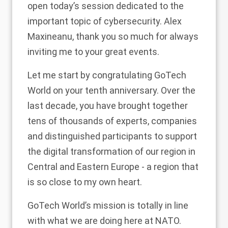
open today’s session dedicated to the
important topic of cybersecurity. Alex
Maxineanu, thank you so much for always
inviting me to your great events.
Let me start by congratulating GoTech
World on your tenth anniversary. Over the
last decade, you have brought together
tens of thousands of experts, companies
and distinguished participants to support
the digital transformation of our region in
Central and Eastern Europe - a region that
is so close to my own heart.
GoTech World’s mission is totally in line
with what we are doing here at NATO.