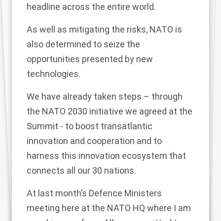
headline across the entire world.
As well as mitigating the risks, NATO is
also determined to seize the
opportunities presented by new
technologies.
We have already taken steps – through
the NATO 2030 initiative we agreed at the
Summit - to boost transatlantic
innovation and cooperation and to
harness this innovation ecosystem that
connects all our 30 nations.
At last month’s Defence Ministers
meeting here at the NATO HQ where I am