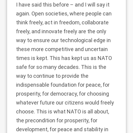
I have said this before – and I will say it
again. Open societies, where people can
think freely, act in freedom, collaborate
freely, and innovate freely are the only
way to ensure our technological edge in
these more competitive and uncertain
times is kept. This has kept us as NATO
safe for so many decades. This is the
way to continue to provide the
indispensable foundation for peace, for
prosperity, for democracy, for choosing
whatever future our citizens would freely
choose. This is what NATO is all about,
the precondition for prosperity, for
development, for peace and stability in