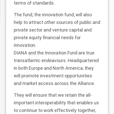
terms of standards.
The fund, the innovation fund, will also
help to attract other sources of public and
private sector and venture capital and
private equity financial needs for
innovation.
DIANA and the Innovation Fund are true
transatlantic endeavours. Headquartered
in both Europe and North America, they
will promote investment opportunities
and market access across the Alliance.
They will ensure that we retain the all-
important interoperability that enables us
to continue to work effectively together,