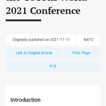
2021 Conference
Originally published on 2021-11-11
NATO
Link to Original Article
Print Page
中文
Introduction