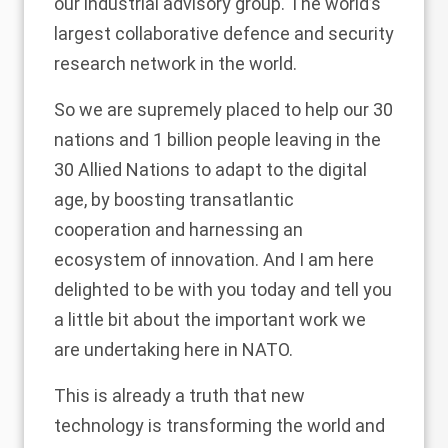
our industrial advisory group. The world’s
largest collaborative defence and security
research network in the world.
So we are supremely placed to help our 30
nations and 1 billion people leaving in the
30 Allied Nations to adapt to the digital
age, by boosting transatlantic
cooperation and harnessing an
ecosystem of innovation. And I am here
delighted to be with you today and tell you
a little bit about the important work we
are undertaking here in NATO.
This is already a truth that new
technology is transforming the world and