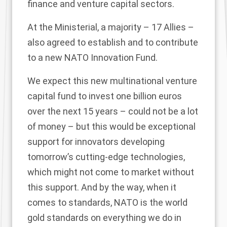
finance and venture capital sectors.
At the Ministerial, a majority – 17 Allies –
also agreed to establish and to contribute
to a new NATO Innovation Fund.
We expect this new multinational venture
capital fund to invest one billion euros
over the next 15 years – could not be a lot
of money – but this would be exceptional
support for innovators developing
tomorrow’s cutting-edge technologies,
which might not come to market without
this support. And by the way, when it
comes to standards, NATO is the world
gold standards on everything we do in