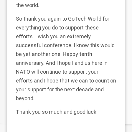
the world.
So thank you again to GoTech World for
everything you do to support these
efforts. I wish you an extremely
successful conference. I know this would
be yet another one. Happy tenth
anniversary. And I hope I and us here in
NATO will continue to support your
efforts and I hope that we can to count on
your support for the next decade and
beyond.
Thank you so much and good luck.