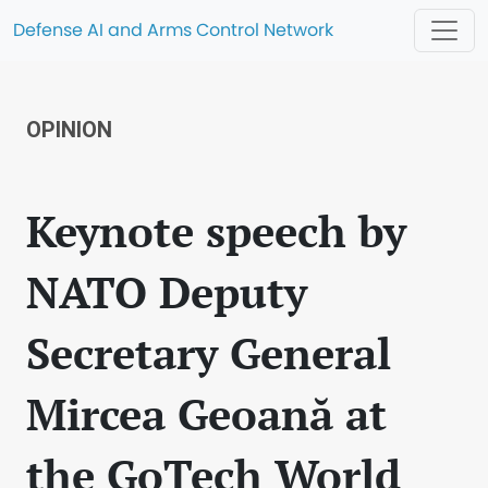
Defense AI and Arms Control Network
OPINION
Keynote speech by
NATO Deputy
Secretary General
Mircea Geoană at
the GoTech World