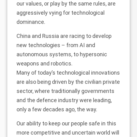
our values, or play by the same rules, are
aggressively vying for technological
dominance.
China and Russia are racing to develop
new technologies – from AI and
autonomous systems, to hypersonic
weapons and robotics.
Many of today’s technological innovations
are also being driven by the civilian private
sector, where traditionally governments
and the defence industry were leading,
only a few decades ago, the way.
Our ability to keep our people safe in this
more competitive and uncertain world will