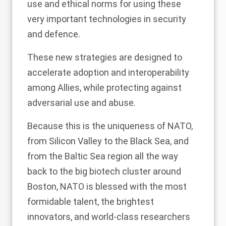
use and ethical norms for using these
very important technologies in security
and defence.
These new strategies are designed to
accelerate adoption and interoperability
among Allies, while protecting against
adversarial use and abuse.
Because this is the uniqueness of NATO,
from Silicon Valley to the Black Sea, and
from the Baltic Sea region all the way
back to the big biotech cluster around
Boston, NATO is blessed with the most
formidable talent, the brightest
innovators, and world-class researchers