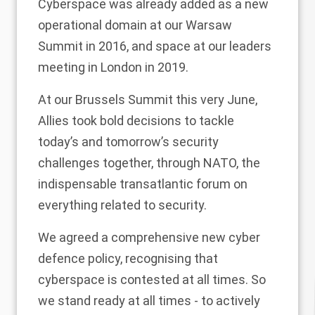
Cyberspace was already added as a new
operational domain at our Warsaw
Summit in 2016, and space at our leaders
meeting in London in 2019.
At our Brussels Summit this very June,
Allies took bold decisions to tackle
today’s and tomorrow’s security
challenges together, through NATO, the
indispensable transatlantic forum on
everything related to security.
We agreed a comprehensive new cyber
defence policy, recognising that
cyberspace is contested at all times. So
we stand ready at all times - to actively