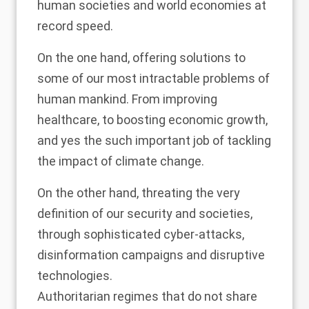
human societies and world economies at
record speed.
On the one hand, offering solutions to
some of our most intractable problems of
human mankind. From improving
healthcare, to boosting economic growth,
and yes the such important job of tackling
the impact of climate change.
On the other hand, threating the very
definition of our security and societies,
through sophisticated cyber-attacks,
disinformation campaigns and disruptive
technologies.
Authoritarian regimes that do not share