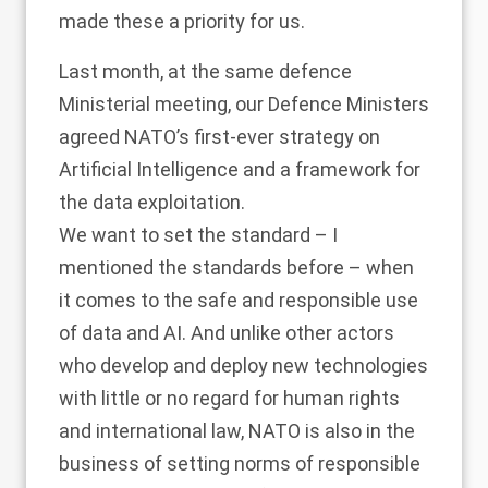
made these a priority for us.
Last month, at the same defence
Ministerial meeting, our Defence Ministers
agreed NATO’s first-ever strategy on
Artificial Intelligence and a framework for
the data exploitation.
We want to set the standard – I
mentioned the standards before – when
it comes to the safe and responsible use
of data and AI. And unlike other actors
who develop and deploy new technologies
with little or no regard for human rights
and international law, NATO is also in the
business of setting norms of responsible