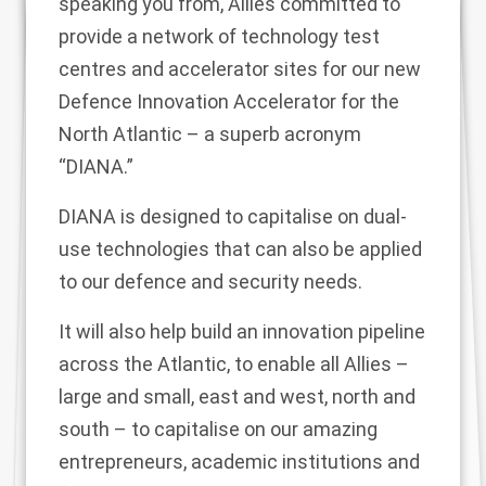
speaking you from, Allies committed to
provide a network of technology test
centres and accelerator sites for our new
Defence Innovation Accelerator for the
North Atlantic – a superb acronym
“DIANA.”
DIANA is designed to capitalise on dual-
use technologies that can also be applied
to our defence and security needs.
It will also help build an innovation pipeline
across the Atlantic, to enable all Allies –
large and small, east and west, north and
south – to capitalise on our amazing
entrepreneurs, academic institutions and