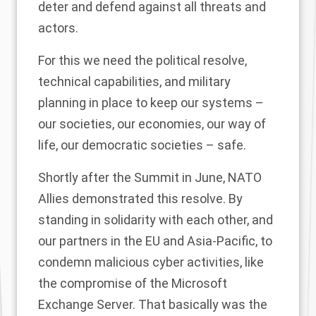
deter and defend against all threats and
actors.
For this we need the political resolve,
technical capabilities, and military
planning in place to keep our systems –
our societies, our economies, our way of
life, our democratic societies – safe.
Shortly after the Summit in June, NATO
Allies demonstrated this resolve. By
standing in solidarity with each other, and
our partners in the EU and Asia-Pacific, to
condemn malicious cyber activities, like
the compromise of the Microsoft
Exchange Server. That basically was the