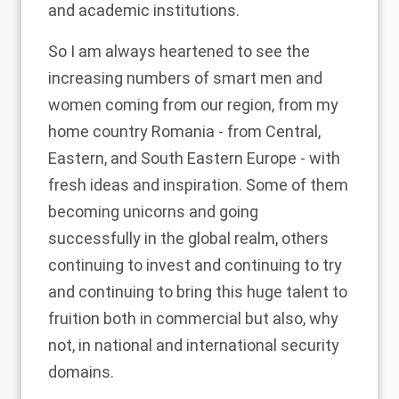
and academic institutions.
So I am always heartened to see the
increasing numbers of smart men and
women coming from our region, from my
home country Romania - from Central,
Eastern, and South Eastern Europe - with
fresh ideas and inspiration. Some of them
becoming unicorns and going
successfully in the global realm, others
continuing to invest and continuing to try
and continuing to bring this huge talent to
fruition both in commercial but also, why
not, in national and international security
domains.