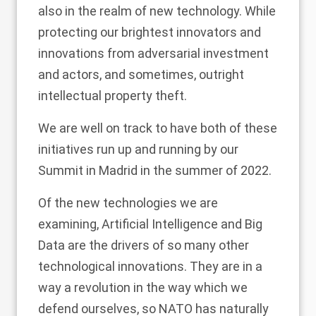
also in the realm of new technology. While
protecting our brightest innovators and
innovations from adversarial investment
and actors, and sometimes, outright
intellectual property theft.
We are well on track to have both of these
initiatives run up and running by our
Summit in Madrid in the summer of 2022.
Of the new technologies we are
examining, Artificial Intelligence and Big
Data are the drivers of so many other
technological innovations. They are in a
way a revolution in the way which we
defend ourselves, so NATO has naturally