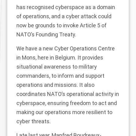
has recognised cyberspace as a domain
of operations, and a cyber attack could
now be grounds to invoke Article 5 of
NATO’s Founding Treaty.
We have a new Cyber Operations Centre
in Mons, here in Belgium. It provides
situational awareness to military
commanders, to inform and support
operations and missions. It also
coordinates NATO’s operational activity in
cyberspace, ensuring freedom to act and
making our operations more resilient to
cyber threats.
Late last year, Manfred Boudreaux-