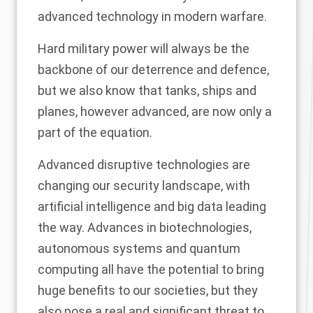
advanced technology in modern warfare.
Hard military power will always be the
backbone of our deterrence and defence,
but we also know that tanks, ships and
planes, however advanced, are now only a
part of the equation.
Advanced disruptive technologies are
changing our security landscape, with
artificial intelligence and big data leading
the way. Advances in biotechnologies,
autonomous systems and quantum
computing all have the potential to bring
huge benefits to our societies, but they
also pose a real and significant threat to