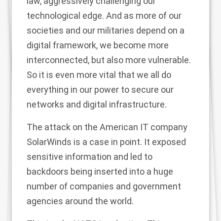
law, aggressively challenging our
technological edge. And as more of our
societies and our militaries depend on a
digital framework, we become more
interconnected, but also more vulnerable.
So it is even more vital that we all do
everything in our power to secure our
networks and digital infrastructure.
The attack on the American IT company
SolarWinds is a case in point. It exposed
sensitive information and led to
backdoors being inserted into a huge
number of companies and government
agencies around the world.