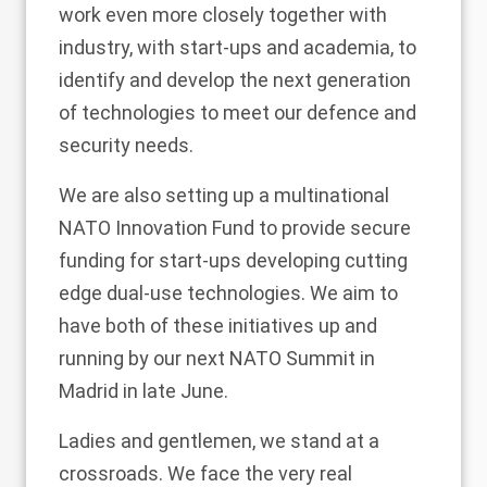
work even more closely together with
industry, with start-ups and academia, to
identify and develop the next generation
of technologies to meet our defence and
security needs.
We are also setting up a multinational
NATO Innovation Fund to provide secure
funding for start-ups developing cutting
edge dual-use technologies. We aim to
have both of these initiatives up and
running by our next NATO Summit in
Madrid in late June.
Ladies and gentlemen, we stand at a
crossroads. We face the very real