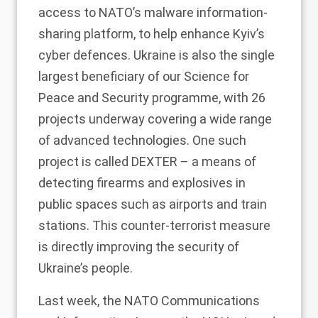
access to NATO’s malware information-
sharing platform, to help enhance Kyiv’s
cyber defences. Ukraine is also the single
largest beneficiary of our Science for
Peace and Security programme, with 26
projects underway covering a wide range
of advanced technologies. One such
project is called DEXTER – a means of
detecting firearms and explosives in
public spaces such as airports and train
stations. This counter-terrorist measure
is directly improving the security of
Ukraine’s people.
Last week, the NATO Communications