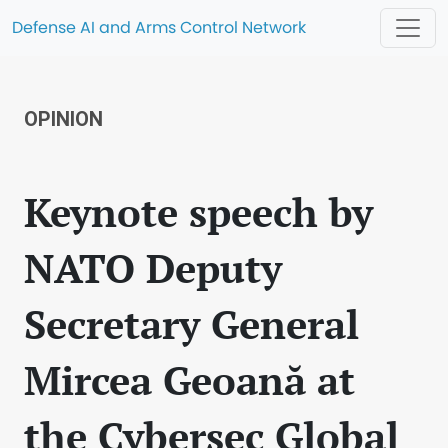
Defense AI and Arms Control Network
OPINION
Keynote speech by
NATO Deputy
Secretary General
Mircea Geoană at
the Cybersec Global