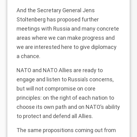
And the Secretary General Jens
Stoltenberg has proposed further
meetings with Russia and many concrete
areas where we can make progress and
we are interested here to give diplomacy
a chance.
NATO and NATO Allies are ready to
engage and listen to Russia’s concerns,
but will not compromise on core
principles: on the right of each nation to
choose its own path and on NATO’s ability
to protect and defend all Allies.
The same propositions coming out from