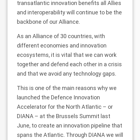
transatlantic innovation benefits all Allies
and interoperability will continue to be the
backbone of our Alliance.
As an Alliance of 30 countries, with
different economies and innovation
ecosystems, it is vital that we can work
together and defend each other in a crisis
and that we avoid any technology gaps.
This is one of the main reasons why we
launched the Defence Innovation
Accelerator for the North Atlantic – or
DIANA – at the Brussels Summit last
June, to create an innovation pipeline that
spans the Atlantic. Through DIANA we will