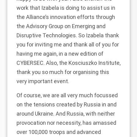
work that Izabela is doing to assist us in
the Alliance’s innovation efforts through
the Advisory Group on Emerging and
Disruptive Technologies. So Izabela thank
you for inviting me and thank all of you for
having me again, in a new edition of
CYBERSEC. Also, the Kosciuszko Institute,
thank you so much for organising this
very important event.
Of course, we are all very much focussed
on the tensions created by Russia in and
around Ukraine. And Russia, with neither
provocation nor necessity, has amassed
over 100,000 troops and advanced