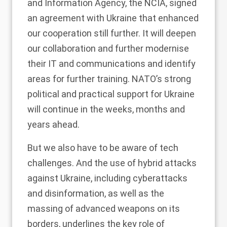
and Information Agency, the NCIA, signed
an agreement with Ukraine that enhanced
our cooperation still further. It will deepen
our collaboration and further modernise
their IT and communications and identify
areas for further training. NATO’s strong
political and practical support for Ukraine
will continue in the weeks, months and
years ahead.
But we also have to be aware of tech
challenges. And the use of hybrid attacks
against Ukraine, including cyberattacks
and disinformation, as well as the
massing of advanced weapons on its
borders, underlines the key role of