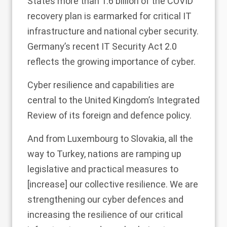
States more than 1.6 billion of the COVID
recovery plan is earmarked for critical IT
infrastructure and national cyber security.
Germany’s recent IT Security Act 2.0
reflects the growing importance of cyber.
Cyber resilience and capabilities are
central to the United Kingdom’s Integrated
Review of its foreign and defence policy.
And from Luxembourg to Slovakia, all the
way to Turkey, nations are ramping up
legislative and practical measures to
[increase] our collective resilience. We are
strengthening our cyber defences and
increasing the resilience of our critical