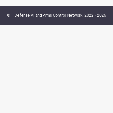
©
Defense AI and Arms Control Network
2022 -
2026