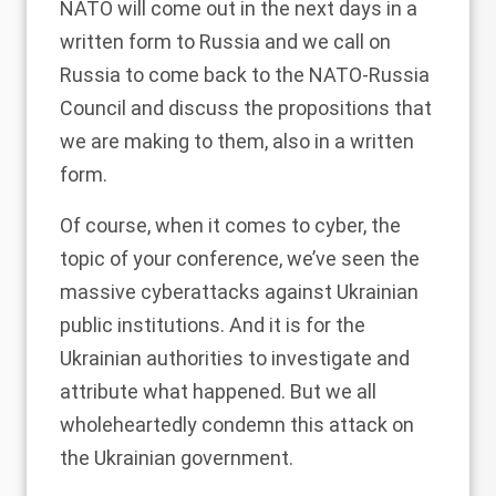
NATO will come out in the next days in a
written form to Russia and we call on
Russia to come back to the NATO-Russia
Council and discuss the propositions that
we are making to them, also in a written
form.
Of course, when it comes to cyber, the
topic of your conference, we’ve seen the
massive cyberattacks against Ukrainian
public institutions. And it is for the
Ukrainian authorities to investigate and
attribute what happened. But we all
wholeheartedly condemn this attack on
the Ukrainian government.