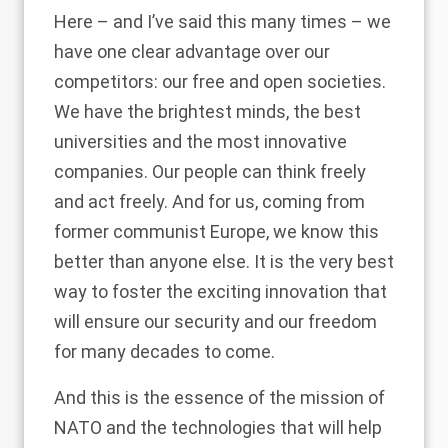
Here – and I’ve said this many times – we
have one clear advantage over our
competitors: our free and open societies.
We have the brightest minds, the best
universities and the most innovative
companies. Our people can think freely
and act freely. And for us, coming from
former communist Europe, we know this
better than anyone else. It is the very best
way to foster the exciting innovation that
will ensure our security and our freedom
for many decades to come.
And this is the essence of the mission of
NATO and the technologies that will help