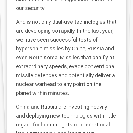
our security.
And is not only dual-use technologies that
are developing so rapidly. In the last year,
we have seen successful tests of
hypersonic missiles by China, Russia and
even North Korea. Missiles that can fly at
extraordinary speeds, evade conventional
missile defences and potentially deliver a
nuclear warhead to any point on the
planet within minutes.
China and Russia are investing heavily
and deploying new technologies with little
regard for human rights or international