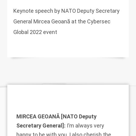
Keynote speech by NATO Deputy Secretary
General Mircea Geoană at the Cybersec
Global 2022 event
MIRCEA GEOANĂ [NATO Deputy
Secretary General]:
I’m always very
happy to be with you. I also cherish the