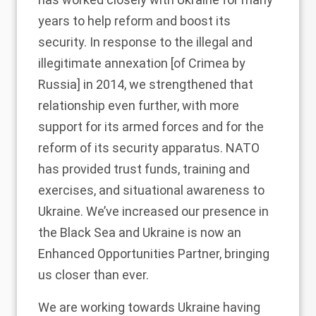
years to help reform and boost its
security. In response to the illegal and
illegitimate annexation [of Crimea by
Russia] in 2014, we strengthened that
relationship even further, with more
support for its armed forces and for the
reform of its security apparatus. NATO
has provided trust funds, training and
exercises, and situational awareness to
Ukraine. We’ve increased our presence in
the Black Sea and Ukraine is now an
Enhanced Opportunities Partner, bringing
us closer than ever.
We are working towards Ukraine having