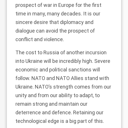
prospect of war in Europe for the first
time in many, many decades. It is our
sincere desire that diplomacy and
dialogue can avoid the prospect of
conflict and violence.
The cost to Russia of another incursion
into Ukraine will be incredibly high. Severe
economic and political sanctions will
follow. NATO and NATO Allies stand with
Ukraine. NATO’s strength comes from our
unity and from our ability to adapt, to
remain strong and maintain our
deterrence and defence. Retaining our
technological edge is a big part of this.