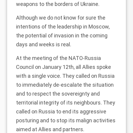
weapons to the borders of Ukraine.
Although we do not know for sure the
intentions of the leadership in Moscow,
the potential of invasion in the coming
days and weeks is real.
At the meeting of the NATO-Russia
Council on January 12th, all Allies spoke
with a single voice. They called on Russia
to immediately de-escalate the situation
and to respect the sovereignty and
territorial integrity of its neighbours. They
called on Russia to end its aggressive
posturing and to stop its malign activities
aimed at Allies and partners.