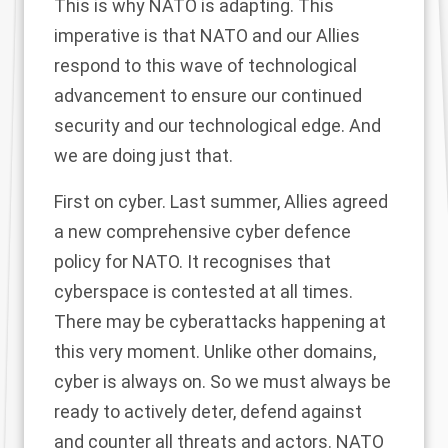
This is why NATO is adapting. This
imperative is that NATO and our Allies
respond to this wave of technological
advancement to ensure our continued
security and our technological edge. And
we are doing just that.
First on cyber. Last summer, Allies agreed
a new comprehensive cyber defence
policy for NATO. It recognises that
cyberspace is contested at all times.
There may be cyberattacks happening at
this very moment. Unlike other domains,
cyber is always on. So we must always be
ready to actively deter, defend against
and counter all threats and actors. NATO