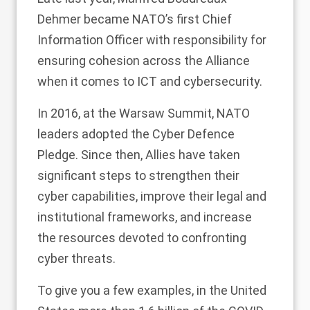
Dehmer became NATO’s first Chief
Information Officer with responsibility for
ensuring cohesion across the Alliance
when it comes to ICT and cybersecurity.
In 2016, at the Warsaw Summit, NATO
leaders adopted the Cyber Defence
Pledge. Since then, Allies have taken
significant steps to strengthen their
cyber capabilities, improve their legal and
institutional frameworks, and increase
the resources devoted to confronting
cyber threats.
To give you a few examples, in the United