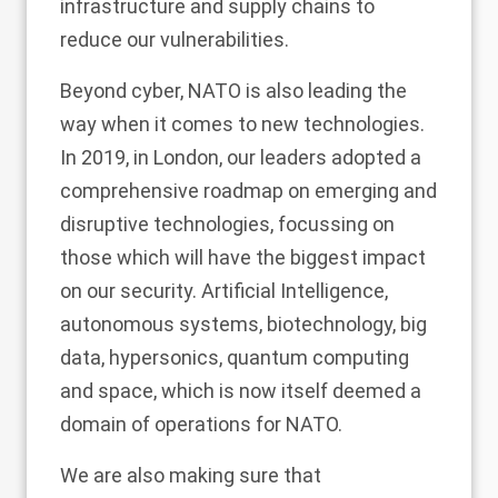
infrastructure and supply chains to
reduce our vulnerabilities.
Beyond cyber, NATO is also leading the
way when it comes to new technologies.
In 2019, in London, our leaders adopted a
comprehensive roadmap on emerging and
disruptive technologies, focussing on
those which will have the biggest impact
on our security. Artificial Intelligence,
autonomous systems, biotechnology, big
data, hypersonics, quantum computing
and space, which is now itself deemed a
domain of operations for NATO.
We are also making sure that