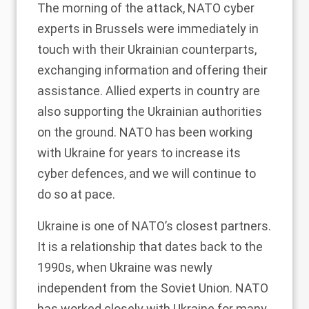
The morning of the attack, NATO cyber
experts in Brussels were immediately in
touch with their Ukrainian counterparts,
exchanging information and offering their
assistance. Allied experts in country are
also supporting the Ukrainian authorities
on the ground. NATO has been working
with Ukraine for years to increase its
cyber defences, and we will continue to
do so at pace.
Ukraine is one of NATO’s closest partners.
It is a relationship that dates back to the
1990s, when Ukraine was newly
independent from the Soviet Union. NATO
has worked closely with Ukraine for many