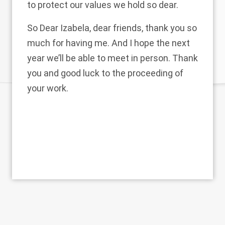
to protect our values we hold so dear.
So Dear Izabela, dear friends, thank you so
much for having me. And I hope the next
year we’ll be able to meet in person. Thank
you and good luck to the proceeding of
your work.