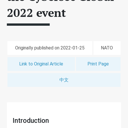
2022 event
Originally published on 2022-01-25
NATO
Link to Original Article
Print Page
中文
Introduction