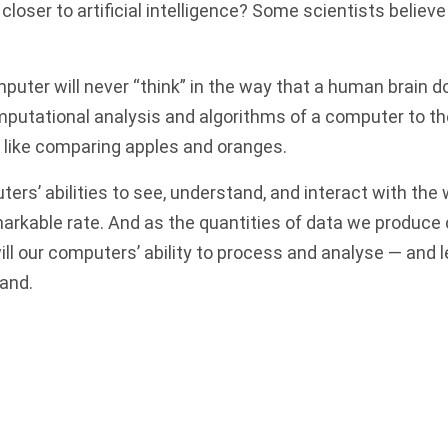
loser to artificial intelligence? Some scientists believe 
puter will never “think” in the way that a human brain d
putational analysis and algorithms of a computer to t
 like comparing apples and oranges.
ers’ abilities to see, understand, and interact with the
markable rate. And as the quantities of data we produce
will our computers’ ability to process and analyse — and 
and.