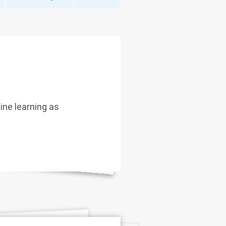
hine learning as