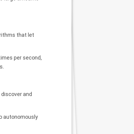
rithms that let
 times per second,
s.
o discover and
 to autonomously