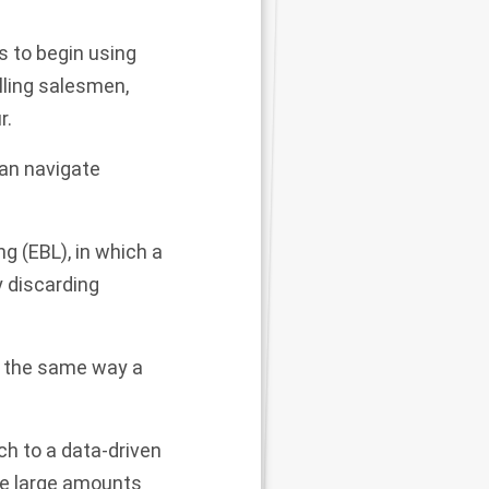
s to begin using
lling
salesmen,
r.
can navigate
g (EBL), in which a
y discarding
s the same way a
h to a data-driven
se large amounts