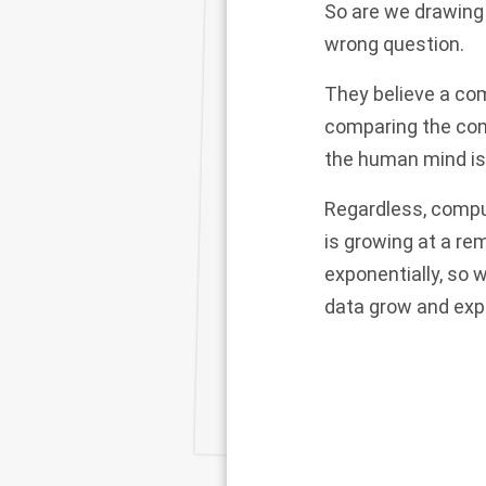
So are we drawing c
wrong question.
They believe a com
comparing the com
the human mind is
Regardless, comput
is growing at a re
exponentially, so 
data grow and exp