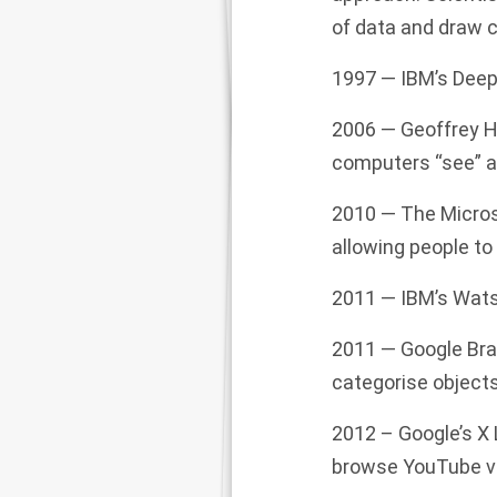
of data and draw c
1997 — IBM’s Deep
2006 — Geoffrey Hi
computers “see” an
2010 — The
Micro
allowing people t
2011 — IBM’s Wats
2011 —
Google
Bra
categ
oris
e object
2012 – Google’s X 
browse YouTube vid