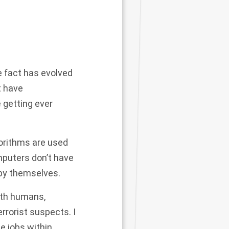
ce fact has evolved
t have
 getting ever
gorithms are used
mputers don’t have
 by themselves.
ith humans,
rrorist suspects. I
e jobs within