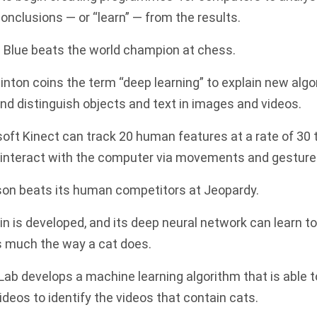
onclusions — or “learn” — from the results.
 Blue beats the world champion at chess.
nton coins the term “deep learning” to explain new algo
d distinguish objects and text in images and videos.
soft
Kinect can track 20 human features at a rate of 30
o interact with the computer via movements and gesture
on beats its human competitors at Jeopardy.
in is developed, and its deep neural network can learn t
s much the way a cat does.
Lab develops a machine learning algorithm that is able
eos to identify the videos that contain cats.