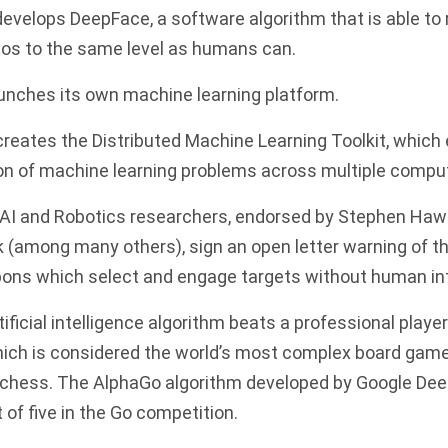
develops DeepFace, a software algorithm that is able to
tos to the same level as humans can.
nches its own machine learning platform.
reates the Distributed Machine Learning Toolkit, which
tion of machine learning problems across multiple compu
 AI and Robotics researchers, endorsed by Stephen Haw
 (among many others), sign an open letter warning of t
s which select and engage targets without human int
ificial intelligence algorithm beats a professional playe
ich is considered the world’s most complex board gam
 chess. The AlphaGo algorithm developed by Google D
 of five in the Go competition.