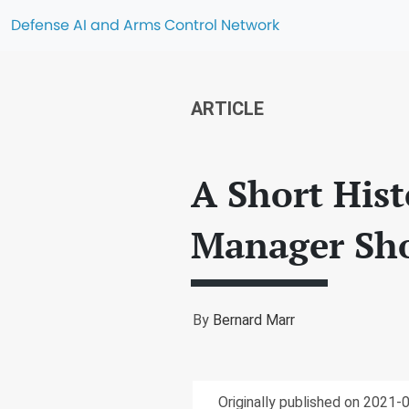
Defense AI and Arms Control Network
ARTICLE
A Short His
Manager Sh
By
Bernard Marr
Originally published on 2021-