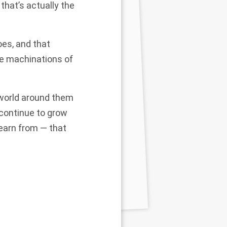
that’s actually the
oes, and that
he machinations of
 world around them
 continue to grow
learn from — that