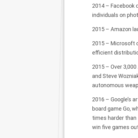
2014 –
Facebook
individuals on pho
2015 – Amazon lau
2015 – Microsoft c
efficient distribu
2015 – Over 3,000
and Steve Wozniak
autonomous weapon
2016 – Google’s art
board game Go, wh
times harder than
win five games out