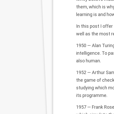
them, which is wh
learning is and how
In this post I offe
well as the most 
1950 — Alan Turing
intelligence. To pa
also human.
1952 — Arthur Sam
the game of check
studying which mo
its
programme.
1957 — Frank Rosen