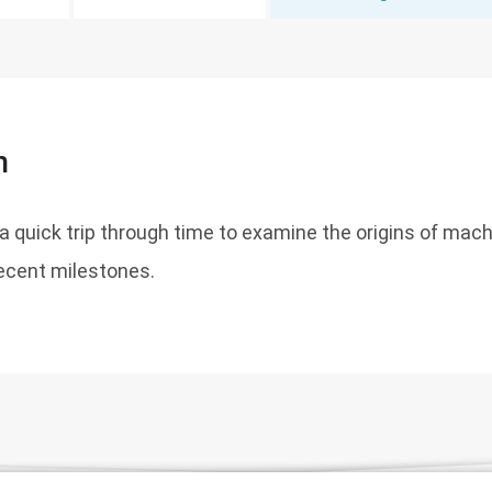
n
r a quick trip through time to examine the origins of mac
recent milestones.