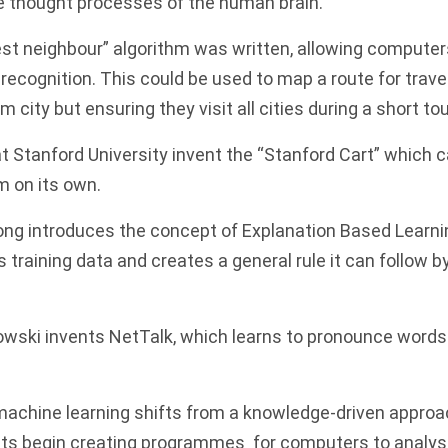
e thought processes of the human brain.
st n
eighbour
” algorithm was written, allowing computer
 recognition. This could be used to map a route for tra
ve
m city but ensuring they visit all cities during a short tou
 Stanford University invent the “Stanford Cart” which 
m on its own.
ng introduces the concept of Explanation Based Learnin
training data and creates a general rule it can follow b
owski invents NetTalk, which learns to pronounce word
achine learning shifts from a knowledge-driven approac
sts begin creating programmes for computers to analy