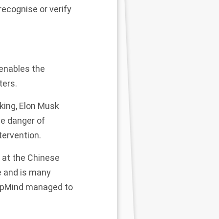
 recog
nise
or verify
 enables the
ters.
king,
Elon Musk
he danger of
ervention.
r at the Chinese
e and is many
eepMind managed to