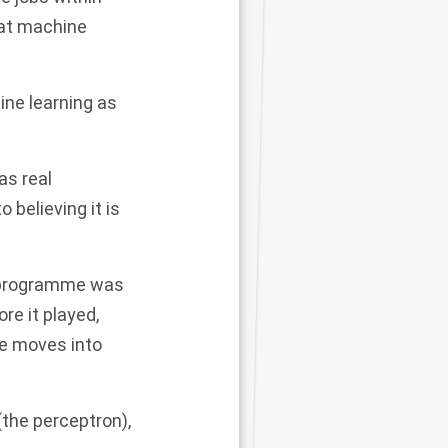
hat machine
hine learning as
as real
 believing it is
 programme
was
e it played,
e moves into
(the perceptron),