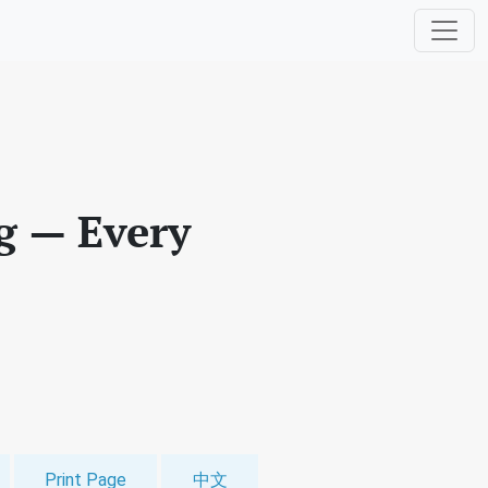
g — Every
Print Page
中文