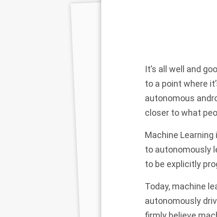
It’s all well and g
to a point where it
autonomous android
closer to what peopl
Machine Learning i
to autonomously l
to be explicitly 
Today, machine le
autonomously drive
firmly believe mac