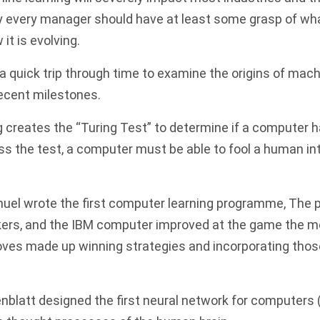
y every manager should have at least some grasp of w
 it is evolving.
r a quick trip through time to examine the origins of mac
recent milestones.
 creates the “Turing Test” to determine if a computer h
ss the test, a computer must be able to fool a human into
uel wrote the first computer learning programme
, The
ers, and the
IBM
computer improved at the game the mor
ves made up winning strategies and incorporating thos
blatt designed the first neural network for computers 