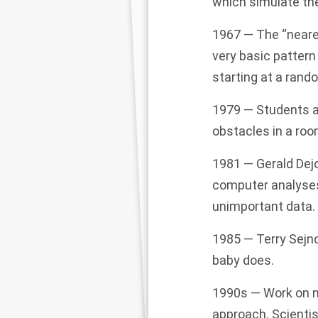
which simulate th
1967 — The “neare
very basic pattern
starting at a rando
1979 — Students at
obstacles in a roo
1981 — Gerald Dejo
computer analyses 
unimportant data.
1985 — Terry Sejn
baby does.
1990s — Work on m
approach. Scienti