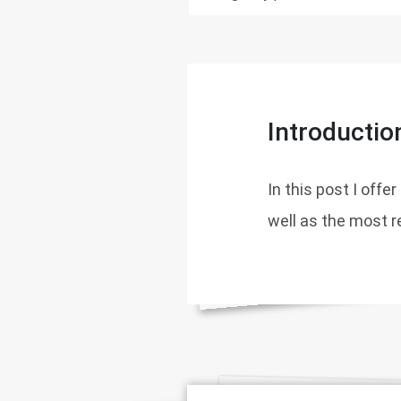
Introductio
In this post I offe
well as the most 