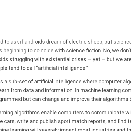
ood to ask if androids dream of electric sheep, but scien
’s beginning to coincide with science fiction. No, we don’
s struggling with existential crises — yet — but we are
e tend to call “artificial intelligence.”
s a sub-set of artificial intelligence where computer al
earn from data and information. In machine learning co
programmed
but can change and improve their algorithms
arning algorithms enable computers to communicate w
 cars, write and publish sport match reports, and find te
hine learning will severely impact most industries and th