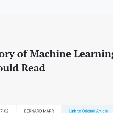
tory of Machine Learnin
ould Read
07-02
BERNARD MARR
Link to Original Article