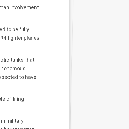
uman involvement
d to be fully
R4 fighter planes
botic tanks that
 autonomous
 expected to have
 of firing
in military