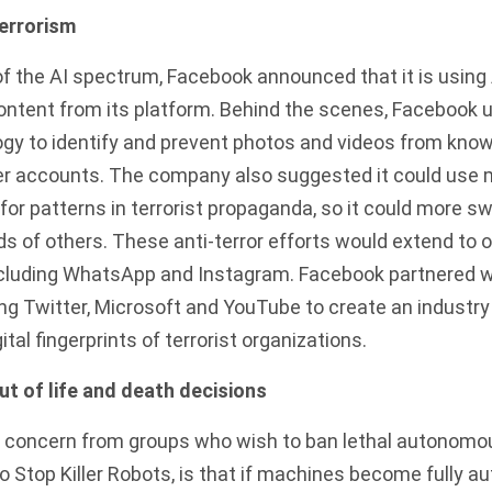
terrorism
of the AI spectrum,
Facebook announced
that it is using
content from its platform. Behind the scenes, Facebook 
gy to identify and prevent photos and videos from know
er accounts. The company also suggested it could use 
for patterns in terrorist propaganda, so it could more sw
 of others. These anti-terror efforts would extend to 
luding WhatsApp and Instagram. Facebook partnered wi
ng Twitter, Microsoft and YouTube to create an industr
al fingerprints of terrorist organizations.
 of life and death decisions
 concern from groups who wish to ban lethal autonom
 Stop Killer Robots, is that if machines become fully 