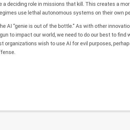
a deciding role in missions that kill. This creates a mo
 regimes use lethal autonomous systems on their own p
the AI “genie is out of the bottle.” As with other innovati
un to impact our world, we need to do our best to find 
orist organizations wish to use AI for evil purposes, perha
ffense.