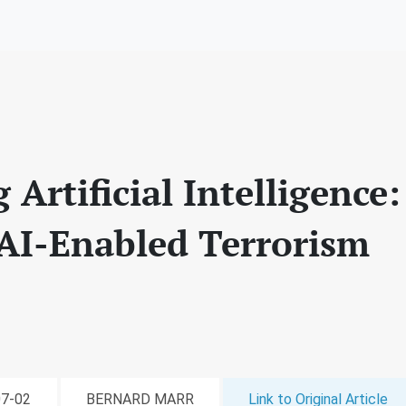
Artificial Intelligence
 AI-Enabled Terrorism
07-02
BERNARD MARR
Link to Original Article