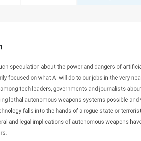
n
h speculation about the power and dangers of artificial 
rily focused on what AI will do to our jobs in the very nea
 among tech leaders, governments and journalists about 
aking lethal autonomous weapons systems possible and
echnology falls into the hands of a rogue state or terroris
ral and legal implications of autonomous weapons hav
rs.