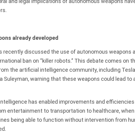
ral and legal implications of autonomous weapons hav
rs.
ons already developed
s recently discussed
the use of autonomous weapons an
ternational ban on “killer robots.” This debate comes on 
rom the artificial intelligence community
, including Tesl
 Suleyman, warning that these weapons could lead to a 
l intelligence has enabled improvements and efficiencie
om entertainment to transportation to healthcare, when
s being able to function without intervention from hum
ed.