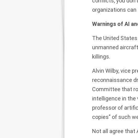
conflicts, you don’
organizations can
Warnings of AI and
The United States
unmanned aircraft
killings.
Alvin Wilby, vice 
reconnaissance dro
Committee that
ro
intelligence in the
professor of artifi
copies” of such 
Not all agree that 