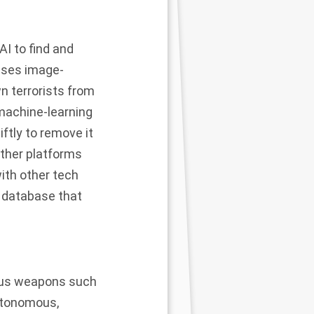
 AI to find and
uses image-
n terrorists from
machine-learning
iftly to remove it
other platforms
th other tech
y database that
ous weapons such
autonomous,