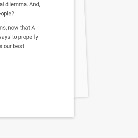
ral dilemma. And,
eople?
ons, now that AI
ways to properly
ps our best