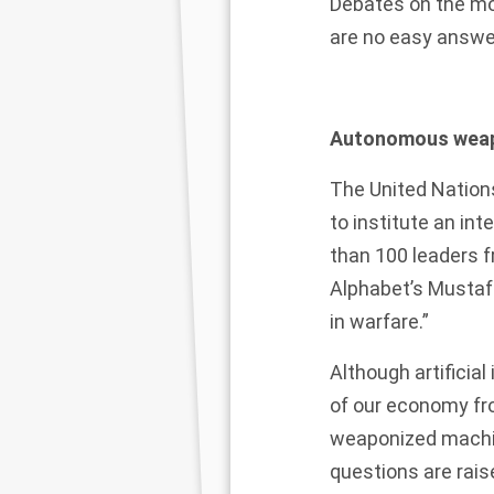
Debates on the mo
are no easy answe
Autonomous weap
The
United Nation
to institute an in
than
100 leaders f
Alphabet’s Mustafa
in warfare.”
Although artificia
of our economy fr
weaponized machine
questions are rais