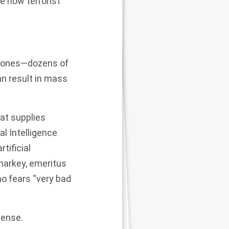
ne how terrorist
drones—dozens of
n result in mass
hat supplies
al Intelligence
rtificial
harkey, emeritus
who fears
“very bad
mense.