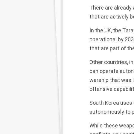
There are already
that are actively b
In the UK, the
Tara
operational by 203
that are part of th
Other countries, i
can operate auton
warship that was l
offensive capabili
South Korea uses 
autonomously to po
While these weapon