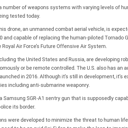
 a number of weapons systems with varying levels of h
eing tested today.
nis drone
, an unmanned combat aerial vehicle, is expecte
0 and capable of replacing the human-piloted Tornado G
e Royal Air Force’s Future Offensive Air System.
ncluding the United States and Russia, are developing ro
omously or be remote controlled. The U.S. also has an
aunched in 2016. Although it’s still in development, it’s
ties including anti-submarine weaponry.
a Samsung SGR-A1 sentry gun that is supposedly capable
lice its border.
s were developed to minimize the threat to human life 