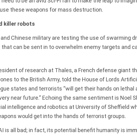
t need to be an avid Sci-Fi fan to make the leap to imagi
 use these weapons for mass destruction.
 killer robots
 and Chinese military are testing the use of swarming 
 that can be sent in to overwhelm enemy targets and ca
president of research at Thales, a French defense giant t
nes to the British Army, told the House of Lords Artifici
gue states and terrorists “will get their hands on lethal a
 very near future
.” Echoing the same sentiment is Noel S
cial intelligence and robotics at University of Sheffield 
weapons
would get into the hands of terrorist groups.
AI is all bad; in fact, its potential benefit humanity is im