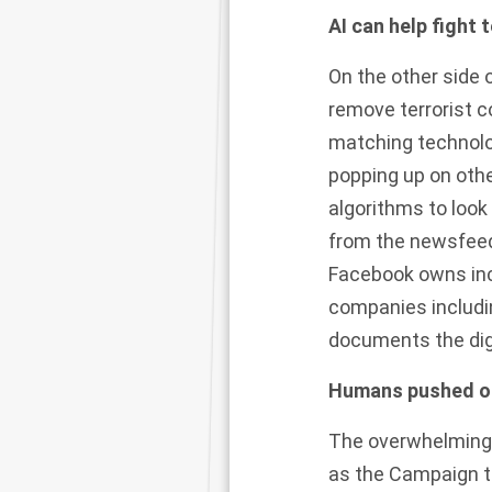
AI can help fight 
On the other side 
remove terrorist 
matching technolo
popping up on oth
algorithms to look 
from the newsfeeds
Facebook owns inc
companies includi
documents the digit
Humans pushed out
The overwhelming
as the Campaign to