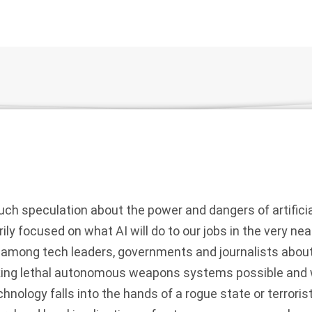
h speculation about the power and dangers of artificial 
rily focused on what AI will do to our jobs in the very nea
 among tech leaders, governments and journalists about 
aking lethal autonomous weapons systems possible and
echnology falls into the hands of a rogue state or terroris