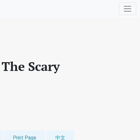
: The Scary
Print Page
中文