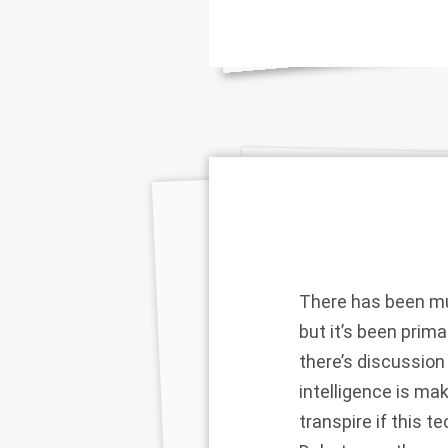
There has been muc
but it’s been prima
there’s discussion
intelligence is m
transpire if this t