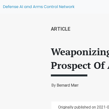
Defense AI and Arms Control Network
ARTICLE
Weaponizing 
Prospect Of
By
Bernard Marr
Originally published on 2021-