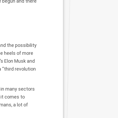
e begun and there
d the possibility
the heels of more
a’s Elon Musk and
“third revolution
s in many sectors
 it comes to
ans, a lot of