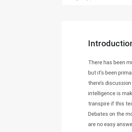
Introductio
There has been muc
but it’s been prima
there’s discussion
intelligence is m
transpire if this t
Debates on the mo
are no easy answe