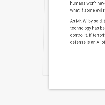
humans won’t have 
what if some evil
As Mr. Wilby said, 
technology has beg
control it. If terr
defense is an AI o