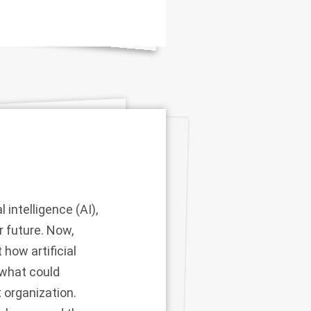
intelligence (AI),
r future. Now,
how artificial
 what could
t organization.