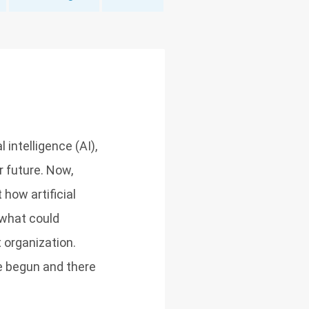
intelligence (AI),
r future. Now,
how artificial
 what could
t organization.
e begun and there