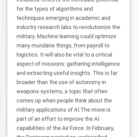
for the types of algorithms and
techniques emerging in academic and
industry research labs to revolutionize the
military. Machine learning could optimize
many mundane things, from payroll to
logistics. It will also be vital to a critical
aspect of missions: gathering intelligence
and extracting useful insights. This is far
broader than the use of autonomy in
weapons systems, a topic that often
comes up when people think about the
military applications of AI.The move is
part of an effort to improve the AI
capabilities of the Air Force. In February,