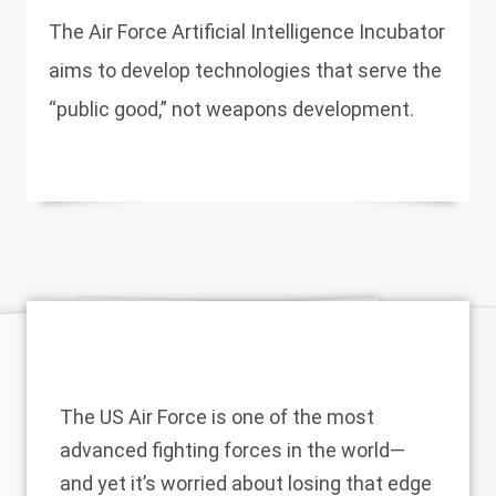
The Air Force Artificial Intelligence Incubator
aims to develop technologies that serve the
“public good,” not weapons development.
The US Air Force is one of the most
advanced fighting forces in the world—
and yet it’s worried about losing that edge