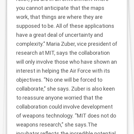
you cannot anticipate that the maps
work, that things are where they are
supposed to be. All of these applications
have a great deal of uncertainty and
complexity.” Maria Zuber, vice president of
research at MIT, says the collaboration
will only involve those who have shown an
interest in helping the Air Force with its
objectives. “No one will be forced to
collaborate,” she says. Zuber is also keen
to reassure anyone worried that the
collaboration could involve development
of weapons technology. “MIT does not do
weapons research,” she says.The
incubator reflects the incredible potential