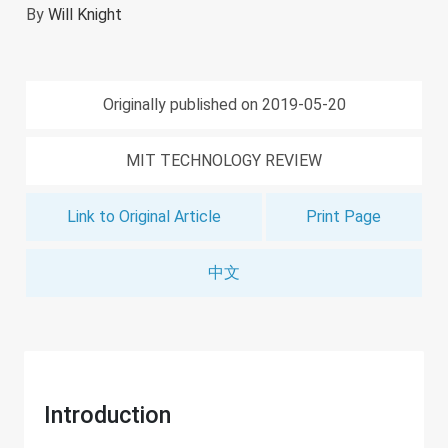
By
Will Knight
Originally published on 2019-05-20
MIT TECHNOLOGY REVIEW
Link to Original Article
Print Page
中文
Introduction