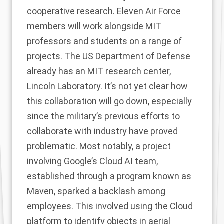
cooperative research. Eleven Air Force
members will work alongside MIT
professors and students on a range of
projects. The US Department of Defense
already has an MIT research center,
Lincoln Laboratory. It’s not yet clear how
this collaboration will go down, especially
since the military’s previous efforts to
collaborate with industry have proved
problematic. Most notably, a project
involving Google’s Cloud AI team,
established through a program known as
Maven, sparked a backlash among
employees. This involved using the Cloud
platform to identify objects in aerial