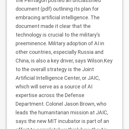
the Pentagon posted an unclassified
document (pdf) outlining its plan for
embracing artificial intelligence. The
document made it clear that the
technology is crucial to the military’s
preeminence. Military adoption of AI in
other countries, especially Russia and
China, is also a key driver, says Wilson.Key
to the overall strategy is the Joint
Artificial Intelligence Center, or JAIC,
which will serve as a source of AI
expertise across the Defense
Department. Colonel Jason Brown, who
leads the humanitarian mission at JAIC,
says the new MIT incubator is part of an