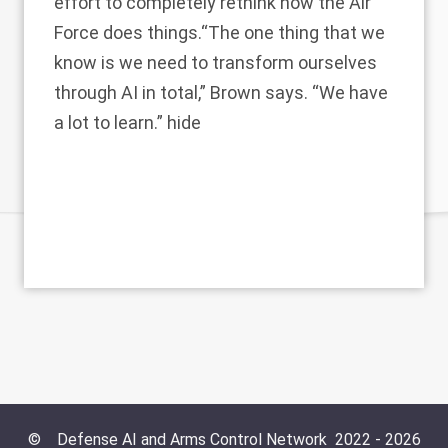
effort to completely rethink how the Air
Force does things.“The one thing that we
know is we need to transform ourselves
through AI in total,” Brown says. “We have
a lot to learn.” hide
©
Defense AI and Arms Control Network
2022 -
2026