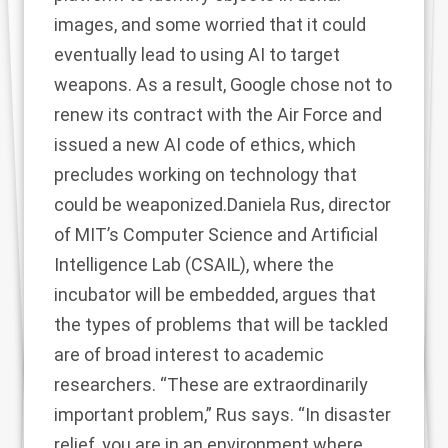
images, and some worried that it could
eventually lead to using AI to target
weapons. As a result, Google chose not to
renew its contract with the Air Force and
issued a new AI code of ethics, which
precludes working on technology that
could be weaponized.Daniela Rus, director
of MIT’s Computer Science and Artificial
Intelligence Lab (CSAIL), where the
incubator will be embedded, argues that
the types of problems that will be tackled
are of broad interest to academic
researchers. “These are extraordinarily
important problem,” Rus says. “In disaster
relief, you are in an environment where