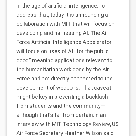
in the age of artificial intelligence.To
address that, today it is announcing a
collaboration with MIT that will focus on
developing and harnessing AI. The Air
Force Artificial Intelligence Accelerator
will focus on uses of AI “for the public
good,” meaning applications relevant to
the humanitarian work done by the Air
Force and not directly connected to the
development of weapons. That caveat
might be key in preventing a backlash
from students and the community—
although that’s far from certain.In an
interview with MIT Technology Review, US
Air Force Secretary Heather Wilson said