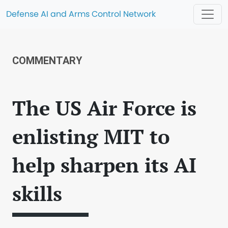
Defense AI and Arms Control Network
COMMENTARY
The US Air Force is
enlisting MIT to
help sharpen its AI
skills