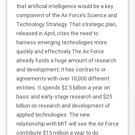
that artificial intelligence would be a key
component of the Air Force’s Science and
Technology Strategy. That strategic plan,
released in April, cites the need to
harness emerging technologies more
quickly and effectively.The Air Force
already funds a huge amount of research
and development; it has contracts or
agreements with over 10,000 different
entities. It spends $2.5 billion a year on
basic and early-stage research and $25
billion on research and development of
applied technologies. The new
relationship with MIT will see the Air Force
contribute $15 million a year to do