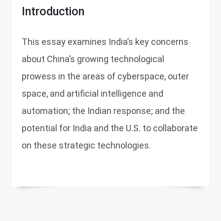
Introduction
This essay examines India’s key concerns
about China’s growing technological
prowess in the areas of cyberspace, outer
space, and artificial intelligence and
automation; the Indian response; and the
potential for India and the U.S. to collaborate
on these strategic technologies.