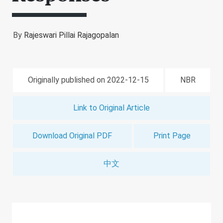
By
Rajeswari Pillai Rajagopalan
Originally published on 2022-12-15
NBR
Link to Original Article
Download Original PDF
Print Page
中文