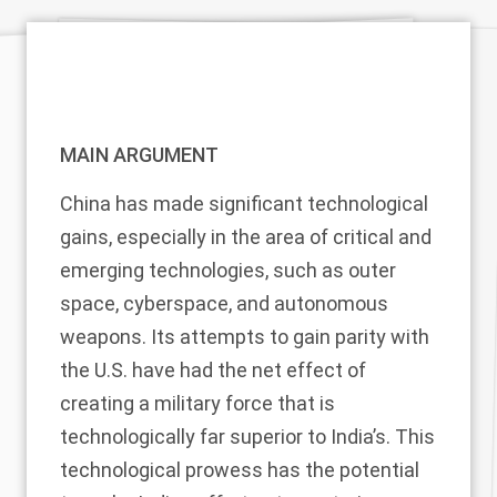
MAIN ARGUMENT
China has made significant technological
gains, especially in the area of critical and
emerging technologies, such as outer
space, cyberspace, and autonomous
weapons. Its attempts to gain parity with
the U.S. have had the net effect of
creating a military force that is
technologically far superior to India’s. This
technological prowess has the potential