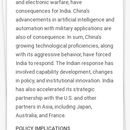
and electronic warfare, have
consequences for India. China’s
advancements in artificial intelligence and
automation with military applications are
also of consequence. In sum, China’s
growing technological proficiencies, along
with its aggressive behavior, have forced
India to respond. The Indian response has
involved capability development, changes
in policy, and institutional innovation. India
has also accelerated its strategic
partnership with the U.S. and other
partners in Asia, including Japan,
Australia, and France.
POLICY IMPLICATIONS