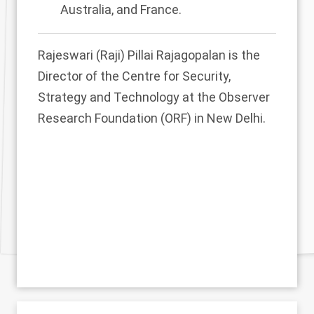
Australia, and France.
Rajeswari (Raji) Pillai Rajagopalan is the
Director of the Centre for Security,
Strategy and Technology at the Observer
Research Foundation (ORF) in New Delhi.