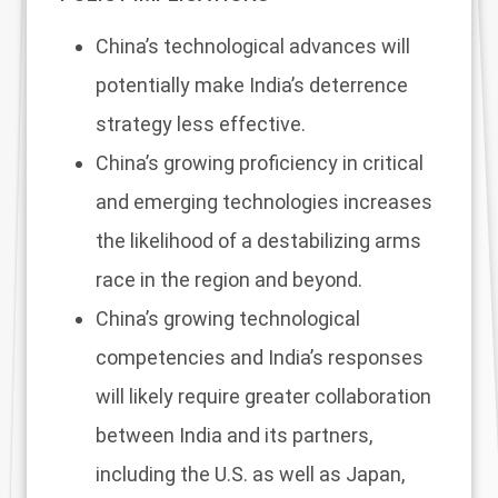
China’s technological advances will
potentially make India’s deterrence
strategy less effective.
China’s growing proficiency in critical
and emerging technologies increases
the likelihood of a destabilizing arms
race in the region and beyond.
China’s growing technological
competencies and India’s responses
will likely require greater collaboration
between India and its partners,
including the U.S. as well as Japan,