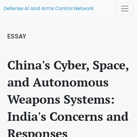
Defense AI and Arms Control Network
ESSAY
China's Cyber, Space,
and Autonomous
Weapons Systems:
India's Concerns and
Responses