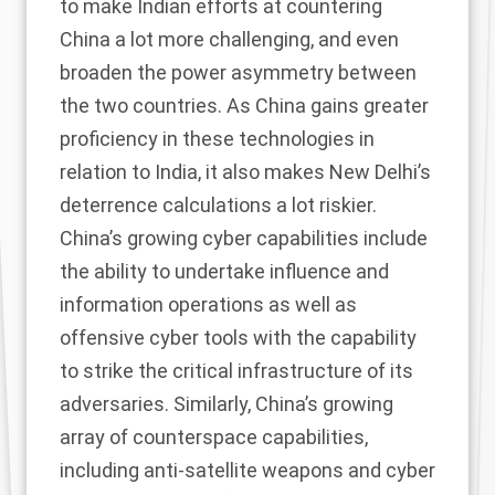
to make Indian efforts at countering
China a lot more challenging, and even
broaden the power asymmetry between
the two countries. As China gains greater
proficiency in these technologies in
relation to India, it also makes New Delhi’s
deterrence calculations a lot riskier.
China’s growing cyber capabilities include
the ability to undertake influence and
information operations as well as
offensive cyber tools with the capability
to strike the critical infrastructure of its
adversaries. Similarly, China’s growing
array of counterspace capabilities,
including anti-satellite weapons and cyber