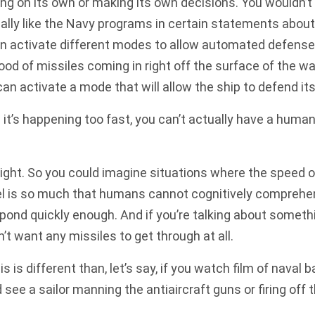
ing on its own or making its own decisions. You wouldn’t r
ically like the Navy programs in certain statements about
n activate different modes to allow automated defenses t
ood of missiles coming in right off the surface of the wa
an activate a mode that will allow the ship to defend its
t’s happening too fast, you can’t actually have a human 
ight. So you could imagine situations where the speed
vel is so much that humans cannot cognitively comprehe
ond quickly enough. And if you’re talking about somethi
n’t want any missiles to get through at all.
s is different than, let’s say, if you watch film of naval 
 see a sailor manning the antiaircraft guns or firing off