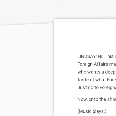
LINDSAY: Hi. This 
Foreign Affairs ma
who wants a deeper
taste of what Forei
Just go to Foreig
Now, onto the sho
(Music plays.)