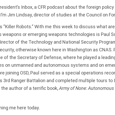
sident’s Inbox, a CFR podcast about the foreign policy
I’m Jim Lindsay, director of studies at the Council on Fo
is “Killer Robots.” With me this week to discuss what ar
 weapons or emerging weapons technologies is Paul Sch
director of the Technology and National Security Program
curity, otherwise known here in Washington as CNAS. P
ce of the Secretary of Defense, where he played a leading
icies on unmanned and autonomous systems and on eme
re joining OSD, Paul served as a special operations re
’s 3rd Ranger Battalion and completed multiple tours to 
the author of a terrific book,
Army of None: Autonomous
ining me here today.