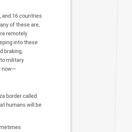
, and 16 countries
any of these are,
are remotely
eping into these
d braking,
to military
or now—
za border called
hat humans will be
sometimes