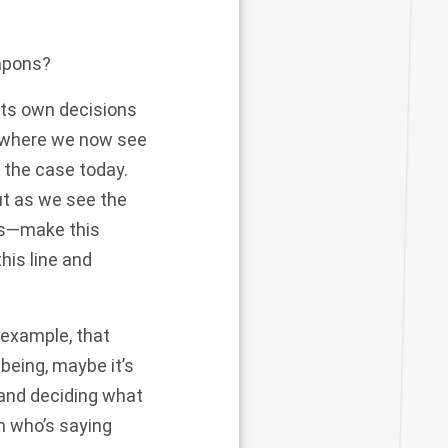
apons?
its own decisions
d where we now see
 the case today.
ut as we see the
his—make this
his line and
 example, that
being, maybe it’s
 and deciding what
an who’s saying