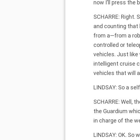
now I’ll press the 
SCHARRE: Right. So
and counting that
from a—from a robo
controlled or tele
vehicles. Just like
intelligent cruise
vehicles that will
LINDSAY: So a self
SCHARRE: Well, the
the Guardium which
in charge of the 
LINDSAY: OK. So w