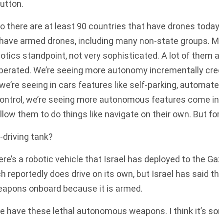
button.
 there are at least 90 countries that have drones today
 have armed drones, including many non-state groups. M
tics standpoint, not very sophisticated. A lot of them 
operated. We’re seeing more autonomy incrementally cre
 we’re seeing in cars features like self-parking, automate
 control, we’re seeing more autonomous features come in
 allow them to do things like navigate on their own. But f
-driving tank?
re’s a robotic vehicle that Israel has deployed to the Ga
 reportedly does drive on its own, but Israel has said t
weapons onboard because it is armed.
e have these lethal autonomous weapons. I think it’s 