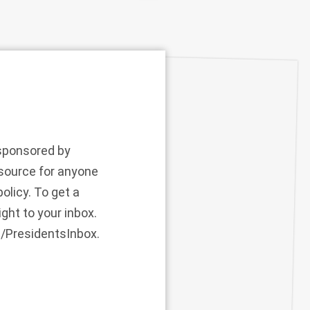
 sponsored by
esource for anyone
olicy. To get a
ght to your inbox.
m/PresidentsInbox.