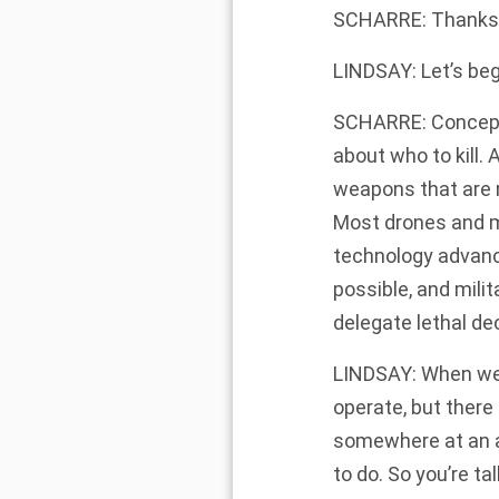
SCHARRE: Thanks 
LINDSAY: Let’s be
SCHARRE: Conceptua
about who to kill.
weapons that are m
Most drones and mi
technology advanci
possible, and milit
delegate lethal de
LINDSAY: When we 
operate, but there
somewhere at an a
to do. So you’re t