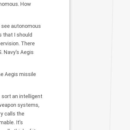
tonomous. How
n’t see autonomous
 that I should
ervision. There
S. Navy’s Aegis
he Aegis missile
sort an intelligent
e weapon systems,
y calls the
able. It’s