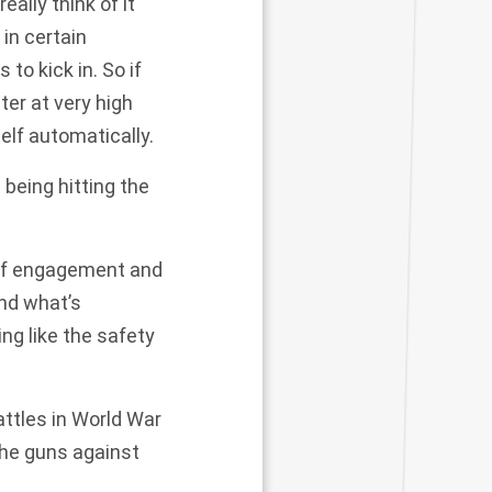
eally think of it
 in certain
o kick in. So if
ter at very high
elf automatically.
being hitting the
 of engagement and
nd what’s
ng like the safety
battles in World War
 the guns against