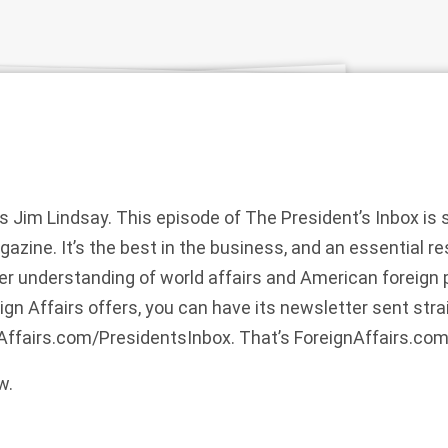
is Jim Lindsay. This episode of The President’s Inbox is
gazine. It’s the best in the business, and an essential r
 understanding of world affairs and American foreign p
gn Affairs offers, you can have its newsletter sent strai
nAffairs.com/PresidentsInbox. That’s ForeignAffairs.co
w.