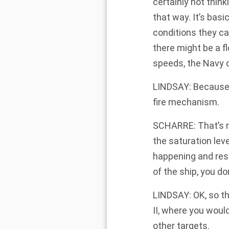
certainly not think
that way. It’s bas
conditions they ca
there might be a fl
speeds, the Navy c
LINDSAY: Because i
fire mechanism.
SCHARRE: That’s r
the saturation le
happening and resp
of the ship, you do
LINDSAY: OK, so thi
II, where you would
other targets.