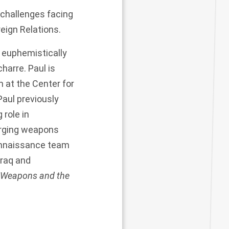
 challenges facing
reign Relations.
e euphemistically
arre. Paul is
 at the Center for
aul previously
 role in
rging weapons
connaissance team
Iraq and
 Weapons and the