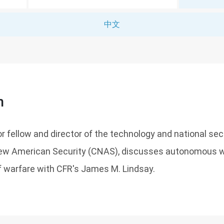
中文
n
or fellow and director of the technology and national se
New American Security (CNAS), discusses autonomous 
f warfare with CFR's James M. Lindsay.