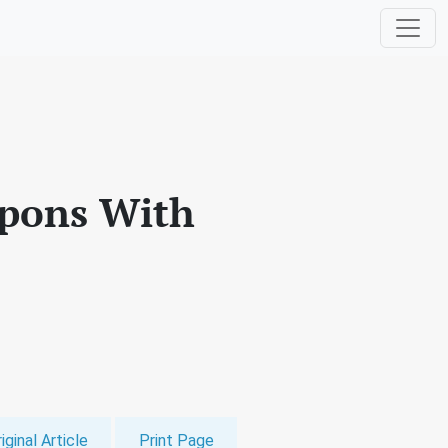
apons With
iginal Article
Print Page