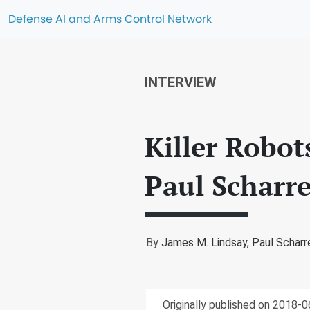
Defense AI and Arms Control Network
INTERVIEW
Killer Robo
Paul Scharr
By
James M. Lindsay,
Paul Scharr
Originally published on 2018-