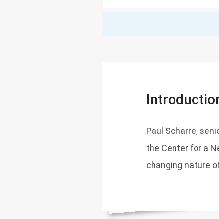
Introductio
Paul Scharre, seni
the Center for a 
changing nature o