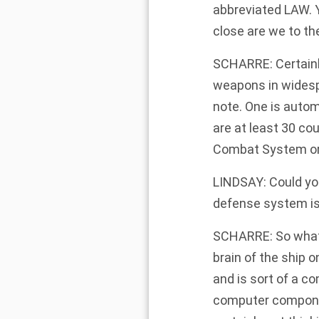
abbreviated LAW. 
close are we to th
SCHARRE: Certainly
weapons in widespr
note. One is auto
are at least 30 cou
Combat System or 
LINDSAY: Could you
defense system is
SCHARRE: So what t
brain of the ship 
and is sort of a co
computer componen