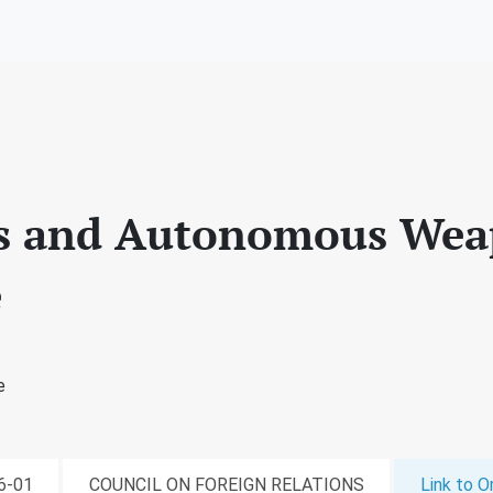
ts and Autonomous We
e
e
06-01
COUNCIL ON FOREIGN RELATIONS
Link to Or