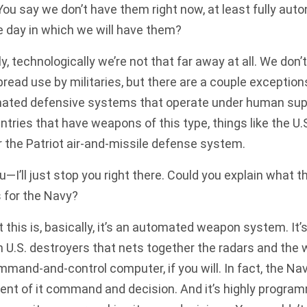
You say we don’t have them right now, at least fully au
e day in which we will have them?
, technologically we’re not that far away at all. We do
ead use by militaries, but there are a couple exceptions
mated defensive systems that operate under human sup
ntries that have weapons of this type, things like the U.
the Patriot air-and-missile defense system.
—I’ll just stop you right there. Could you explain what t
 for the Navy?
his is, basically, it’s an automated weapon system. It’s 
on U.S. destroyers that nets together the radars and th
mmand-and-control computer, if you will. In fact, the Nav
t of it command and decision. And it’s highly programm