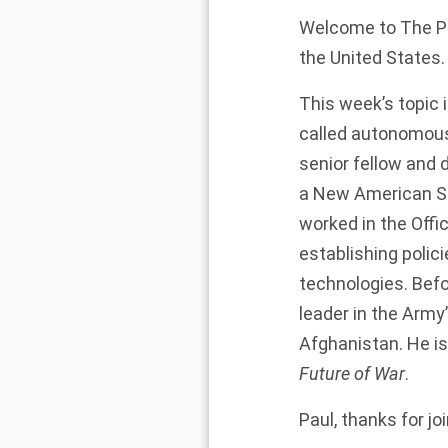
Welcome to The Pre
the United States. 
This week’s topic 
called autonomous
senior fellow and 
a New American Se
worked in the Offi
establishing pol
technologies. Befo
leader in the Army
Afghanistan. He is 
Future of War
.
Paul, thanks for jo