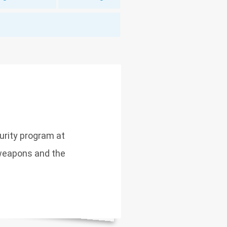
curity program at
weapons and the