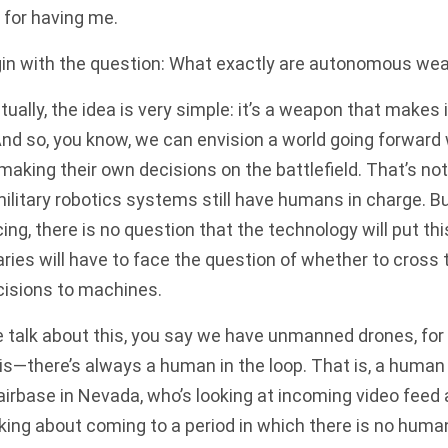
for having me.
gin with the question: What exactly are autonomous we
lly, the idea is very simple: it’s a weapon that makes 
 And so, you know, we can envision a world going forwar
aking their own decisions on the battlefield. That’s not
litary robotics systems still have humans in charge. B
ng, there is no question that the technology will put t
aries will have to face the question of whether to cross t
cisions to machines.
talk about this, you say we have unmanned drones, for
 is—there’s always a human in the loop. That is, a human 
irbase in Nevada, who’s looking at incoming video feed
alking about coming to a period in which there is no hum