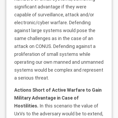
significant advantage if they were
capable of surveillance, attack and/or
electronic/cyber warfare. Defending
against large systems would pose the
same challenges as in the case of an
attack on CONUS. Defending against a
proliferation of small systems while
operating our own manned and unmanned
systems would be complex and represent
a serious threat.
Actions Short of Active Warfare to Gain
Military Advantage in Case of
Hostilities.
In this scenario the value of
UxVs to the adversary would be to extend,