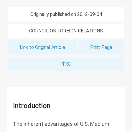
Originally published on 2012-09-04
COUNCIL ON FOREIGN RELATIONS
Link to Original Article
Print Page
中文
Introduction
The inherent advantages of U.S. Medium