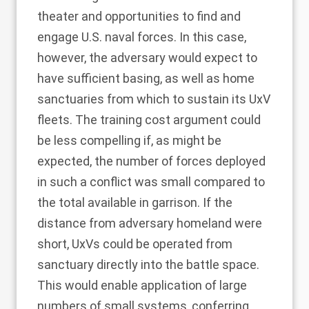
theater and opportunities to find and
engage U.S. naval forces. In this case,
however, the adversary would expect to
have sufficient basing, as well as home
sanctuaries from which to sustain its UxV
fleets. The training cost argument could
be less compelling if, as might be
expected, the number of forces deployed
in such a conflict was small compared to
the total available in garrison. If the
distance from adversary homeland were
short, UxVs could be operated from
sanctuary directly into the battle space.
This would enable application of large
numbers of small systems, conferring