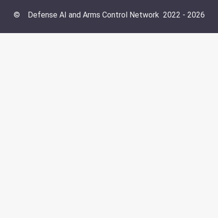
©
Defense AI and Arms Control Network
2022 -
2026