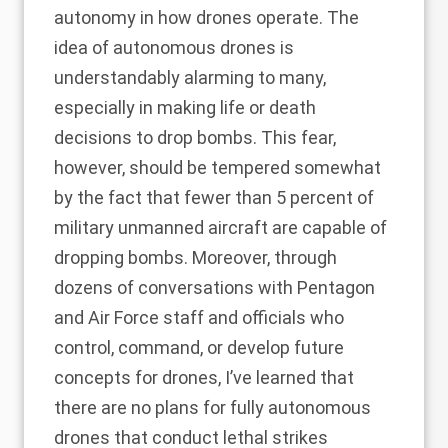
autonomy in how drones operate. The
idea of autonomous drones is
understandably alarming to many,
especially in making life or death
decisions to drop bombs. This fear,
however, should be tempered somewhat
by the fact that fewer than 5 percent of
military unmanned aircraft are capable of
dropping bombs. Moreover, through
dozens of conversations with Pentagon
and Air Force staff and officials who
control, command, or develop future
concepts for drones, I’ve learned that
there are no plans for fully autonomous
drones that conduct lethal strikes