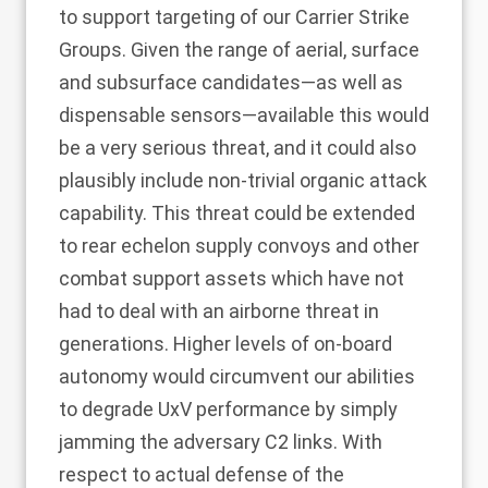
to support targeting of our Carrier Strike
Groups. Given the range of aerial, surface
and subsurface candidates—as well as
dispensable sensors—available this would
be a very serious threat, and it could also
plausibly include non-trivial organic attack
capability. This threat could be extended
to rear echelon supply convoys and other
combat support assets which have not
had to deal with an airborne threat in
generations. Higher levels of on-board
autonomy would circumvent our abilities
to degrade UxV performance by simply
jamming the adversary C2 links. With
respect to actual defense of the