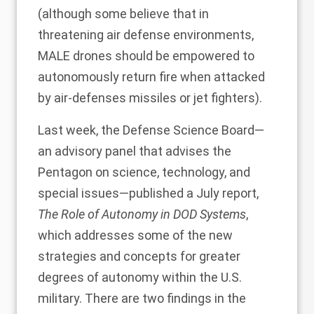
(although some believe that in
threatening air defense environments,
MALE drones should be empowered to
autonomously return fire when attacked
by air-defenses missiles or jet fighters).
Last week, the
Defense Science Board
—
an advisory panel that advises the
Pentagon on science, technology, and
special issues—published a July report,
The Role of Autonomy in DOD Systems
,
which addresses some of the new
strategies and concepts for greater
degrees of autonomy within the U.S.
military. There are two findings in the