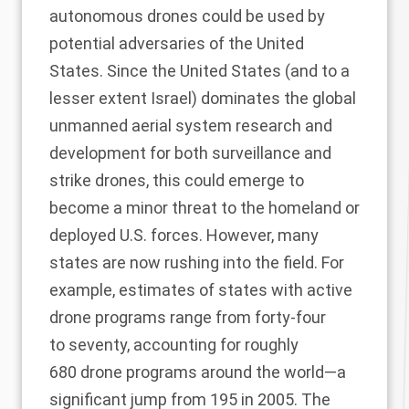
autonomous drones could be used by
potential adversaries of the United
States. Since the United States (and to a
lesser extent Israel) dominates the global
unmanned aerial system research and
development for both surveillance and
strike drones, this could emerge to
become a minor threat to the homeland or
deployed U.S. forces. However, many
states are now rushing into the field. For
example, estimates of states with active
drone programs range from forty-four
to seventy, accounting for roughly
680 drone programs around the world—a
significant jump from 195 in 2005. The