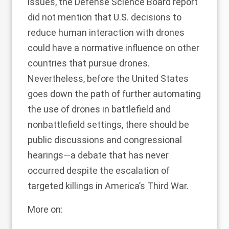
issues, the Defense Science Board
report
did not mention that U.S. decisions to
reduce human interaction with drones
could have a normative influence on other
countries that pursue drones.
Nevertheless, before the United States
goes down the path of further automating
the use of drones in battlefield and
nonbattlefield settings, there should be
public discussions and congressional
hearings—a debate that has never
occurred despite the escalation of
targeted killings in
America’s Third War
.
More on: