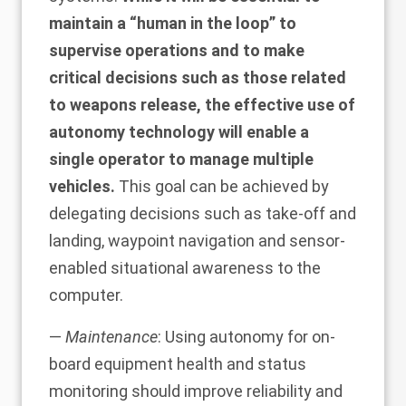
maintain a “human in the loop” to
supervise operations and to make
critical decisions such as those related
to weapons release, the effective use of
autonomy technology will enable a
single operator to manage multiple
vehicles.
This goal can be achieved by
delegating decisions such as take-off and
landing, waypoint navigation and sensor-
enabled situational awareness to the
computer.
—
Maintenance
: Using autonomy for on-
board equipment health and status
monitoring should improve reliability and