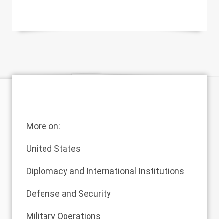
More on:
United States
Diplomacy and International Institutions
Defense and Security
Military Operations