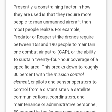
Presently, a constraining factor in how
they are used is that they require more
people to man unmanned aircraft than
most people realize. For example,
Predator or Reaper strike drones require
between
168
and
190
people to maintain
one combat air patrol (CAP), or the ability
to sustain twenty-four-hour coverage of a
specific area. This breaks down to roughly
30 percent with the
mission control
element
, or pilots and sensor operators to
control from a distant site via satellite
communications, coordinators, and
maintenance or administrative personnel;
30 percent in the
launch recovery element
,