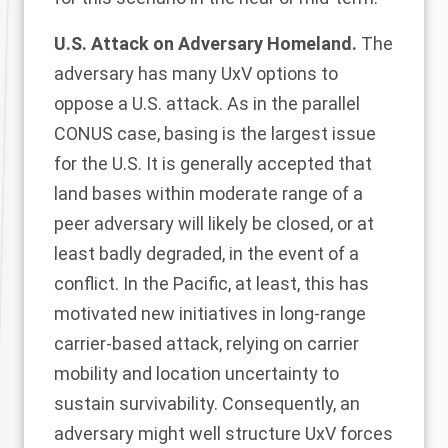
U.S. Attack on Adversary Homeland.
The
adversary has many UxV options to
oppose a U.S. attack. As in the parallel
CONUS case, basing is the largest issue
for the U.S. It is generally accepted that
land bases within moderate range of a
peer adversary will likely be closed, or at
least badly degraded, in the event of a
conflict. In the Pacific, at least, this has
motivated new initiatives in long-range
carrier-based attack, relying on carrier
mobility and location uncertainty to
sustain survivability. Consequently, an
adversary might well structure UxV forces