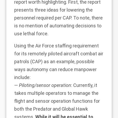
report worth highlighting. First, the report
presents three ideas for lowering the
personnel required per CAP. To note, there
is no mention of automating decisions to
use lethal force.
Using the Air Force staffing requirement
for its remotely piloted aircraft combat air
patrols (CAP) as an example, possible
ways autonomy can reduce manpower
include:
—
Piloting/sensor operation
: Currently, it
takes multiple operators to manage the
flight and sensor operation functions for
both the Predator and Global Hawk
systems.
While it will be essential to