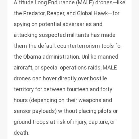
Altitude Long Endurance (MALE) drones—like
the Predator, Reaper, and Global Hawk—for
spying on potential adversaries and
attacking suspected militants has made
them the default counterterrorism tools for
the Obama administration. Unlike manned
aircraft, or special operations raids, MALE
drones can hover directly over hostile
territory for between fourteen and forty
hours (depending on their weapons and
sensor payloads) without placing pilots or
ground troops at risk of injury, capture, or
death.