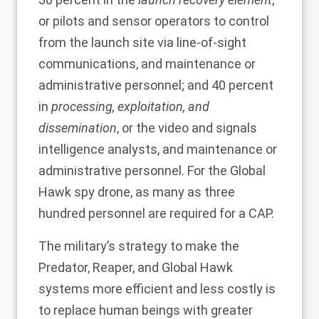
or pilots and sensor operators to control
from the launch site via line-of-sight
communications, and maintenance or
administrative personnel; and 40 percent
in
processing, exploitation, and
dissemination
, or the video and signals
intelligence analysts, and maintenance or
administrative personnel. For the Global
Hawk spy drone, as many as
three
hundred
personnel are required for a CAP.
The military’s strategy to make the
Predator, Reaper, and Global Hawk
systems more efficient and less costly is
to replace human beings with greater