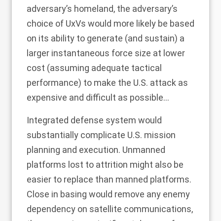
adversary’s homeland, the adversary’s
choice of UxVs would more likely be based
on its ability to generate (and sustain) a
larger instantaneous force size at lower
cost (assuming adequate tactical
performance) to make the U.S. attack as
expensive and difficult as possible...
Integrated defense system would
substantially complicate U.S. mission
planning and execution. Unmanned
platforms lost to attrition might also be
easier to replace than manned platforms.
Close in basing would remove any enemy
dependency on satellite communications,