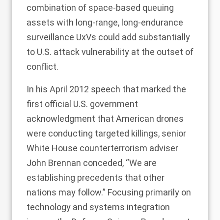
combination of space-based queuing
assets with long-range, long-endurance
surveillance UxVs could add substantially
to U.S. attack vulnerability at the outset of
conflict.
In his April 2012
speech
that marked the
first official U.S. government
acknowledgment that American drones
were conducting targeted killings, senior
White House counterterrorism adviser
John Brennan conceded, “We are
establishing precedents that other
nations may follow.” Focusing primarily on
technology and systems integration