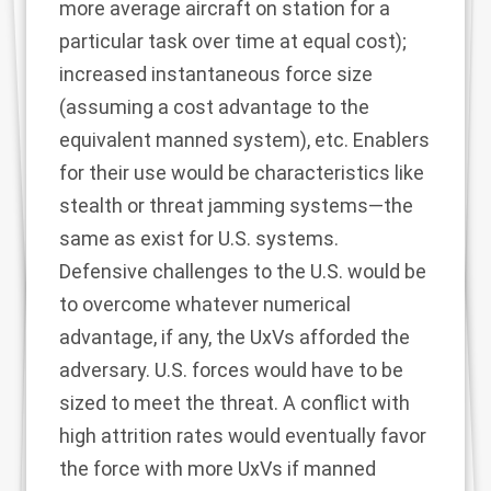
more average aircraft on station for a
particular task over time at equal cost);
increased instantaneous force size
(assuming a cost advantage to the
equivalent manned system), etc. Enablers
for their use would be characteristics like
stealth or threat jamming systems—the
same as exist for U.S. systems.
Defensive challenges to the U.S. would be
to overcome whatever numerical
advantage, if any, the UxVs afforded the
adversary. U.S. forces would have to be
sized to meet the threat. A conflict with
high attrition rates would eventually favor
the force with more UxVs if manned