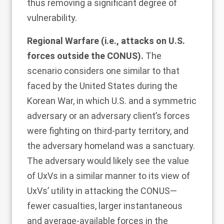
thus removing a significant degree of
vulnerability.
Regional Warfare (i.e., attacks on U.S.
forces outside the CONUS).
The
scenario considers one similar to that
faced by the United States during the
Korean War, in which U.S. and a symmetric
adversary or an adversary client’s forces
were fighting on third-party territory, and
the adversary homeland was a sanctuary.
The adversary would likely see the value
of UxVs in a similar manner to its view of
UxVs’ utility in attacking the CONUS—
fewer casualties, larger instantaneous
and average-available forces in the