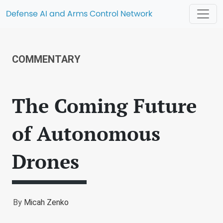
Defense AI and Arms Control Network
COMMENTARY
The Coming Future
of Autonomous
Drones
By
Micah Zenko