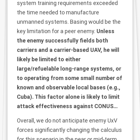
system training requirements exceeded
the time needed to manufacture
unmanned systems. Basing would be the
key limitation for a peer enemy.
Unless
the enemy successfully fields both
carriers and a carrier-based UAV, he will
likely be limited to either
large/refuelable long-range systems, or
to operating from some small number of
known and observable local bases (e.g.,
Cuba). This factor alone is likely to limit
attack effectiveness against CONUS…
Overall, we do not anticipate enemy UxV
forces significantly changing the calculus
for this scenario in the near or mid-term.