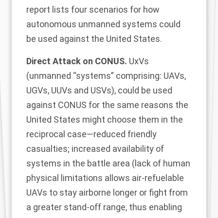
report lists four scenarios for how
autonomous unmanned systems could
be used against the United States.
Direct Attack on CONUS.
UxVs
(unmanned “systems” comprising: UAVs,
UGVs, UUVs and USVs), could be used
against CONUS for the same reasons the
United States might choose them in the
reciprocal case—reduced friendly
casualties; increased availability of
systems in the battle area (lack of human
physical limitations allows air-refuelable
UAVs to stay airborne longer or fight from
a greater stand-off range, thus enabling