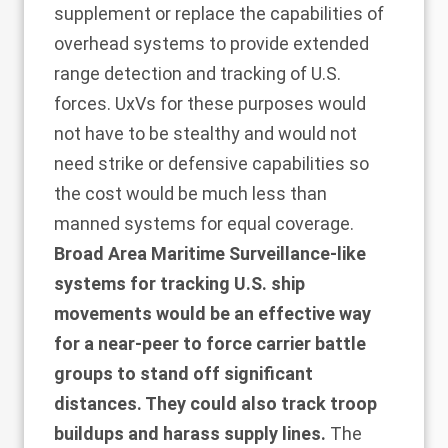
supplement or replace the capabilities of
overhead systems to provide extended
range detection and tracking of U.S.
forces. UxVs for these purposes would
not have to be stealthy and would not
need strike or defensive capabilities so
the cost would be much less than
manned systems for equal coverage.
Broad Area Maritime Surveillance-like
systems for tracking U.S. ship
movements would be an effective way
for a near-peer to force carrier battle
groups to stand off significant
distances. They could also track troop
buildups and harass supply lines.
The