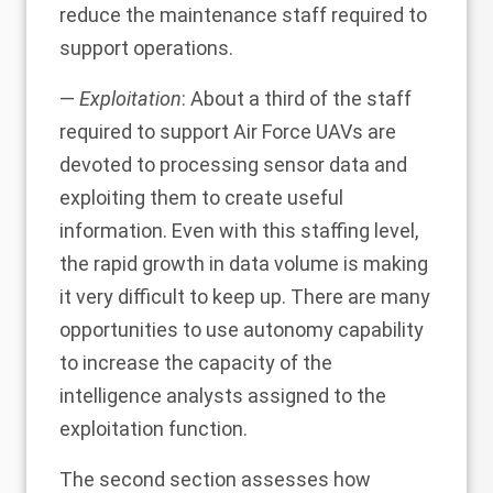
reduce the maintenance staff required to
support operations.
—
Exploitation
: About a third of the staff
required to support Air Force UAVs are
devoted to processing sensor data and
exploiting them to create useful
information. Even with this staffing level,
the rapid growth in data volume is making
it very difficult to keep up. There are many
opportunities to use autonomy capability
to increase the capacity of the
intelligence analysts assigned to the
exploitation function.
The second section assesses how