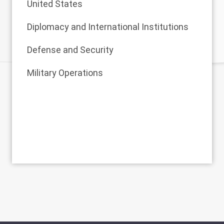
United States
Diplomacy and International Institutions
Defense and Security
Military Operations