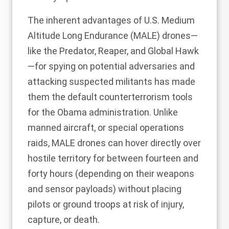
The inherent advantages of U.S. Medium
Altitude Long Endurance (MALE) drones—
like the Predator, Reaper, and Global Hawk
—for spying on potential adversaries and
attacking suspected militants has made
them the default counterterrorism tools
for the Obama administration. Unlike
manned aircraft, or special operations
raids, MALE drones can hover directly over
hostile territory for between fourteen and
forty hours (depending on their weapons
and sensor payloads) without placing
pilots or ground troops at risk of injury,
capture, or death.