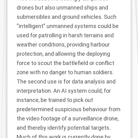
drones but also unmanned ships and
submersibles and ground vehicles. Such
“intelligent” unmanned systems could be
used for patrolling in harsh terrains and
weather conditions, providing harbour
protection, and allowing the deploying
force to scout the battlefield or conflict
zone with no danger to human soldiers.
The second use is for data analysis and
interpretation. An AI system could, for
instance, be trained to pick out
predetermined suspicious behaviour from
the video footage of a surveillance drone,
and thereby identify potential targets.
Much of this work is currently done by