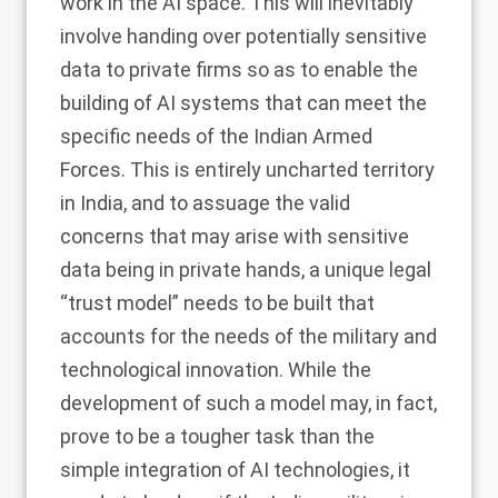
work in the AI space. This will inevitably
involve handing over potentially sensitive
data to private firms so as to enable the
building of AI systems that can meet the
specific needs of the Indian Armed
Forces. This is entirely uncharted territory
in India, and to assuage the valid
concerns that may arise with sensitive
data being in private hands, a unique legal
“trust model” needs to be built that
accounts for the needs of the military and
technological innovation. While the
development of such a model may, in fact,
prove to be a tougher task than the
simple integration of AI technologies, it