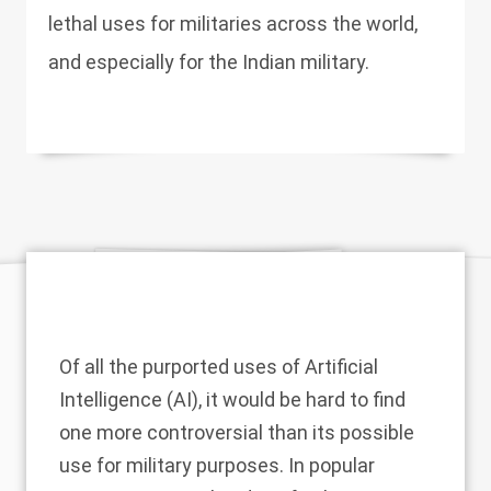
lethal uses for militaries across the world,
and especially for the Indian military.
Of all the purported uses of Artificial
Intelligence (AI), it would be hard to find
one more controversial than its possible
use for military purposes. In popular