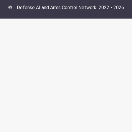
©
Defense AI and Arms Control Network
2022 -
2026