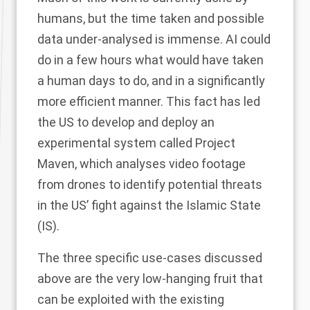
humans, but the time taken and possible
data under-analysed is immense. AI could
do in a few hours what would have taken
a human days to do, and in a significantly
more efficient manner. This fact has led
the US to develop and deploy an
experimental system called Project
Maven, which analyses video footage
from drones to identify potential threats
in the US’ fight against the Islamic State
(IS).
The three specific use-cases discussed
above are the very low-hanging fruit that
can be exploited with the existing