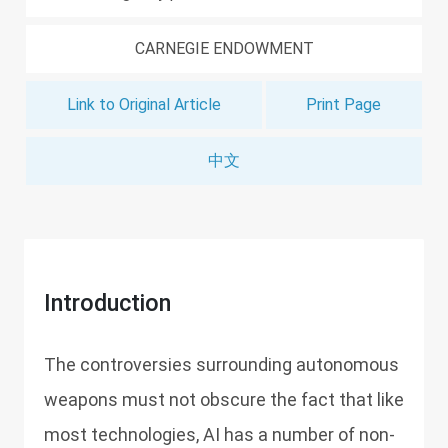
CARNEGIE ENDOWMENT
Link to Original Article
Print Page
中文
Introduction
The controversies surrounding autonomous
weapons must not obscure the fact that like
most technologies, AI has a number of non-