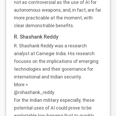
not as controversial as the use of AI for
autonomous weapons, and, in fact, are far
more practicable at the moment, with
clear demonstrable benefits.
R. Shashank Reddy
R. Shashank Reddy was a research
analyst at Carnegie India. His research
focuses on the implications of emerging
technologies and their governance for
international and Indian security.
More >
@rshashank_reddy
For the Indian military especially, these
potential uses of AI could prove to be
exploitable low-hanging fruit to quickly