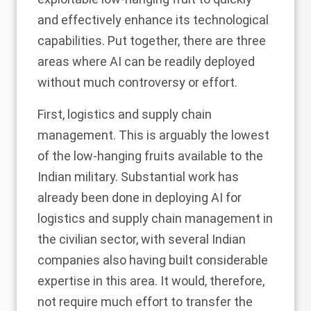
and effectively enhance its technological
capabilities. Put together, there are three
areas where AI can be readily deployed
without much controversy or effort.
First, logistics and supply chain
management. This is arguably the lowest
of the low-hanging fruits available to the
Indian military. Substantial work has
already been done in deploying AI for
logistics and supply chain management in
the civilian sector, with several Indian
companies also having built considerable
expertise in this area. It would, therefore,
not require much effort to transfer the