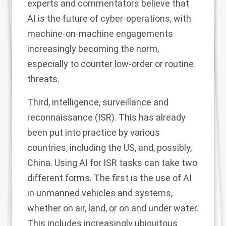
experts and commentators believe that
AI is the future of cyber-operations, with
machine-on-machine engagements
increasingly becoming the norm,
especially to counter low-order or routine
threats.
Third, intelligence, surveillance and
reconnaissance (ISR). This has already
been put into practice by various
countries, including the US, and, possibly,
China. Using AI for ISR tasks can take two
different forms. The first is the use of AI
in unmanned vehicles and systems,
whether on air, land, or on and under water.
This includes increasingly ubiquitous