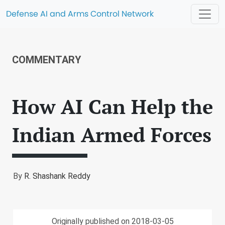
Defense AI and Arms Control Network
COMMENTARY
How AI Can Help the
Indian Armed Forces
By
R. Shashank Reddy
Originally published on 2018-03-05