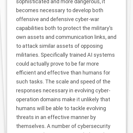
sophisticated and more dangerous, it
becomes necessary to develop both
offensive and defensive cyber-war
capabilities both to protect the military’s
own assets and communication links, and
to attack similar assets of opposing
militaries. Specifically trained AI systems
could actually prove to be far more
efficient and effective than humans for
such tasks. The scale and speed of the
responses necessary in evolving cyber-
operation domains make it unlikely that
humans will be able to tackle evolving
threats in an effective manner by
themselves. A number of cybersecurity