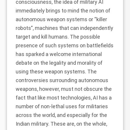
consciousness, the idea of military AI
immediately brings to mind the notion of
autonomous weapon systems or “killer
robots”, machines that can independently
target and kill humans. The possible
presence of such systems on battlefields
has sparked a welcome international
debate on the legality and morality of
using these weapon systems. The
controversies surrounding autonomous
weapons, however, must not obscure the
fact that like most technologies, AI has a
number of non-lethal uses for militaries
across the world, and especially for the
Indian military. These are, on the whole,