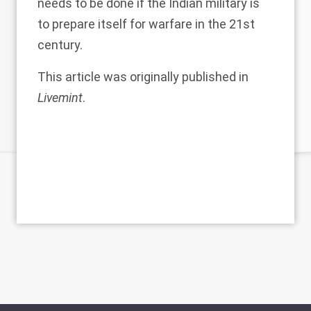
needs to be done if the Indian military is
to prepare itself for warfare in the 21st
century.
This article was originally published in
Livemint
.