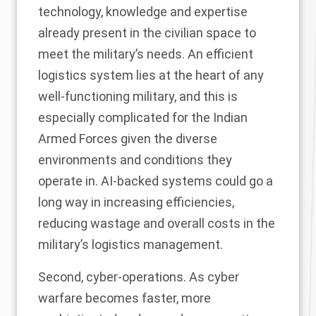
technology, knowledge and expertise
already present in the civilian space to
meet the military’s needs. An efficient
logistics system lies at the heart of any
well-functioning military, and this is
especially complicated for the Indian
Armed Forces given the diverse
environments and conditions they
operate in. AI-backed systems could go a
long way in increasing efficiencies,
reducing wastage and overall costs in the
military’s logistics management.
Second, cyber-operations. As cyber
warfare becomes faster, more