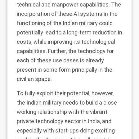
technical and manpower capabilities. The
incorporation of these AI systems in the
functioning of the Indian military could
potentially lead to a long-term reduction in
costs, while improving its technological
capabilities. Further, the technology for
each of these use cases is already
present in some form principally in the
civilian space.
To fully exploit their potential, however,
the Indian military needs to build a close
working relationship with the vibrant
private technology sector in India, and
especially with start-ups doing exciting