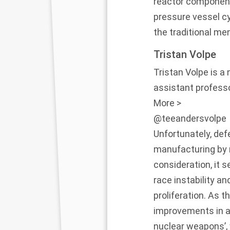
reactor components
pressure vessel cy
the traditional me
Tristan Volpe
Tristan Volpe is a
assistant professo
More >
@teeandersvolpe
Unfortunately, def
manufacturing by n
consideration, it 
race instability a
proliferation. As 
improvements in a
nuclear weapons’, 