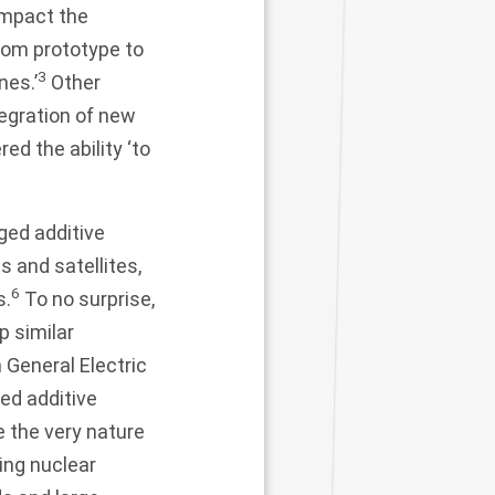
impact the
rom prototype to
3
nes.’
Other
tegration of new
red the ability ‘to
ged additive
 and satellites,
6
s.
To no surprise,
p similar
 General Electric
ed additive
e the very nature
ing nuclear