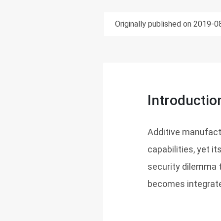
Originally published on 2019-0
Introductio
Additive manufact
capabilities, yet i
security dilemma 
becomes integrate