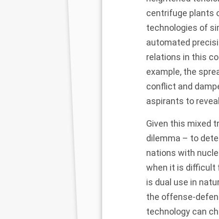
centrifuge plants 
technologies of si
automated precisio
relations in this 
example, the sprea
conflict and dampe
aspirants to reve
Given this mixed tr
dilemma – to dete
nations with nucl
when it is difficu
is dual use in natu
the offense-defenc
technology can ch