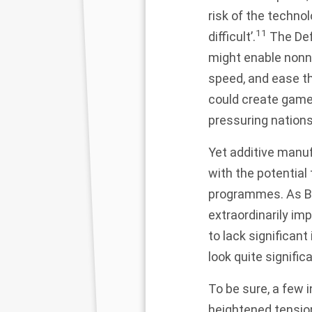
risk of the techno
11
difficult’.
The Def
might enable nonn
speed, and ease th
could create game-
pressuring nations
Yet additive manuf
with the potential
programmes. As Be
extraordinarily im
to lack significa
look quite signific
To be sure, a few 
heightened tension