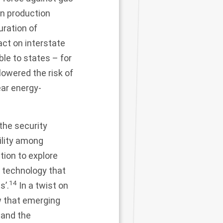
in production
uration of
act on interstate
ble to states – for
owered the risk of
ear energy-
 the security
ility among
ion to explore
g technology that
14
s’.
In a twist on
w that emerging
 and the