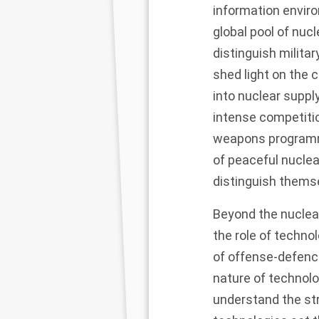
information enviro
global pool of nuc
distinguish militar
shed light on the 
into nuclear suppl
intense competitio
weapons programme
of peaceful nuclea
distinguish thems
Beyond the nuclear
the role of techno
of offense-defence
nature of technolo
understand the st