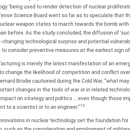
logy ‘being used to render detection of nuclear prolifera
ense Science Board went so far as to speculate that t
uclear weapon states to march towards the bomb with 
an before. As the study concluded, the diffusion of ‘suc
changing technological surprise and potential vulnerabil
 to consider preventive measures at the earliest sign of 
acturing is merely the latest manifestation of an emer
 to change the likelihood of competition and conflict ove
rnard Brodie cautioned during the Cold War, “what may l
portant changes in the tools of war or in related techno
nt impact on strategy and politics … even though those
13
ant to a scientist or to an engineer.”
innovations in nuclear technology set the foundation for
, such as the consideration and employment of military