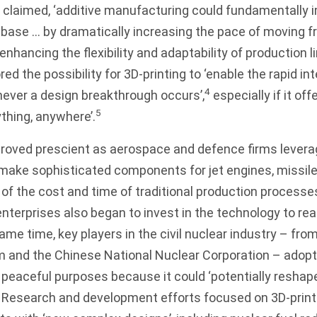
 claimed, ‘additive manufacturing could fundamentally 
 base … by dramatically increasing the pace of moving f
nhancing the flexibility and adaptability of production li
d the possibility for 3D-printing to ‘enable the rapid in
4
ever a design breakthrough occurs’,
especially if it offe
5
thing, anywhere’.
roved prescient as aerospace and defence firms levera
ake sophisticated components for jet engines, missiles
n of the cost and time of traditional production processe
terprises also began to invest in the technology to rea
ame time, key players in the civil nuclear industry – from
m and the Chinese National Nuclear Corporation – adopt
peaceful purposes because it could ‘potentially reshap
Research and development efforts focused on 3D-print