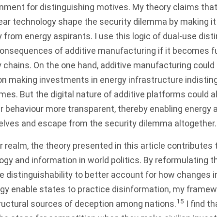
nment for distinguishing motives. My theory claims that
lear technology shape the security dilemma by making it 
y from energy aspirants. I use this logic of dual-use disti
consequences of additive manufacturing if it becomes f
y chains. On the one hand, additive manufacturing could 
n making investments in energy infrastructure indistin
s. But the digital nature of additive platforms could 
r behaviour more transparent, thereby enabling energy a
elves and escape from the security dilemma altogether.
 realm, the theory presented in this article contributes 
logy and information in world politics. By reformulating 
 distinguishability to better account for how changes i
gy enable states to practice disinformation, my framew
15
ructural sources of deception among nations.
I find t