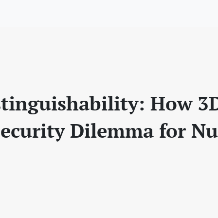
tinguishability: How 3
Security Dilemma for Nu