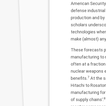
American Security
defense industrial
production and by e
scholars underscore
technologies when
make (almost) any
These forecasts p
manufacturing to m
often at a fractio
nuclear weapons en
7
benefits.
At the s
Hitachi to Rosato
manufacturing for 
8
of supply chains’.