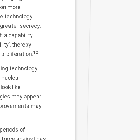
tion more
he technology
greater secrecy,
h a capability
ity’, thereby
12
proliferation.
ging technology
r nuclear
ook like
logies may appear
 improvements may
 periods of
 force against gas