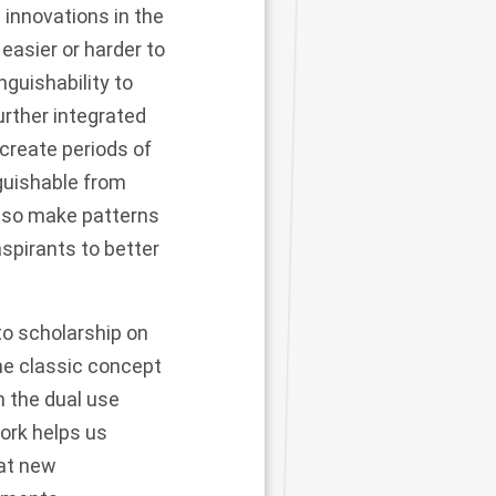
 innovations in the
easier or harder to
nguishability to
urther integrated
create periods of
guishable from
also make patterns
spirants to better
to scholarship on
the classic concept
n the dual use
ork helps us
hat new