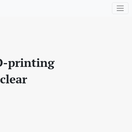
D-printing
clear