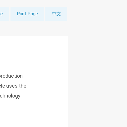
le
Print Page
中文
production
icle uses the
echnology