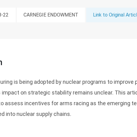
8-22
CARNEGIE ENDOWMENT
Link to Original Artic
n
uring is being adopted by nuclear programs to improve 
ts impact on strategic stability remains unclear. This art
to assess incentives for arms racing as the emerging t
d into nuclear supply chains.