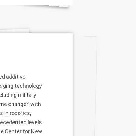
ed additive
erging technology
cluding military
ame changer’ with
s in robotics,
recedented levels
the Center for New