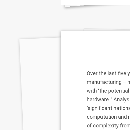
Over the last five 
manufacturing – m
with ‘the potentia
1
hardware.
Analyst
‘significant nation
computation and n
of complexity from 