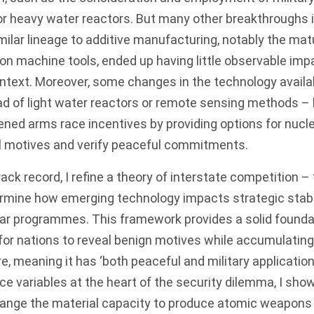
or heavy water reactors. But many other breakthroughs 
milar lineage to additive manufacturing, notably the mat
n machine tools, ended up having little observable imp
context. Moreover, some changes in the technology availa
d of light water reactors or remote sensing methods – l
ned arms race incentives by providing options for nucl
al motives and verify peaceful commitments.
ack record, I refine a theory of interstate competition –
rmine how emerging technology impacts strategic stab
ear programmes. This framework provides a solid foundat
lt for nations to reveal benign motives while accumulatin
re, meaning it has ‘both peaceful and military application
e variables at the heart of the security dilemma, I sho
ange the material capacity to produce atomic weapons