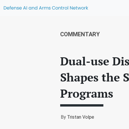
Defense AI and Arms Control Network
COMMENTARY
Dual-use Dis
Shapes the 
Programs
By
Tristan Volpe