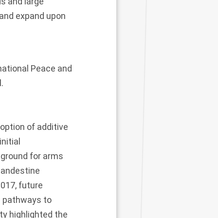
ds and large
e and expand upon
rnational Peace and
.
option of additive
nitial
 ground for arms
clandestine
2017, future
e pathways to
ty highlighted the