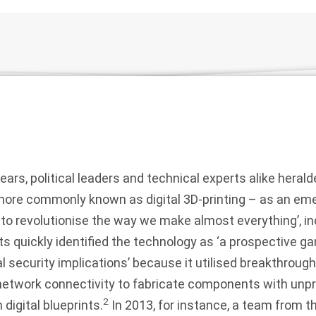
years, political leaders and technical experts alike herald
ore commonly known as digital 3D-printing – as an em
l to revolutionise the way we make almost everything’, in
s quickly identified the technology as ‘a prospective g
al security implications’ because it utilised breakthrough
etwork connectivity to fabricate components with unp
2
digital blueprints.
In 2013, for instance, a team from 