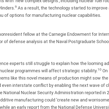
 with ‘new complex designs’, including nuclear fuel ro
9
linders.
As a result, the technology started to improv
nu of options for manufacturing nuclear capabilities.
 nonresident fellow at the Carnegie Endowment for Inte
r of defense analysis at the Naval Postgraduate School
ence experts still struggle to explain how the looming ad
10
uclear programmes will affect strategic stability.
On i
seems like this novel means of production might sow the
nd even interstate conflict by enabling the next wave of 
the National Nuclear Security Administration reported in 
dditive manufacturing could ‘create new and worrisom
while an early report from the National Defense Universi