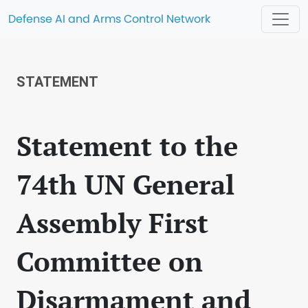
Defense AI and Arms Control Network
STATEMENT
Statement to the
74th UN General
Assembly First
Committee on
Disarmament and