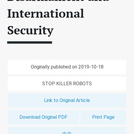
International
Security
Originally published on 2019-10-18
STOP KILLER ROBOTS
Link to Original Article
Download Original PDF
Print Page
中文