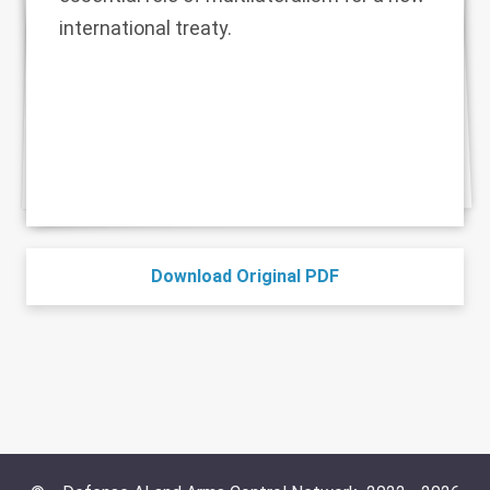
international treaty.
Download Original PDF