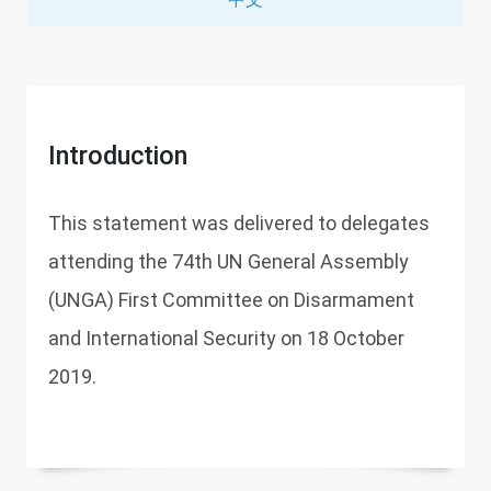
Introduction
This statement was delivered to delegates
attending the 74th UN General Assembly
(UNGA) First Committee on Disarmament
and International Security on 18 October
2019.