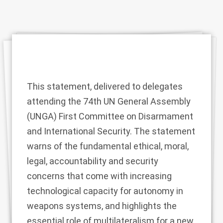
This statement, delivered to delegates
attending the 74th UN General Assembly
(UNGA) First Committee on Disarmament
and International Security. The statement
warns of the fundamental ethical, moral,
legal, accountability and security
concerns that come with increasing
technological capacity for autonomy in
weapons systems, and highlights the
essential role of multilateralism for a new