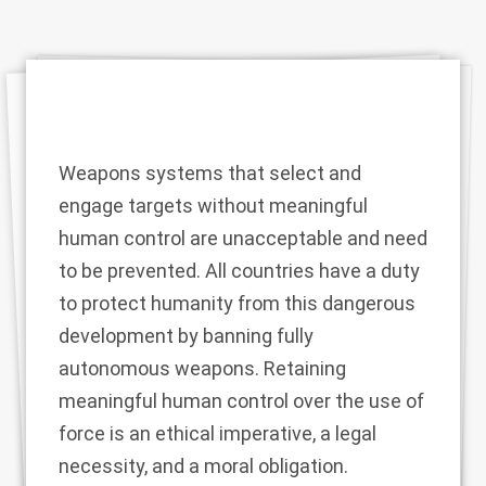
Weapons systems that select and
engage targets without meaningful
human control are unacceptable and need
to be prevented. All countries have a duty
to protect humanity from this dangerous
development by banning fully
autonomous weapons. Retaining
meaningful human control over the use of
force is an ethical imperative, a legal
necessity, and a moral obligation.