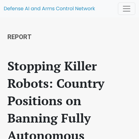
Defense AI and Arms Control Network
REPORT
Stopping Killer
Robots: Country
Positions on
Banning Fully
Autonomous