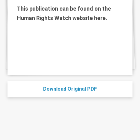
This publication can be found on the
Human Rights Watch website
here
.
Download Original PDF