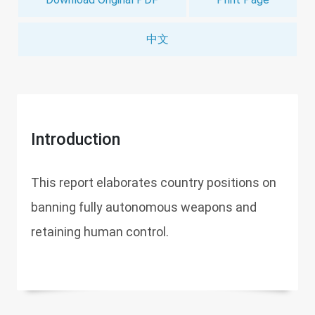
中文
Introduction
This report elaborates country positions on
banning fully autonomous weapons and
retaining human control.