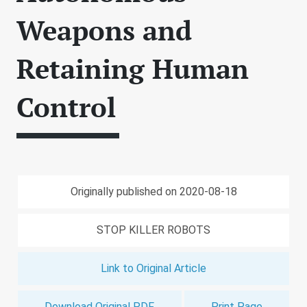
Weapons and
Retaining Human
Control
Originally published on 2020-08-18
STOP KILLER ROBOTS
Link to Original Article
Download Original PDF
Print Page