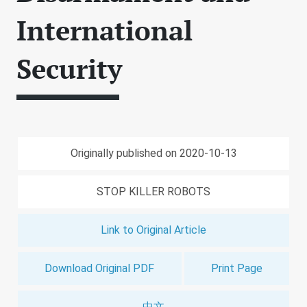
International
Security
Originally published on 2020-10-13
STOP KILLER ROBOTS
Link to Original Article
Download Original PDF
Print Page
中文