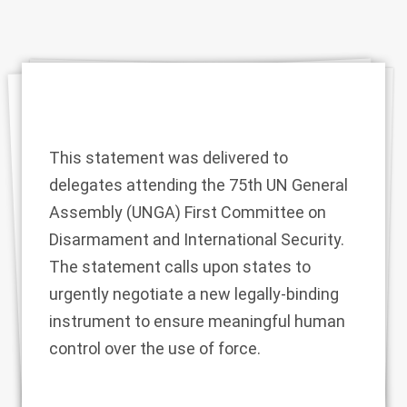
This statement was delivered to
delegates attending the 75th UN General
Assembly (UNGA) First Committee on
Disarmament and International Security.
The statement calls upon states to
urgently negotiate a new legally-binding
instrument to ensure meaningful human
control over the use of force.