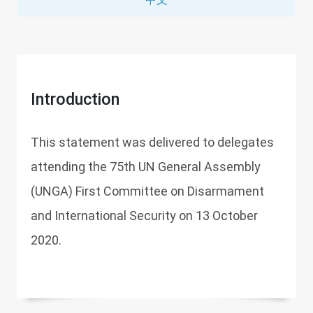
Introduction
This statement was delivered to delegates
attending the 75th UN General Assembly
(UNGA) First Committee on Disarmament
and International Security on 13 October
2020.