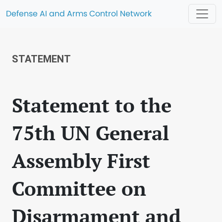
Defense AI and Arms Control Network
STATEMENT
Statement to the
75th UN General
Assembly First
Committee on
Disarmament and