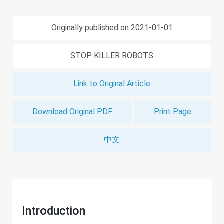
Originally published on 2021-01-01
STOP KILLER ROBOTS
Link to Original Article
Download Original PDF
Print Page
中文
Introduction