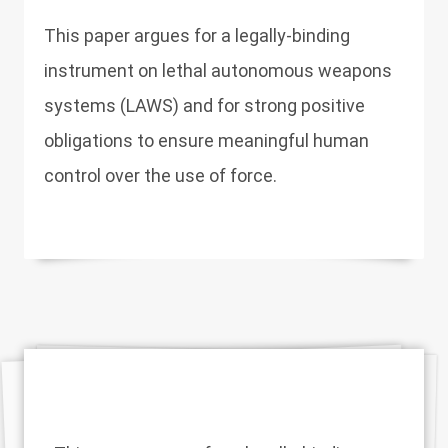
This paper argues for a legally-binding
instrument on lethal autonomous weapons
systems (LAWS) and for strong positive
obligations to ensure meaningful human
control over the use of force.