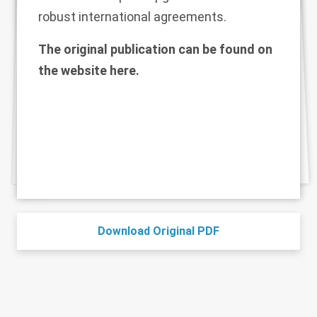
robust international agreements.
The original publication can be found on
the website
here
.
Download Original PDF