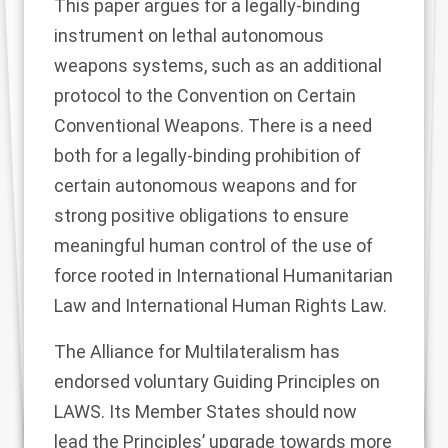
This paper argues for a legally-binding
instrument on lethal autonomous
weapons systems, such as an additional
protocol to the Convention on Certain
Conventional Weapons. There is a need
both for a legally-binding prohibition of
certain autonomous weapons and for
strong positive obligations to ensure
meaningful human control of the use of
force rooted in International Humanitarian
Law and International Human Rights Law.
The Alliance for Multilateralism has
endorsed voluntary Guiding Principles on
LAWS. Its Member States should now
lead the Principles’ upgrade towards more