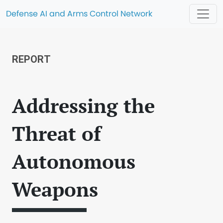
Defense AI and Arms Control Network
REPORT
Addressing the
Threat of
Autonomous
Weapons