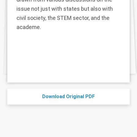
issue not just with states but also with
civil society, the STEM sector, and the
academe.
Download Original PDF