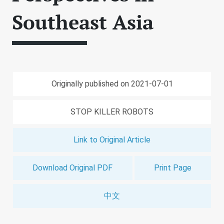
Southeast Asia
Originally published on 2021-07-01
STOP KILLER ROBOTS
Link to Original Article
Download Original PDF
Print Page
中文