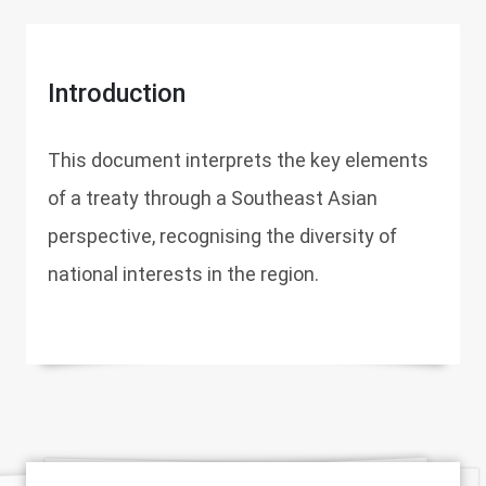
Introduction
This document interprets the key elements
of a treaty through a Southeast Asian
perspective, recognising the diversity of
national interests in the region.