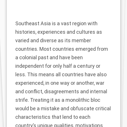
Southeast Asia is a vast region with
histories, experiences and cultures as
varied and diverse as its member
countries. Most countries emerged from
a colonial past and have been
independent for only half a century or
less. This means all countries have also
experienced, in one way or another, war
and conflict, disagreements and internal
strife. Treating it as a monolithic bloc
would be a mistake and obfuscate critical
characteristics that lend to each
country’s unique qualities, motivations