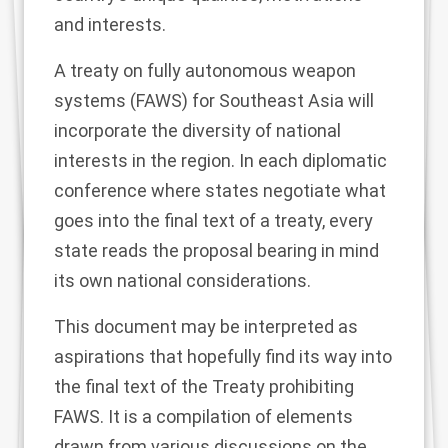
and interests.
A treaty on fully autonomous weapon
systems (FAWS) for Southeast Asia will
incorporate the diversity of national
interests in the region. In each diplomatic
conference where states negotiate what
goes into the final text of a treaty, every
state reads the proposal bearing in mind
its own national considerations.
This document may be interpreted as
aspirations that hopefully find its way into
the final text of the Treaty prohibiting
FAWS. It is a compilation of elements
drawn from various discussions on the