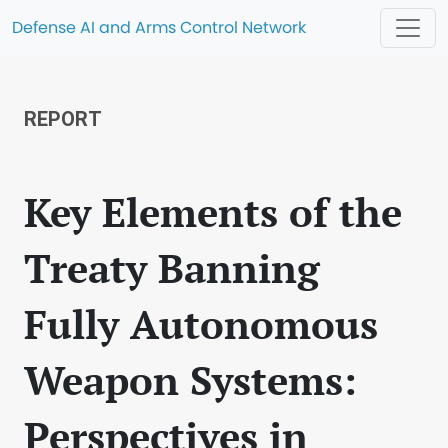
Defense AI and Arms Control Network
REPORT
Key Elements of the
Treaty Banning
Fully Autonomous
Weapon Systems:
Perspectives in