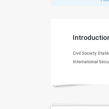
Introductio
Civil Society Sta
International Secu