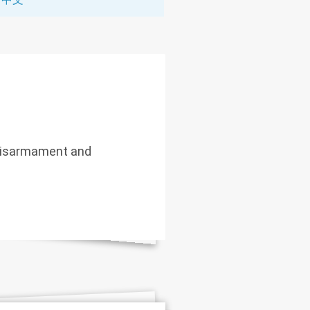
 Disarmament and