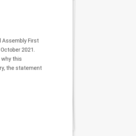
l Assembly First
 October 2021.
 why this
ry, the statement