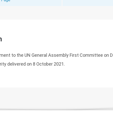
n
tement to the UN General Assembly First Committee on
rity delivered on 8 October 2021.