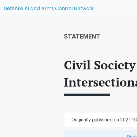
Defense AI and Arms Control Network
STATEMENT
Civil Societ
Intersectio
Originally published on 2021-
Prin