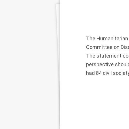
The Humanitarian 
Committee on Disa
The statement cove
perspective should
had 84 civil socie