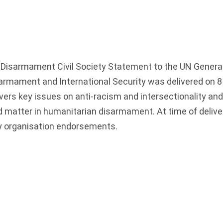
Disarmament Civil Society Statement to the UN Genera
rmament and International Security was delivered on 8
rs key issues on anti-racism and intersectionality and
 matter in humanitarian disarmament. At time of delive
ty organisation endorsements.