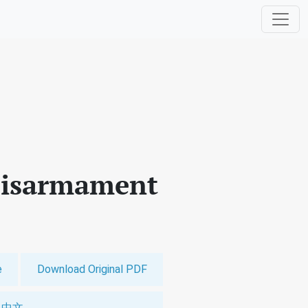
 Disarmament
e
Download Original PDF
中文