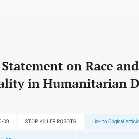
y Statement on Race and
nality in Humanitarian
10-08
STOP KILLER ROBOTS
Link to Original Articl
t Page