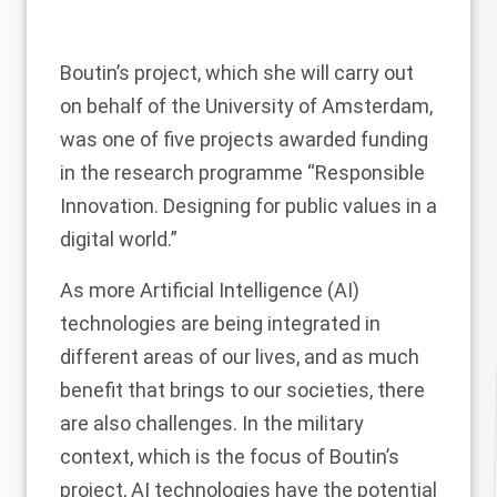
Boutin’s project, which she will carry out
on behalf of the University of Amsterdam,
was one of five projects awarded funding
in the research programme “Responsible
Innovation. Designing for public values in a
digital world.”
As more Artificial Intelligence (AI)
technologies are being integrated in
different areas of our lives, and as much
benefit that brings to our societies, there
are also challenges. In the military
context, which is the focus of Boutin’s
project, AI technologies have the potential