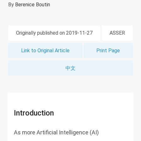
By
Berenice Boutin
Originally published on 2019-11-27
ASSER
Link to Original Article
Print Page
中文
Introduction
As more Artificial Intelligence (AI)