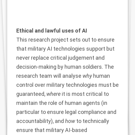
Ethical and lawful uses of AI
This research project sets out to ensure
that military AI technologies support but
never replace critical judgement and
decision-making by human soldiers. The
research team will analyse
why
human
control over military technologies must be
guaranteed,
where
it is most critical to
maintain the role of human agents (in
particular to ensure legal compliance and
accountability), and
how
to technically
ensure that military AI-based