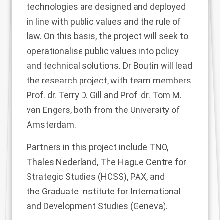
technologies are designed and deployed
in line with public values and the rule of
law. On this basis, the project will seek to
operationalise public values into policy
and technical solutions. Dr Boutin will lead
the research project, with team members
Prof. dr. Terry D. Gill and Prof. dr. Tom M.
van Engers, both from the University of
Amsterdam.
Partners in this project include TNO,
Thales Nederland,
The Hague Centre for
Strategic Studies (HCSS), PAX, and
the
Graduate Institute for International
and Development Studies (Geneva).