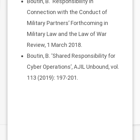
Boutin, B.
‘Responsibility in
Connection with the Conduct of
Military Partners’
Forthcoming in
Military Law and the Law of War
Review, 1 March 2018.
Boutin, B.
‘Shared Responsibility for
Cyber Operations’
, AJIL Unbound, vol.
113 (2019): 197-201.