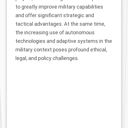
to greatly improve military capabilities
and offer significant strategic and
tactical advantages. At the same time,
the increasing use of autonomous
technologies and adaptive systems in the
military context poses profound ethical,
legal, and policy challenges.