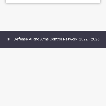
©
Defense AI and Arms Control Network
2022 -
2026