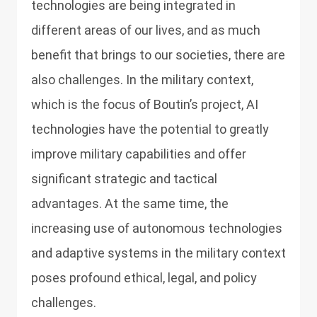
technologies are being integrated in
different areas of our lives, and as much
benefit that brings to our societies, there are
also challenges. In the military context,
which is the focus of Boutin’s project, AI
technologies have the potential to greatly
improve military capabilities and offer
significant strategic and tactical
advantages. At the same time, the
increasing use of autonomous technologies
and adaptive systems in the military context
poses profound ethical, legal, and policy
challenges.