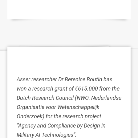
Asser researcher
Dr Berenice Boutin
has
won a research grant of €615.000 from the
Dutch Research Council (NWO: Nederlandse
Organisatie voor Wetenschappelijk
Onderzoek) for the research project
“Agency and Compliance by Design in
Military AI Technologies”.