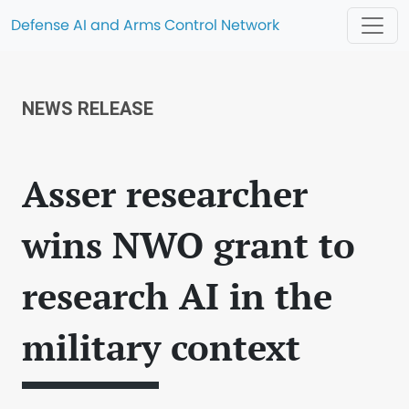
Defense AI and Arms Control Network
NEWS RELEASE
Asser researcher
wins NWO grant to
research AI in the
military context