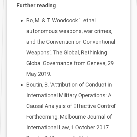
Further reading
Bo, M. & T. Woodcock
‘Lethal
autonomous weapons, war crimes,
and the Convention on Conventional
Weapons’
, The Global, Rethinking
Global Governance from Geneva, 29
May 2019.
Boutin, B. ‘
Attribution of Conduct in
International Military Operations: A
Causal Analysis of Effective Control’
Forthcoming: Melbourne Journal of
International Law, 1 October 2017.