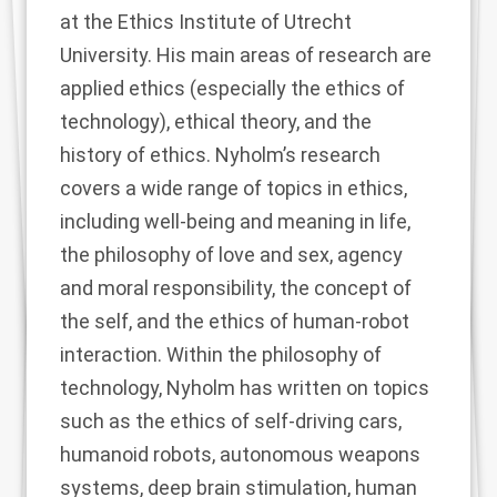
at the Ethics Institute of Utrecht
University. His main areas of research are
applied ethics (especially the ethics of
technology), ethical theory, and the
history of ethics. Nyholm’s research
covers a wide range of topics in ethics,
including well-being and meaning in life,
the philosophy of love and sex, agency
and moral responsibility, the concept of
the self, and the ethics of human-robot
interaction. Within the philosophy of
technology, Nyholm has written on topics
such as the ethics of self-driving cars,
humanoid robots, autonomous weapons
systems, deep brain stimulation, human