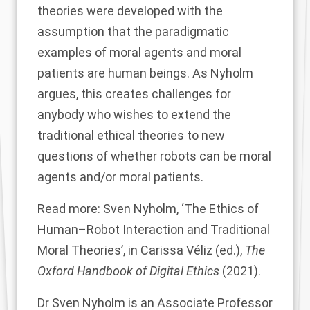
theories were developed with the
assumption that the paradigmatic
examples of moral agents and moral
patients are human beings. As Nyholm
argues, this creates challenges for
anybody who wishes to extend the
traditional ethical theories to new
questions of whether robots can be moral
agents and/or moral patients.
Read more: Sven Nyholm,
‘The Ethics of
Human–Robot Interaction and Traditional
Moral Theories’
, in Carissa Véliz (ed.),
The
Oxford Handbook of Digital Ethics
(2021).
Dr Sven Nyholm
is an Associate Professor