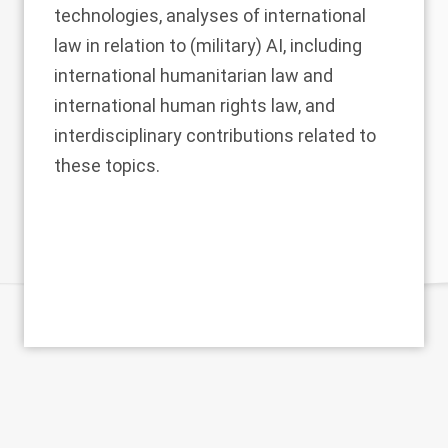
technologies, analyses of international
law in relation to (military) AI, including
international humanitarian law and
international human rights law, and
interdisciplinary contributions related to
these topics.