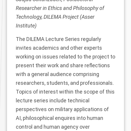
Researcher in Ethics and Philosophy of
Technology, DILEMA Project (Asser
Institute)
The
DILEMA Lecture Series
regularly
invites academics and other experts
working on issues related to the project to
present their work and share reflections
with a general audience comprising
researchers, students, and professionals.
Topics of interest within the scope of this
lecture series include technical
perspectives on military applications of
AI, philosophical enquires into human
control and human agency over