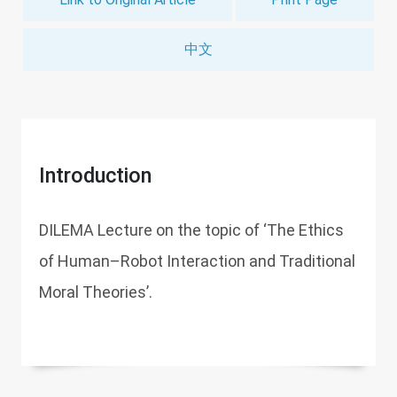
中文
Introduction
DILEMA Lecture on the topic of ‘The Ethics
of Human–Robot Interaction and Traditional
Moral Theories’.