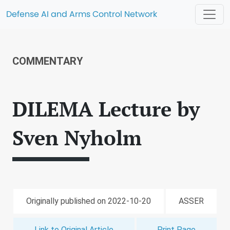
Defense AI and Arms Control Network
COMMENTARY
DILEMA Lecture by
Sven Nyholm
Originally published on 2022-10-20
ASSER
Link to Original Article
Print Page