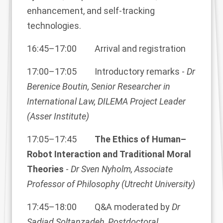
enhancement, and self-tracking
technologies.
16:45–17:00 Arrival and registration
17:00–17:05 Introductory remarks -
Dr
Berenice Boutin, Senior Researcher in
International Law, DILEMA Project Leader
(Asser Institute)
17:05–17:45
The Ethics of Human–
Robot Interaction and Traditional Moral
Theories
-
Dr Sven Nyholm, Associate
Professor of Philosophy (Utrecht University)
17:45–18:00 Q&A moderated by
Dr
Sadjad Soltanzadeh, Postdoctoral