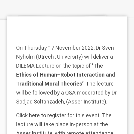
On Thursday 17 November 2022,
Dr Sven
Nyholm
(Utrecht University) will deliver a
DILEMA
Lecture on the topic of
‘The
Ethics of Human–Robot Interaction and
Traditional Moral Theories’
. The lecture
will be followed by a Q&A moderated by
Dr
Sadjad Soltanzadeh
, (Asser Institute).
Click
here
to register for this event. The
lecture will take place in-person at the
Asser Institute, with remote attendance