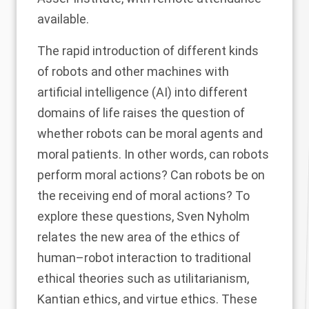
available.
The rapid introduction of different kinds
of robots and other machines with
artificial intelligence (AI) into different
domains of life raises the question of
whether robots can be moral agents and
moral patients. In other words, can robots
perform moral actions? Can robots be on
the receiving end of moral actions? To
explore these questions, Sven Nyholm
relates the new area of the ethics of
human–robot interaction to traditional
ethical theories such as utilitarianism,
Kantian ethics, and virtue ethics. These