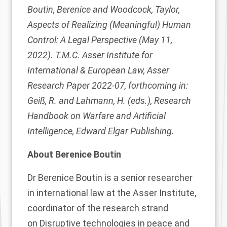
Boutin, Berenice and Woodcock, Taylor,
Aspects of Realizing (Meaningful) Human
Control: A Legal Perspective (May 11,
2022). T.M.C. Asser Institute for
International & European Law, Asser
Research Paper 2022-07, forthcoming in:
Geiß, R. and Lahmann, H. (eds.), Research
Handbook on Warfare and Artificial
Intelligence, Edward Elgar Publishing.
About Berenice Boutin
Dr
Berenice Boutin
is a senior researcher
in international law at the Asser Institute,
coordinator of the research strand
on
Disruptive technologies in peace and