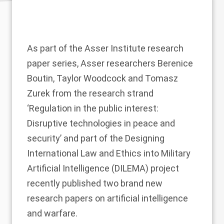
As part of the Asser Institute research
paper series, Asser researchers
Berenice
Boutin
,
Taylor Woodcock
and
Tomasz
Zurek
from the research strand
‘
Regulation in the public interest:
Disruptive technologies in peace and
security
’ and part of the
Designing
International Law and Ethics into Military
Artificial Intelligence (DILEMA)
project
recently published two brand new
research papers on artificial intelligence
and warfare.