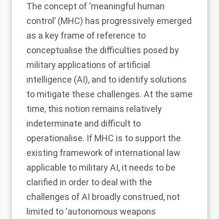
The concept of ‘meaningful human
control’ (MHC) has progressively emerged
as a key frame of reference to
conceptualise the difficulties posed by
military applications of artificial
intelligence (AI), and to identify solutions
to mitigate these challenges. At the same
time, this notion remains relatively
indeterminate and difficult to
operationalise. If MHC is to support the
existing framework of international law
applicable to military AI, it needs to be
clarified in order to deal with the
challenges of AI broadly construed, not
limited to ‘autonomous weapons