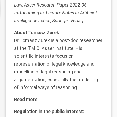
Law, Asser Research Paper 2022-06,
forthcoming in: Lecture Notes in Artificial
Intelligence series, Springer Verlag.
About Tomasz Zurek
Dr
Tomasz Zurek
is a post-doc researcher
at the T.M.C. Asser Institute. His
scientific interests focus on
representation of legal knowledge and
modelling of legal reasoning and
argumentation, especially the modelling
of informal ways of reasoning.
Read more
Regulation in the public interest: