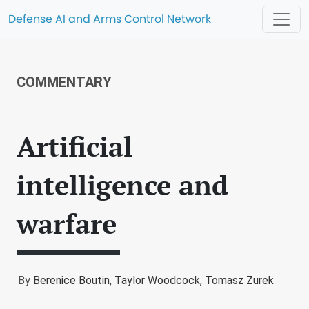
Defense AI and Arms Control Network
COMMENTARY
Artificial
intelligence and
warfare
By
Berenice Boutin,
Taylor Woodcock,
Tomasz Zurek