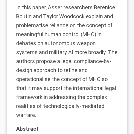
In this
paper
, Asser researchers Berenice
Boutin and Taylor Woodcock explain and
problematise reliance on the concept of
meaningful human control (MHC) in
debates on autonomous weapon
systems and military AI more broadly. The
authors propose a legal compliance-by-
design approach to refine and
operationalise the concept of MHC so
that it may support the international legal
framework in addressing the complex
realities of technologically-mediated
warfare.
Abstract