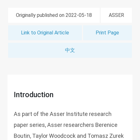
Originally published on 2022-05-18
ASSER
Link to Original Article
Print Page
中文
Introduction
As part of the Asser Institute research
paper series, Asser researchers Berenice
Boutin, Taylor Woodcock and Tomasz Zurek