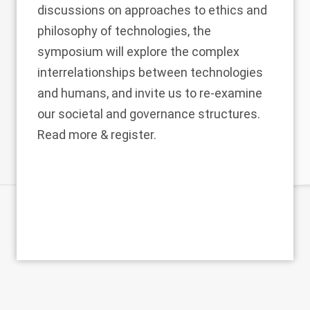
discussions on approaches to ethics and
philosophy of technologies, the
symposium will explore the complex
interrelationships between technologies
and humans, and invite us to re-examine
our societal and governance structures.
Read more & register
.