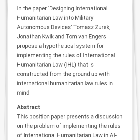
In the
paper
‘Designing International
Humanitarian Law into Military
Autonomous Devices’
Tomasz Zurek,
Jonathan Kwik and Tom van Engers
propose a hypothetical system for
implementing the rules of International
Humanitarian Law (IHL) that is
constructed from the ground up with
international humanitarian law rules in
mind.
Abstract
This position paper presents a discussion
on the problem of implementing the rules
of International Humanitarian Law in AI-