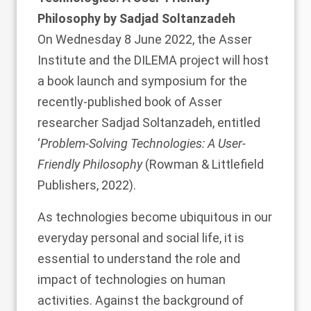
Philosophy by Sadjad Soltanzadeh
On Wednesday 8 June 2022, the Asser
Institute and the DILEMA project will host
a book launch and symposium for the
recently-published book of Asser
researcher
Sadjad Soltanzadeh
, entitled
‘
Problem-Solving Technologies: A User-
Friendly Philosophy
(Rowman & Littlefield
Publishers, 2022).
As technologies become ubiquitous in our
everyday personal and social life, it is
essential to understand the role and
impact of technologies on human
activities. Against the background of