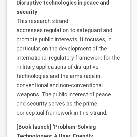
Disruptive technologies in peace and
security
This
research strand
addresses regulation to safeguard and
promote public interests. It focuses, in
particular, on the development of the
international regulatory framework for the
military applications of disruptive
technologies and the arms race in
conventional and non-conventional
weapons. The public interest of peace
and security serves as the prime
conceptual framework in this strand.
[Book launch] ‘
Problem-Solving
Technologies: A User-Friendly