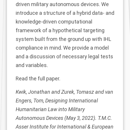
driven military autonomous devices. We
introduce a structure of a hybrid data- and
knowledge-driven computational
framework of a hypothetical targeting
system built from the ground up with IHL
compliance in mind. We provide a model
and a discussion of necessary legal tests
and variables.
Read the
full paper
.
Kwik, Jonathan and Zurek, Tomasz and van
Engers, Tom, Designing International
Humanitarian Law into Military
Autonomous Devices (May 3, 2022). T.M.C.
Asser Institute for International & European