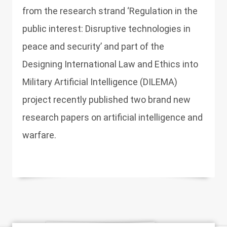
from the research strand ‘Regulation in the
public interest: Disruptive technologies in
peace and security’ and part of the
Designing International Law and Ethics into
Military Artificial Intelligence (DILEMA)
project recently published two brand new
research papers on artificial intelligence and
warfare.