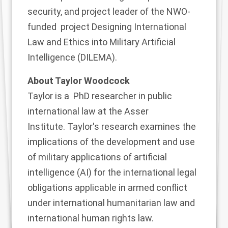
security
, and project leader of the NWO-
funded project
Designing International
Law and Ethics into Military Artificial
Intelligence (DILEMA
).
About Taylor Woodcock
Taylor
is a PhD researcher in public
international law at the Asser
Institute. Taylor's research examines the
implications of the development and use
of military applications of artificial
intelligence (AI) for the international legal
obligations applicable in armed conflict
under international humanitarian law and
international human rights law.