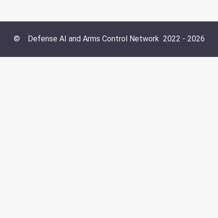
©
Defense AI and Arms Control Network
2022 -
2026