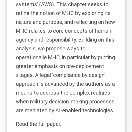
systems’ (AWS). This chapter seeks to
refine the notion of MHC by exploring its
nature and purpose, and reflecting on how
MHC relates to core concepts of human
agency and responsibility. Building on this
analysis, we propose ways to
operationalie MHC, in particular by putting
greater emphasis on pre-deployment
stages. A legal ‘compliance by design’
approach is advanced by the authors as a
means to address the complex realities
when military decision-making processes
are mediated by AI-enabled technologies.
Read the
full paper
.