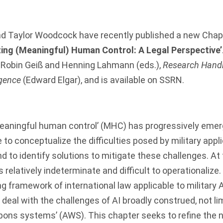
nd
Taylor Woodcock
have recently published a new Chapt
zing (Meaningful) Human Control: A Legal Perspective’
: Robin Geiß and Henning Lahmann (eds.),
Research Hand
igence
(Edward Elgar), and is
available on SSRN
.
eaningful human control’ (MHC) has progressively emer
to conceptualize the difficulties posed by military applic
and to identify solutions to mitigate these challenges. A
 relatively indeterminate and difficult to operationalize.
g framework of international law applicable to military A
to deal with the challenges of AI broadly construed, not li
ns systems’ (AWS). This chapter seeks to refine the 