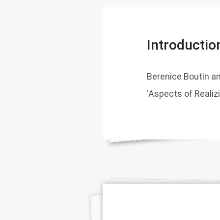
Introductio
Berenice Boutin a
‘Aspects of Realiz