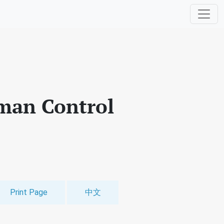
man Control
Print Page
中文