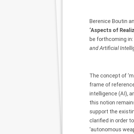
Berenice Boutin
a
‘Aspects of Reali
be forthcoming in
and Artificial Intell
The concept of ‘m
frame of reference 
intelligence (AI), 
this notion remains
support the existin
clarified in order 
‘autonomous weapo