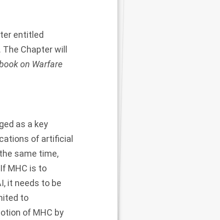
er entitled
. The Chapter will
book on Warfare
ged as a key
ations of artificial
t the same time,
 If MHC is to
I, it needs to be
mited to
notion of MHC by