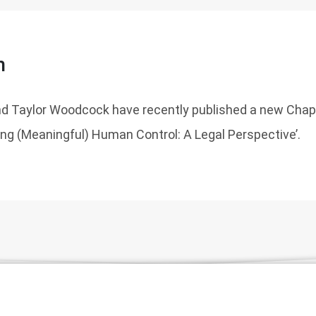
n
nd Taylor Woodcock have recently published a new Chapt
ing (Meaningful) Human Control: A Legal Perspective’.