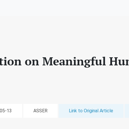
tion on Meaningful Hu
-05-13
ASSER
Link to Original Article