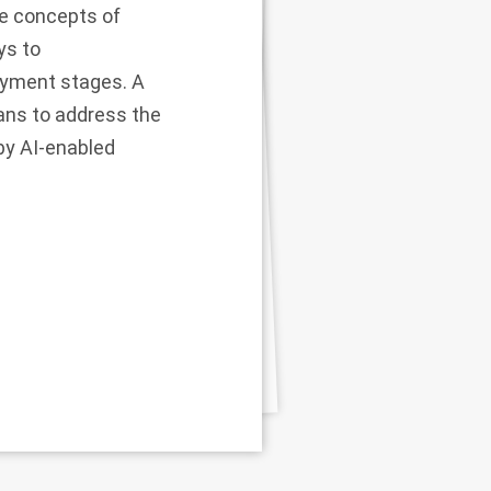
re concepts of
ys to
loyment stages. A
ans to address the
by AI-enabled