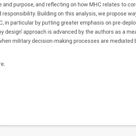
re and purpose, and reflecting on how MHC relates to co
esponsibility. Building on this analysis, we propose wa
, in particular by putting greater emphasis on pre-dep
by design’ approach is advanced by the authors as a me
 when military decision-making processes are mediated 
re
.