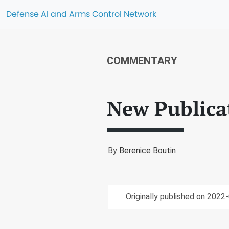
Defense AI and Arms Control Network
COMMENTARY
New Publica
By
Berenice Boutin
Originally published on 2022