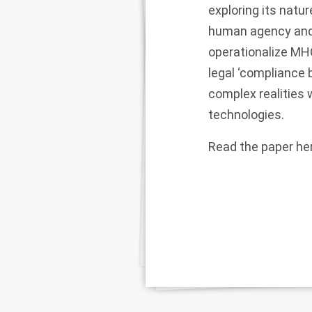
exploring its natu
human agency and r
operationalize MHC
legal ‘compliance 
complex realities
technologies.
Read the paper
he