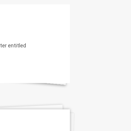
er entitled