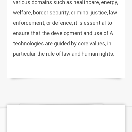
various domains such as healthcare, energy,
welfare, border security, criminal justice, law
enforcement, or defence, it is essential to
ensure that the development and use of AI
technologies are guided by core values, in
particular the rule of law and human rights.