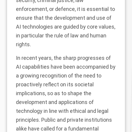
security, criminal justice, law
enforcement, or defence, it is essential to
ensure that the development and use of
AI technologies are guided by core values,
in particular the rule of law and human
rights.
In recent years, the sharp progresses of
AI capabilities have been accompanied by
a growing recognition of the need to
proactively reflect on its societal
implications, so as to shape the
development and applications of
technology in line with ethical and legal
principles. Public and private institutions
alike have called for a fundamental