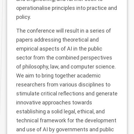
operationalise principles into practice and
policy.
The conference will result in a series of
papers addressing theoretical and
empirical aspects of AI in the public
sector from the combined perspectives
of philosophy, law, and computer science.
We aim to bring together academic
researchers from various disciplines to
stimulate critical reflections and generate
innovative approaches towards
establishing a solid legal, ethical, and
technical framework for the development
and use of AI by governments and public