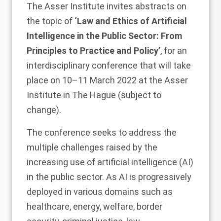
The Asser Institute invites abstracts on
the topic of
‘Law and Ethics of Artificial
Intelligence in the Public Sector: From
Principles to Practice and Policy’
, for an
interdisciplinary conference that will take
place on 10–11 March 2022 at the Asser
Institute in The Hague (subject to
change).
The conference seeks to address the
multiple challenges raised by the
increasing use of artificial intelligence (AI)
in the public sector. As AI is progressively
deployed in various domains such as
healthcare, energy, welfare, border