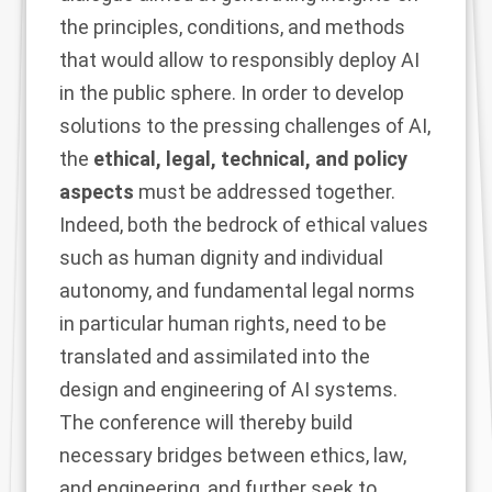
the principles, conditions, and methods
that would allow to responsibly deploy AI
in the public sphere. In order to develop
solutions to the pressing challenges of AI,
the
ethical, legal, technical, and policy
aspects
must be addressed together.
Indeed, both the bedrock of ethical values
such as human dignity and individual
autonomy, and fundamental legal norms
in particular human rights, need to be
translated and assimilated into the
design and engineering of AI systems.
The conference will thereby build
necessary bridges between ethics, law,
and engineering, and further seek to