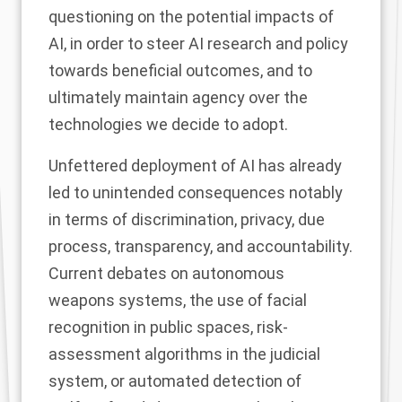
questioning on the potential impacts of
AI, in order to steer AI research and policy
towards beneficial outcomes, and to
ultimately maintain agency over the
technologies we decide to adopt.
Unfettered deployment of AI has already
led to unintended consequences notably
in terms of discrimination, privacy, due
process, transparency, and accountability.
Current debates on autonomous
weapons systems, the use of facial
recognition in public spaces, risk-
assessment algorithms in the judicial
system, or automated detection of