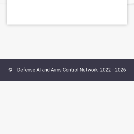
©
Defense AI and Arms Control Network
2022 -
2026