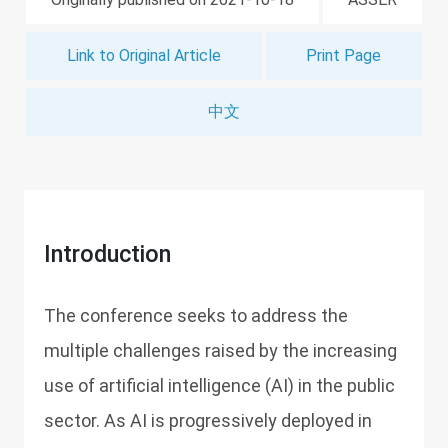
Link to Original Article
Print Page
中文
Introduction
The conference seeks to address the
multiple challenges raised by the increasing
use of artificial intelligence (AI) in the public
sector. As AI is progressively deployed in