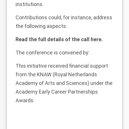
institutions.
Contributions could, for instance, address
the following aspects:
Read the full details of the call
here
.
The conference is convened by:
This initiative received financial support
from the
KNAW
(Royal Netherlands
Academy of Arts and Sciences) under the
Academy Early Career Partnerships
Awards.