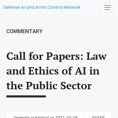
Defense AI and Arms Control Network
COMMENTARY
Call for Papers: Law
and Ethics of AI in
the Public Sector
Originally published on 2021-10-18
ASSER