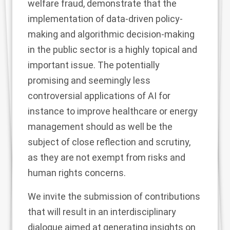
welfare fraud, demonstrate that the
implementation of data-driven policy-
making and algorithmic decision-making
in the public sector is a highly topical and
important issue. The potentially
promising and seemingly less
controversial applications of AI for
instance to improve healthcare or energy
management should as well be the
subject of close reflection and scrutiny,
as they are not exempt from risks and
human rights concerns.
We invite the submission of contributions
that will result in an interdisciplinary
dialogue aimed at generating insights on