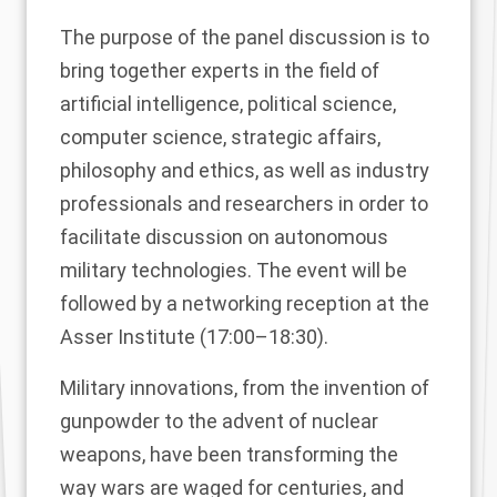
The purpose of the panel discussion is to
bring together experts in the field of
artificial intelligence, political science,
computer science, strategic affairs,
philosophy and ethics, as well as industry
professionals and researchers in order to
facilitate discussion on autonomous
military technologies. The event will be
followed by a networking reception at the
Asser Institute (17:00–18:30).
Military innovations, from the invention of
gunpowder to the advent of nuclear
weapons, have been transforming the
way wars are waged for centuries, and