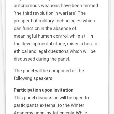
autonomous weapons have been termed
‘the third revolution in warfare’. The
prospect of military technologies which
can function in the absence of
meaningful human control, while still in
the developmental stage, raises a host of
ethical and legal questions which will be
discussed during the panel.
The panel will be composed of the
following speakers:
Participation upon Invitation
This panel discussion will be open to
participants external to the Winter
Academy upon invitation only. While