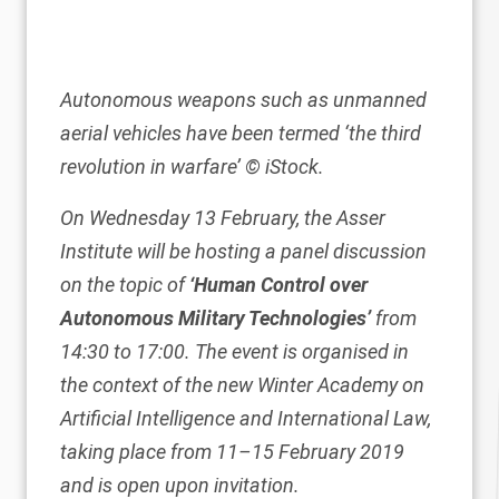
Autonomous weapons such as unmanned
aerial vehicles have been termed ‘the third
revolution in warfare’
© iStock.
On Wednesday 13 February, the Asser
Institute will be hosting a panel discussion
on the topic of
‘Human Control over
Autonomous Military Technologies’
from
14:30 to 17:00. The event is organised in
the context of the new
Winter Academy on
Artificial Intelligence and International Law
,
taking place from 11–15 February 2019
and is open upon invitation.