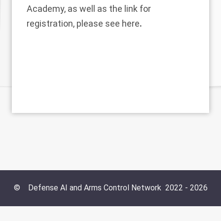
Academy, as well as the link for
registration, please see
here
.
©
Defense AI and Arms Control Network
2022 -
2026