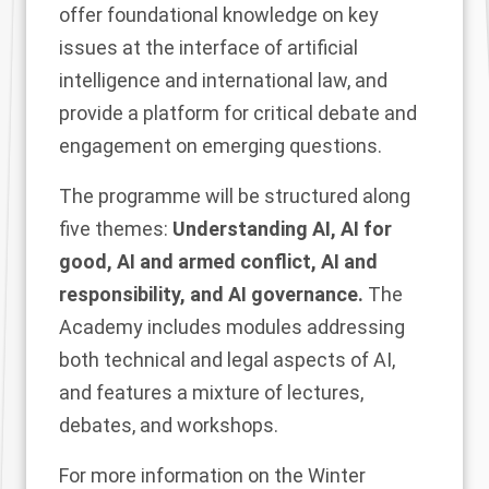
offer foundational knowledge on key
issues at the interface of artificial
intelligence and international law, and
provide a platform for critical debate and
engagement on emerging questions.
The programme will be structured along
five themes:
Understanding AI, AI for
good, AI and armed conflict, AI and
responsibility, and AI governance.
The
Academy includes modules addressing
both technical and legal aspects of AI,
and features a mixture of lectures,
debates, and workshops.
For more information on the Winter