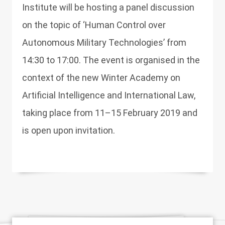
Institute will be hosting a panel discussion
on the topic of ‘Human Control over
Autonomous Military Technologies’ from
14:30 to 17:00. The event is organised in the
context of the new Winter Academy on
Artificial Intelligence and International Law,
taking place from 11–15 February 2019 and
is open upon invitation.