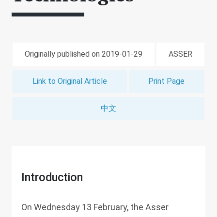
Originally published on 2019-01-29
ASSER
Link to Original Article
Print Page
中文
Introduction
On Wednesday 13 February, the Asser