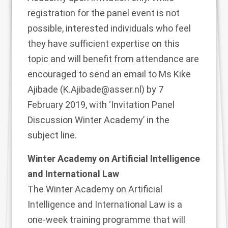
registration for the panel event is not
possible, interested individuals who feel
they have sufficient expertise on this
topic and will benefit from attendance are
encouraged to send an email to Ms Kike
Ajibade (
K.Ajibade@asser.nl
) by 7
February 2019, with ‘Invitation Panel
Discussion Winter Academy’ in the
subject line.
Winter Academy on Artificial Intelligence
and International Law
The Winter Academy on Artificial
Intelligence and International Law is a
one-week training programme that will