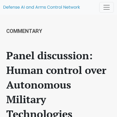
Defense AI and Arms Control Network
COMMENTARY
Panel discussion:
Human control over
Autonomous
Military
Technologies