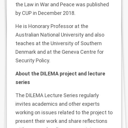
the Law in War and Peace was published
by CUP in December 2018.
He is Honorary Professor at the
Australian National University and also
teaches at the University of Southern
Denmark and at the Geneva Centre for
Security Policy.
About the DILEMA project and lecture
series
The
DILEMA Lecture Series
regularly
invites academics and other experts
working on issues related to the project to
present their work and share reflections