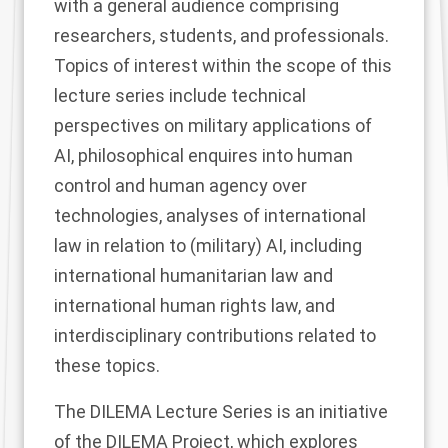
with a general audience comprising
researchers, students, and professionals.
Topics of interest within the scope of this
lecture series include technical
perspectives on military applications of
AI, philosophical enquires into human
control and human agency over
technologies, analyses of international
law in relation to (military) AI, including
international humanitarian law and
international human rights law, and
interdisciplinary contributions related to
these topics.
The DILEMA Lecture Series is an initiative
of the DILEMA Project, which explores