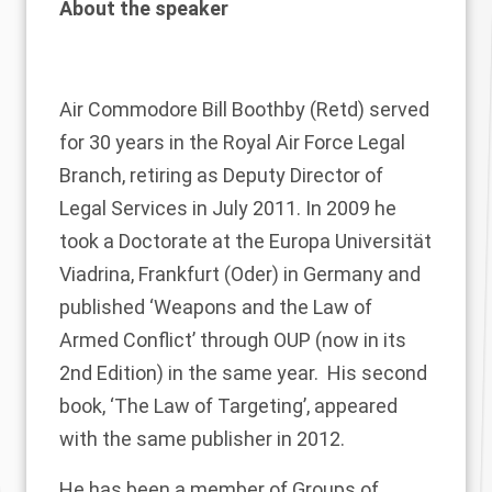
About the speaker
Air Commodore
Bill Boothby
(Retd) served
for 30 years in the Royal Air Force Legal
Branch, retiring as Deputy Director of
Legal Services in July 2011.
In 2009 he
took a Doctorate at the Europa Universität
Viadrina, Frankfurt (Oder) in Germany and
published ‘Weapons and the Law of
Armed Conflict’ through OUP (now in its
2nd Edition) in the same year. His second
book, ‘The Law of Targeting’, appeared
with the same publisher in 2012.
He has been a member of Groups of