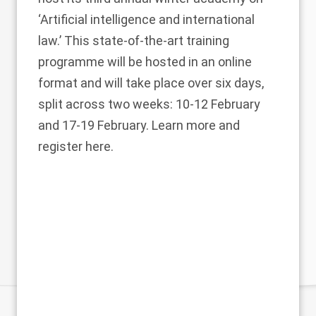
‘Artificial intelligence and international
law.’ This state-of-the-art training
programme will be hosted in an online
format and will take place over six days,
split across two weeks: 10-12 February
and 17-19 February. Learn more and
register
here
.