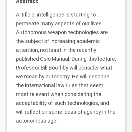
Abstract
Artificial intelligence is starting to
permeate ma
n
y aspects of our lives
.
A
utonomous weapon technologies are
the subject of increasing academic
attention, not least in the recently
published
Oslo Manual
. During this lecture,
Professor Bill Boothby will consider what
we mean by autonomy
. He
will describe
the international law rules that seem
most relevant when considering the
acceptability of such technologies, and
will reflect on some ideas of agency in the
autonomous age.