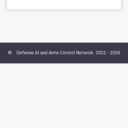
©
Defense AI and Arms Control Network
2022 -
2026