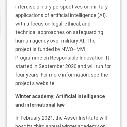
interdisciplinary perspectives on military
applications of artificial intelligence (AI),
with a focus on legal, ethical, and
technical approaches on safeguarding
human agency over military AI. The
project is funded by
NWO–MVI
Programme on Responsible Innovation. It
started in September 2020 and will run for
four years. For more information, see the
project’s
website
.
Winter academy: Artificial intelligence
and international law
In February 2021, the Asser Institute will
host its third annual winter academy on