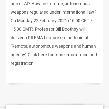
age of AI? How are remote, autonomous
weapons regulated under international law?
On Monday 22 February 2021 (16.00 CET /
15.00 GMT), Professor Bill Boothby will
deliver a DILEMA Lecture on the topic of
‘Remote, autonomous weapons and human
agency’. Click here for more information and
registration.