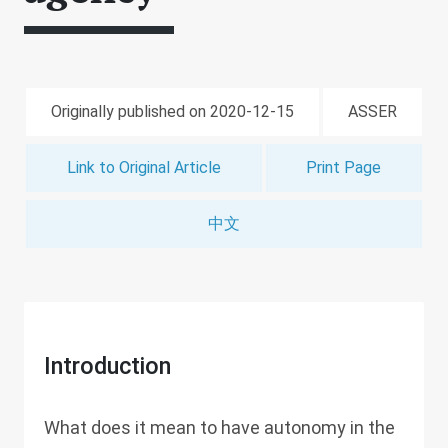
Originally published on 2020-12-15
ASSER
Link to Original Article
Print Page
中文
Introduction
What does it mean to have autonomy in the