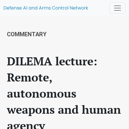
Defense AI and Arms Control Network
COMMENTARY
DILEMA lecture:
Remote,
autonomous
weapons and human
agency