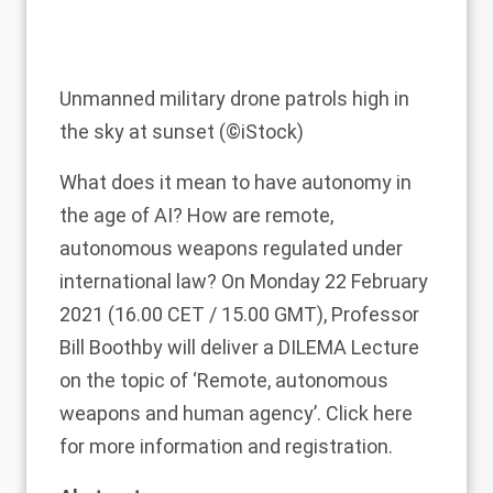
Unmanned military drone patrols high in
the sky at sunset (©iStock)
What does it mean to have autonomy in
the age of AI? How are remote,
autonomous weapons regulated under
international law? On Monday 22 February
2021 (16.00 CET / 15.00 GMT), Professor
Bill Boothby
will deliver a
DILEMA Lecture
on the topic of ‘Remote, autonomous
weapons and human agency’. Click
here
for more information and registration.