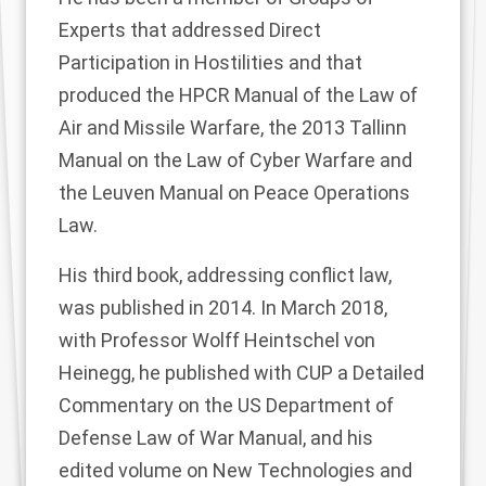
Experts that addressed Direct
Participation in Hostilities and that
produced the HPCR Manual of the Law of
Air and Missile Warfare, the 2013 Tallinn
Manual on the Law of Cyber Warfare and
the Leuven Manual on Peace Operations
Law.
His third book, addressing conflict law,
was published in 2014. In March 2018,
with Professor Wolff Heintschel von
Heinegg, he published with CUP a Detailed
Commentary on the US Department of
Defense Law of War Manual, and his
edited volume on New Technologies and