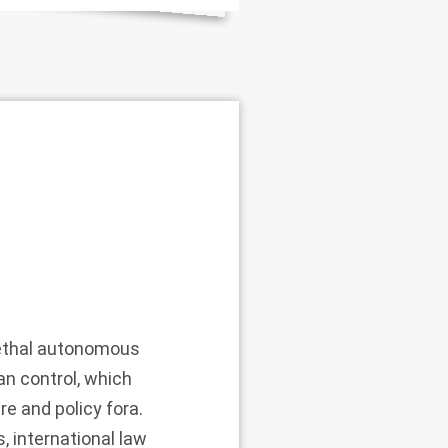
lethal autonomous
n control, which
re and policy fora.
, international law