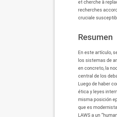
et cherche à repla
recherches accorda
cruciale suscepti
Resumen
En este artículo, 
los sistemas de 
en concreto, la no
central de los deba
Luego de haber con
ética y leyes inte
misma posición epi
que es modernista 
LAWS a un “humano 