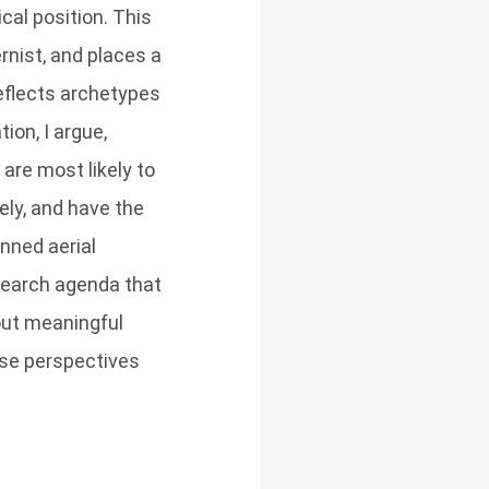
cal position. This
rnist, and places a
eflects archetypes
ion, I argue,
are most likely to
ely, and have the
nned aerial
esearch agenda that
out meaningful
rse perspectives