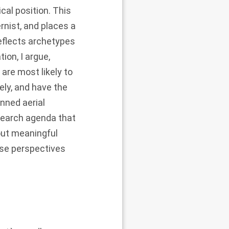
cal position. This
rnist, and places a
eflects archetypes
ion, I argue,
are most likely to
ely, and have the
nned aerial
esearch agenda that
out meaningful
rse perspectives