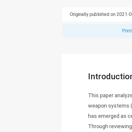
Originally published on 2021-
Prin
Introductio
This paper analyz
weapon systems (L
has emerged as cen
Through reviewing 