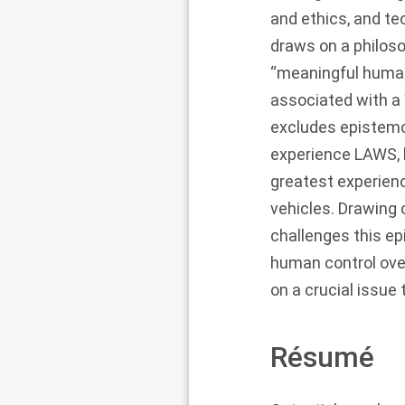
and ethics, and te
draws on a philoso
“meaningful human
associated with a W
excludes epistemo
experience LAWS, b
greatest experien
vehicles. Drawing 
challenges this ep
human control ove
on a crucial issu
Résumé