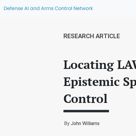
Defense AI and Arms Control Network
RESEARCH ARTICLE
Locating LA
Epistemic S
Control
By
John Williams