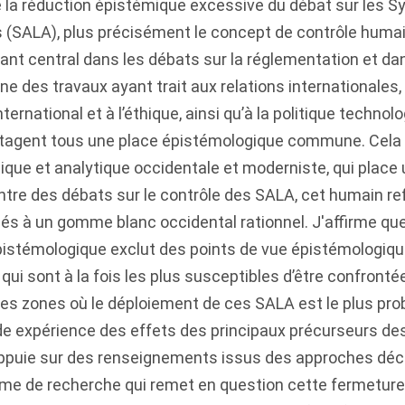
se la réduction épistémique excessive du débat sur les
(SALA), plus précisément le concept de contrôle humain 
t central dans les débats sur la réglementation et da
ne des travaux ayant trait aux relations internationales,
nternational et à l’éthique, ainsi qu’à la politique technolo
artagent tous une place épistémologique commune. Cela
hique et analytique occidentale et moderniste, qui place
centre des débats sur le contrôle des SALA, cet humain ref
és à un gomme blanc occidental rationnel. J'affirme qu
istémologique exclut des points de vue épistémologiqu
i sont à la fois les plus susceptibles d’être confronté
des zones où le déploiement de ces SALA est le plus prob
de expérience des effets des principaux précurseurs de
appuie sur des renseignements issus des approches déc
mme de recherche qui remet en question cette fermetur