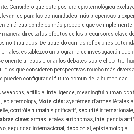
ente. Considero que esta postura epistemológica excluy
elevantes para las comunidades más propensas a expe
den en áreas donde es más probable que se implementen
 manera directa los efectos de los precursores clave 
os no tripulados. De acuerdo con las reflexiones obtenid
oniales, establezco un programa de investigación que r
e oriente a reposicionar los debates sobre el control hu
tudios que consideren perspectivas mucho más divers
 pueden configurar el futuro común de la humanidad.
s weapons
,
artificial intelligence
,
meaningful human cont
l
,
epistemology
,
Mots clés:
systèmes d'armes létales 
elle
,
contrôle humain significatif
,
sécurité internationale
abras clave:
armas letales autónomas
,
inteligencia artif
ivo
,
seguridad internacional
,
decolonial
,
epistemología