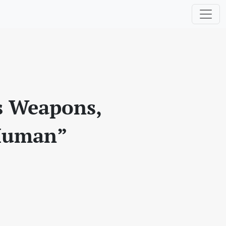
s Weapons,
 Human”