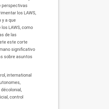
e perspectivas
rimentar los LAWS,
 y a que
de los LAWS, como
as de las
ete este corte
mano significativo
as sobre asuntos
rol
,
international
autonomes
,
,
décolonial
,
icial
,
control