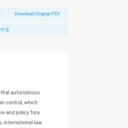
Download Original PDF
中文
lethal autonomous
n control, which
re and policy fora.
, international law