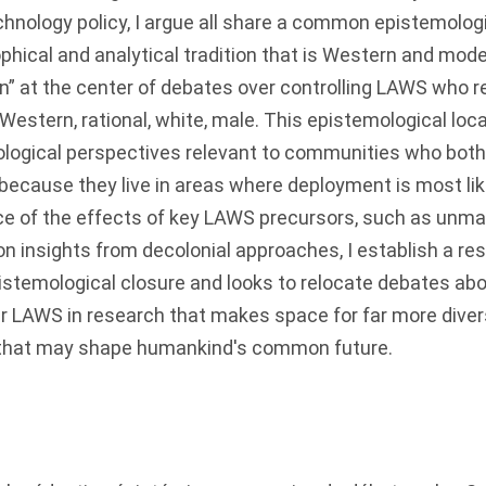
chnology policy, I argue all share a common epistemologi
phical and analytical tradition that is Western and mode
” at the center of debates over controlling LAWS who r
estern, rational, white, male. This epistemological locat
logical perspectives relevant to communities who both 
ecause they live in areas where deployment is most lik
ce of the effects of key LAWS precursors, such as unma
on insights from decolonial approaches, I establish a r
istemological closure and looks to relocate debates ab
r LAWS in research that makes space for far more dive
e that may shape humankind's common future.