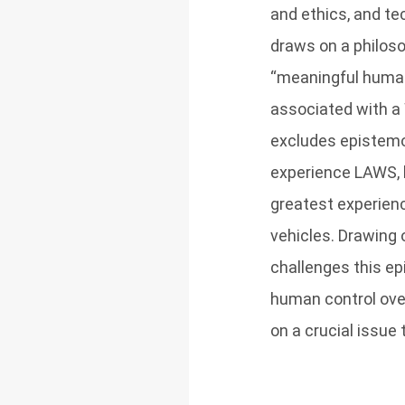
and ethics, and te
draws on a philoso
“meaningful human
associated with a W
excludes epistemo
experience LAWS, b
greatest experien
vehicles. Drawing 
challenges this ep
human control ove
on a crucial issu