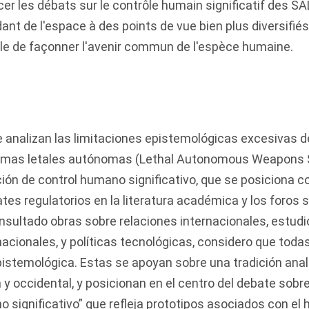
cer les débats sur le contrôle humain significatif des S
nt de l'espace à des points de vue bien plus diversifié
ble de façonner l'avenir commun de l'espèce humaine.
se analizan las limitaciones epistemológicas excesivas 
armas letales autónomas (Lethal Autonomous Weapons 
ción de control humano significativo, que se posiciona
tes regulatorios en la literatura académica y los foros s
sultado obras sobre relaciones internacionales, estudi
rnacionales, y políticas tecnológicas, considero que to
stemológica. Estas se apoyan sobre una tradición analít
y occidental, y posicionan en el centro del debate sobre 
significativo” que refleja prototipos asociados con el