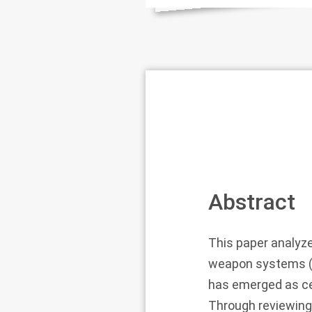
Abstract
This paper analyz
weapon systems (L
has emerged as cen
Through reviewing 