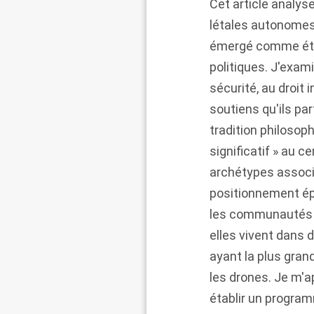
Cet article analy
létales autonomes 
émergé comme étan
politiques. J'exami
sécurité, au droit i
soutiens qu'ils p
tradition philosop
significatif » au 
archétypes associ
positionnement ép
les communautés qu
elles vivent dans 
ayant la plus gran
les drones. Je m'
établir un progra