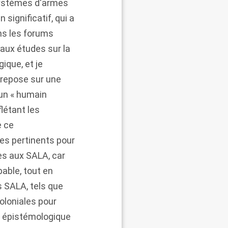
 Systèmes d'armes
significatif, qui a
ns les forums
 aux études sur la
gique, et je
 repose sur une
 un « humain
létant les
e ce
es pertinents pour
es aux SALA, car
able, tout en
s SALA, tels que
oloniales pour
e épistémologique