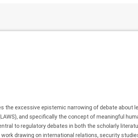
es the excessive epistemic narrowing of debate about 
AWS), and specifically the concept of meaningful huma
tral to regulatory debates in both the scholarly literatu
work drawing on international relations, security studies