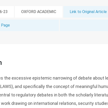
06-23
OXFORD ACADEMIC
Link to Original Article
t Page
n
es the excessive epistemic narrowing of debate about 
AWS), and specifically the concept of meaningful huma
tral to regulatory debates in both the scholarly literatu
work drawing on international relations, security studies