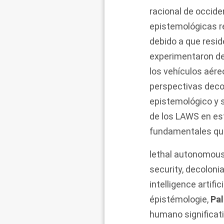
racional de occid
epistemológicas r
debido a que resi
experimentaron de
los vehículos aére
perspectivas decol
epistemológico y s
de los LAWS en es
fundamentales que
lethal autonomou
security
,
decolonia
intelligence artifici
épistémologie
,
Pal
humano significat