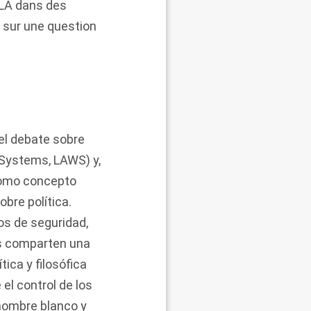
ALA dans des
s sur une question
del debate sobre
Systems, LAWS) y,
 como concepto
obre política.
os de seguridad,
das comparten una
ica y filosófica
el control de los
 hombre blanco y