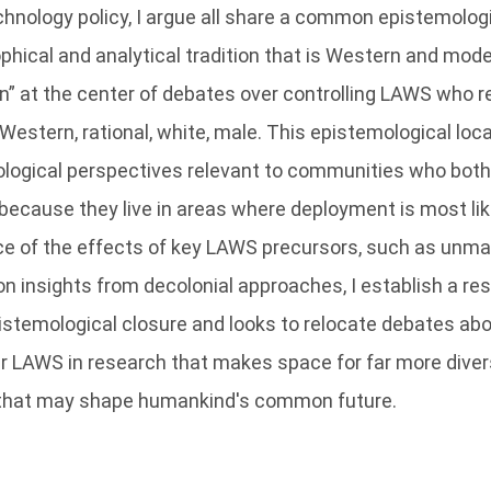
chnology policy, I argue all share a common epistemologi
phical and analytical tradition that is Western and mode
” at the center of debates over controlling LAWS who r
estern, rational, white, male. This epistemological locat
logical perspectives relevant to communities who both 
ecause they live in areas where deployment is most lik
ce of the effects of key LAWS precursors, such as unma
on insights from decolonial approaches, I establish a r
istemological closure and looks to relocate debates ab
r LAWS in research that makes space for far more dive
e that may shape humankind's common future.