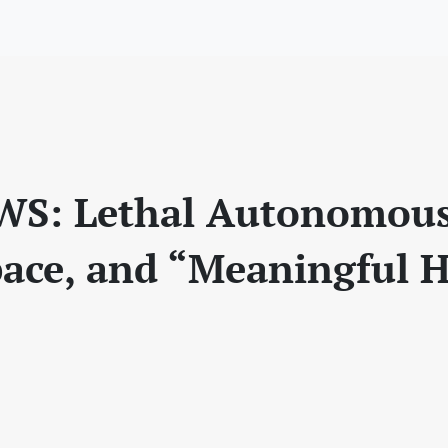
WS: Lethal Autonomou
pace, and “Meaningful