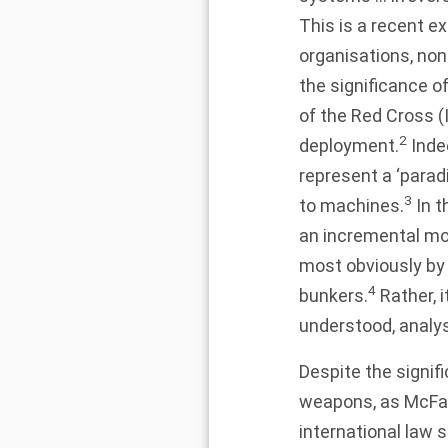
This is a recent e
organisations, no
the significance 
of the Red Cross (
2
deployment.
Inde
represent a ‘parad
3
to machines.
In t
an incremental m
most obviously by 
4
bunkers.
Rather, 
understood, analys
Despite the signif
weapons, as McFarl
international law 