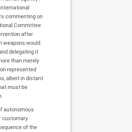
international
hers commenting on
ational Committee
rvention after
ch weapons would
nd delegating it
more than merely
on represented
, albeit in distant
that must be
e.
t of autonomous
or customary
equence of the