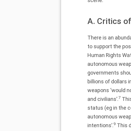
scene.
A. Critics
There is an abund
to support the po
Human Rights Watc
autonomous weapon
governments should
billions of dollars 
weapons ‘would not
7
and civilians’.
This
status (eg in the co
autonomous weapon
9
intentions’.
This d