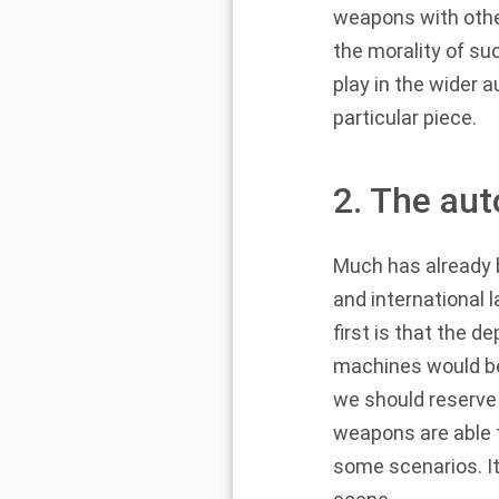
weapons with other
the morality of s
play in the wider 
particular piece.
2. The au
Much has already 
and international 
first is that the
machines would be
we should reserve
weapons are able t
some scenarios. It