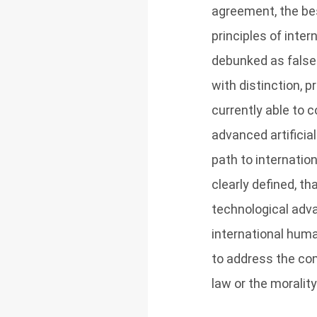
agreement, the be
principles of inte
debunked as false 
with distinction, 
currently able to c
advanced artificia
path to internati
clearly defined, th
technological adv
international huma
to address the co
law or the moralit