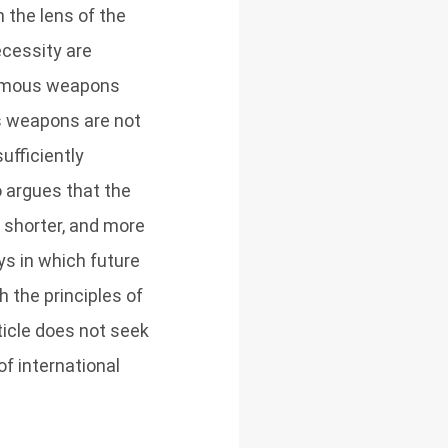
the lens of the
ecessity are
onomous weapons
us weapons are not
ufficiently
o argues that the
 shorter, and more
ays in which future
the principles of
ticle does not seek
f international