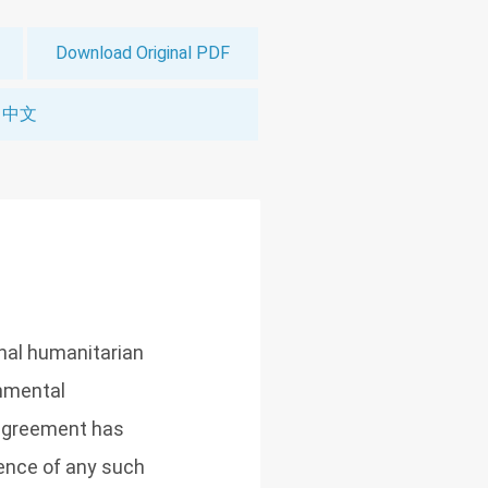
Download Original PDF
中文
nal humanitarian
rnmental
 agreement has
sence of any such