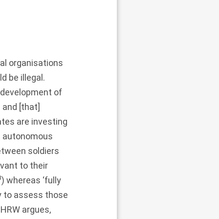
al organisations
 be illegal.
 development of
and [that]
ates are investing
t autonomous
etween soldiers
vant to their
8
) whereas ‘fully
 to assess those
, HRW argues,