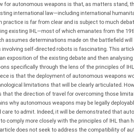
w for autonomous weapons is that, as matters stand, the
sting international law—including international humanita
 practice is far from clear and is subject to much deba
lying existing IHL—most of which emanates from the 19t
ch assumes determinations made on the battlefield wil
nvolving self-directed robots is fascinating. This article
 an exposition of the existing debate and then analysing 
 specifically through the lens of the principles of IH
iece is that the deployment of autonomous weapons wo
nological limitations that will be clearly articulated. Ho
that the direction of travel for overcoming those limita
ains why autonomous weapons may be legally deployabl
d care to admit. Indeed, it will be demonstrated that 
 to comply more closely with the principles of IHL than 
 article does not seek to address the compatibility of 