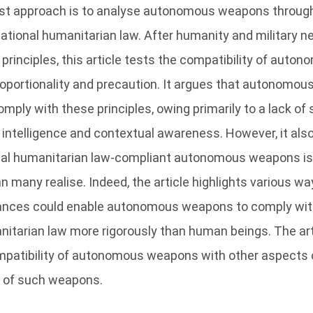
st approach is to analyse autonomous weapons through 
rnational humanitarian law. After humanity and military n
principles, this article tests the compatibility of aut
proportionality and precaution. It argues that autonomo
omply with these principles, owing primarily to a lack of s
l intelligence and contextual awareness. However, it als
onal humanitarian law-compliant autonomous weapons is
an many realise. Indeed, the article highlights various w
ances could enable autonomous weapons to comply with 
nitarian law more rigorously than human beings. The ar
mpatibility of autonomous weapons with other aspects o
y of such weapons.