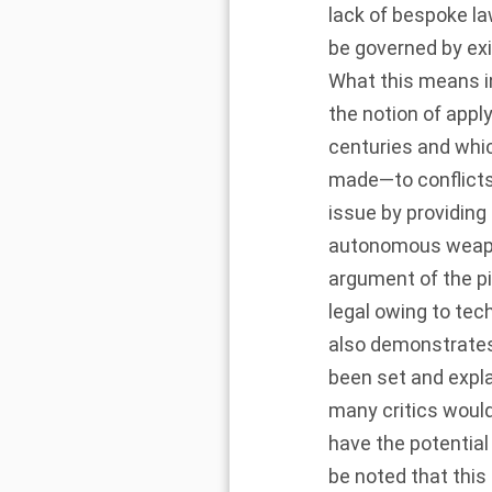
lack of bespoke la
be governed by exi
What this means in
the notion of app
centuries and whi
made—to conflicts i
issue by providing
autonomous weapons
argument of the p
legal owing to tech
also demonstrates 
been set and expl
many critics woul
have the potential
be noted that this