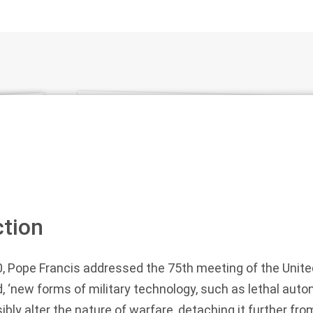
ction
, Pope Francis addressed the 75th meeting of the Unite
, ‘new forms of military technology, such as lethal a
ibly alter the nature of warfare, detaching it further f