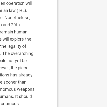
ir operation will
rian law (IHL).
te. Nonetheless,
h and 20th
l remain human
 will explore the
the legality of
L. The overarching
uld not yet be
wever, the piece
tions has already
e sooner than
autonomous weapons
humans. It should
autonomous