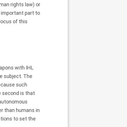
man rights law) or
important part to
ocus of this
apons with IHL
he subject. The
because such
 second is that
t autonomous
ter than humans in
itions to set the