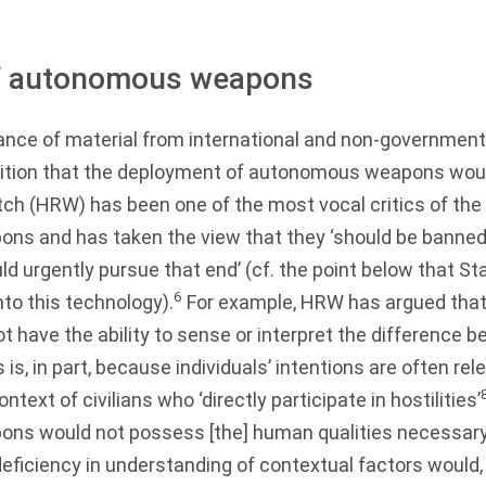
 of autonomous weapons
ance of material from international and non-government
sition that the deployment of autonomous weapons would
h (HRW) has been one of the most vocal critics of the
s and has taken the view that they ‘should be banned 
 urgently pursue that end’ (cf. the point below that St
6
into this technology).
For example, HRW has argued tha
 have the ability to sense or interpret the difference b
 is, in part, because individuals’ intentions are often rele
ntext of civilians who ‘directly participate in hostilities’
s would not possess [the] human qualities necessary
eficiency in understanding of contextual factors would