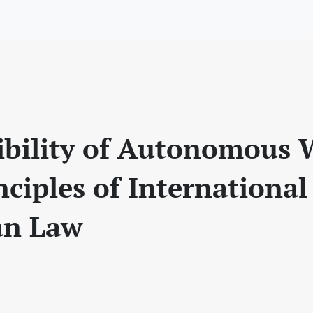
bility of Autonomous
nciples of International
an Law