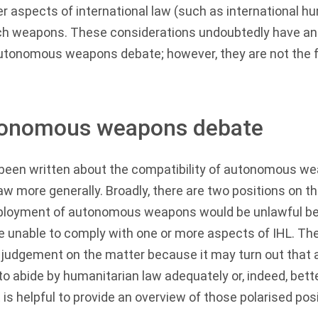
 aspects of international law (such as international hu
uch weapons. These considerations undoubtedly have an 
autonomous weapons debate; however, they are not the f
tonomous weapons debate
been written about the compatibility of autonomous we
law more generally. Broadly, there are two positions on t
 deployment of autonomous weapons would be unlawful 
 unable to comply with one or more aspects of IHL. The
 judgement on the matter because it may turn out tha
o abide by humanitarian law adequately or, indeed, bet
 is helpful to provide an overview of those polarised pos