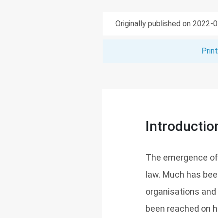
Originally published on 2022-
Prin
Introductio
The emergence of 
law. Much has been
organisations and
been reached on h