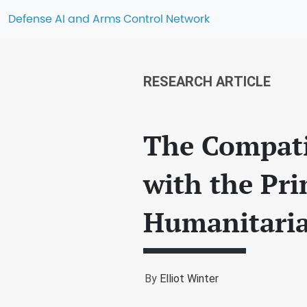
Defense AI and Arms Control Network
RESEARCH ARTICLE
The Compati
with the Pri
Humanitari
By
Elliot Winter