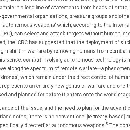
xample in a long line of statements from heads of state, 
n-governmental organisations, pressure groups and ot
of ‘autonomous weapons’ which, according to the Intern
ICRC), can select and attack targets without human inte
ed, the ICRC has suggested that the deployment of su
igm shift’ in warfare by removing humans from combat a
his sense, combat involving autonomous technology is 
ove along the spectrum of remote warfare—a phenomen
‘drones’, which remain under the direct control of humans
it represents an entirely new genus of warfare and one 
ed and planned for before it enters onto the world stag
icance of the issue, and the need to plan for the adven
and notes, ‘there is no conventional [ie treaty-based] 
5
specifically directed’ at autonomous weapons.
The cons