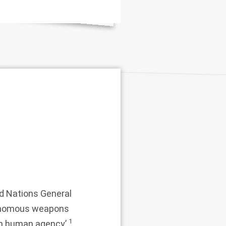
d Nations General
utonomous weapons
1
rom human agency’.