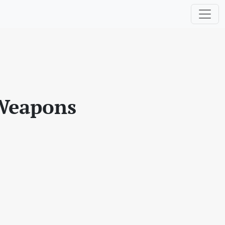
 Weapons