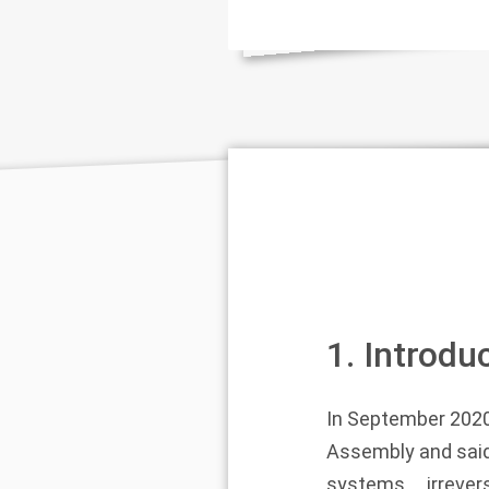
1. Introdu
In September 2020
Assembly and said
systems … irrevers