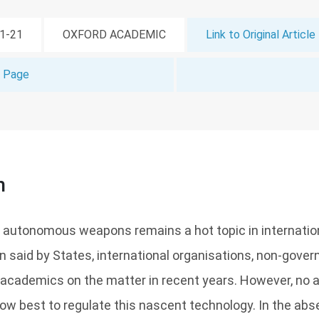
01-21
OXFORD ACADEMIC
Link to Original Article
t Page
n
autonomous weapons remains a hot topic in internatio
 said by States, international organisations, non-gove
 academics on the matter in recent years. However, no
ow best to regulate this nascent technology. In the ab