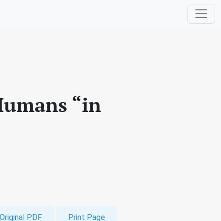
 Humans “in
Original PDF
Print Page