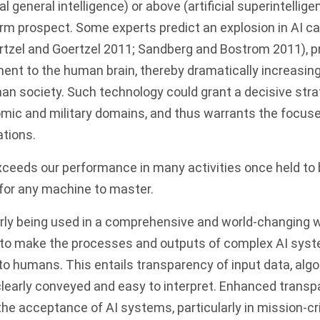
ial general intelligence) or above (artificial superintellig
term prospect.
Some experts predict an explosion in AI ca
rtzel and Goertzel 2011; Sandberg and Bostrom 2011)
, 
nt to the human brain, thereby dramatically increasing
man society.
Such technology could grant a decisive str
nomic and military domains, and thus warrants the focuse
ations.
ceeds our performance in many activities once held to 
for any machine to master.
arly being used in a comprehensive and world-changing w
e to make the processes and outputs of complex AI sys
o humans. This entails transparency of input data, alg
clearly conveyed and easy to interpret. Enhanced transp
the acceptance of AI systems, particularly in mission-cri