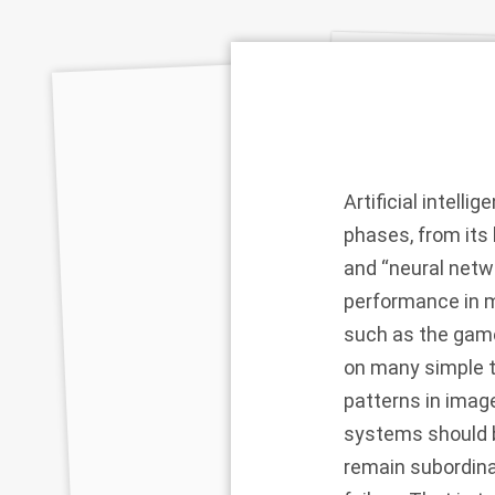
Artificial intell
phases, from its
and “neural netwo
performance in m
such as the gam
on many simple t
patterns in imag
systems should b
remain subordina