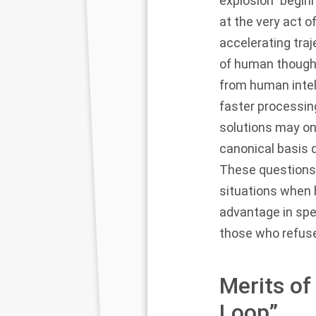
explosion” begi
at the very act 
accelerating traj
of human thought
from human intell
faster processing
solutions may onl
canonical basis 
These questions a
situations when 
advantage in spe
those who refuse
Merits of
Loop”