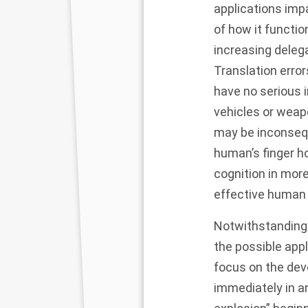
applications impa
of how it functio
increasing deleg
Translation erro
have no serious 
vehicles or weap
may be inconsequ
human’s finger h
cognition in more
effective human 
Notwithstanding 
the possible appl
focus on the deve
immediately in a