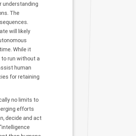
or understanding
ions. The
nsequences.
e will likely
 autonomous
ime. While it
to run without a
 assist human
ies for retaining
lly no limits to
merging efforts
an, decide and act
“intelligence