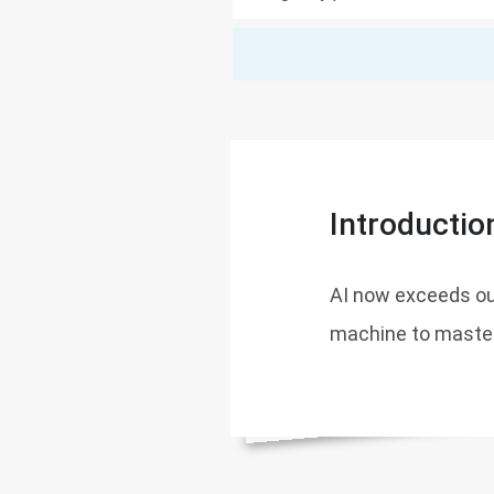
Introductio
AI now exceeds ou
machine to master