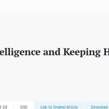
ntelligence and Keeping
11-23
CIGI
Link to Original Article
Download 