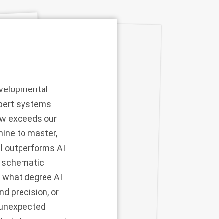
developmental
xpert systems
now exceeds our
hine to master,
ll outperforms AI
an schematic
to what degree AI
d precision, or
t unexpected