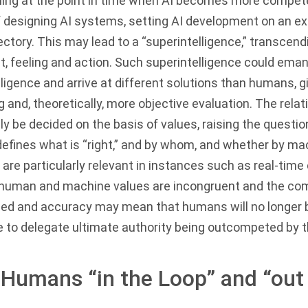
nning at the point in time when AI becomes more compe
of designing AI systems, setting AI development on an ex
ectory. This may lead to a “superintelligence,” transcen
, feeling and action. Such superintelligence could eman
igence and arrive at different solutions than humans, g
 and, theoretically, more objective evaluation. The relat
y be decided on the basis of values, raising the questio
defines what is “right,” and by whom, and whether by mac
re particularly relevant in instances such as real-time 
human and machine values are incongruent and the com
ed and accuracy may mean that humans will no longer b
 to delegate ultimate authority being outcompeted by 
 Humans “in the Loop” and “out 