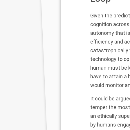
Given the predic
cognition across
autonomy that is
efficiency and acc
catastrophically
technology to op
human must be kep
have to attain a 
would monitor an
It could be argu
temper the most 
an ethically sup
by humans engage