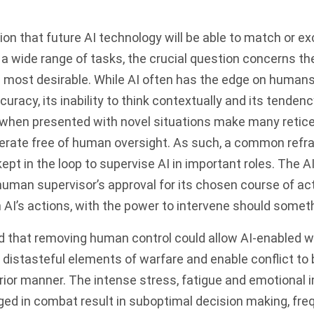
tion that future AI technology will be able to match or 
 a wide range of tasks, the crucial question concerns th
 most desirable. While AI often has the edge on humans
uracy, its inability to think contextually and its tendency
 when presented with novel situations make many retice
erate free of human oversight. As such, a common refrai
t in the loop to supervise AI in important roles. The AI
human supervisor’s approval for its chosen course of ac
 AI’s actions, with the power to intervene should somet
ed that removing human control could allow AI-enabled 
distasteful elements of warfare and enable conflict to
erior manner. The intense stress, fatigue and emotional
d in combat result in suboptimal decision making, freq