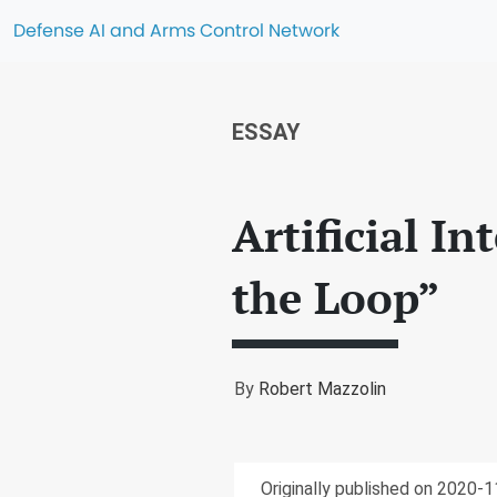
Defense AI and Arms Control Network
ESSAY
Artificial I
the Loop”
By
Robert Mazzolin
Originally published on 2020-