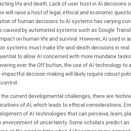
cting life and death. Lack of user trust in AI decisions 
ns will raise a host of legal, ethical and economic quest
ation of human decisions to AI systems has varying co
rs caused by automated systems such as Google Translat
impact on human life and survival. However, AI used in
on systems must make life-and-death decisions in real t
ential to allow AI concerned with more mundane tasks 
overing over the Off button, the use of AI technology to
 impactful decision making will likely require robust polic
control.
the current developmental challenges, there are technica
ications of AI, which leads to ethical considerations. E
lopment of AI technologies that can perceive, learn, pl
n environment of uncertainty. Some scholars predict an 