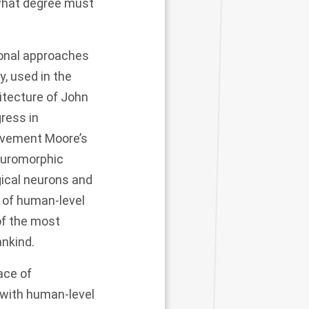
o what degree must
tional approaches
, used in the
itecture of John
ress in
ovement Moore’s
neuromorphic
gical neurons and
 of human-level
of the most
ankind.
ace of
 with human-level