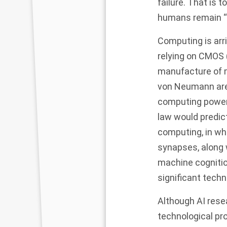
failure. That is 
humans remain “i
C
omputing is arri
relying on CMOS 
manufacture of m
von Neumann are 
computing power 
law would predic
computing, in wh
synapses, along 
machine cognitio
significant techn
Although AI rese
technological pr