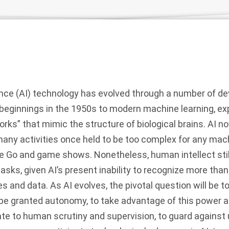
igence (AI) technology has evolved through a number of 
 beginnings in the 1950s to modern machine learning, e
rks” that mimic the structure of biological brains. AI 
any activities once held to be too complex for any mac
e Go and game shows. Nonetheless,
human intellect sti
asks, given AI’s present inability to recognize more th
es and data.
As AI evolves, the pivotal question will be 
e granted autonomy, to take advantage of this power an
te to human scrutiny and supervision, to guard agains