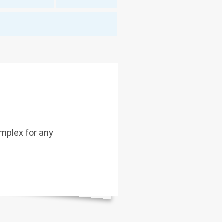
mplex for any