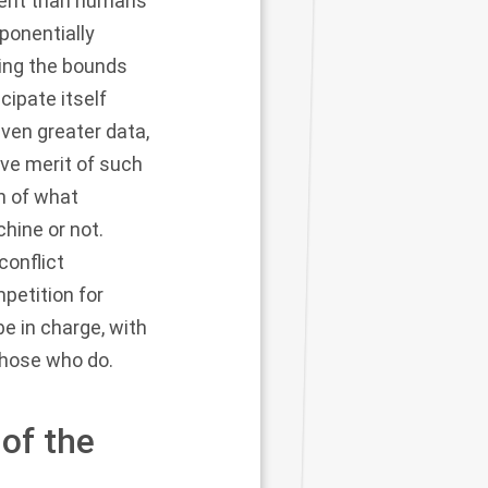
tent than humans
ponentially
ding the bounds
cipate itself
iven greater data,
ive merit of such
n of what
hine or not.
conflict
petition for
e in charge, with
those who do.
of the