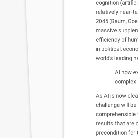
cognition (artific
relatively near-
2045
(Baum, Goe
massive suppleme
efficiency of hu
in political, eco
world’s leading n
AI now ex
complex 
As AI is now cle
challenge will b
comprehensible t
results that are 
precondition for 