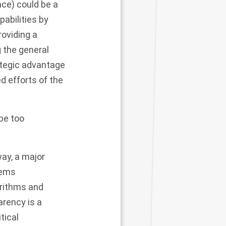
ence) could be a
pabilities by
providing a
 the general
ategic advantage
d efforts of the
be too
ay, a major
tems
orithms and
arency is a
tical