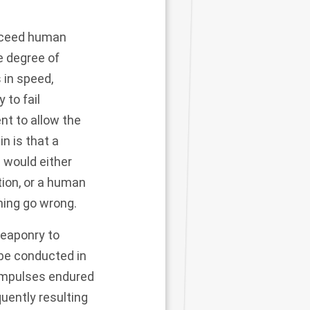
exceed human
e degree of
 in speed,
 to fail
nt to allow the
n is that a
 would either
tion, or a human
hing go wrong.
weaponry to
 be conducted in
 impulses endured
uently resulting