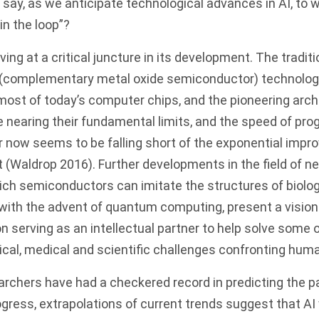
to say, as we anticipate technological advances in AI, t
n the loop”?
ving at a critical juncture in its development. The tradi
(complementary metal oxide semiconductor) technology
ost of today’s computer chips, and the pioneering arch
nearing their fundamental limits, and the speed of prog
now seems to be falling short of the exponential impr
t (Waldrop 2016). Further developments in the field of 
ich semiconductors can imitate the structures of biolo
with the advent of quantum computing, present a vision
n serving as an intellectual partner to help solve some 
ical, medical and scientific challenges confronting hum
archers have had a checkered record in predicting the p
ogress, extrapolations of current trends suggest that AI