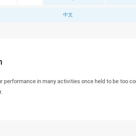
中文
n
r performance in many activities once held to be too co
.